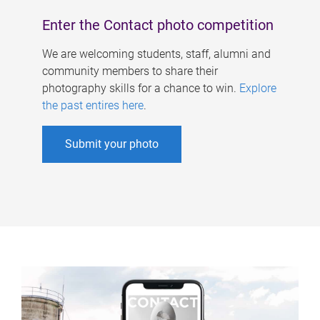
Enter the Contact photo competition
We are welcoming students, staff, alumni and
community members to share their
photography skills for a chance to win.
Explore
the past entires here
.
Submit your photo