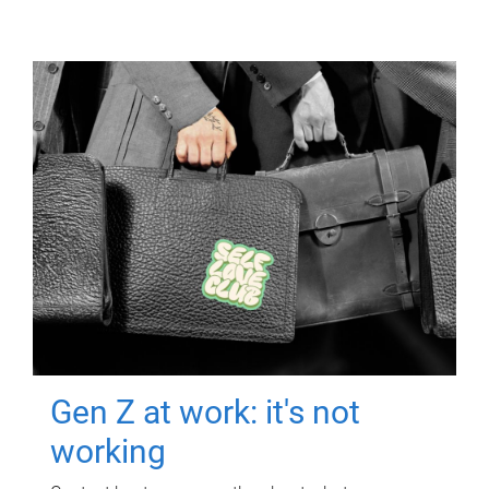
Gen Z at work: it's not
working