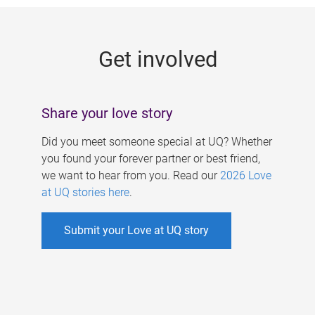
g
e
Get involved
s
Share your love story
Did you meet someone special at UQ? Whether
you found your forever partner or best friend,
we want to hear from you. Read our
2026 Love
at UQ stories here
.
Submit your Love at UQ story