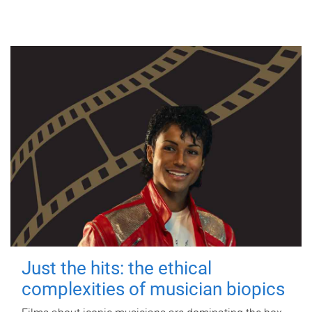
Just the hits: the ethical
complexities of musician biopics