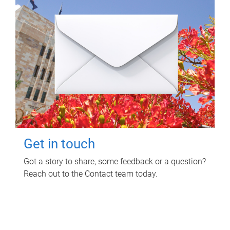
Get in touch
Got a story to share, some feedback or a question?
Reach out to the Contact team today.