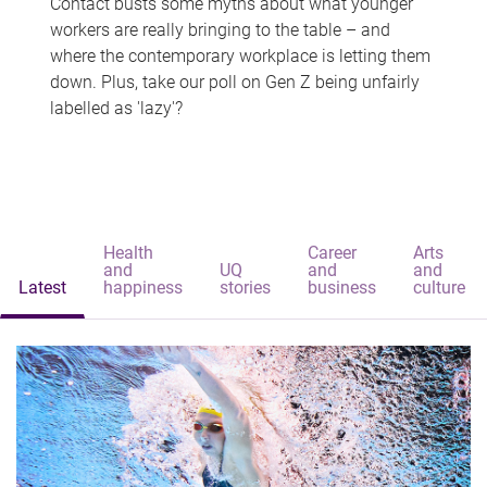
Contact busts some myths about what younger
workers are really bringing to the table – and
where the contemporary workplace is letting them
down. Plus, take our poll on Gen Z being unfairly
labelled as 'lazy'?
Health
Career
Arts
and
UQ
and
and
Latest
happiness
stories
business
culture