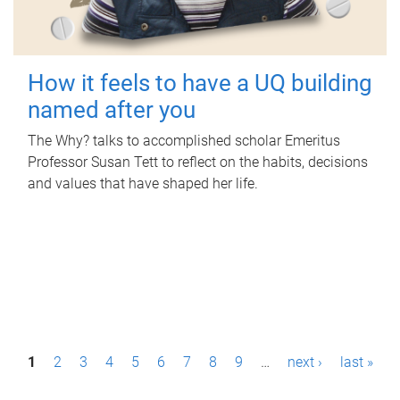
How it feels to have a UQ building
named after you
The Why? talks to accomplished scholar Emeritus
Professor Susan Tett to reflect on the habits, decisions
and values that have shaped her life.
P
1
2
3
4
5
6
7
8
9
…
next ›
last »
a