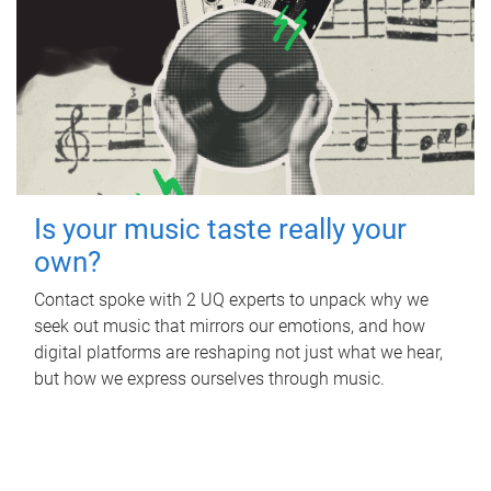
Is your music taste really your
own?
Contact spoke with 2 UQ experts to unpack why we
seek out music that mirrors our emotions, and how
digital platforms are reshaping not just what we hear,
but how we express ourselves through music.