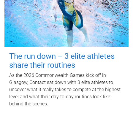
The run down – 3 elite athletes
share their routines
As the 2026 Commonwealth Games kick off in
Glasgow, Contact sat down with 3 elite athletes to
uncover what it really takes to compete at the highest
level and what their day‑to‑day routines look like
behind the scenes.