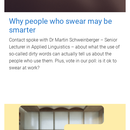
Why people who swear may be
smarter
Contact spoke with Dr Martin Schweinberger – Senior
Lecturer in Applied Linguistics – about what the use of
so-called dirty words can actually tell us about the
people who use them. Plus, vote in our poll: is it ok to
swear at work?