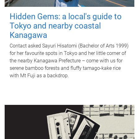
Hidden Gems: a local's guide to
Tokyo and nearby coastal
Kanagawa
Contact asked Sayuri Hisatomi (Bachelor of Arts 1999)
for her favourite spots in Tokyo and her little corner of
the nearby Kanagawa Prefecture – come with us for
serene bamboo forests and fluffy tamago-kake rice
with Mt Fuji as a backdrop.