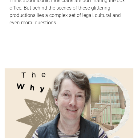
Films about iconic musicians are dominating the box
office. But behind the scenes of these glittering
productions lies a complex set of legal, cultural and
even moral questions.