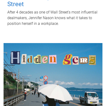
Street
After 4 decades as one of Wall Street's most influential
dealmakers, Jennifer Nason knows what it takes to
position herself in a workplace.