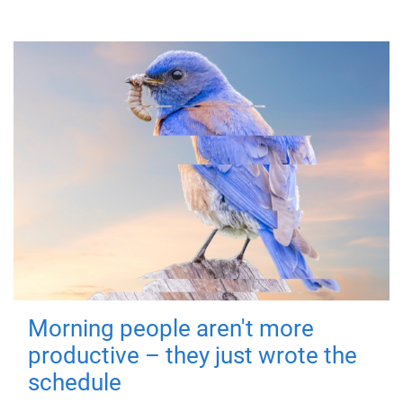
Morning people aren't more
productive – they just wrote the
schedule