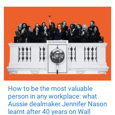
How to be the most valuable
person in any workplace: what
Aussie dealmaker Jennifer Nason
learnt after 40 years on Wall