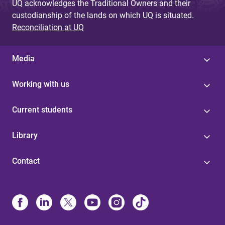
UQ acknowledges the Traditional Owners and their
custodianship of the lands on which UQ is situated.
Reconciliation at UQ
Media
Working with us
Current students
Library
Contact