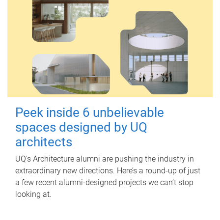
Peek inside 6 unbelievable
spaces designed by UQ
architects
UQ's Architecture alumni are pushing the industry in
extraordinary new directions. Here’s a round-up of just
a few recent alumni-designed projects we can’t stop
looking at.