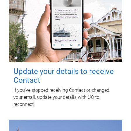
Update your details to receive
Contact
If you've stopped receiving Contact or changed
your email, update your details with UQ to
reconnect.