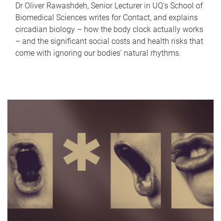
Dr Oliver Rawashdeh, Senior Lecturer in UQ's School of
Biomedical Sciences writes for Contact, and explains
circadian biology – how the body clock actually works
– and the significant social costs and health risks that
come with ignoring our bodies' natural rhythms.