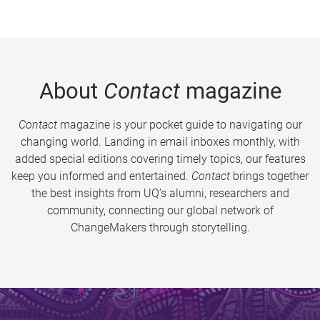
About
Contact
magazine
Contact
magazine is your pocket guide to navigating our
changing world. Landing in email inboxes monthly, with
added special editions covering timely topics, our features
keep you informed and entertained.
Contact
brings together
the best insights from UQ’s alumni, researchers and
community, connecting our global network of
ChangeMakers through storytelling.