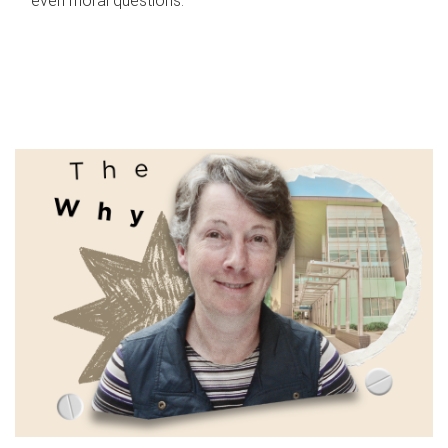
even moral questions.