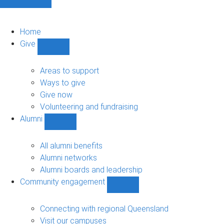
Home
Give
Show
Give
sub-
Areas to support
navigation
Ways to give
Give now
Volunteering and fundraising
Alumni
Show
Alumni
sub-
All alumni benefits
navigation
Alumni networks
Alumni boards and leadership
Community engagement
Show
Community
engagement
Connecting with regional Queensland
sub-
Visit our campuses