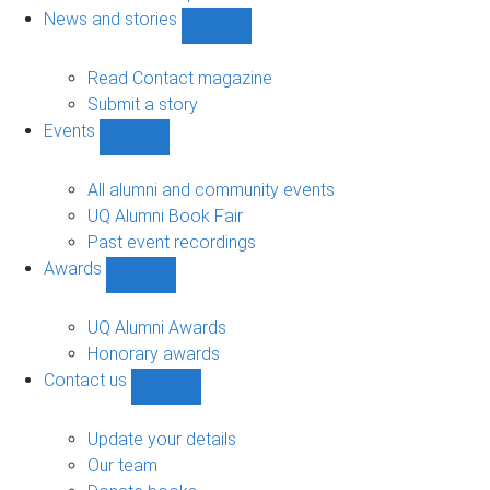
navigation
News and stories
Show
News
and
Read Contact magazine
stories
Submit a story
sub-
Events
navigation
Show
Events
sub-
All alumni and community events
navigation
UQ Alumni Book Fair
Past event recordings
Awards
Show
Awards
sub-
UQ Alumni Awards
navigation
Honorary awards
Contact us
Show
Contact
us
Update your details
sub-
Our team
navigation