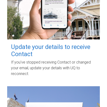
Update your details to receive
Contact
If you've stopped receiving Contact or changed
your email, update your details with UQ to
reconnect.