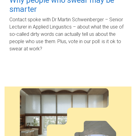
smarter
Contact spoke with Dr Martin Schweinberger – Senior
Lecturer in Applied Linguistics – about what the use of
so-called dirty words can actually tell us about the
people who use them. Plus, vote in our poll: is it ok to
swear at work?