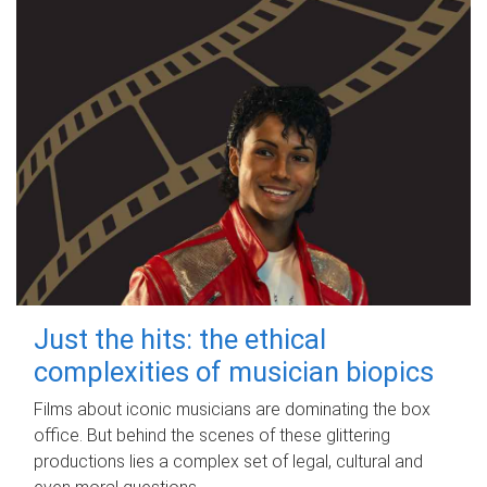
Just the hits: the ethical
complexities of musician biopics
Films about iconic musicians are dominating the box
office. But behind the scenes of these glittering
productions lies a complex set of legal, cultural and