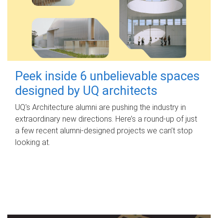
Peek inside 6 unbelievable spaces
designed by UQ architects
UQ's Architecture alumni are pushing the industry in
extraordinary new directions. Here’s a round-up of just
a few recent alumni-designed projects we can’t stop
looking at.