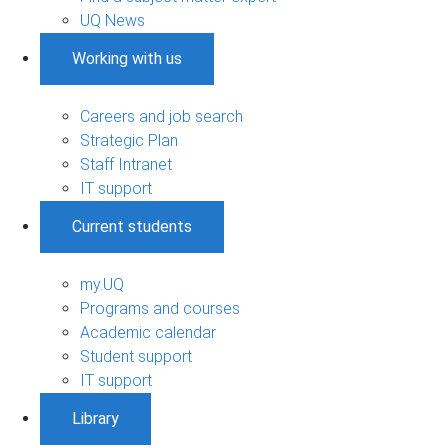
UQ News
Working with us
Careers and job search
Strategic Plan
Staff Intranet
IT support
Current students
my.UQ
Programs and courses
Academic calendar
Student support
IT support
Library