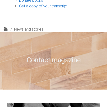
Donate books
Get a copy of your transcript
H
News and stories
o
m
e
Contact magazine