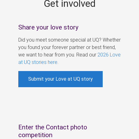
Get involved
s
Share your love story
Did you meet someone special at UQ? Whether
you found your forever partner or best friend,
we want to hear from you. Read our
2026 Love
at UQ stories here
.
Submit your Love at UQ story
Enter the Contact photo
competition