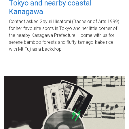
Tokyo and nearby coastal
Kanagawa
Contact asked Sayuri Hisatomi (Bachelor of Arts 1999)
for her favourite spots in Tokyo and her little corner of
the nearby Kanagawa Prefecture – come with us for
serene bamboo forests and fluffy tamago-kake rice
with Mt Fuji as a backdrop.