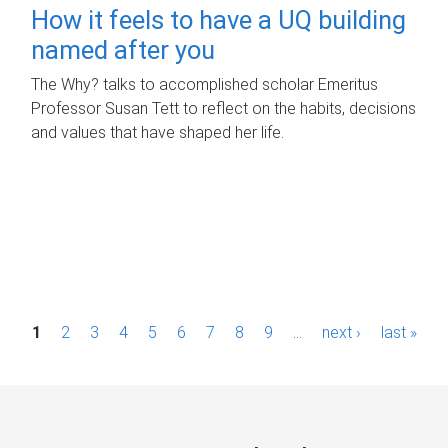
How it feels to have a UQ building
named after you
The Why? talks to accomplished scholar Emeritus
Professor Susan Tett to reflect on the habits, decisions
and values that have shaped her life.
P
1
2
3
4
5
6
7
8
9
…
next ›
last »
a
g
e