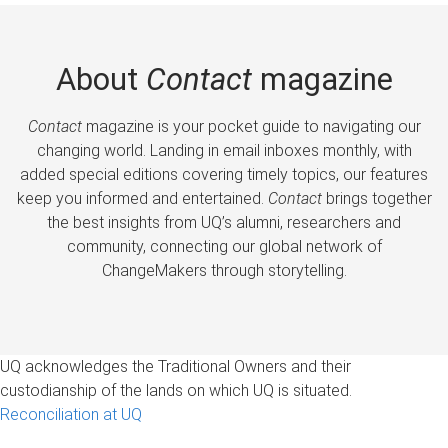
About
Contact
magazine
Contact
magazine is your pocket guide to navigating our
changing world. Landing in email inboxes monthly, with
added special editions covering timely topics, our features
keep you informed and entertained.
Contact
brings together
the best insights from UQ’s alumni, researchers and
community, connecting our global network of
ChangeMakers through storytelling.
UQ acknowledges the Traditional Owners and their
custodianship of the lands on which UQ is situated.
Reconciliation at UQ