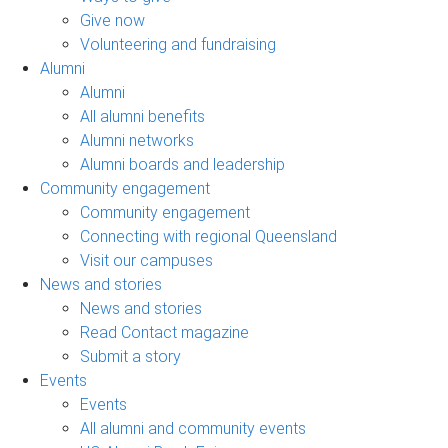
Give now
Volunteering and fundraising
Alumni
Alumni
All alumni benefits
Alumni networks
Alumni boards and leadership
Community engagement
Community engagement
Connecting with regional Queensland
Visit our campuses
News and stories
News and stories
Read Contact magazine
Submit a story
Events
Events
All alumni and community events