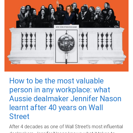
How to be the most valuable
person in any workplace: what
Aussie dealmaker Jennifer Nason
learnt after 40 years on Wall
Street
After 4 decades as one of Wall Street's most influential