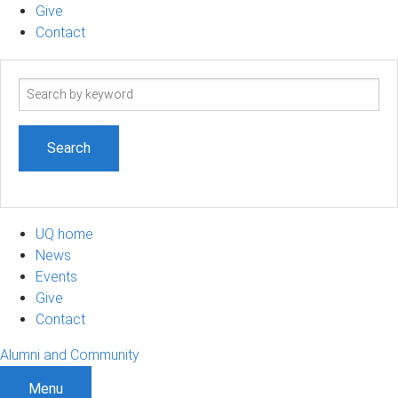
Give
Contact
Search
term
UQ home
News
Events
Give
Contact
Alumni and Community
Menu