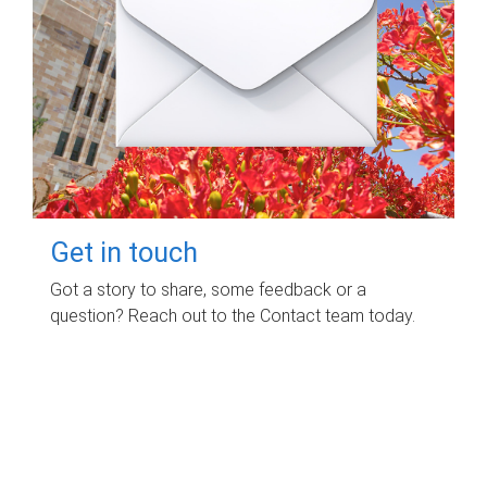
Get in touch
Got a story to share, some feedback or a
question? Reach out to the Contact team today.