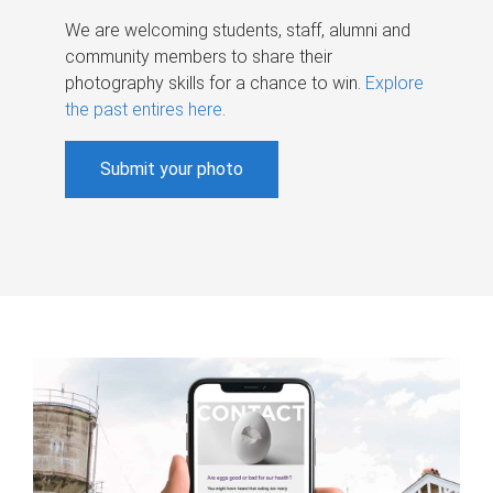
We are welcoming students, staff, alumni and
community members to share their
photography skills for a chance to win.
Explore
the past entires here
.
Submit your photo