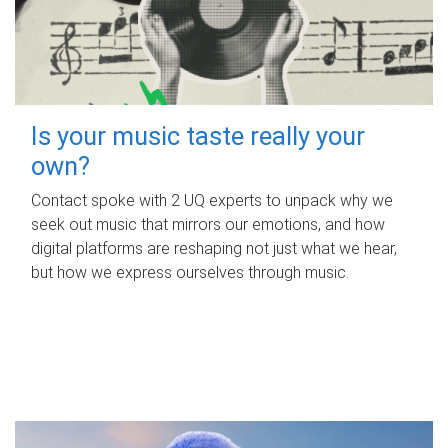
Is your music taste really your
own?
Contact spoke with 2 UQ experts to unpack why we
seek out music that mirrors our emotions, and how
digital platforms are reshaping not just what we hear,
but how we express ourselves through music.