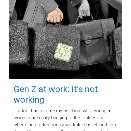
Gen Z at work: it's not
working
Contact busts some myths about what younger
workers are really bringing to the table – and
where the contemporary workplace is letting them