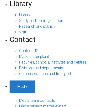
Library
Library
Study and learning support
Research and publish
Visit
Contact
Contact UQ
Make a complaint
Faculties, schools, institutes and centres
Divisions and departments
Campuses, maps and transport
Media
Media team contacts
Find a subject matter expert