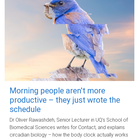
Morning people aren't more
productive – they just wrote the
schedule
Dr Oliver Rawashdeh, Senior Lecturer in UQ's School of
Biomedical Sciences writes for Contact, and explains
circadian biology – how the body clock actually works