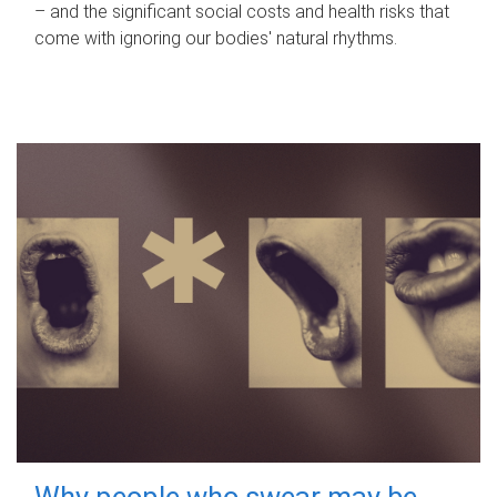
– and the significant social costs and health risks that
come with ignoring our bodies' natural rhythms.
Why people who swear may be