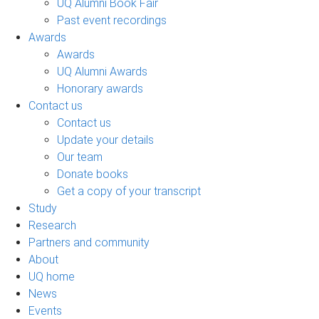
UQ Alumni Book Fair
Past event recordings
Awards
Awards
UQ Alumni Awards
Honorary awards
Contact us
Contact us
Update your details
Our team
Donate books
Get a copy of your transcript
Study
Research
Partners and community
About
UQ home
News
Events