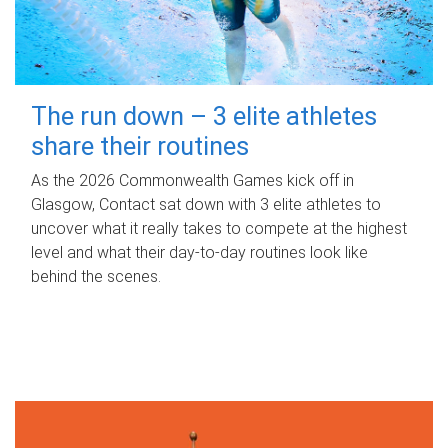
The run down – 3 elite athletes
share their routines
As the 2026 Commonwealth Games kick off in
Glasgow, Contact sat down with 3 elite athletes to
uncover what it really takes to compete at the highest
level and what their day‑to‑day routines look like
behind the scenes.