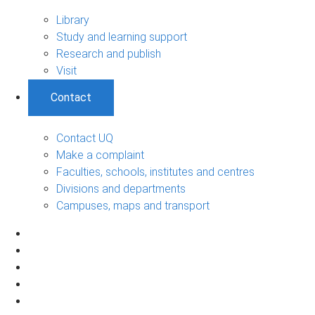
Library
Study and learning support
Research and publish
Visit
Contact
Contact UQ
Make a complaint
Faculties, schools, institutes and centres
Divisions and departments
Campuses, maps and transport