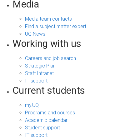
Media
Media team contacts
Find a subject matter expert
UQ News
Working with us
Careers and job search
Strategic Plan
Staff Intranet
IT support
Current students
my.UQ
Programs and courses
Academic calendar
Student support
IT support