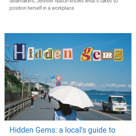
dealmakers, Jennifer Nason knows what it takes to
position herself in a workplace.
Hidden Gems: a local's guide to