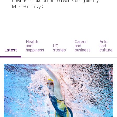
down. Plus, take our poll on Gen Z being unfairly
labelled as 'lazy'?
Health
Career
Arts
and
UQ
and
and
Latest
happiness
stories
business
culture