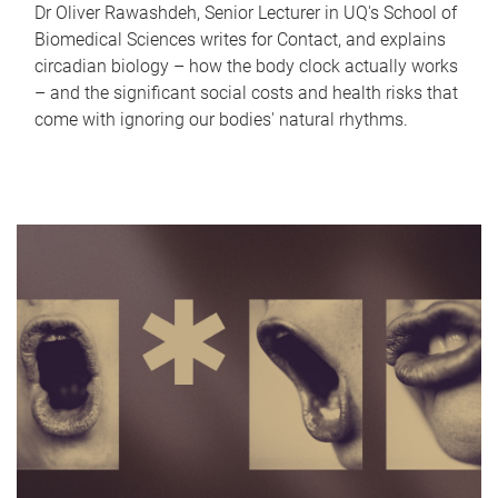
Dr Oliver Rawashdeh, Senior Lecturer in UQ's School of
Biomedical Sciences writes for Contact, and explains
circadian biology – how the body clock actually works
– and the significant social costs and health risks that
come with ignoring our bodies' natural rhythms.