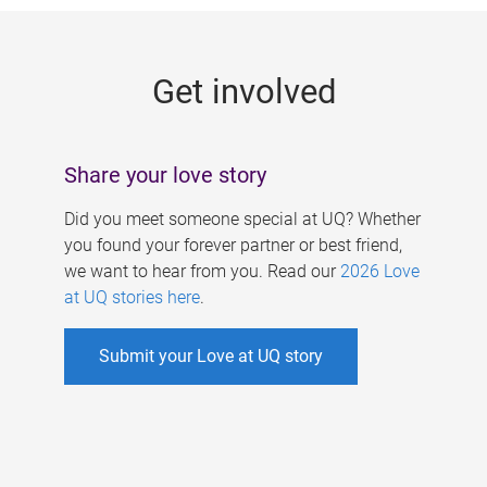
g
e
Get involved
s
Share your love story
Did you meet someone special at UQ? Whether
you found your forever partner or best friend,
we want to hear from you. Read our
2026 Love
at UQ stories here
.
Submit your Love at UQ story