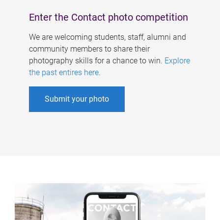
Enter the Contact photo competition
We are welcoming students, staff, alumni and
community members to share their
photography skills for a chance to win.
Explore
the past entires here
.
Submit your photo