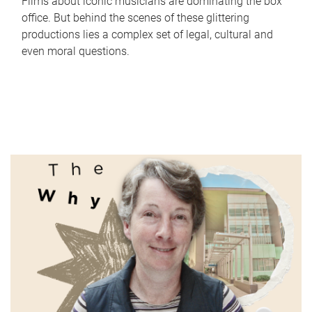
Films about iconic musicians are dominating the box
office. But behind the scenes of these glittering
productions lies a complex set of legal, cultural and
even moral questions.