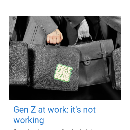
Gen Z at work: it's not
working