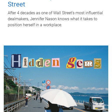
Street
After 4 decades as one of Wall Street's most influential
dealmakers, Jennifer Nason knows what it takes to
position herself in a workplace.