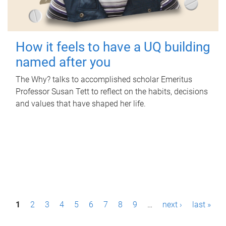
How it feels to have a UQ building
named after you
The Why? talks to accomplished scholar Emeritus
Professor Susan Tett to reflect on the habits, decisions
and values that have shaped her life.
P
1
2
3
4
5
6
7
8
9
…
next ›
last »
a