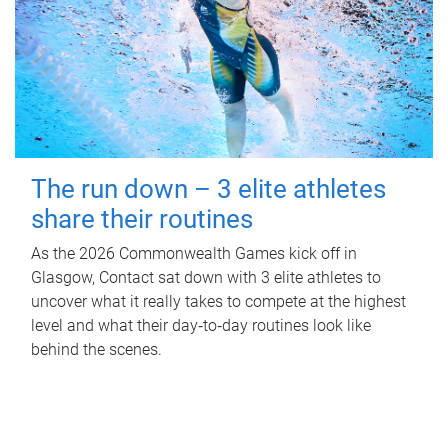
The run down – 3 elite athletes
share their routines
As the 2026 Commonwealth Games kick off in
Glasgow, Contact sat down with 3 elite athletes to
uncover what it really takes to compete at the highest
level and what their day‑to‑day routines look like
behind the scenes.