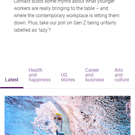
Contact busts some myths about what younger
workers are really bringing to the table – and
where the contemporary workplace is letting them
down. Plus, take our poll on Gen Z being unfairly
labelled as 'lazy'?
Health
Career
Arts
and
UQ
and
and
Latest
happiness
stories
business
culture