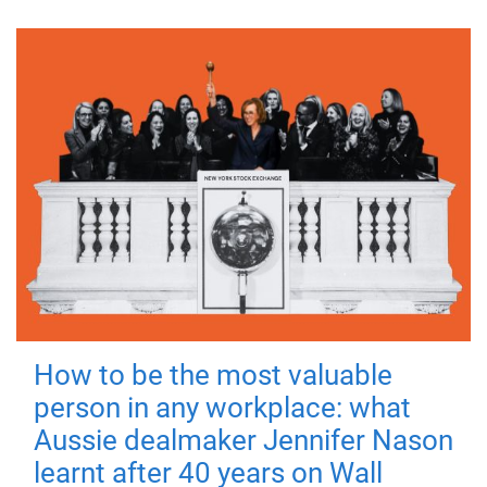
How to be the most valuable
person in any workplace: what
Aussie dealmaker Jennifer Nason
learnt after 40 years on Wall