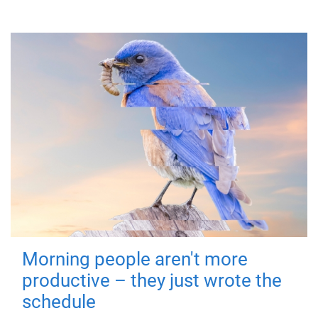
Morning people aren't more
productive – they just wrote the
schedule