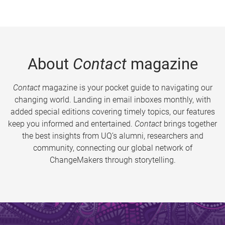
About
Contact
magazine
Contact
magazine is your pocket guide to navigating our
changing world. Landing in email inboxes monthly, with
added special editions covering timely topics, our features
keep you informed and entertained.
Contact
brings together
the best insights from UQ’s alumni, researchers and
community, connecting our global network of
ChangeMakers through storytelling.