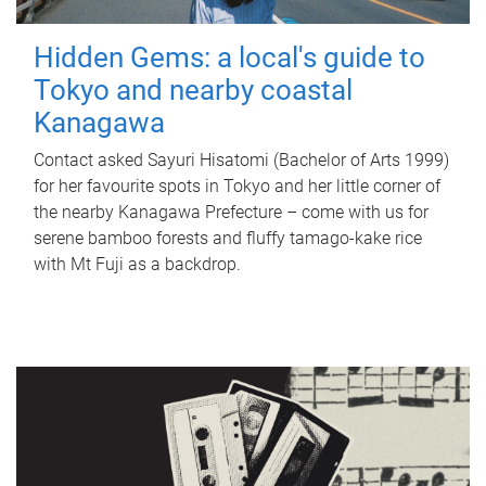
Hidden Gems: a local's guide to
Tokyo and nearby coastal
Kanagawa
Contact asked Sayuri Hisatomi (Bachelor of Arts 1999)
for her favourite spots in Tokyo and her little corner of
the nearby Kanagawa Prefecture – come with us for
serene bamboo forests and fluffy tamago-kake rice
with Mt Fuji as a backdrop.