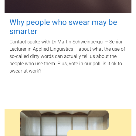
Why people who swear may be
smarter
Contact spoke with Dr Martin Schweinberger – Senior
Lecturer in Applied Linguistics – about what the use of
so-called dirty words can actually tell us about the
people who use them. Plus, vote in our poll: is it ok to
swear at work?