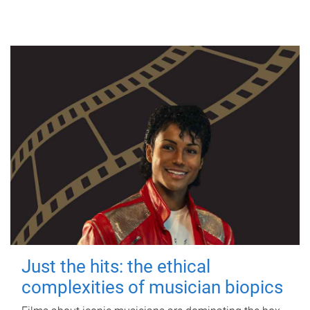
Just the hits: the ethical
complexities of musician biopics