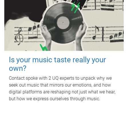
Is your music taste really your
own?
Contact spoke with 2 UQ experts to unpack why we
seek out music that mirrors our emotions, and how
digital platforms are reshaping not just what we hear,
but how we express ourselves through music.