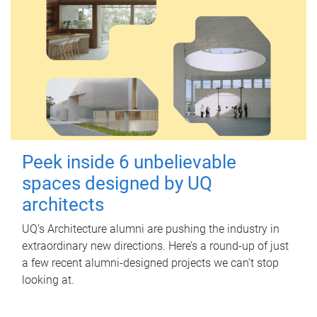
Peek inside 6 unbelievable
spaces designed by UQ
architects
UQ's Architecture alumni are pushing the industry in
extraordinary new directions. Here’s a round-up of just
a few recent alumni-designed projects we can’t stop
looking at.