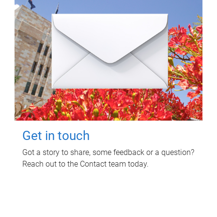
Get in touch
Got a story to share, some feedback or a question?
Reach out to the Contact team today.