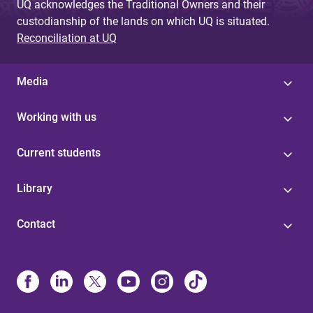
UQ acknowledges the Traditional Owners and their
custodianship of the lands on which UQ is situated.
Reconciliation at UQ
Media
Working with us
Current students
Library
Contact