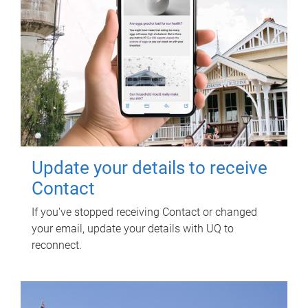
Update your details to receive
Contact
If you've stopped receiving Contact or changed
your email, update your details with UQ to
reconnect.