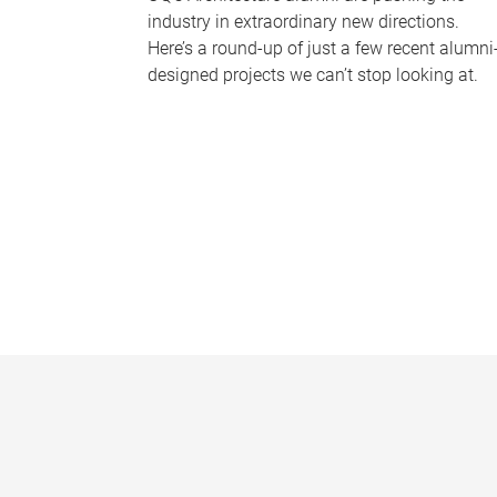
industry in extraordinary new directions.
Here’s a round-up of just a few recent alumni
designed projects we can’t stop looking at.
P
a
g
e
s