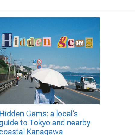
Hidden Gems: a local's
guide to Tokyo and nearby
coastal Kanagawa