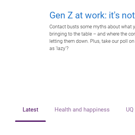
Gen Z at work: it's no
Contact busts some myths about what yo
bringing to the table – and where the c
letting them down. Plus, take our poll on
as 'lazy'?
Latest
Health and happiness
UQ 