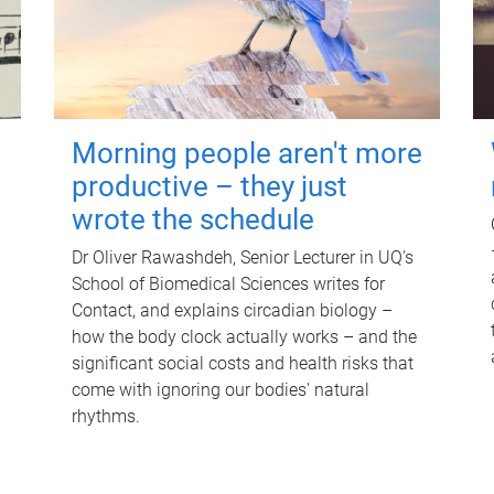
Morning people aren't more
productive – they just
wrote the schedule
Dr Oliver Rawashdeh, Senior Lecturer in UQ's
School of Biomedical Sciences writes for
Contact, and explains circadian biology –
how the body clock actually works – and the
significant social costs and health risks that
come with ignoring our bodies' natural
rhythms.