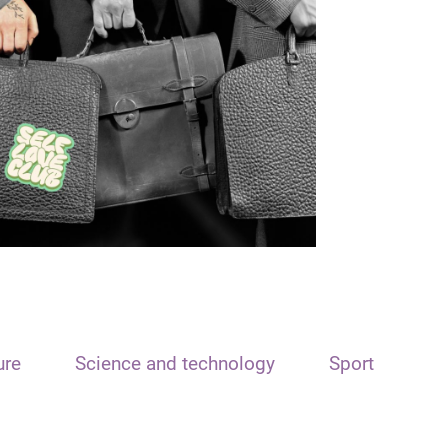
ure
Science and technology
Sport