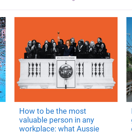
How to be the most
valuable person in any
workplace: what Aussie