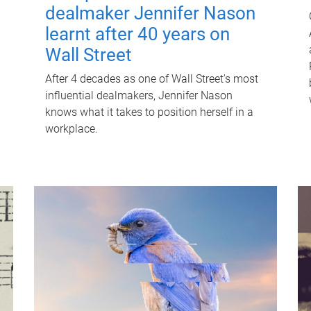
dealmaker Jennifer Nason
learnt after 40 years on
Wall Street
After 4 decades as one of Wall Street's most
influential dealmakers, Jennifer Nason
knows what it takes to position herself in a
workplace.