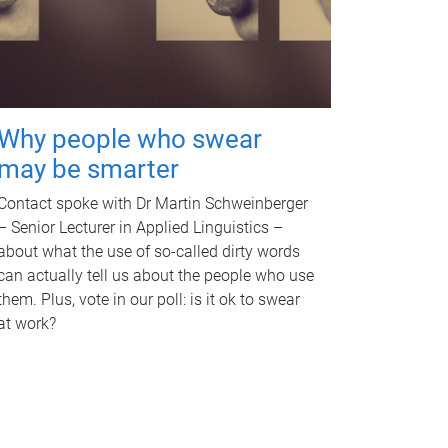
Why people who swear
may be smarter
Contact spoke with Dr Martin Schweinberger
– Senior Lecturer in Applied Linguistics –
about what the use of so-called dirty words
can actually tell us about the people who use
them. Plus, vote in our poll: is it ok to swear
at work?