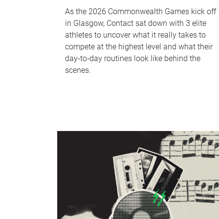
As the 2026 Commonwealth Games kick off
in Glasgow, Contact sat down with 3 elite
athletes to uncover what it really takes to
compete at the highest level and what their
day‑to‑day routines look like behind the
scenes.