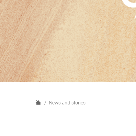
H
News and stories
o
m
e