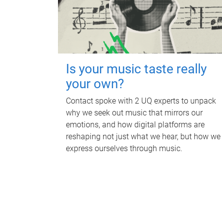
Is your music taste really
your own?
Contact spoke with 2 UQ experts to unpack
why we seek out music that mirrors our
emotions, and how digital platforms are
reshaping not just what we hear, but how we
express ourselves through music.