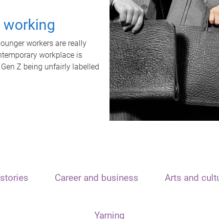
t working
unger workers are really
ontemporary workplace is
 Gen Z being unfairly labelled
stories
Career and business
Arts and cult
Yarning