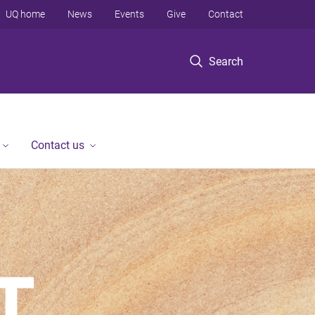
UQ home
News
Events
Give
Contact
Search
Contact us