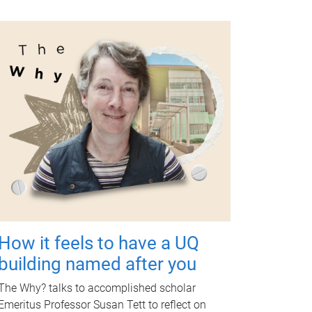
How it feels to have a UQ
building named after you
The Why? talks to accomplished scholar
Emeritus Professor Susan Tett to reflect on