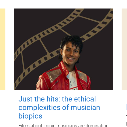
Just the hits: the ethical
complexities of musician
biopics
Films about iconic musicians are dominating