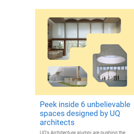
Peek inside 6 unbelievable
spaces designed by UQ
architects
UQ's Architecture alumni are pushing the