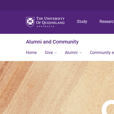
Study
Resear
Alumni and Community
Home
Give
Alumni
Community 