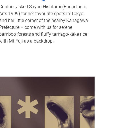
Contact asked Sayuri Hisatomi (Bachelor of
Arts 1999) for her favourite spots in Tokyo
and her little corner of the nearby Kanagawa
Prefecture – come with us for serene
bamboo forests and fluffy tamago-kake rice
with Mt Fuji as a backdrop.