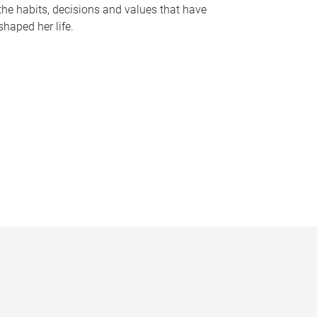
the habits, decisions and values that have
shaped her life.