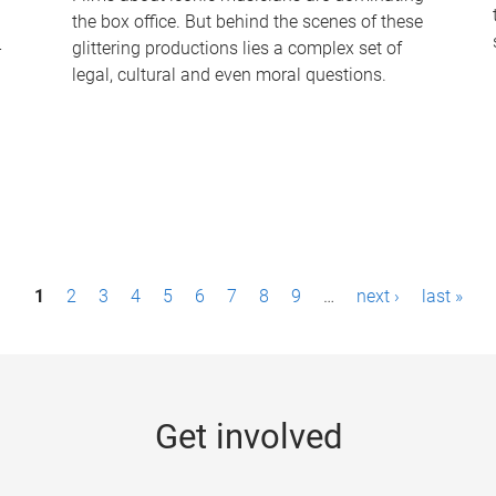
the box office. But behind the scenes of these
-
glittering productions lies a complex set of
legal, cultural and even moral questions.
1
2
3
4
5
6
7
8
9
…
next ›
last »
Get involved