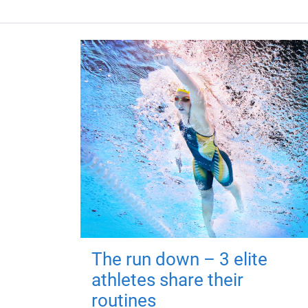
The run down – 3 elite
athletes share their
routines