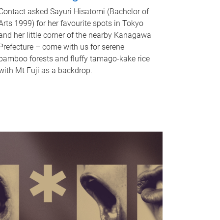
Contact asked Sayuri Hisatomi (Bachelor of
Arts 1999) for her favourite spots in Tokyo
and her little corner of the nearby Kanagawa
Prefecture – come with us for serene
bamboo forests and fluffy tamago-kake rice
with Mt Fuji as a backdrop.