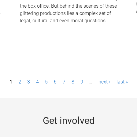
the box office. But behind the scenes of these
-
glittering productions lies a complex set of
legal, cultural and even moral questions.
1
2
3
4
5
6
7
8
9
…
next ›
last »
Get involved