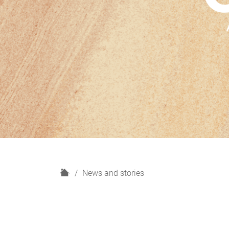
H
News and stories
o
m
e