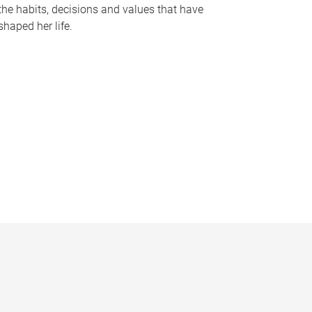
the habits, decisions and values that have
shaped her life.