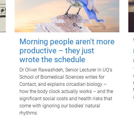
Morning people aren't more
productive – they just
wrote the schedule
Dr Oliver Rawashdeh, Senior Lecturer in UQ's
School of Biomedical Sciences writes for
Contact, and explains circadian biology –
how the body clock actually works – and the
significant social costs and health risks that
come with ignoring our bodies' natural
rhythms.