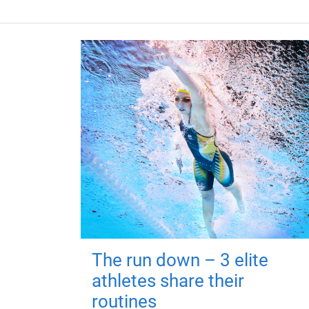
The run down – 3 elite
athletes share their
routines