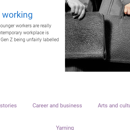
t working
unger workers are really
ontemporary workplace is
 Gen Z being unfairly labelled
stories
Career and business
Arts and cult
Yarning