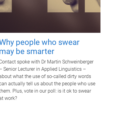
Why people who swear
may be smarter
Contact spoke with Dr Martin Schweinberger
– Senior Lecturer in Applied Linguistics –
about what the use of so-called dirty words
can actually tell us about the people who use
them. Plus, vote in our poll: is it ok to swear
at work?