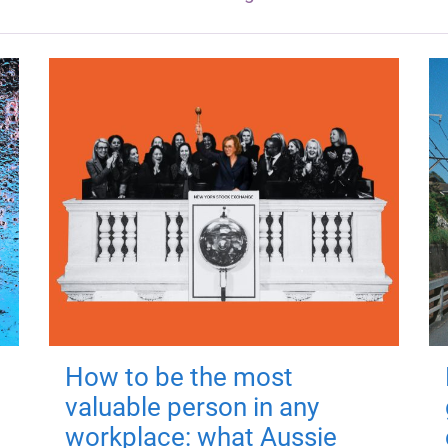
How to be the most
valuable person in any
workplace: what Aussie