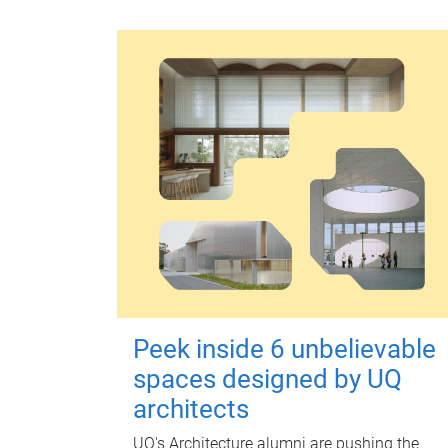
Peek inside 6 unbelievable
spaces designed by UQ
architects
UQ's Architecture alumni are pushing the