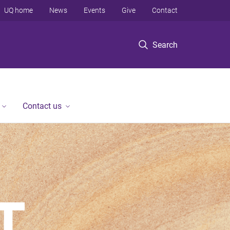
UQ home
News
Events
Give
Contact
Search
Contact us