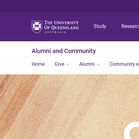
Study
Resear
Alumni and Community
Home
Give
Alumni
Community 