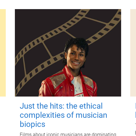
Just the hits: the ethical
complexities of musician
biopics
Films about iconic musicians are dominating