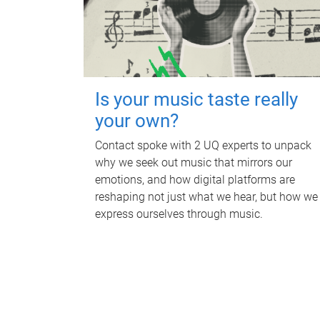
Is your music taste really
your own?
Contact spoke with 2 UQ experts to unpack
why we seek out music that mirrors our
emotions, and how digital platforms are
reshaping not just what we hear, but how we
express ourselves through music.