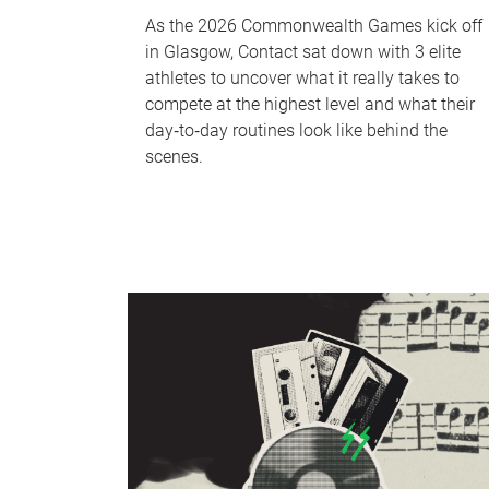
As the 2026 Commonwealth Games kick off
in Glasgow, Contact sat down with 3 elite
athletes to uncover what it really takes to
compete at the highest level and what their
day‑to‑day routines look like behind the
scenes.