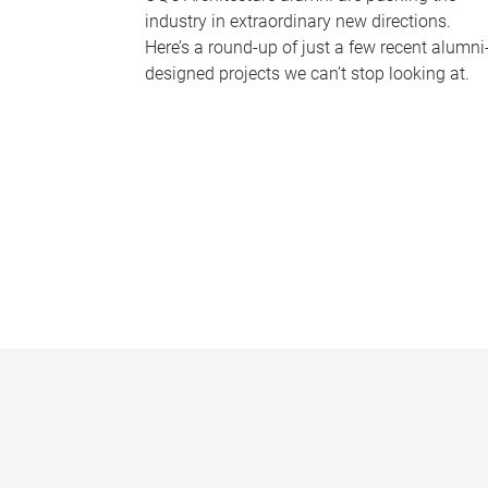
industry in extraordinary new directions.
Here’s a round-up of just a few recent alumni
designed projects we can’t stop looking at.
P
a
g
e
s