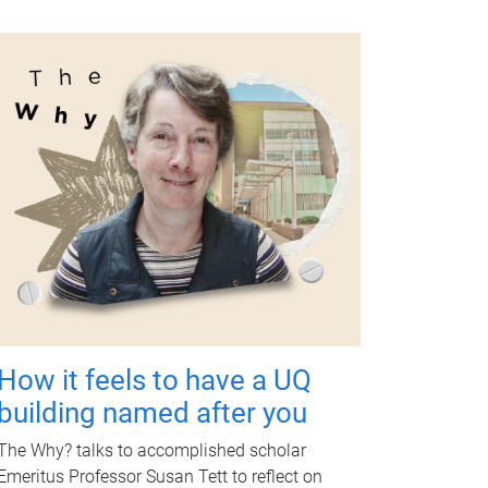
How it feels to have a UQ
building named after you
The Why? talks to accomplished scholar
Emeritus Professor Susan Tett to reflect on