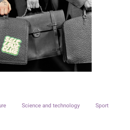
ure
Science and technology
Sport