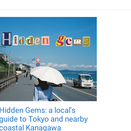
Hidden Gems: a local's
guide to Tokyo and nearby
coastal Kanagawa