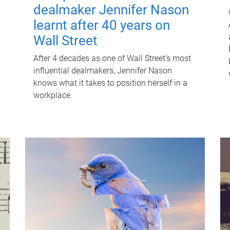
dealmaker Jennifer Nason
learnt after 40 years on
Wall Street
After 4 decades as one of Wall Street's most
influential dealmakers, Jennifer Nason
knows what it takes to position herself in a
workplace.