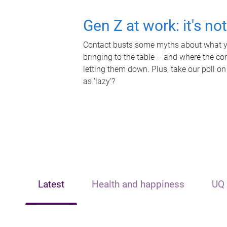
Gen Z at work: it's no
Contact busts some myths about what yo
bringing to the table – and where the c
letting them down. Plus, take our poll on
as 'lazy'?
Latest
Health and happiness
UQ 