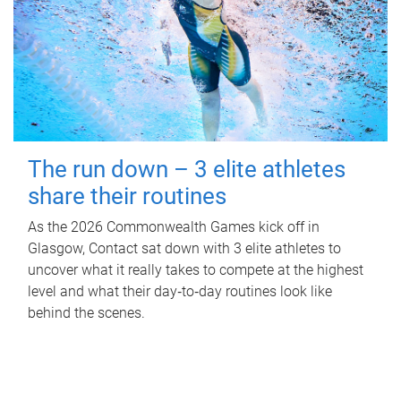
The run down – 3 elite athletes
share their routines
As the 2026 Commonwealth Games kick off in
Glasgow, Contact sat down with 3 elite athletes to
uncover what it really takes to compete at the highest
level and what their day‑to‑day routines look like
behind the scenes.