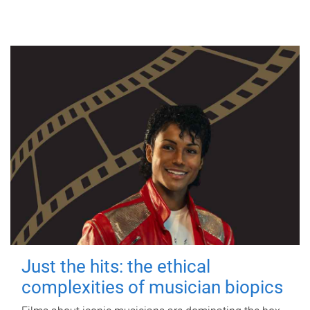
Just the hits: the ethical
complexities of musician biopics