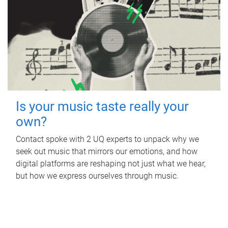
Is your music taste really your
own?
Contact spoke with 2 UQ experts to unpack why we
seek out music that mirrors our emotions, and how
digital platforms are reshaping not just what we hear,
but how we express ourselves through music.