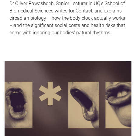
Dr Oliver Rawashdeh, Senior Lecturer in UQ's School of
Biomedical Sciences writes for Contact, and explains
circadian biology – how the body clock actually works
– and the significant social costs and health risks that
come with ignoring our bodies' natural rhythms.