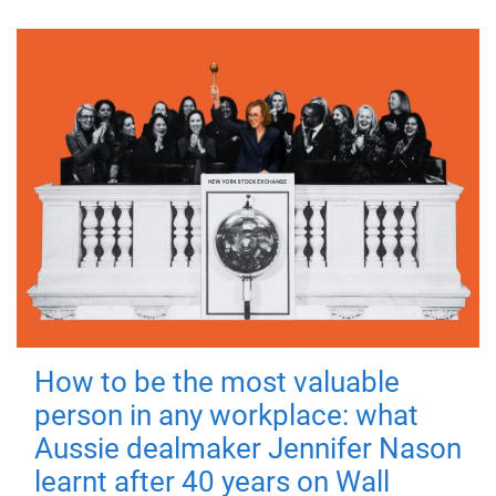
How to be the most valuable
person in any workplace: what
Aussie dealmaker Jennifer Nason
learnt after 40 years on Wall