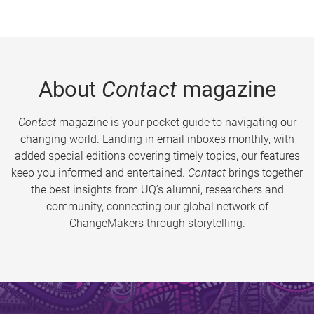
About
Contact
magazine
Contact
magazine is your pocket guide to navigating our
changing world. Landing in email inboxes monthly, with
added special editions covering timely topics, our features
keep you informed and entertained.
Contact
brings together
the best insights from UQ’s alumni, researchers and
community, connecting our global network of
ChangeMakers through storytelling.