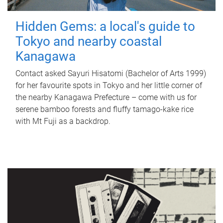
Hidden Gems: a local's guide to
Tokyo and nearby coastal
Kanagawa
Contact asked Sayuri Hisatomi (Bachelor of Arts 1999)
for her favourite spots in Tokyo and her little corner of
the nearby Kanagawa Prefecture – come with us for
serene bamboo forests and fluffy tamago-kake rice
with Mt Fuji as a backdrop.