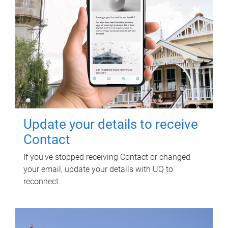
Update your details to receive
Contact
If you've stopped receiving Contact or changed
your email, update your details with UQ to
reconnect.