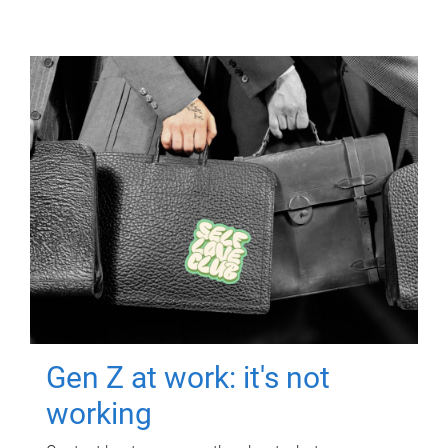
Gen Z at work: it's not
working