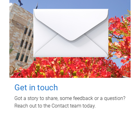
Get in touch
Got a story to share, some feedback or a question?
Reach out to the Contact team today.