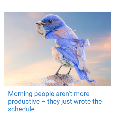
Morning people aren't more
productive – they just wrote the
schedule