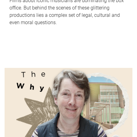
Films about iconic musicians are dominating the box
office. But behind the scenes of these glittering
productions lies a complex set of legal, cultural and
even moral questions.