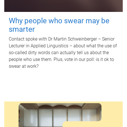
Why people who swear may be
smarter
Contact spoke with Dr Martin Schweinberger – Senior
Lecturer in Applied Linguistics – about what the use of
so-called dirty words can actually tell us about the
people who use them. Plus, vote in our poll: is it ok to
swear at work?