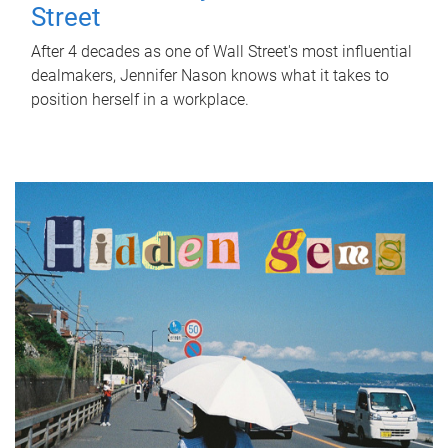
Street
After 4 decades as one of Wall Street's most influential
dealmakers, Jennifer Nason knows what it takes to
position herself in a workplace.