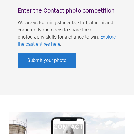
Enter the Contact photo competition
We are welcoming students, staff, alumni and
community members to share their
photography skills for a chance to win.
Explore
the past entires here
.
Submit your photo