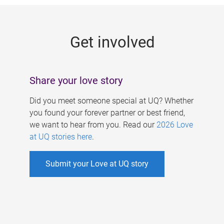
g
e
Get involved
s
Share your love story
Did you meet someone special at UQ? Whether
you found your forever partner or best friend,
we want to hear from you. Read our
2026 Love
at UQ stories here
.
Submit your Love at UQ story