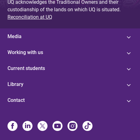
UQ acknowledges the Traditional Owners and their
custodianship of the lands on which UQ is situated.
Reconciliation at UQ
Media
Working with us
Current students
Library
Contact