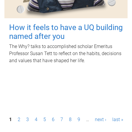
How it feels to have a UQ building
named after you
The Why? talks to accomplished scholar Emeritus
Professor Susan Tett to reflect on the habits, decisions
and values that have shaped her life.
P
1
2
3
4
5
6
7
8
9
…
next ›
last »
a