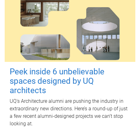
Peek inside 6 unbelievable
spaces designed by UQ
architects
UQ's Architecture alumni are pushing the industry in
extraordinary new directions. Here’s a round-up of just
a few recent alumni-designed projects we can’t stop
looking at.