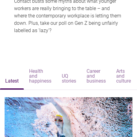
Contact busts some myths about what younger
workers are really bringing to the table – and
where the contemporary workplace is letting them
down. Plus, take our poll on Gen Z being unfairly
labelled as 'lazy'?
Health
Career
Arts
and
UQ
and
and
Latest
happiness
stories
business
culture