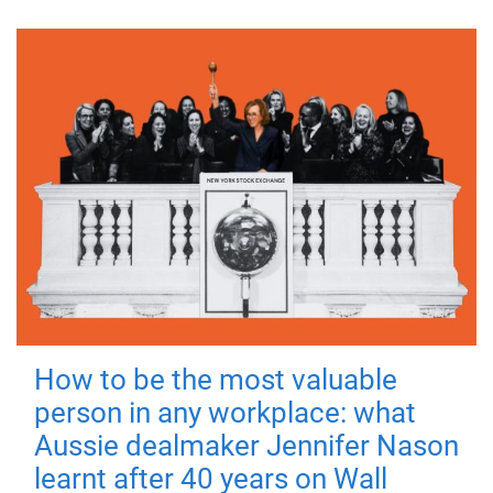
How to be the most valuable
person in any workplace: what
Aussie dealmaker Jennifer Nason
learnt after 40 years on Wall