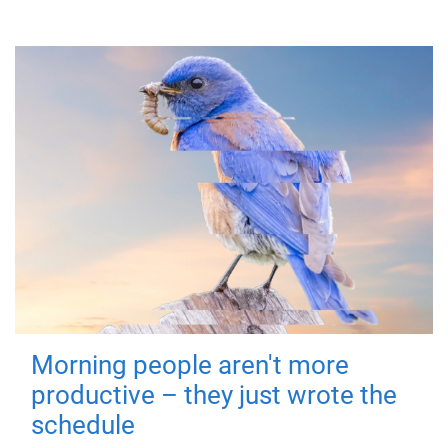
Morning people aren't more
productive – they just wrote the
schedule