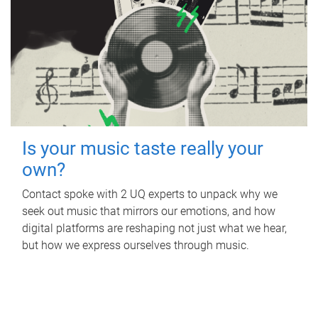
Is your music taste really your
own?
Contact spoke with 2 UQ experts to unpack why we
seek out music that mirrors our emotions, and how
digital platforms are reshaping not just what we hear,
but how we express ourselves through music.