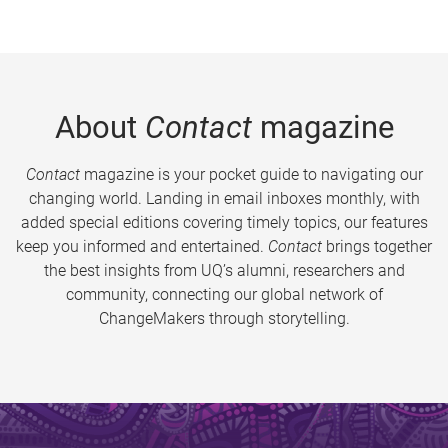
About
Contact
magazine
Contact
magazine is your pocket guide to navigating our
changing world. Landing in email inboxes monthly, with
added special editions covering timely topics, our features
keep you informed and entertained.
Contact
brings together
the best insights from UQ’s alumni, researchers and
community, connecting our global network of
ChangeMakers through storytelling.