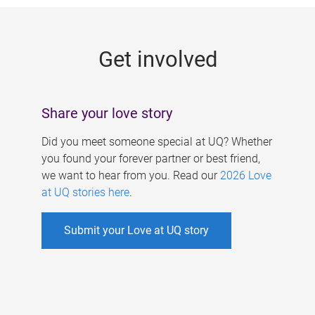
g
e
Get involved
s
Share your love story
Did you meet someone special at UQ? Whether
you found your forever partner or best friend,
we want to hear from you. Read our
2026 Love
at UQ stories here
.
Submit your Love at UQ story