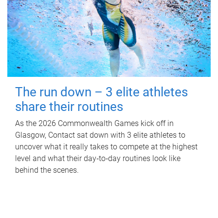
The run down – 3 elite athletes
share their routines
As the 2026 Commonwealth Games kick off in
Glasgow, Contact sat down with 3 elite athletes to
uncover what it really takes to compete at the highest
level and what their day‑to‑day routines look like
behind the scenes.