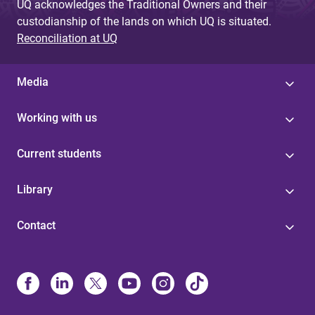
UQ acknowledges the Traditional Owners and their
custodianship of the lands on which UQ is situated.
Reconciliation at UQ
Media
Working with us
Current students
Library
Contact