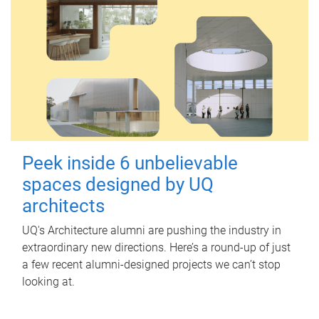
Peek inside 6 unbelievable
spaces designed by UQ
architects
UQ's Architecture alumni are pushing the industry in
extraordinary new directions. Here’s a round-up of just
a few recent alumni-designed projects we can’t stop
looking at.