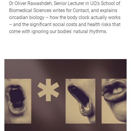
Dr Oliver Rawashdeh, Senior Lecturer in UQ's School of
Biomedical Sciences writes for Contact, and explains
circadian biology – how the body clock actually works
– and the significant social costs and health risks that
come with ignoring our bodies' natural rhythms.