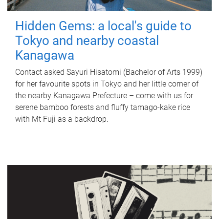
Hidden Gems: a local's guide to
Tokyo and nearby coastal
Kanagawa
Contact asked Sayuri Hisatomi (Bachelor of Arts 1999)
for her favourite spots in Tokyo and her little corner of
the nearby Kanagawa Prefecture – come with us for
serene bamboo forests and fluffy tamago-kake rice
with Mt Fuji as a backdrop.