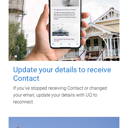
Update your details to receive
Contact
If you've stopped receiving Contact or changed
your email, update your details with UQ to
reconnect.