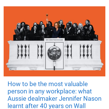
How to be the most valuable
person in any workplace: what
Aussie dealmaker Jennifer Nason
learnt after 40 years on Wall