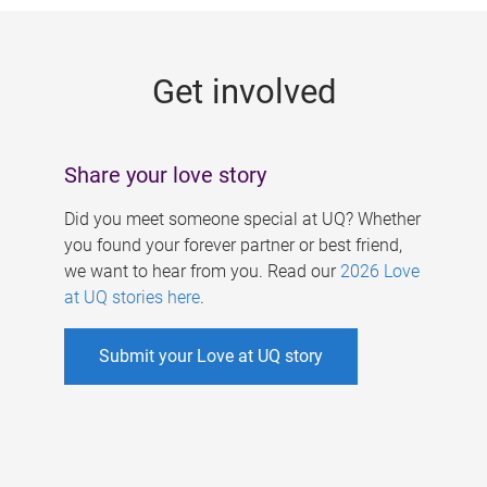
g
e
Get involved
s
Share your love story
Did you meet someone special at UQ? Whether
you found your forever partner or best friend,
we want to hear from you. Read our
2026 Love
at UQ stories here
.
Submit your Love at UQ story