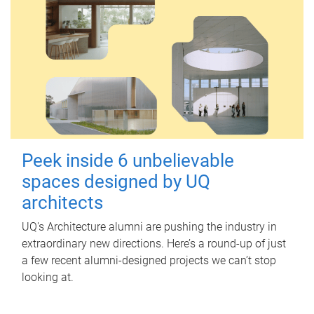
Peek inside 6 unbelievable
spaces designed by UQ
architects
UQ's Architecture alumni are pushing the industry in
extraordinary new directions. Here’s a round-up of just
a few recent alumni-designed projects we can’t stop
looking at.