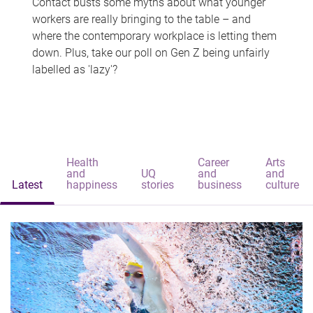
Contact busts some myths about what younger
workers are really bringing to the table – and
where the contemporary workplace is letting them
down. Plus, take our poll on Gen Z being unfairly
labelled as 'lazy'?
Health
Career
Arts
and
UQ
and
and
Latest
happiness
stories
business
culture