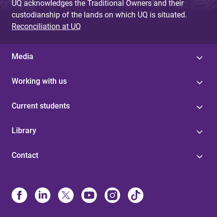
UQ acknowledges the Traditional Owners and their
custodianship of the lands on which UQ is situated.
Reconciliation at UQ
Media
Working with us
Current students
Library
Contact