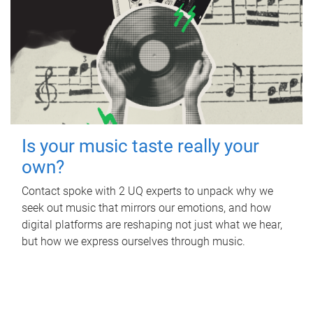
Is your music taste really your
own?
Contact spoke with 2 UQ experts to unpack why we
seek out music that mirrors our emotions, and how
digital platforms are reshaping not just what we hear,
but how we express ourselves through music.