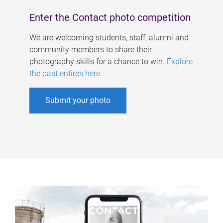
Enter the Contact photo competition
We are welcoming students, staff, alumni and
community members to share their
photography skills for a chance to win.
Explore
the past entires here
.
Submit your photo