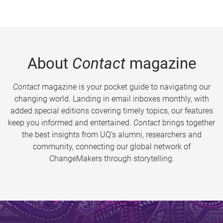
About
Contact
magazine
Contact
magazine is your pocket guide to navigating our
changing world. Landing in email inboxes monthly, with
added special editions covering timely topics, our features
keep you informed and entertained.
Contact
brings together
the best insights from UQ’s alumni, researchers and
community, connecting our global network of
ChangeMakers through storytelling.