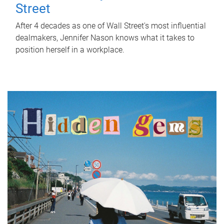
Street
After 4 decades as one of Wall Street's most influential
dealmakers, Jennifer Nason knows what it takes to
position herself in a workplace.