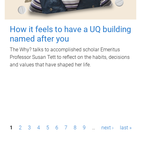
How it feels to have a UQ building
named after you
The Why? talks to accomplished scholar Emeritus
Professor Susan Tett to reflect on the habits, decisions
and values that have shaped her life.
P
1
2
3
4
5
6
7
8
9
…
next ›
last »
a