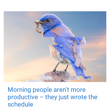
Morning people aren't more
productive – they just wrote the
schedule