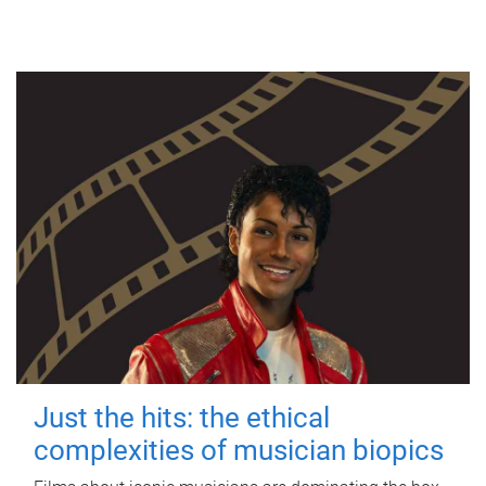
Just the hits: the ethical
complexities of musician biopics