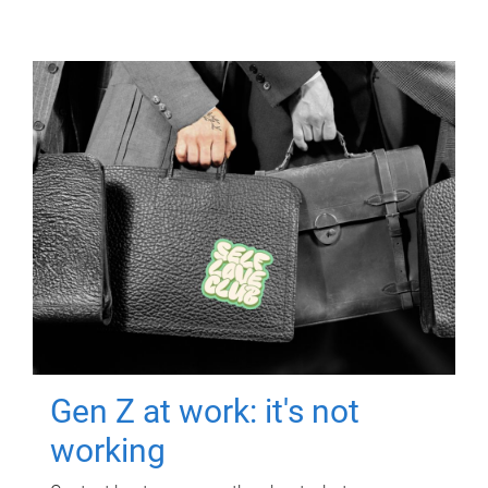
Gen Z at work: it's not
working