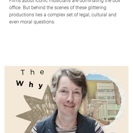
Films about iconic musicians are dominating the box
office. But behind the scenes of these glittering
productions lies a complex set of legal, cultural and
even moral questions.