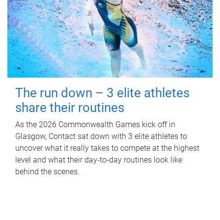
The run down – 3 elite athletes
share their routines
As the 2026 Commonwealth Games kick off in
Glasgow, Contact sat down with 3 elite athletes to
uncover what it really takes to compete at the highest
level and what their day‑to‑day routines look like
behind the scenes.