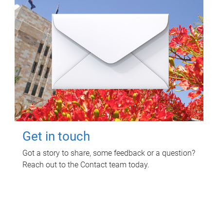
Get in touch
Got a story to share, some feedback or a question?
Reach out to the Contact team today.