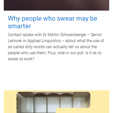
Why people who swear may be
smarter
Contact spoke with Dr Martin Schweinberger – Senior
Lecturer in Applied Linguistics – about what the use of
so-called dirty words can actually tell us about the
people who use them. Plus, vote in our poll: is it ok to
swear at work?