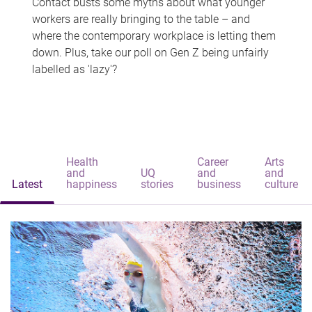
Contact busts some myths about what younger
workers are really bringing to the table – and
where the contemporary workplace is letting them
down. Plus, take our poll on Gen Z being unfairly
labelled as 'lazy'?
Health
Career
Arts
and
UQ
and
and
Latest
happiness
stories
business
culture