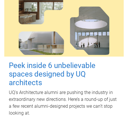
Peek inside 6 unbelievable
spaces designed by UQ
architects
UQ's Architecture alumni are pushing the industry in
extraordinary new directions. Here’s a round-up of just
a few recent alumni-designed projects we can’t stop
looking at.