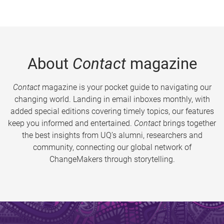
About
Contact
magazine
Contact
magazine is your pocket guide to navigating our
changing world. Landing in email inboxes monthly, with
added special editions covering timely topics, our features
keep you informed and entertained.
Contact
brings together
the best insights from UQ’s alumni, researchers and
community, connecting our global network of
ChangeMakers through storytelling.