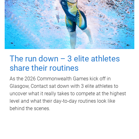
The run down – 3 elite athletes
share their routines
As the 2026 Commonwealth Games kick off in
Glasgow, Contact sat down with 3 elite athletes to
uncover what it really takes to compete at the highest
level and what their day‑to‑day routines look like
behind the scenes.