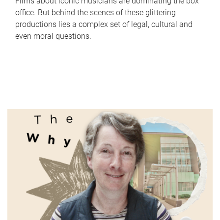
Films about iconic musicians are dominating the box
office. But behind the scenes of these glittering
productions lies a complex set of legal, cultural and
even moral questions.