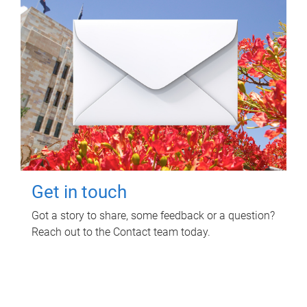
Get in touch
Got a story to share, some feedback or a question?
Reach out to the Contact team today.