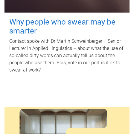
Why people who swear may be
smarter
Contact spoke with Dr Martin Schweinberger – Senior
Lecturer in Applied Linguistics – about what the use of
so-called dirty words can actually tell us about the
people who use them. Plus, vote in our poll: is it ok to
swear at work?