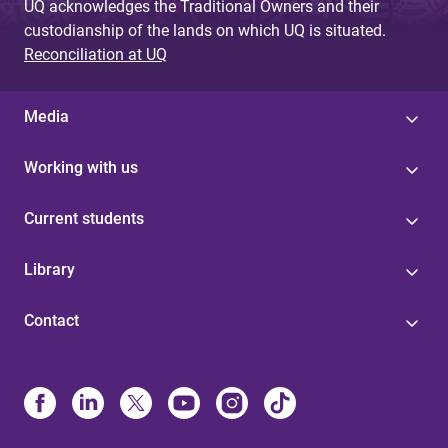
UQ acknowledges the Traditional Owners and their
custodianship of the lands on which UQ is situated.
Reconciliation at UQ
Media
Working with us
Current students
Library
Contact