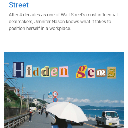
Street
After 4 decades as one of Wall Street's most influential
dealmakers, Jennifer Nason knows what it takes to
position herself in a workplace.