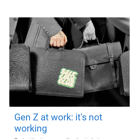
Gen Z at work: it's not
working