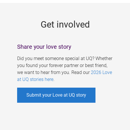
g
e
Get involved
s
Share your love story
Did you meet someone special at UQ? Whether
you found your forever partner or best friend,
we want to hear from you. Read our
2026 Love
at UQ stories here
.
Submit your Love at UQ story