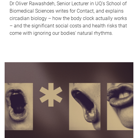
Dr Oliver Rawashdeh, Senior Lecturer in UQ's School of
Biomedical Sciences writes for Contact, and explains
circadian biology – how the body clock actually works
– and the significant social costs and health risks that
come with ignoring our bodies' natural rhythms.