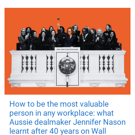
How to be the most valuable
person in any workplace: what
Aussie dealmaker Jennifer Nason
learnt after 40 years on Wall