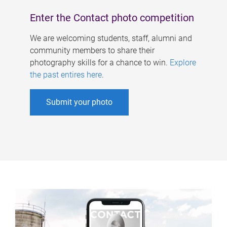
Enter the Contact photo competition
We are welcoming students, staff, alumni and
community members to share their
photography skills for a chance to win.
Explore
the past entires here
.
Submit your photo