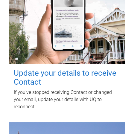
Update your details to receive
Contact
If you've stopped receiving Contact or changed
your email, update your details with UQ to
reconnect.