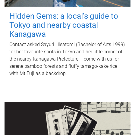
Hidden Gems: a local's guide to
Tokyo and nearby coastal
Kanagawa
Contact asked Sayuri Hisatomi (Bachelor of Arts 1999)
for her favourite spots in Tokyo and her little corner of
the nearby Kanagawa Prefecture – come with us for
serene bamboo forests and fluffy tamago-kake rice
with Mt Fuji as a backdrop.