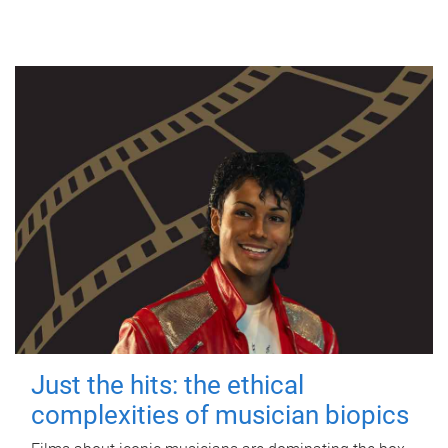
Just the hits: the ethical
complexities of musician biopics