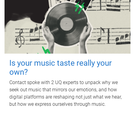
Is your music taste really your
own?
Contact spoke with 2 UQ experts to unpack why we
seek out music that mirrors our emotions, and how
digital platforms are reshaping not just what we hear,
but how we express ourselves through music.