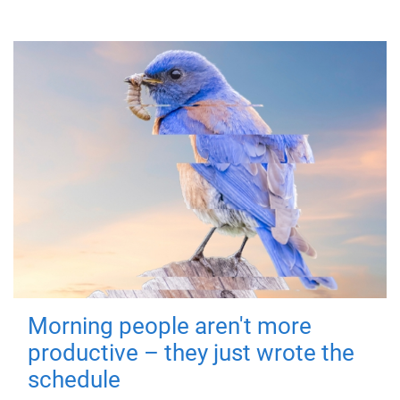
Morning people aren't more
productive – they just wrote the
schedule