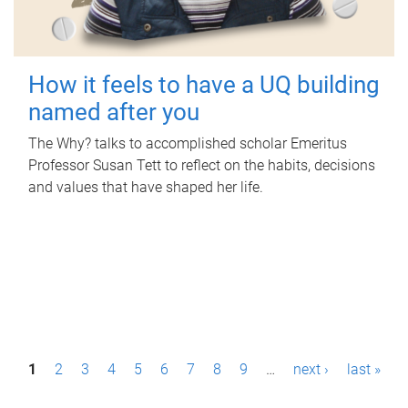
How it feels to have a UQ building
named after you
The Why? talks to accomplished scholar Emeritus
Professor Susan Tett to reflect on the habits, decisions
and values that have shaped her life.
P
1
2
3
4
5
6
7
8
9
…
next ›
last »
a