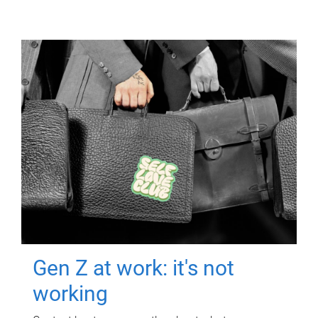
Gen Z at work: it's not
working