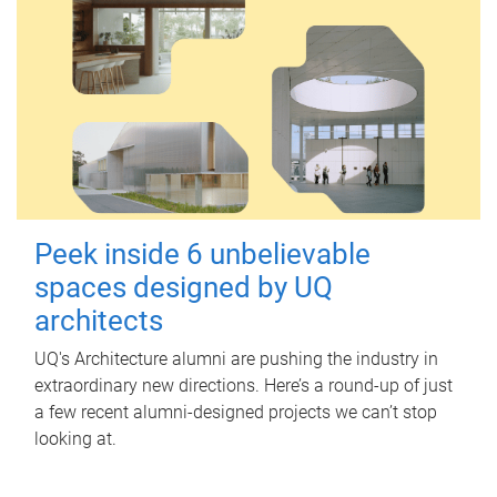
Peek inside 6 unbelievable
spaces designed by UQ
architects
UQ's Architecture alumni are pushing the industry in
extraordinary new directions. Here’s a round-up of just
a few recent alumni-designed projects we can’t stop
looking at.