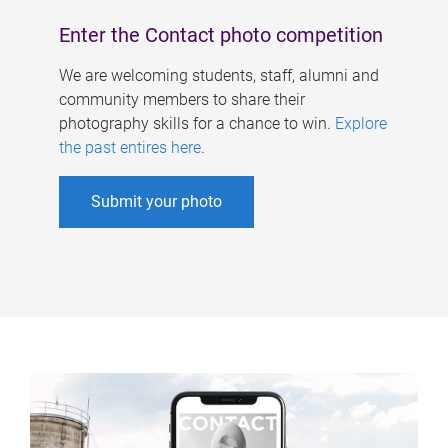
Enter the Contact photo competition
We are welcoming students, staff, alumni and
community members to share their
photography skills for a chance to win.
Explore
the past entires here
.
Submit your photo