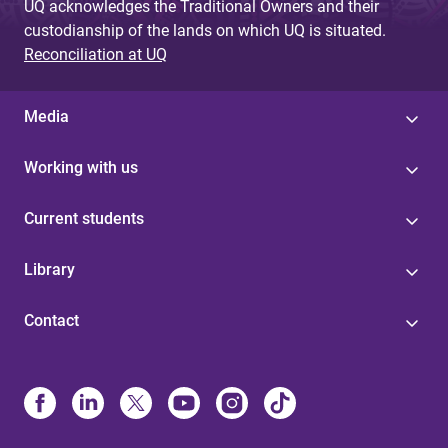
UQ acknowledges the Traditional Owners and their
custodianship of the lands on which UQ is situated.
Reconciliation at UQ
Media
Working with us
Current students
Library
Contact