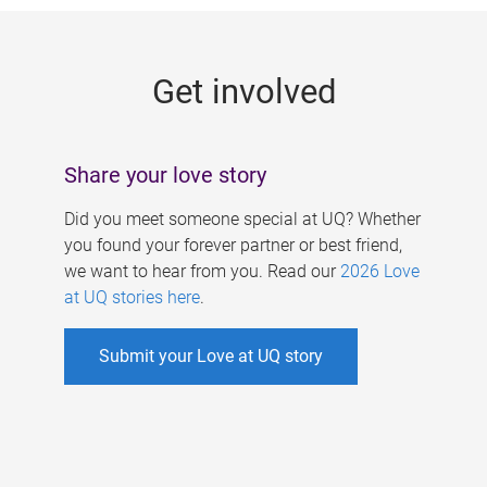
g
e
Get involved
s
Share your love story
Did you meet someone special at UQ? Whether
you found your forever partner or best friend,
we want to hear from you. Read our
2026 Love
at UQ stories here
.
Submit your Love at UQ story