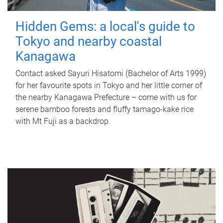
Hidden Gems: a local's guide to
Tokyo and nearby coastal
Kanagawa
Contact asked Sayuri Hisatomi (Bachelor of Arts 1999)
for her favourite spots in Tokyo and her little corner of
the nearby Kanagawa Prefecture – come with us for
serene bamboo forests and fluffy tamago-kake rice
with Mt Fuji as a backdrop.