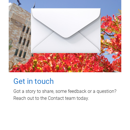
Get in touch
Got a story to share, some feedback or a question?
Reach out to the Contact team today.