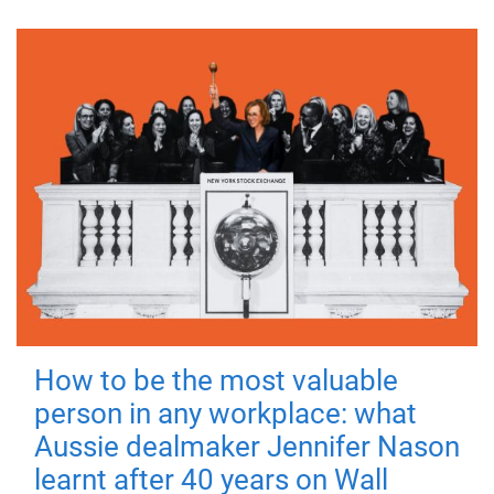
How to be the most valuable
person in any workplace: what
Aussie dealmaker Jennifer Nason
learnt after 40 years on Wall