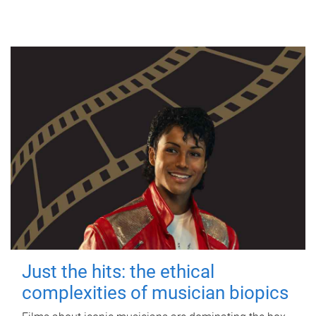
Just the hits: the ethical
complexities of musician biopics