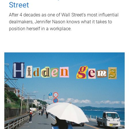
Street
After 4 decades as one of Wall Street's most influential
dealmakers, Jennifer Nason knows what it takes to
position herself in a workplace.