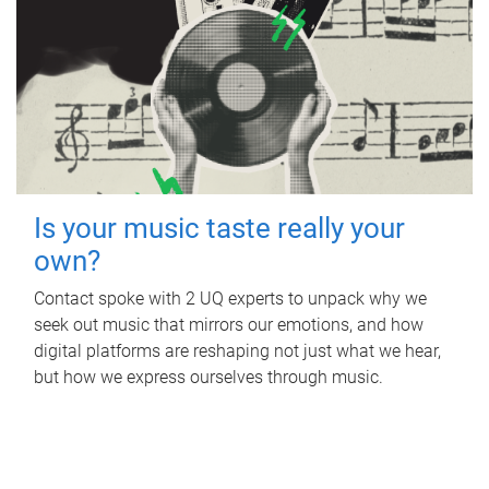
Is your music taste really your
own?
Contact spoke with 2 UQ experts to unpack why we
seek out music that mirrors our emotions, and how
digital platforms are reshaping not just what we hear,
but how we express ourselves through music.