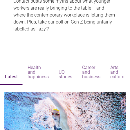
Contact busts some myths about what younger
workers are really bringing to the table – and
where the contemporary workplace is letting them
down. Plus, take our poll on Gen Z being unfairly
labelled as 'lazy'?
Health
Career
Arts
and
UQ
and
and
Latest
happiness
stories
business
culture