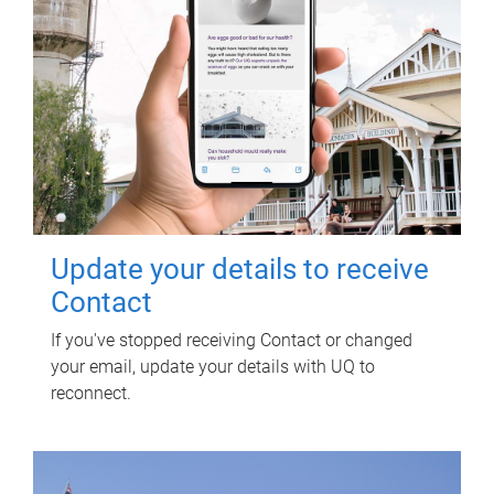
Update your details to receive
Contact
If you've stopped receiving Contact or changed
your email, update your details with UQ to
reconnect.