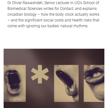
Dr Oliver Rawashdeh, Senior Lecturer in UQ's School of
Biomedical Sciences writes for Contact, and explains
circadian biology – how the body clock actually works
– and the significant social costs and health risks that
come with ignoring our bodies' natural rhythms.