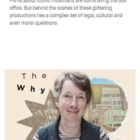
Films about iconic musicians are dominating the box
office. But behind the scenes of these glittering
productions lies a complex set of legal, cultural and
even moral questions.