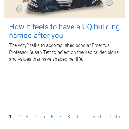
How it feels to have a UQ building
named after you
The Why? talks to accomplished scholar Emeritus
Professor Susan Tett to reflect on the habits, decisions
and values that have shaped her life.
P
1
2
3
4
5
6
7
8
9
…
next ›
last »
a