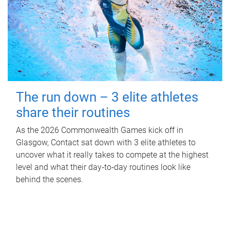
The run down – 3 elite athletes
share their routines
As the 2026 Commonwealth Games kick off in
Glasgow, Contact sat down with 3 elite athletes to
uncover what it really takes to compete at the highest
level and what their day‑to‑day routines look like
behind the scenes.