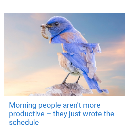
Morning people aren't more
productive – they just wrote the
schedule