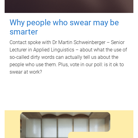
Why people who swear may be
smarter
Contact spoke with Dr Martin Schweinberger – Senior
Lecturer in Applied Linguistics – about what the use of
so-called dirty words can actually tell us about the
people who use them. Plus, vote in our poll: is it ok to
swear at work?