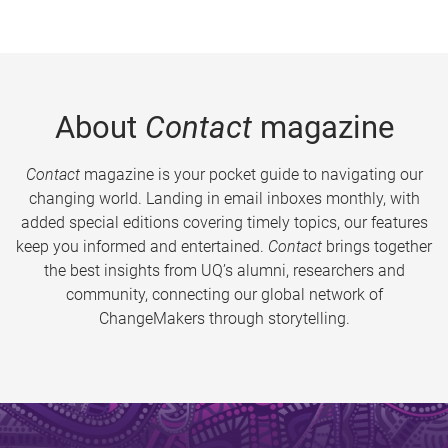
About
Contact
magazine
Contact
magazine is your pocket guide to navigating our
changing world. Landing in email inboxes monthly, with
added special editions covering timely topics, our features
keep you informed and entertained.
Contact
brings together
the best insights from UQ’s alumni, researchers and
community, connecting our global network of
ChangeMakers through storytelling.