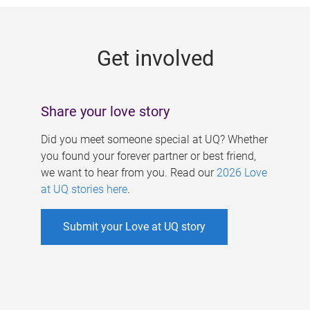
g
e
Get involved
s
Share your love story
Did you meet someone special at UQ? Whether
you found your forever partner or best friend,
we want to hear from you. Read our
2026 Love
at UQ stories here
.
Submit your Love at UQ story