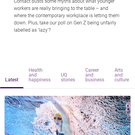
Contact busts some myths about what younger
workers are really bringing to the table – and
where the contemporary workplace is letting them
down. Plus, take our poll on Gen Z being unfairly
labelled as 'lazy'?
Health
Career
Arts
and
UQ
and
and
Latest
happiness
stories
business
culture