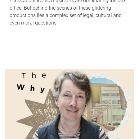
Films about iconic musicians are dominating the box
office. But behind the scenes of these glittering
productions lies a complex set of legal, cultural and
even moral questions.