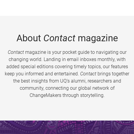
About
Contact
magazine
Contact
magazine is your pocket guide to navigating our
changing world. Landing in email inboxes monthly, with
added special editions covering timely topics, our features
keep you informed and entertained.
Contact
brings together
the best insights from UQ’s alumni, researchers and
community, connecting our global network of
ChangeMakers through storytelling.