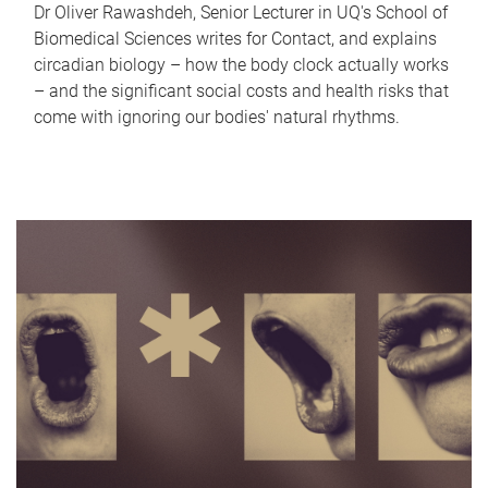
Dr Oliver Rawashdeh, Senior Lecturer in UQ's School of
Biomedical Sciences writes for Contact, and explains
circadian biology – how the body clock actually works
– and the significant social costs and health risks that
come with ignoring our bodies' natural rhythms.