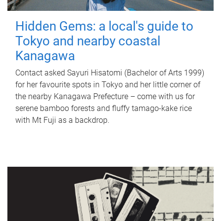
Hidden Gems: a local's guide to
Tokyo and nearby coastal
Kanagawa
Contact asked Sayuri Hisatomi (Bachelor of Arts 1999)
for her favourite spots in Tokyo and her little corner of
the nearby Kanagawa Prefecture – come with us for
serene bamboo forests and fluffy tamago-kake rice
with Mt Fuji as a backdrop.