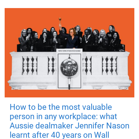
How to be the most valuable
person in any workplace: what
Aussie dealmaker Jennifer Nason
learnt after 40 years on Wall