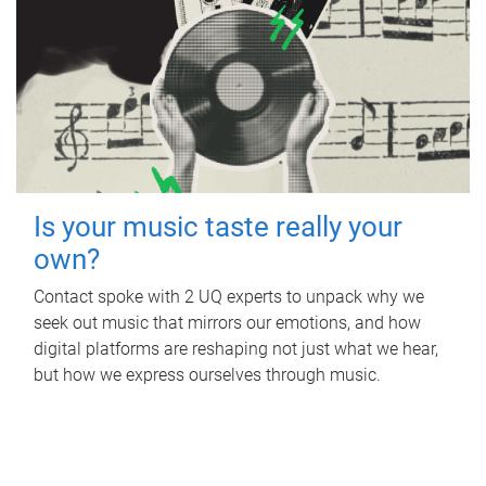
Is your music taste really your
own?
Contact spoke with 2 UQ experts to unpack why we
seek out music that mirrors our emotions, and how
digital platforms are reshaping not just what we hear,
but how we express ourselves through music.