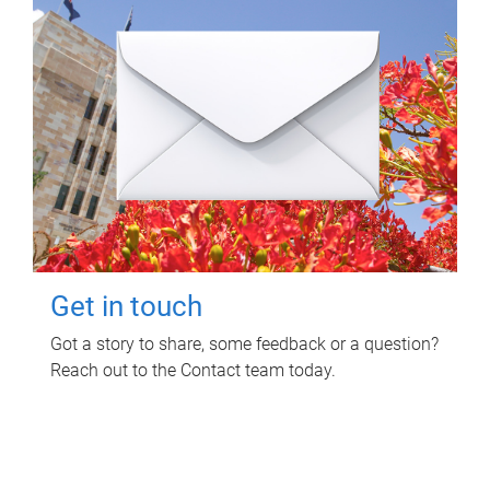
Get in touch
Got a story to share, some feedback or a question?
Reach out to the Contact team today.