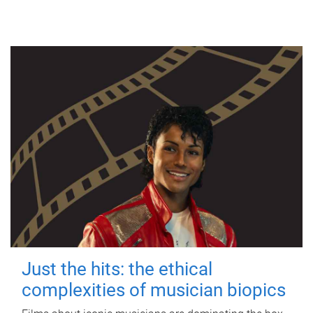
Just the hits: the ethical
complexities of musician biopics