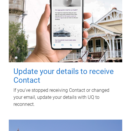
Update your details to receive
Contact
If you've stopped receiving Contact or changed
your email, update your details with UQ to
reconnect.