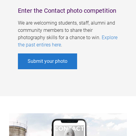
Enter the Contact photo competition
We are welcoming students, staff, alumni and
community members to share their
photography skills for a chance to win.
Explore
the past entires here
.
Submit your photo