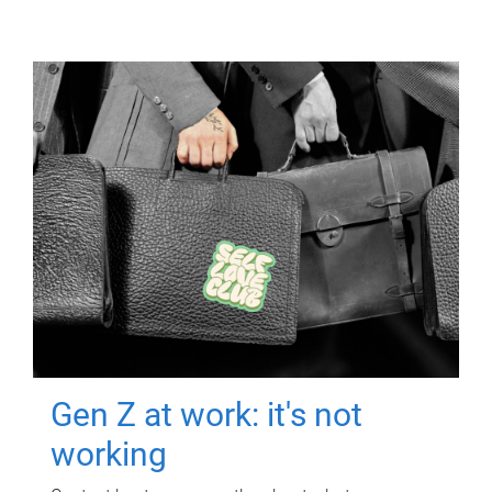
Gen Z at work: it's not
working