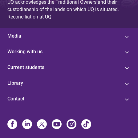
UQ acknowledges the Traditional Owners and their
custodianship of the lands on which UQ is situated.
Reconciliation at UQ
Media
Working with us
Current students
Library
Contact