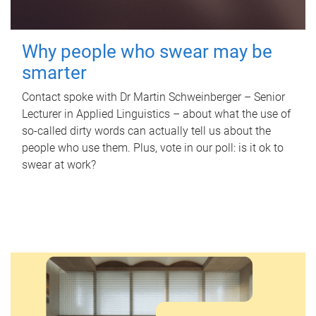
Why people who swear may be
smarter
Contact spoke with Dr Martin Schweinberger – Senior
Lecturer in Applied Linguistics – about what the use of
so-called dirty words can actually tell us about the
people who use them. Plus, vote in our poll: is it ok to
swear at work?