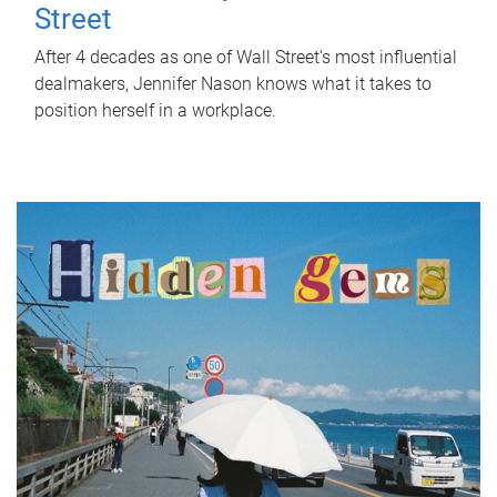
Street
After 4 decades as one of Wall Street's most influential
dealmakers, Jennifer Nason knows what it takes to
position herself in a workplace.