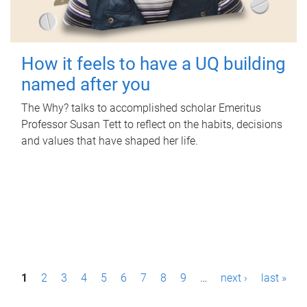
How it feels to have a UQ building
named after you
The Why? talks to accomplished scholar Emeritus
Professor Susan Tett to reflect on the habits, decisions
and values that have shaped her life.
P
1
2
3
4
5
6
7
8
9
…
next ›
last »
a