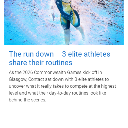
The run down – 3 elite athletes
share their routines
As the 2026 Commonwealth Games kick off in
Glasgow, Contact sat down with 3 elite athletes to
uncover what it really takes to compete at the highest
level and what their day‑to‑day routines look like
behind the scenes.