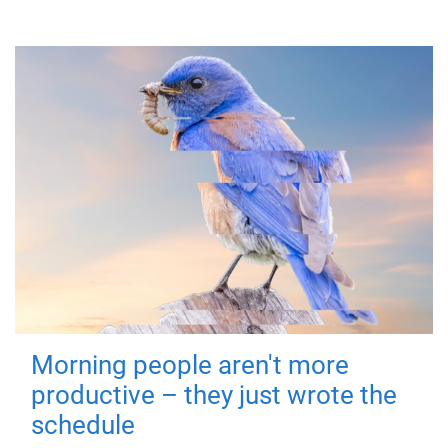
Morning people aren't more
productive – they just wrote the
schedule