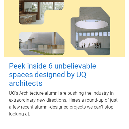
Peek inside 6 unbelievable
spaces designed by UQ
architects
UQ's Architecture alumni are pushing the industry in
extraordinary new directions. Here’s a round-up of just
a few recent alumni-designed projects we can’t stop
looking at.