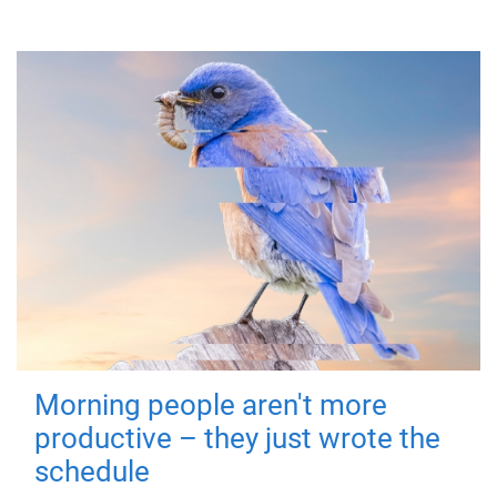
Morning people aren't more
productive – they just wrote the
schedule