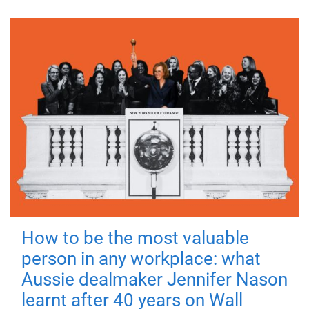
How to be the most valuable
person in any workplace: what
Aussie dealmaker Jennifer Nason
learnt after 40 years on Wall