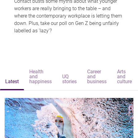
Contact busts some myths about what younger
workers are really bringing to the table – and
where the contemporary workplace is letting them
down. Plus, take our poll on Gen Z being unfairly
labelled as 'lazy'?
Health
Career
Arts
and
UQ
and
and
Latest
happiness
stories
business
culture