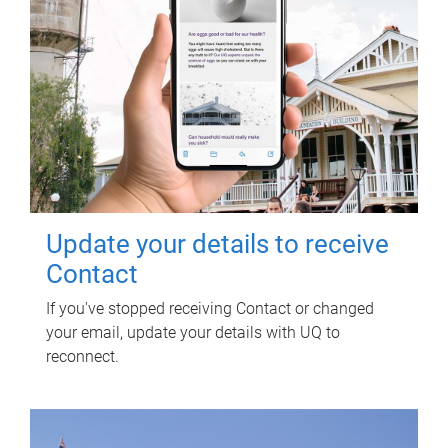
Update your details to receive
Contact
If you've stopped receiving Contact or changed
your email, update your details with UQ to
reconnect.