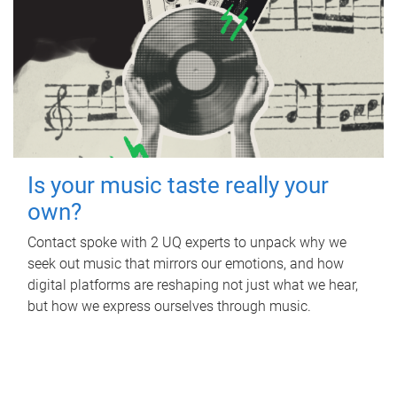
Is your music taste really your
own?
Contact spoke with 2 UQ experts to unpack why we
seek out music that mirrors our emotions, and how
digital platforms are reshaping not just what we hear,
but how we express ourselves through music.