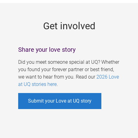
g
e
Get involved
s
Share your love story
Did you meet someone special at UQ? Whether
you found your forever partner or best friend,
we want to hear from you. Read our
2026 Love
at UQ stories here
.
Submit your Love at UQ story