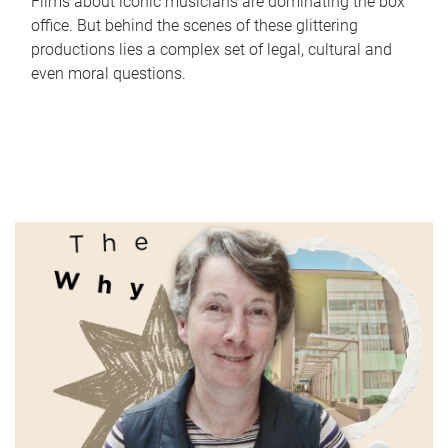
Films about iconic musicians are dominating the box
office. But behind the scenes of these glittering
productions lies a complex set of legal, cultural and
even moral questions.