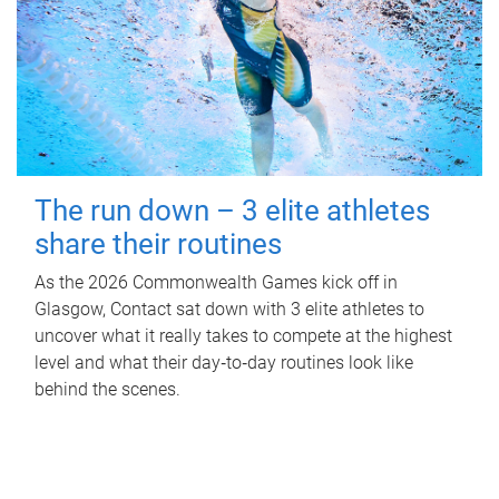
The run down – 3 elite athletes
share their routines
As the 2026 Commonwealth Games kick off in
Glasgow, Contact sat down with 3 elite athletes to
uncover what it really takes to compete at the highest
level and what their day‑to‑day routines look like
behind the scenes.