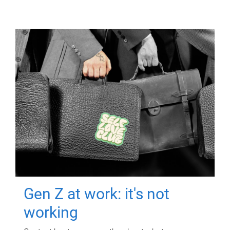
Gen Z at work: it's not
working