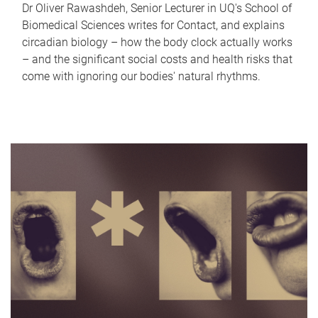
Dr Oliver Rawashdeh, Senior Lecturer in UQ's School of
Biomedical Sciences writes for Contact, and explains
circadian biology – how the body clock actually works
– and the significant social costs and health risks that
come with ignoring our bodies' natural rhythms.