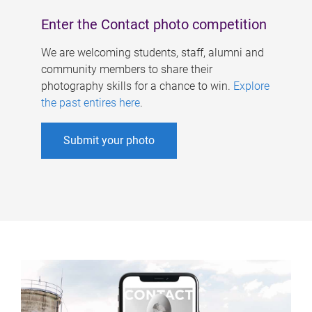
Enter the Contact photo competition
We are welcoming students, staff, alumni and
community members to share their
photography skills for a chance to win.
Explore
the past entires here
.
Submit your photo