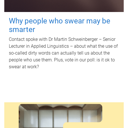
Why people who swear may be
smarter
Contact spoke with Dr Martin Schweinberger – Senior
Lecturer in Applied Linguistics – about what the use of
so-called dirty words can actually tell us about the
people who use them. Plus, vote in our poll: is it ok to
swear at work?