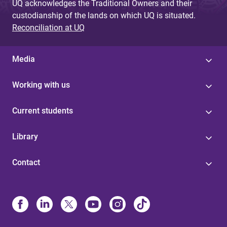
UQ acknowledges the Traditional Owners and their
custodianship of the lands on which UQ is situated.
Reconciliation at UQ
Media
Working with us
Current students
Library
Contact