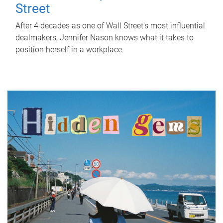
Street
After 4 decades as one of Wall Street's most influential
dealmakers, Jennifer Nason knows what it takes to
position herself in a workplace.