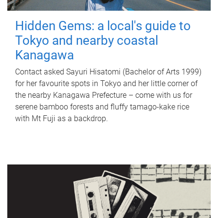
Hidden Gems: a local's guide to
Tokyo and nearby coastal
Kanagawa
Contact asked Sayuri Hisatomi (Bachelor of Arts 1999)
for her favourite spots in Tokyo and her little corner of
the nearby Kanagawa Prefecture – come with us for
serene bamboo forests and fluffy tamago-kake rice
with Mt Fuji as a backdrop.