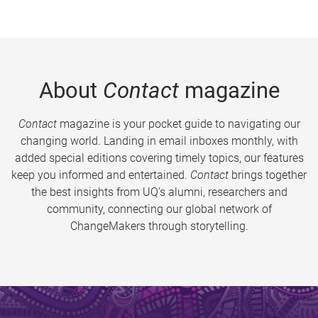
About
Contact
magazine
Contact
magazine is your pocket guide to navigating our
changing world. Landing in email inboxes monthly, with
added special editions covering timely topics, our features
keep you informed and entertained.
Contact
brings together
the best insights from UQ’s alumni, researchers and
community, connecting our global network of
ChangeMakers through storytelling.