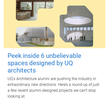
Peek inside 6 unbelievable
spaces designed by UQ
architects
UQ's Architecture alumni are pushing the industry in
extraordinary new directions. Here’s a round-up of just
a few recent alumni-designed projects we can’t stop
looking at.