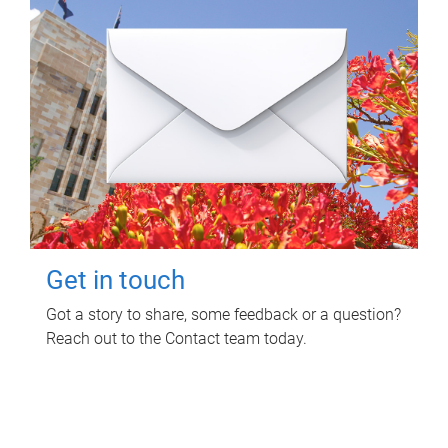
Get in touch
Got a story to share, some feedback or a question?
Reach out to the Contact team today.