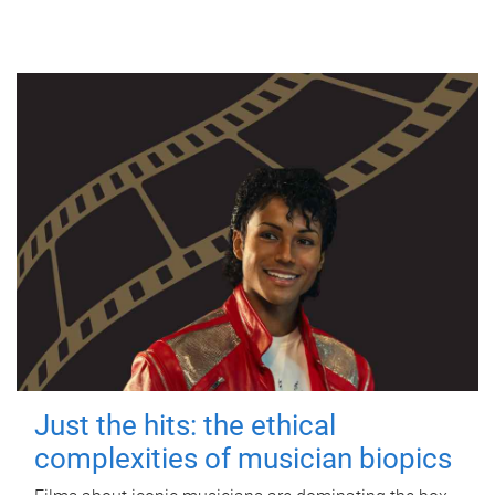
Just the hits: the ethical
complexities of musician biopics