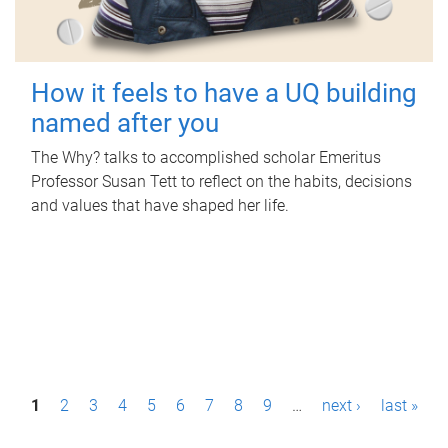
How it feels to have a UQ building
named after you
The Why? talks to accomplished scholar Emeritus
Professor Susan Tett to reflect on the habits, decisions
and values that have shaped her life.
P
1
2
3
4
5
6
7
8
9
…
next ›
last »
a