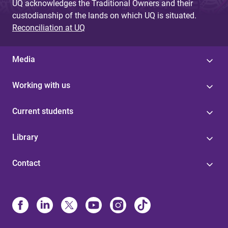
UQ acknowledges the Traditional Owners and their
custodianship of the lands on which UQ is situated.
Reconciliation at UQ
Media
Working with us
Current students
Library
Contact