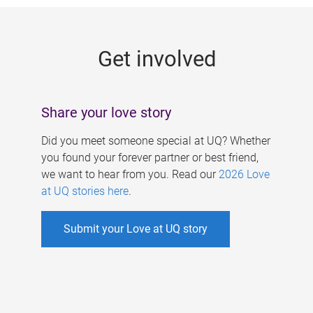
g
e
Get involved
s
Share your love story
Did you meet someone special at UQ? Whether
you found your forever partner or best friend,
we want to hear from you. Read our
2026 Love
at UQ stories here
.
Submit your Love at UQ story