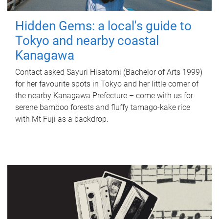
Hidden Gems: a local's guide to
Tokyo and nearby coastal
Kanagawa
Contact asked Sayuri Hisatomi (Bachelor of Arts 1999)
for her favourite spots in Tokyo and her little corner of
the nearby Kanagawa Prefecture – come with us for
serene bamboo forests and fluffy tamago-kake rice
with Mt Fuji as a backdrop.