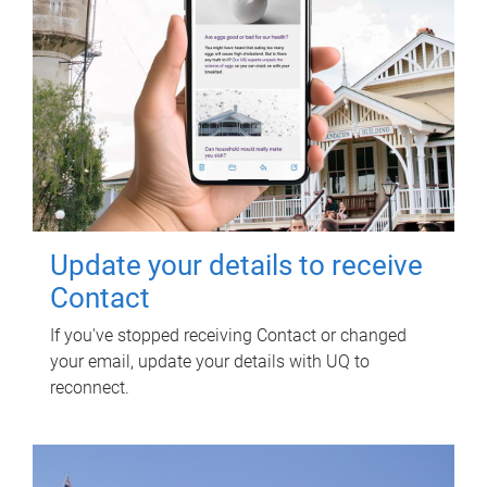
Update your details to receive
Contact
If you've stopped receiving Contact or changed
your email, update your details with UQ to
reconnect.