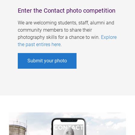
Enter the Contact photo competition
We are welcoming students, staff, alumni and
community members to share their
photography skills for a chance to win.
Explore
the past entires here
.
Submit your photo