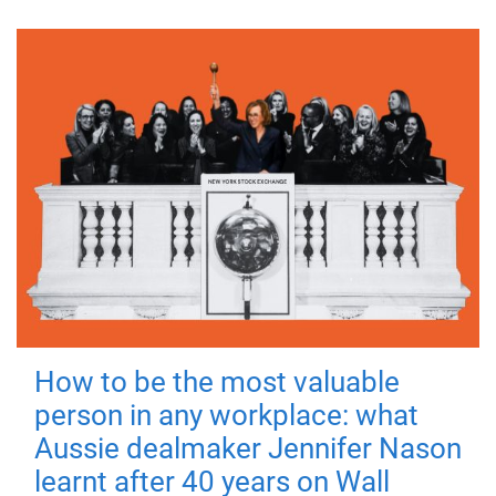
How to be the most valuable
person in any workplace: what
Aussie dealmaker Jennifer Nason
learnt after 40 years on Wall