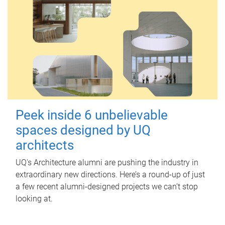
Peek inside 6 unbelievable
spaces designed by UQ
architects
UQ's Architecture alumni are pushing the industry in
extraordinary new directions. Here’s a round-up of just
a few recent alumni-designed projects we can’t stop
looking at.