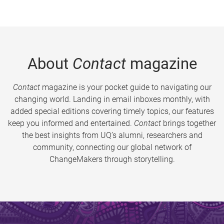
About
Contact
magazine
Contact
magazine is your pocket guide to navigating our
changing world. Landing in email inboxes monthly, with
added special editions covering timely topics, our features
keep you informed and entertained.
Contact
brings together
the best insights from UQ’s alumni, researchers and
community, connecting our global network of
ChangeMakers through storytelling.