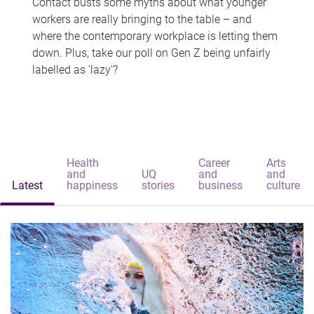
Contact busts some myths about what younger
workers are really bringing to the table – and
where the contemporary workplace is letting them
down. Plus, take our poll on Gen Z being unfairly
labelled as 'lazy'?
Health
Career
Arts
and
UQ
and
and
Latest
happiness
stories
business
culture