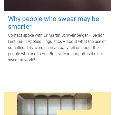
Why people who swear may be
smarter
Contact spoke with Dr Martin Schweinberger – Senior
Lecturer in Applied Linguistics – about what the use of
so-called dirty words can actually tell us about the
people who use them. Plus, vote in our poll: is it ok to
swear at work?