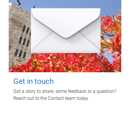
Get in touch
Got a story to share, some feedback or a question?
Reach out to the Contact team today.