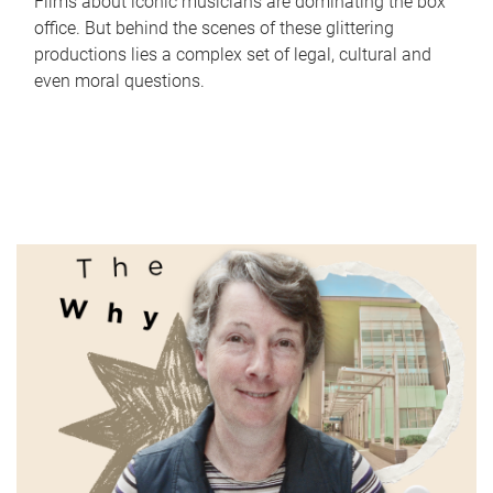
Films about iconic musicians are dominating the box
office. But behind the scenes of these glittering
productions lies a complex set of legal, cultural and
even moral questions.