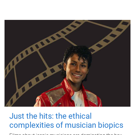
Just the hits: the ethical
complexities of musician biopics