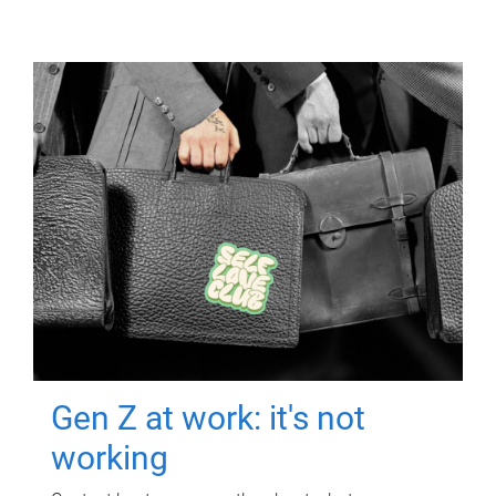
Gen Z at work: it's not
working