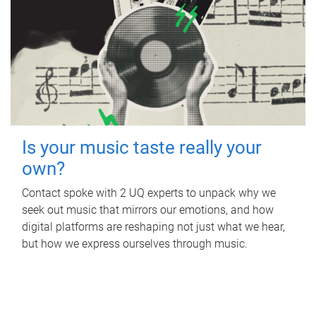
Is your music taste really your
own?
Contact spoke with 2 UQ experts to unpack why we
seek out music that mirrors our emotions, and how
digital platforms are reshaping not just what we hear,
but how we express ourselves through music.