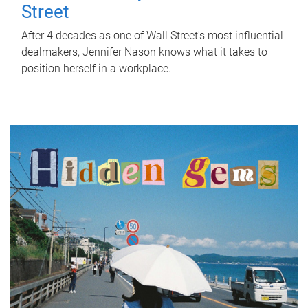
Street
After 4 decades as one of Wall Street's most influential
dealmakers, Jennifer Nason knows what it takes to
position herself in a workplace.