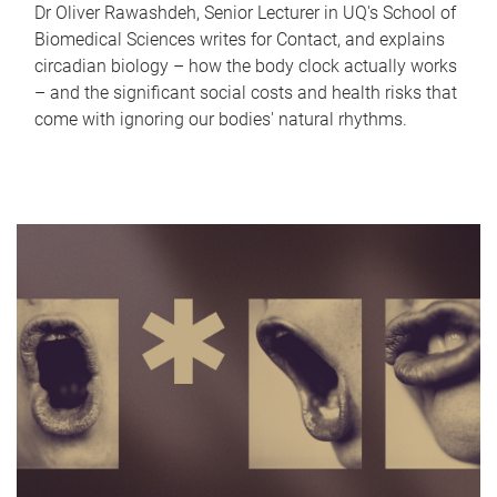
Dr Oliver Rawashdeh, Senior Lecturer in UQ's School of
Biomedical Sciences writes for Contact, and explains
circadian biology – how the body clock actually works
– and the significant social costs and health risks that
come with ignoring our bodies' natural rhythms.