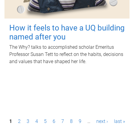
How it feels to have a UQ building
named after you
The Why? talks to accomplished scholar Emeritus
Professor Susan Tett to reflect on the habits, decisions
and values that have shaped her life.
P
1
2
3
4
5
6
7
8
9
…
next ›
last »
a