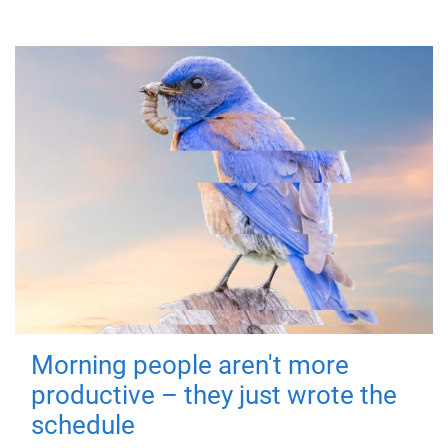
Morning people aren't more
productive – they just wrote the
schedule