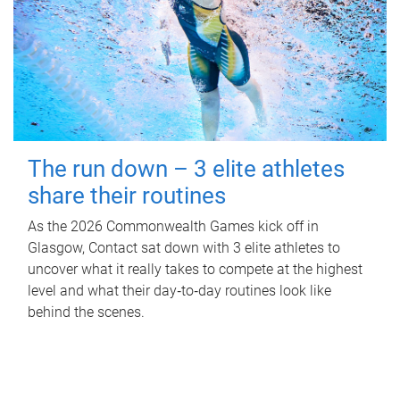
The run down – 3 elite athletes
share their routines
As the 2026 Commonwealth Games kick off in
Glasgow, Contact sat down with 3 elite athletes to
uncover what it really takes to compete at the highest
level and what their day‑to‑day routines look like
behind the scenes.