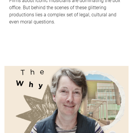
Films about iconic musicians are dominating the box
office. But behind the scenes of these glittering
productions lies a complex set of legal, cultural and
even moral questions.