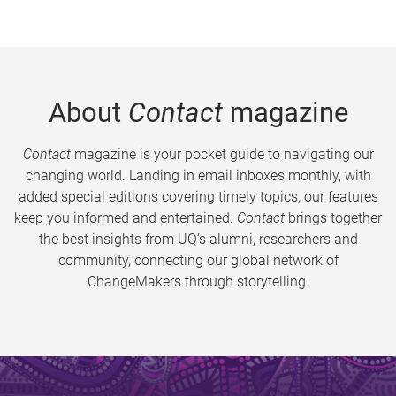
About
Contact
magazine
Contact
magazine is your pocket guide to navigating our
changing world. Landing in email inboxes monthly, with
added special editions covering timely topics, our features
keep you informed and entertained.
Contact
brings together
the best insights from UQ’s alumni, researchers and
community, connecting our global network of
ChangeMakers through storytelling.