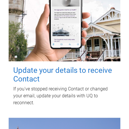
Update your details to receive
Contact
If you've stopped receiving Contact or changed
your email, update your details with UQ to
reconnect.