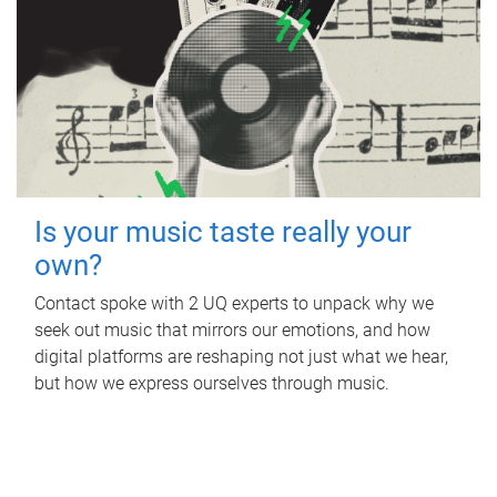
Is your music taste really your
own?
Contact spoke with 2 UQ experts to unpack why we
seek out music that mirrors our emotions, and how
digital platforms are reshaping not just what we hear,
but how we express ourselves through music.