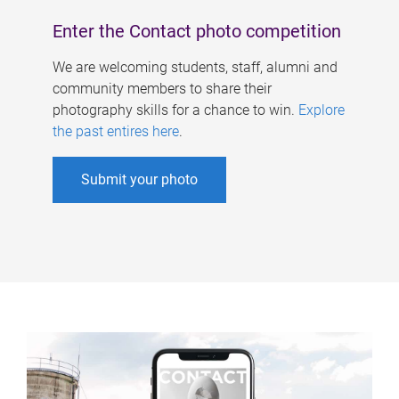
Enter the Contact photo competition
We are welcoming students, staff, alumni and
community members to share their
photography skills for a chance to win.
Explore
the past entires here
.
Submit your photo