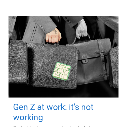
Gen Z at work: it's not
working