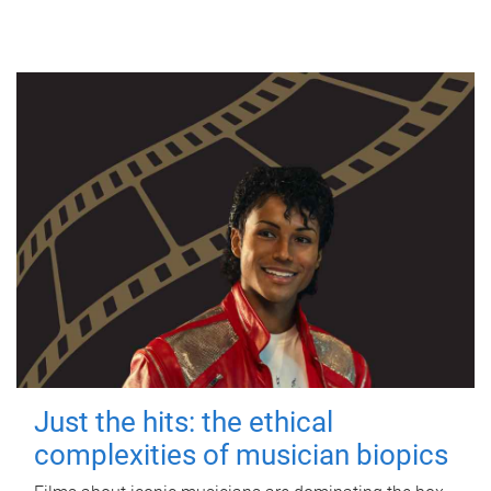
Just the hits: the ethical
complexities of musician biopics