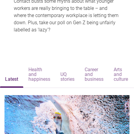
Contact busts some myths about what younger
workers are really bringing to the table – and
where the contemporary workplace is letting them
down. Plus, take our poll on Gen Z being unfairly
labelled as 'lazy'?
Health
Career
Arts
and
UQ
and
and
Latest
happiness
stories
business
culture