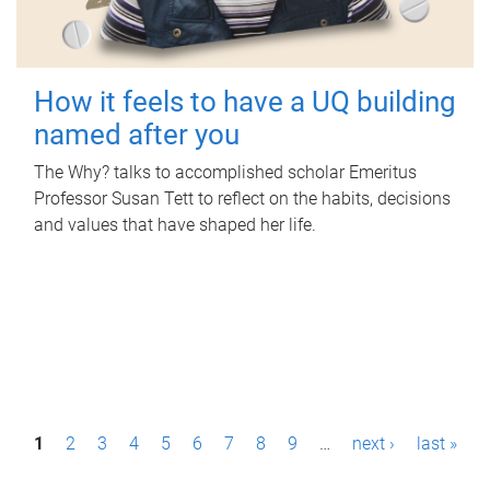
How it feels to have a UQ building
named after you
The Why? talks to accomplished scholar Emeritus
Professor Susan Tett to reflect on the habits, decisions
and values that have shaped her life.
P
1
2
3
4
5
6
7
8
9
…
next ›
last »
a