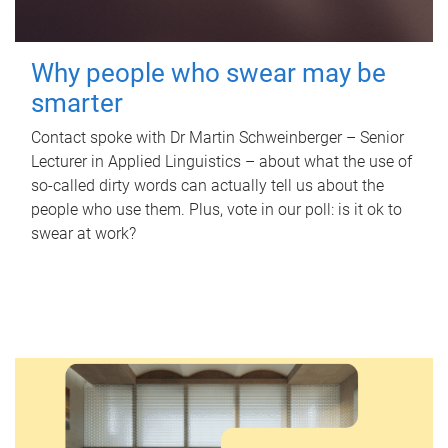
Why people who swear may be
smarter
Contact spoke with Dr Martin Schweinberger – Senior
Lecturer in Applied Linguistics – about what the use of
so-called dirty words can actually tell us about the
people who use them. Plus, vote in our poll: is it ok to
swear at work?