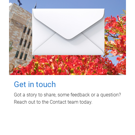
Get in touch
Got a story to share, some feedback or a question?
Reach out to the Contact team today.