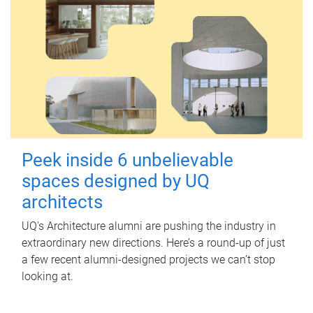
Peek inside 6 unbelievable
spaces designed by UQ
architects
UQ's Architecture alumni are pushing the industry in
extraordinary new directions. Here’s a round-up of just
a few recent alumni-designed projects we can’t stop
looking at.