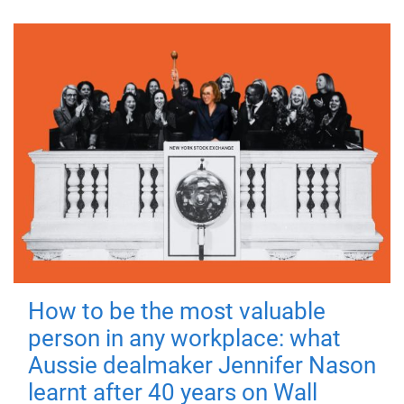
How to be the most valuable
person in any workplace: what
Aussie dealmaker Jennifer Nason
learnt after 40 years on Wall