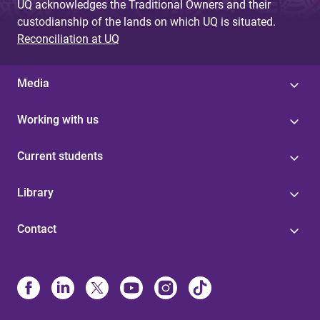
UQ acknowledges the Traditional Owners and their
custodianship of the lands on which UQ is situated.
Reconciliation at UQ
Media
Working with us
Current students
Library
Contact