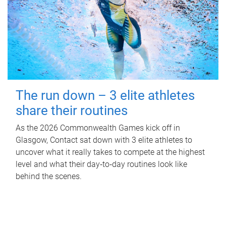
The run down – 3 elite athletes
share their routines
As the 2026 Commonwealth Games kick off in
Glasgow, Contact sat down with 3 elite athletes to
uncover what it really takes to compete at the highest
level and what their day‑to‑day routines look like
behind the scenes.