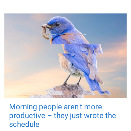
Morning people aren't more
productive – they just wrote the
schedule