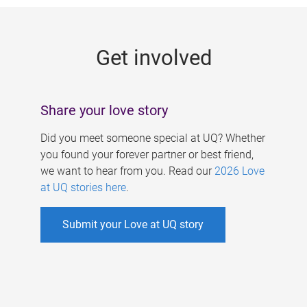
g
e
Get involved
s
Share your love story
Did you meet someone special at UQ? Whether
you found your forever partner or best friend,
we want to hear from you. Read our
2026 Love
at UQ stories here
.
Submit your Love at UQ story