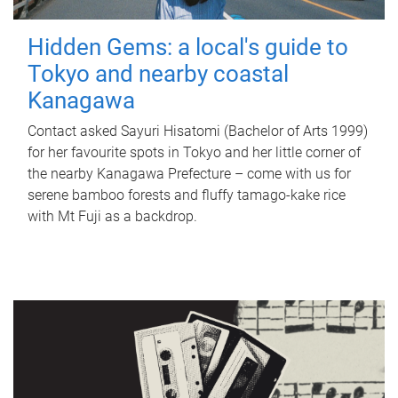
Hidden Gems: a local's guide to
Tokyo and nearby coastal
Kanagawa
Contact asked Sayuri Hisatomi (Bachelor of Arts 1999)
for her favourite spots in Tokyo and her little corner of
the nearby Kanagawa Prefecture – come with us for
serene bamboo forests and fluffy tamago-kake rice
with Mt Fuji as a backdrop.