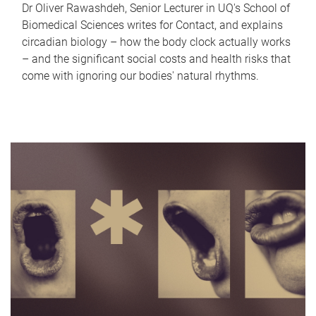
Dr Oliver Rawashdeh, Senior Lecturer in UQ's School of
Biomedical Sciences writes for Contact, and explains
circadian biology – how the body clock actually works
– and the significant social costs and health risks that
come with ignoring our bodies' natural rhythms.