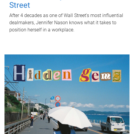
Street
After 4 decades as one of Wall Street's most influential
dealmakers, Jennifer Nason knows what it takes to
position herself in a workplace.