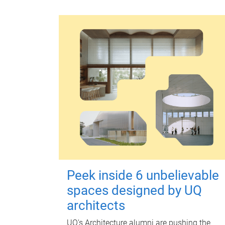
Peek inside 6 unbelievable
spaces designed by UQ
architects
UQ's Architecture alumni are pushing the