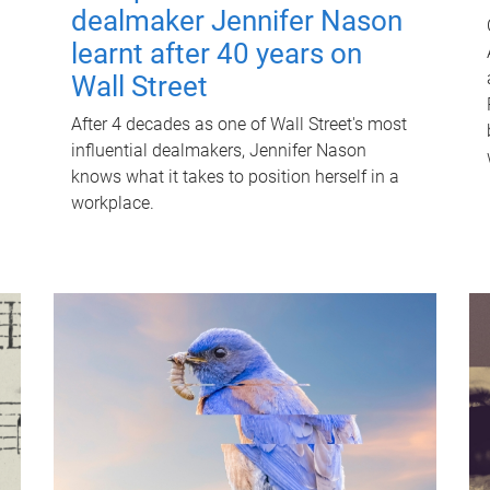
dealmaker Jennifer Nason
learnt after 40 years on
Wall Street
After 4 decades as one of Wall Street's most
influential dealmakers, Jennifer Nason
knows what it takes to position herself in a
workplace.