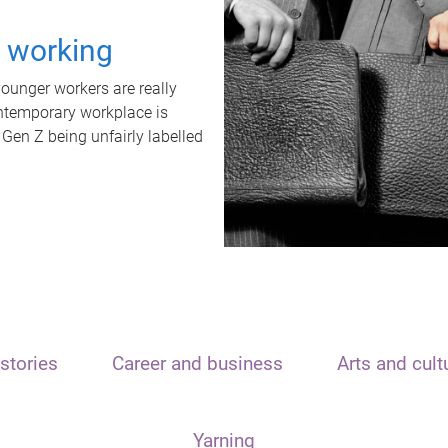
t working
unger workers are really
ontemporary workplace is
 Gen Z being unfairly labelled
stories
Career and business
Arts and cult
Yarning