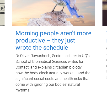
Morning people aren't more
productive – they just
wrote the schedule
Dr Oliver Rawashdeh, Senior Lecturer in UQ's
School of Biomedical Sciences writes for
Contact, and explains circadian biology –
how the body clock actually works – and the
significant social costs and health risks that
come with ignoring our bodies' natural
rhythms.