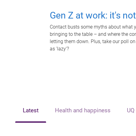
Gen Z at work: it's no
Contact busts some myths about what yo
bringing to the table – and where the c
letting them down. Plus, take our poll on
as 'lazy'?
Latest
Health and happiness
UQ 