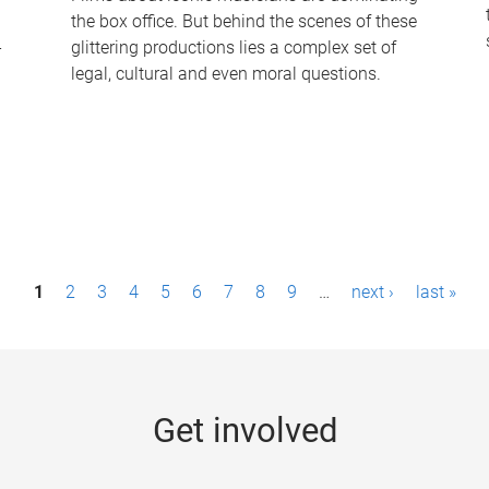
the box office. But behind the scenes of these
-
glittering productions lies a complex set of
legal, cultural and even moral questions.
1
2
3
4
5
6
7
8
9
…
next ›
last »
Get involved