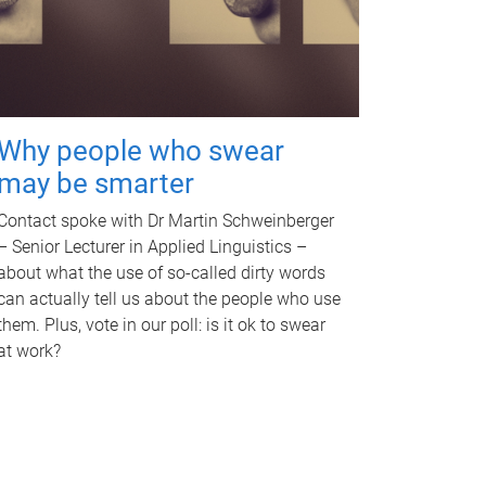
Why people who swear
may be smarter
Contact spoke with Dr Martin Schweinberger
– Senior Lecturer in Applied Linguistics –
about what the use of so-called dirty words
can actually tell us about the people who use
them. Plus, vote in our poll: is it ok to swear
at work?