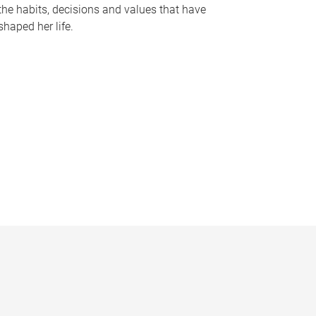
the habits, decisions and values that have
shaped her life.