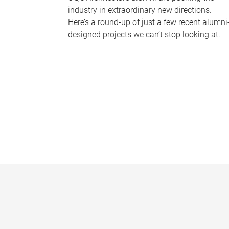
industry in extraordinary new directions.
Here’s a round-up of just a few recent alumni
designed projects we can’t stop looking at.
P
a
g
e
s