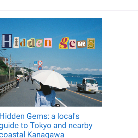
Hidden Gems: a local's
guide to Tokyo and nearby
coastal Kanagawa