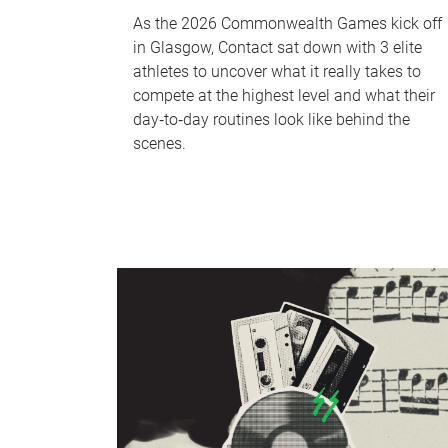
As the 2026 Commonwealth Games kick off
in Glasgow, Contact sat down with 3 elite
athletes to uncover what it really takes to
compete at the highest level and what their
day‑to‑day routines look like behind the
scenes.