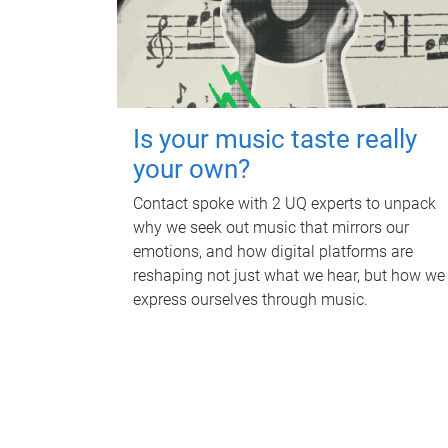
Is your music taste really
your own?
Contact spoke with 2 UQ experts to unpack
why we seek out music that mirrors our
emotions, and how digital platforms are
reshaping not just what we hear, but how we
express ourselves through music.