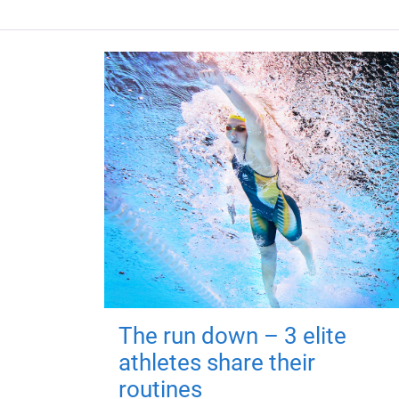
The run down – 3 elite
athletes share their
routines