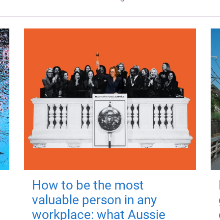
How to be the most
valuable person in any
workplace: what Aussie