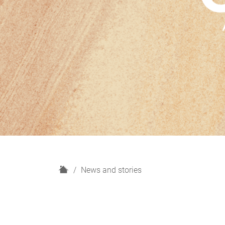
H
News and stories
o
m
e