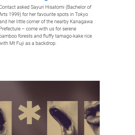
Contact asked Sayuri Hisatomi (Bachelor of
Arts 1999) for her favourite spots in Tokyo
and her little corner of the nearby Kanagawa
Prefecture – come with us for serene
bamboo forests and fluffy tamago-kake rice
with Mt Fuji as a backdrop.