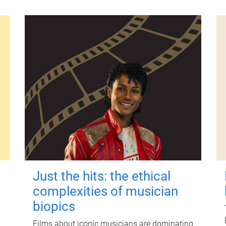
Just the hits: the ethical
complexities of musician
biopics
Films about iconic musicians are dominating