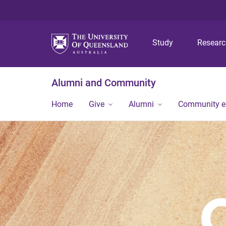
Study
Resear
Alumni and Community
Home
Give
Alumni
Community 