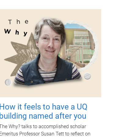
How it feels to have a UQ
building named after you
The Why? talks to accomplished scholar
Emeritus Professor Susan Tett to reflect on