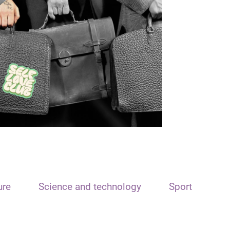
ure
Science and technology
Sport