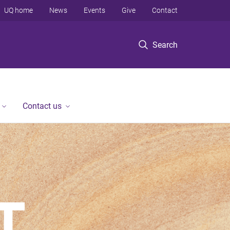
UQ home
News
Events
Give
Contact
Search
Contact us