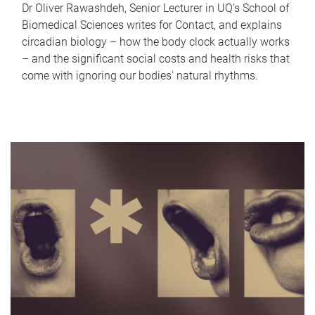
Dr Oliver Rawashdeh, Senior Lecturer in UQ's School of
Biomedical Sciences writes for Contact, and explains
circadian biology – how the body clock actually works
– and the significant social costs and health risks that
come with ignoring our bodies' natural rhythms.