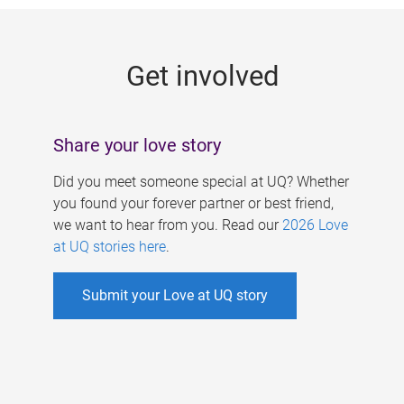
g
e
Get involved
s
Share your love story
Did you meet someone special at UQ? Whether
you found your forever partner or best friend,
we want to hear from you. Read our
2026 Love
at UQ stories here
.
Submit your Love at UQ story