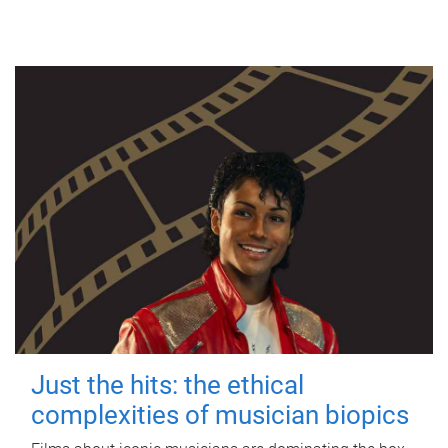
Just the hits: the ethical
complexities of musician biopics