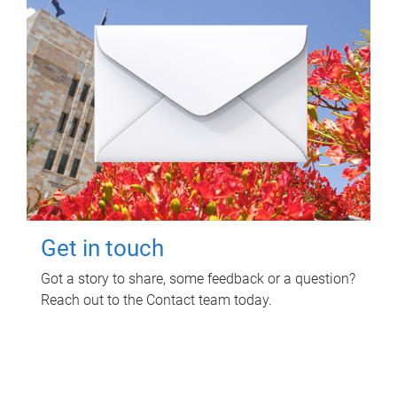
Get in touch
Got a story to share, some feedback or a question?
Reach out to the Contact team today.