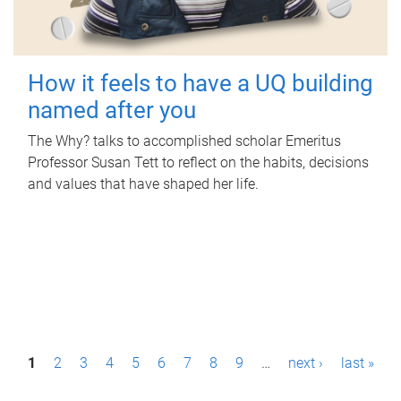
How it feels to have a UQ building
named after you
The Why? talks to accomplished scholar Emeritus
Professor Susan Tett to reflect on the habits, decisions
and values that have shaped her life.
P
1
2
3
4
5
6
7
8
9
…
next ›
last »
a