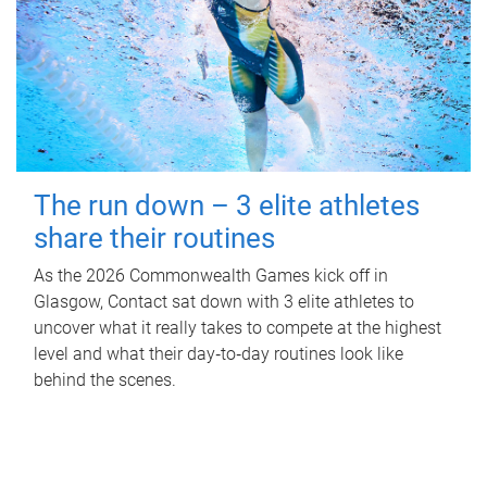
The run down – 3 elite athletes
share their routines
As the 2026 Commonwealth Games kick off in
Glasgow, Contact sat down with 3 elite athletes to
uncover what it really takes to compete at the highest
level and what their day‑to‑day routines look like
behind the scenes.