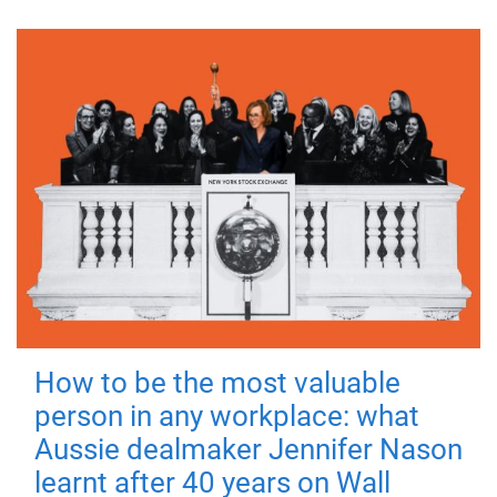
How to be the most valuable
person in any workplace: what
Aussie dealmaker Jennifer Nason
learnt after 40 years on Wall