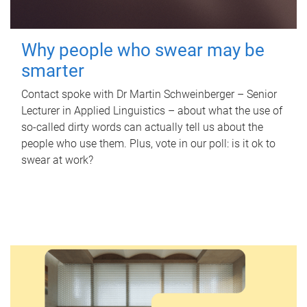
Why people who swear may be
smarter
Contact spoke with Dr Martin Schweinberger – Senior
Lecturer in Applied Linguistics – about what the use of
so-called dirty words can actually tell us about the
people who use them. Plus, vote in our poll: is it ok to
swear at work?