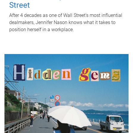
Street
After 4 decades as one of Wall Street's most influential
dealmakers, Jennifer Nason knows what it takes to
position herself in a workplace.