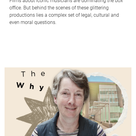
Films about iconic musicians are dominating the box
office. But behind the scenes of these glittering
productions lies a complex set of legal, cultural and
even moral questions.