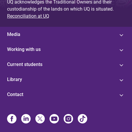
UQ acknowledges the Traditional Owners and their
custodianship of the lands on which UQ is situated.
Reconciliation at UQ
Media
Working with us
Current students
Library
Contact