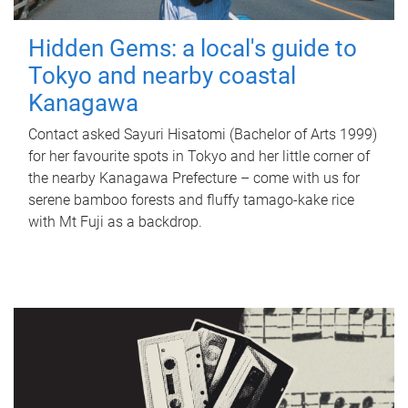
Hidden Gems: a local's guide to
Tokyo and nearby coastal
Kanagawa
Contact asked Sayuri Hisatomi (Bachelor of Arts 1999)
for her favourite spots in Tokyo and her little corner of
the nearby Kanagawa Prefecture – come with us for
serene bamboo forests and fluffy tamago-kake rice
with Mt Fuji as a backdrop.