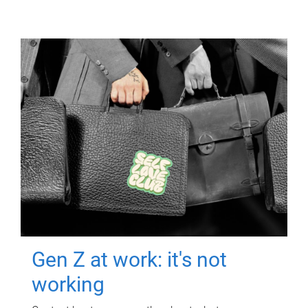
Gen Z at work: it's not
working