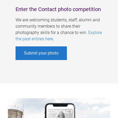
Enter the Contact photo competition
We are welcoming students, staff, alumni and
community members to share their
photography skills for a chance to win.
Explore
the past entires here
.
Submit your photo