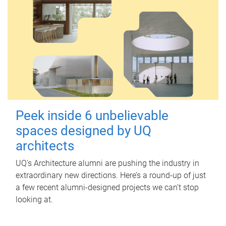
Peek inside 6 unbelievable
spaces designed by UQ
architects
UQ's Architecture alumni are pushing the industry in
extraordinary new directions. Here’s a round-up of just
a few recent alumni-designed projects we can’t stop
looking at.