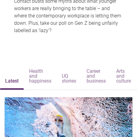
Contact busts some myths about what younger
workers are really bringing to the table – and
where the contemporary workplace is letting them
down. Plus, take our poll on Gen Z being unfairly
labelled as 'lazy'?
Health
Career
Arts
and
UQ
and
and
Latest
happiness
stories
business
culture