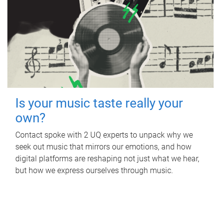
Is your music taste really your
own?
Contact spoke with 2 UQ experts to unpack why we
seek out music that mirrors our emotions, and how
digital platforms are reshaping not just what we hear,
but how we express ourselves through music.