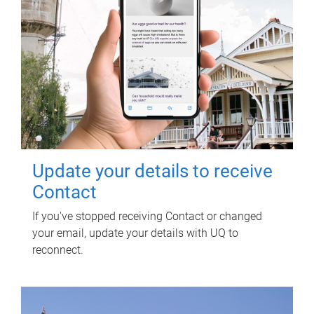
Update your details to receive
Contact
If you've stopped receiving Contact or changed
your email, update your details with UQ to
reconnect.