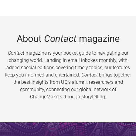
About
Contact
magazine
Contact
magazine is your pocket guide to navigating our
changing world. Landing in email inboxes monthly, with
added special editions covering timely topics, our features
keep you informed and entertained.
Contact
brings together
the best insights from UQ’s alumni, researchers and
community, connecting our global network of
ChangeMakers through storytelling.