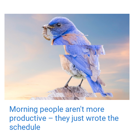
Morning people aren't more
productive – they just wrote the
schedule