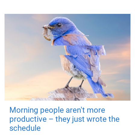
Morning people aren't more
productive – they just wrote the
schedule