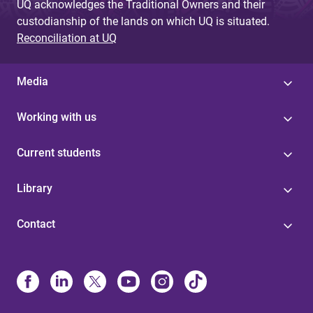
UQ acknowledges the Traditional Owners and their
custodianship of the lands on which UQ is situated.
Reconciliation at UQ
Media
Working with us
Current students
Library
Contact