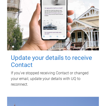
Update your details to receive
Contact
If you've stopped receiving Contact or changed
your email, update your details with UQ to
reconnect.