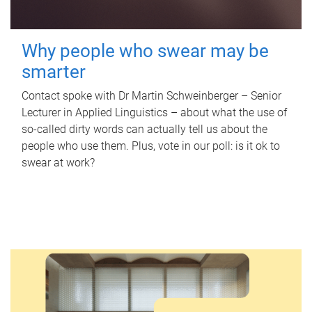
Why people who swear may be
smarter
Contact spoke with Dr Martin Schweinberger – Senior
Lecturer in Applied Linguistics – about what the use of
so-called dirty words can actually tell us about the
people who use them. Plus, vote in our poll: is it ok to
swear at work?