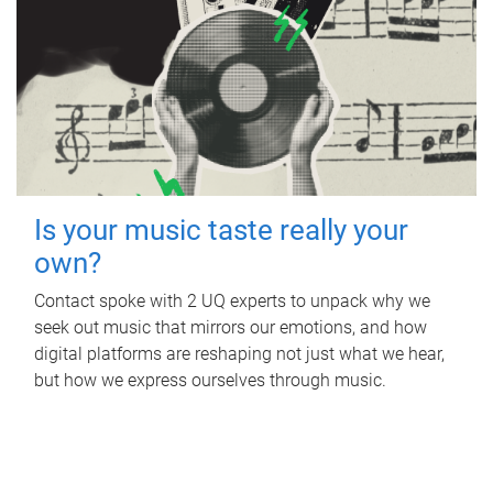
Is your music taste really your
own?
Contact spoke with 2 UQ experts to unpack why we
seek out music that mirrors our emotions, and how
digital platforms are reshaping not just what we hear,
but how we express ourselves through music.