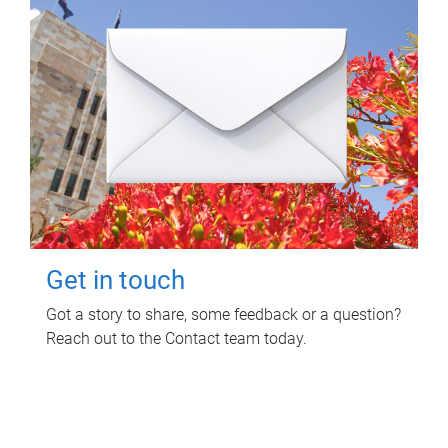
Get in touch
Got a story to share, some feedback or a question?
Reach out to the Contact team today.