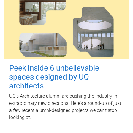
Peek inside 6 unbelievable
spaces designed by UQ
architects
UQ's Architecture alumni are pushing the industry in
extraordinary new directions. Here’s a round-up of just
a few recent alumni-designed projects we can’t stop
looking at.