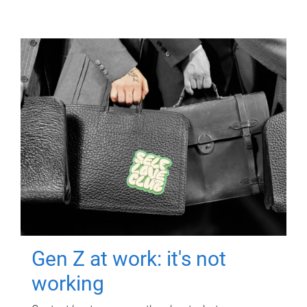
Gen Z at work: it's not
working