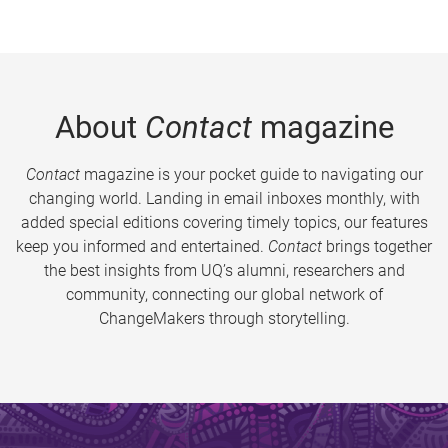
About
Contact
magazine
Contact
magazine is your pocket guide to navigating our
changing world. Landing in email inboxes monthly, with
added special editions covering timely topics, our features
keep you informed and entertained.
Contact
brings together
the best insights from UQ’s alumni, researchers and
community, connecting our global network of
ChangeMakers through storytelling.