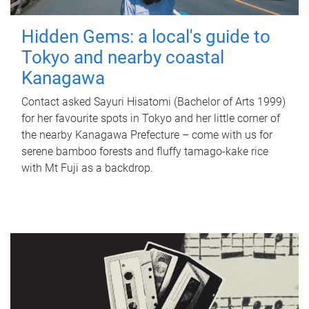
Hidden Gems: a local's guide to
Tokyo and nearby coastal
Kanagawa
Contact asked Sayuri Hisatomi (Bachelor of Arts 1999)
for her favourite spots in Tokyo and her little corner of
the nearby Kanagawa Prefecture – come with us for
serene bamboo forests and fluffy tamago-kake rice
with Mt Fuji as a backdrop.