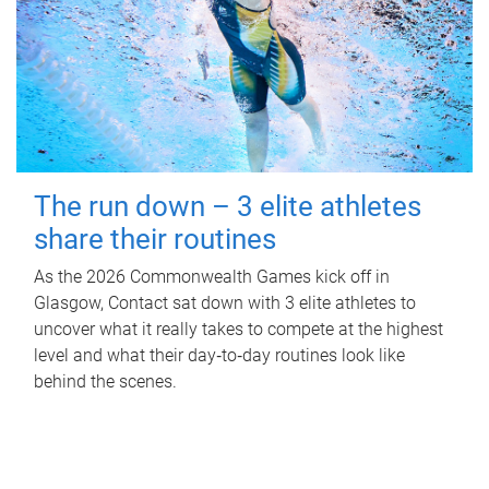
The run down – 3 elite athletes
share their routines
As the 2026 Commonwealth Games kick off in
Glasgow, Contact sat down with 3 elite athletes to
uncover what it really takes to compete at the highest
level and what their day‑to‑day routines look like
behind the scenes.