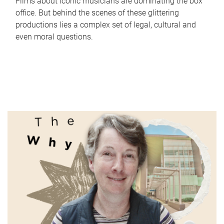
Films about iconic musicians are dominating the box
office. But behind the scenes of these glittering
productions lies a complex set of legal, cultural and
even moral questions.