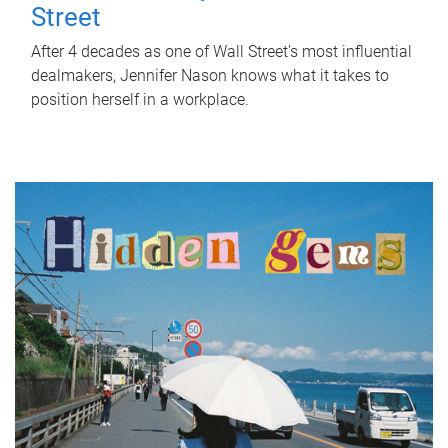
Street
After 4 decades as one of Wall Street's most influential
dealmakers, Jennifer Nason knows what it takes to
position herself in a workplace.