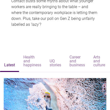
Contact busts some myths about what younger
workers are really bringing to the table – and
where the contemporary workplace is letting them
down. Plus, take our poll on Gen Z being unfairly
labelled as 'lazy'?
Health
Career
Arts
and
UQ
and
and
Latest
happiness
stories
business
culture