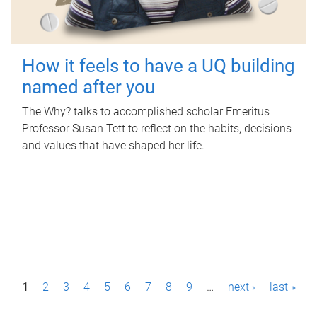
How it feels to have a UQ building
named after you
The Why? talks to accomplished scholar Emeritus
Professor Susan Tett to reflect on the habits, decisions
and values that have shaped her life.
P
1
2
3
4
5
6
7
8
9
…
next ›
last »
a