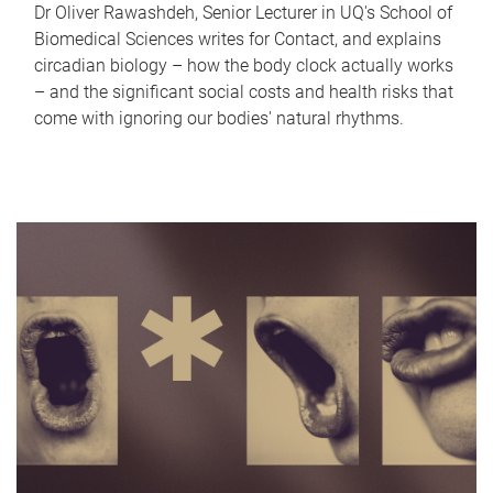
Dr Oliver Rawashdeh, Senior Lecturer in UQ's School of
Biomedical Sciences writes for Contact, and explains
circadian biology – how the body clock actually works
– and the significant social costs and health risks that
come with ignoring our bodies' natural rhythms.