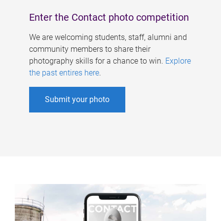
Enter the Contact photo competition
We are welcoming students, staff, alumni and
community members to share their
photography skills for a chance to win.
Explore
the past entires here
.
Submit your photo