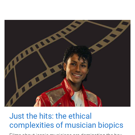
Just the hits: the ethical
complexities of musician biopics