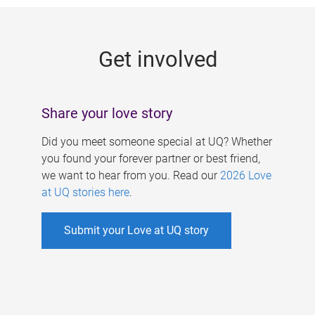
g
e
Get involved
s
Share your love story
Did you meet someone special at UQ? Whether
you found your forever partner or best friend,
we want to hear from you. Read our
2026 Love
at UQ stories here
.
Submit your Love at UQ story