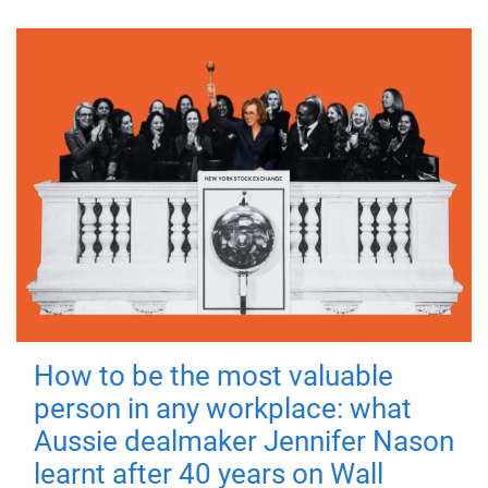
How to be the most valuable
person in any workplace: what
Aussie dealmaker Jennifer Nason
learnt after 40 years on Wall