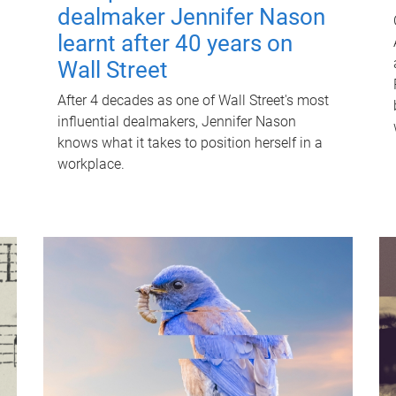
dealmaker Jennifer Nason
learnt after 40 years on
Wall Street
After 4 decades as one of Wall Street's most
influential dealmakers, Jennifer Nason
knows what it takes to position herself in a
workplace.