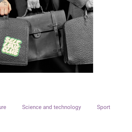
ure
Science and technology
Sport