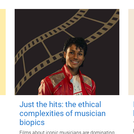
Just the hits: the ethical
complexities of musician
biopics
Films about iconic musicians are dominating