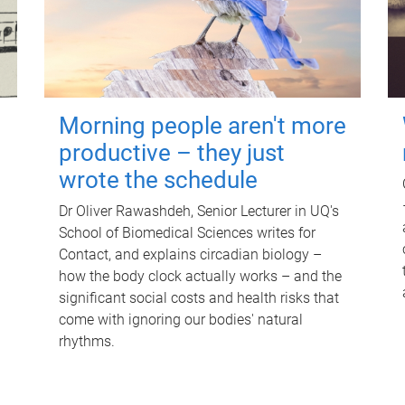
Morning people aren't more
productive – they just
wrote the schedule
Dr Oliver Rawashdeh, Senior Lecturer in UQ's
School of Biomedical Sciences writes for
Contact, and explains circadian biology –
how the body clock actually works – and the
significant social costs and health risks that
come with ignoring our bodies' natural
rhythms.