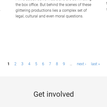
the box office. But behind the scenes of these
-
glittering productions lies a complex set of
legal, cultural and even moral questions.
1
2
3
4
5
6
7
8
9
…
next ›
last »
Get involved