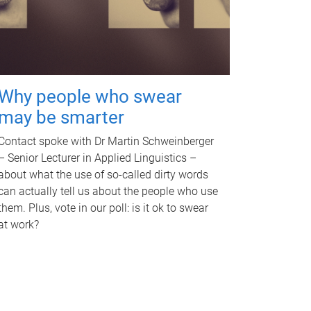
Why people who swear
may be smarter
Contact spoke with Dr Martin Schweinberger
– Senior Lecturer in Applied Linguistics –
about what the use of so-called dirty words
can actually tell us about the people who use
them. Plus, vote in our poll: is it ok to swear
at work?