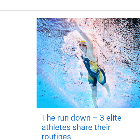
The run down – 3 elite
athletes share their
routines