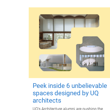
Peek inside 6 unbelievable
spaces designed by UQ
architects
UQ's Architecture alumni are pushing the