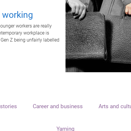
t working
unger workers are really
ontemporary workplace is
 Gen Z being unfairly labelled
stories
Career and business
Arts and cult
Yarning