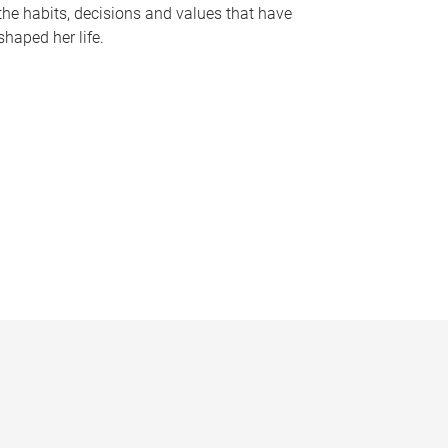
the habits, decisions and values that have
shaped her life.