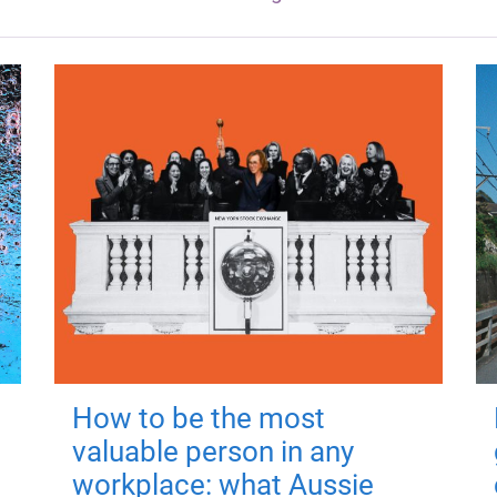
How to be the most
valuable person in any
workplace: what Aussie