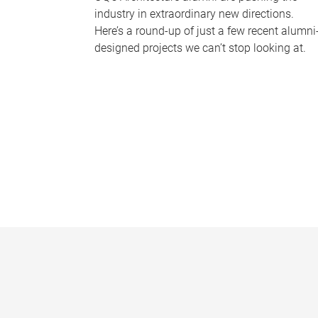
industry in extraordinary new directions.
Here’s a round-up of just a few recent alumni
designed projects we can’t stop looking at.
P
a
g
e
s