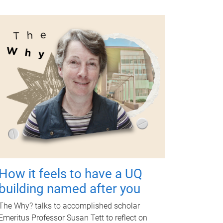
How it feels to have a UQ
building named after you
The Why? talks to accomplished scholar
Emeritus Professor Susan Tett to reflect on