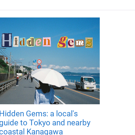
Hidden Gems: a local's
guide to Tokyo and nearby
coastal Kanagawa