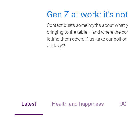
Gen Z at work: it's no
Contact busts some myths about what yo
bringing to the table – and where the c
letting them down. Plus, take our poll on
as 'lazy'?
Latest
Health and happiness
UQ 