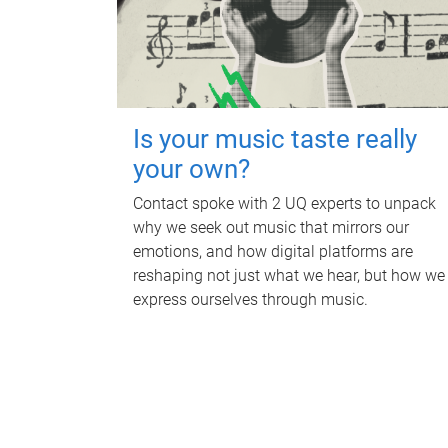
Is your music taste really
your own?
Contact spoke with 2 UQ experts to unpack
why we seek out music that mirrors our
emotions, and how digital platforms are
reshaping not just what we hear, but how we
express ourselves through music.