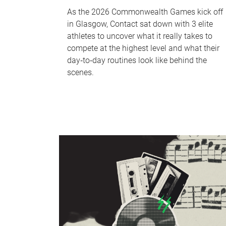
As the 2026 Commonwealth Games kick off
in Glasgow, Contact sat down with 3 elite
athletes to uncover what it really takes to
compete at the highest level and what their
day‑to‑day routines look like behind the
scenes.