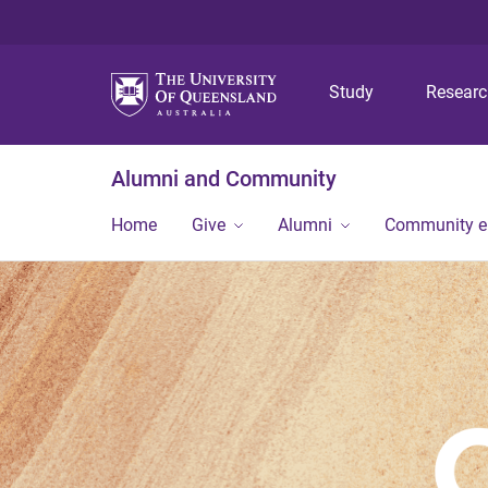
Study
Resear
Alumni and Community
Home
Give
Alumni
Community 