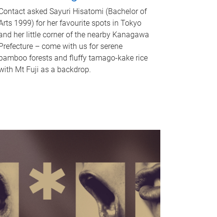
Contact asked Sayuri Hisatomi (Bachelor of
Arts 1999) for her favourite spots in Tokyo
and her little corner of the nearby Kanagawa
Prefecture – come with us for serene
bamboo forests and fluffy tamago-kake rice
with Mt Fuji as a backdrop.