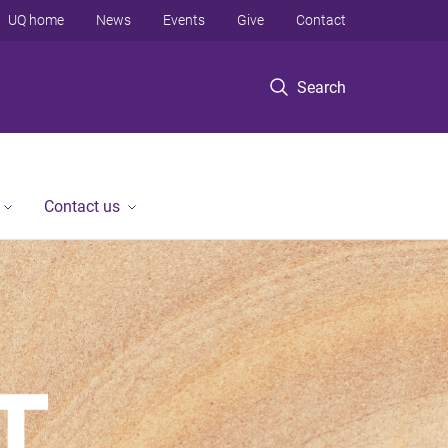
UQ home
News
Events
Give
Contact
Search
Contact us