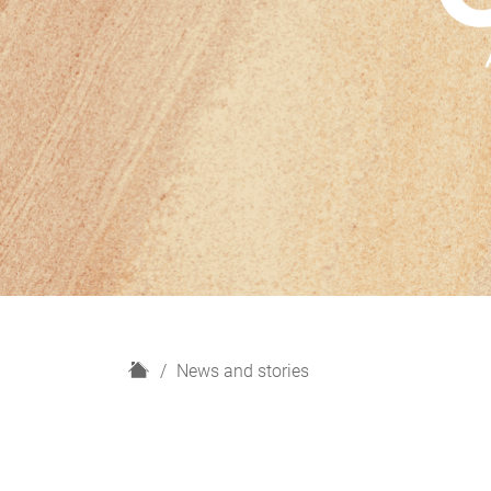
H
News and stories
o
m
e