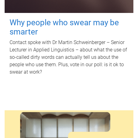
Why people who swear may be
smarter
Contact spoke with Dr Martin Schweinberger – Senior
Lecturer in Applied Linguistics – about what the use of
so-called dirty words can actually tell us about the
people who use them. Plus, vote in our poll: is it ok to
swear at work?