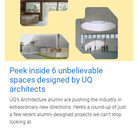
Peek inside 6 unbelievable
spaces designed by UQ
architects
UQ's Architecture alumni are pushing the industry in
extraordinary new directions. Here’s a round-up of just
a few recent alumni-designed projects we can’t stop
looking at.