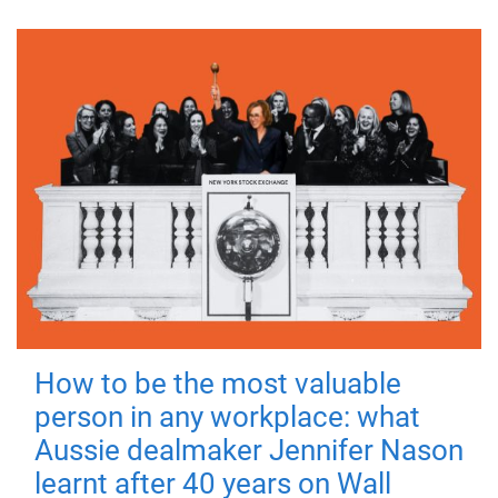
How to be the most valuable
person in any workplace: what
Aussie dealmaker Jennifer Nason
learnt after 40 years on Wall