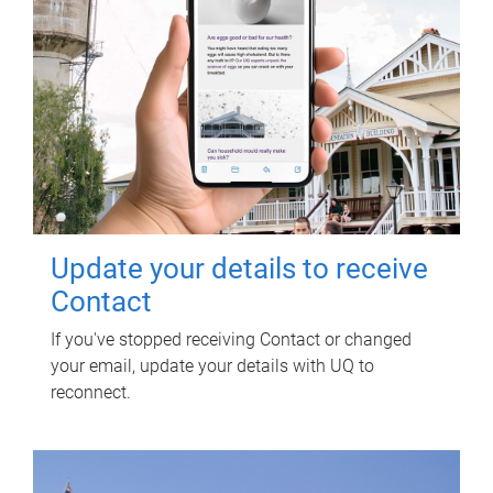
Update your details to receive
Contact
If you've stopped receiving Contact or changed
your email, update your details with UQ to
reconnect.