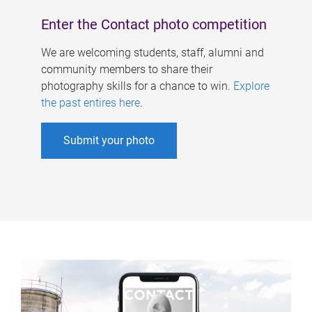
Enter the Contact photo competition
We are welcoming students, staff, alumni and
community members to share their
photography skills for a chance to win.
Explore
the past entires here
.
Submit your photo