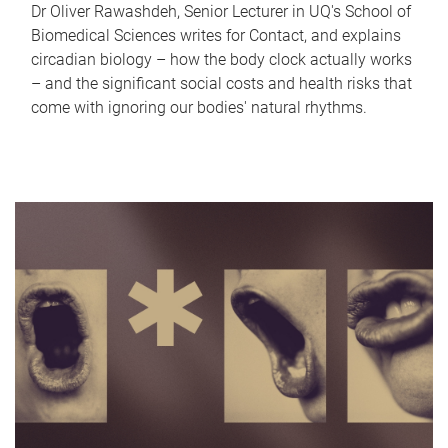
Dr Oliver Rawashdeh, Senior Lecturer in UQ's School of
Biomedical Sciences writes for Contact, and explains
circadian biology – how the body clock actually works
– and the significant social costs and health risks that
come with ignoring our bodies' natural rhythms.