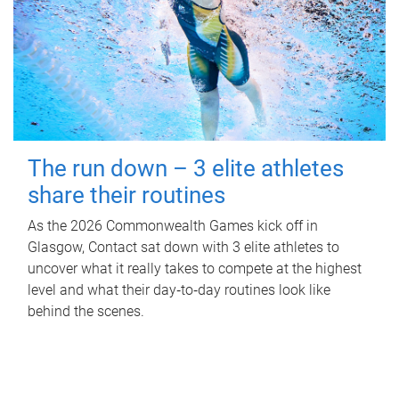
The run down – 3 elite athletes
share their routines
As the 2026 Commonwealth Games kick off in
Glasgow, Contact sat down with 3 elite athletes to
uncover what it really takes to compete at the highest
level and what their day‑to‑day routines look like
behind the scenes.