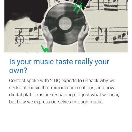
Is your music taste really your
own?
Contact spoke with 2 UQ experts to unpack why we
seek out music that mirrors our emotions, and how
digital platforms are reshaping not just what we hear,
but how we express ourselves through music.