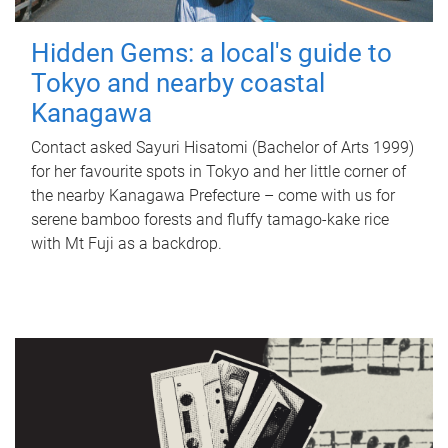
Hidden Gems: a local's guide to
Tokyo and nearby coastal
Kanagawa
Contact asked Sayuri Hisatomi (Bachelor of Arts 1999)
for her favourite spots in Tokyo and her little corner of
the nearby Kanagawa Prefecture – come with us for
serene bamboo forests and fluffy tamago-kake rice
with Mt Fuji as a backdrop.