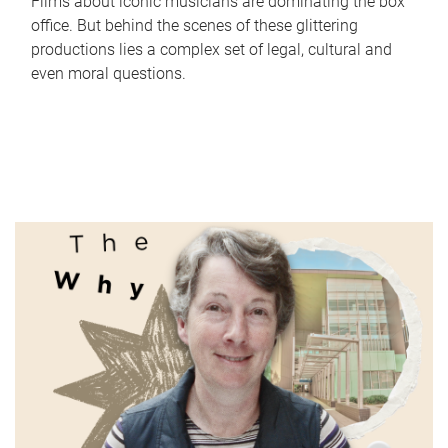
Films about iconic musicians are dominating the box
office. But behind the scenes of these glittering
productions lies a complex set of legal, cultural and
even moral questions.