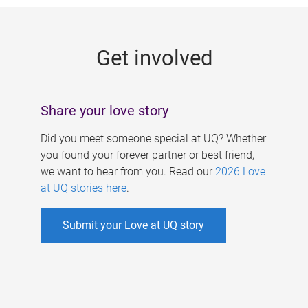
g
e
Get involved
s
Share your love story
Did you meet someone special at UQ? Whether
you found your forever partner or best friend,
we want to hear from you. Read our
2026 Love
at UQ stories here
.
Submit your Love at UQ story