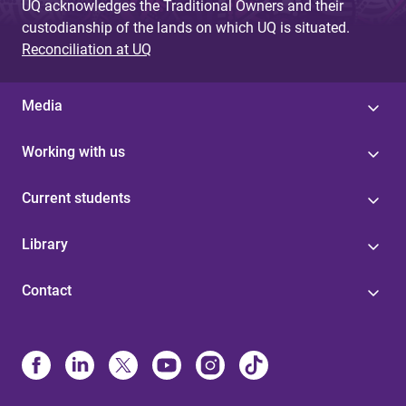
UQ acknowledges the Traditional Owners and their
custodianship of the lands on which UQ is situated.
Reconciliation at UQ
Media
Working with us
Current students
Library
Contact