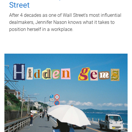
Street
After 4 decades as one of Wall Street's most influential
dealmakers, Jennifer Nason knows what it takes to
position herself in a workplace.