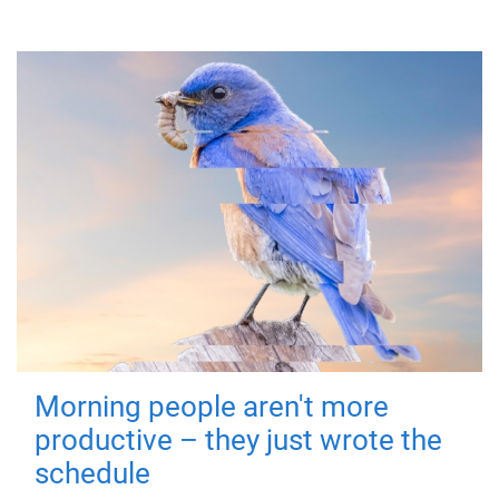
Morning people aren't more
productive – they just wrote the
schedule