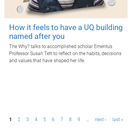
How it feels to have a UQ building
named after you
The Why? talks to accomplished scholar Emeritus
Professor Susan Tett to reflect on the habits, decisions
and values that have shaped her life.
P
1
2
3
4
5
6
7
8
9
…
next ›
last »
a