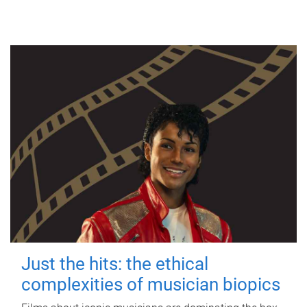
Just the hits: the ethical
complexities of musician biopics