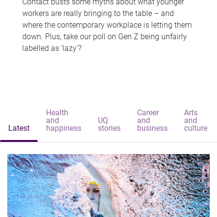
Contact busts some myths about what younger
workers are really bringing to the table – and
where the contemporary workplace is letting them
down. Plus, take our poll on Gen Z being unfairly
labelled as 'lazy'?
Health
Career
Arts
and
UQ
and
and
Latest
happiness
stories
business
culture