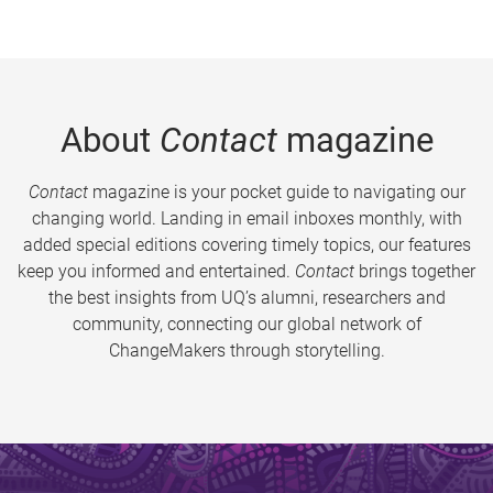
About
Contact
magazine
Contact
magazine is your pocket guide to navigating our
changing world. Landing in email inboxes monthly, with
added special editions covering timely topics, our features
keep you informed and entertained.
Contact
brings together
the best insights from UQ’s alumni, researchers and
community, connecting our global network of
ChangeMakers through storytelling.