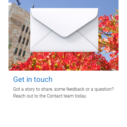
Get in touch
Got a story to share, some feedback or a question?
Reach out to the Contact team today.