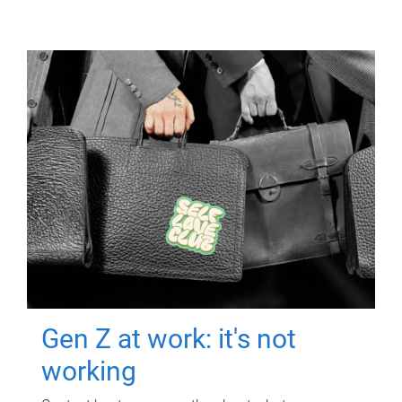
Gen Z at work: it's not
working