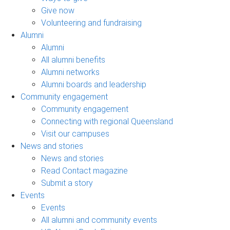
Give now
Volunteering and fundraising
Alumni
Alumni
All alumni benefits
Alumni networks
Alumni boards and leadership
Community engagement
Community engagement
Connecting with regional Queensland
Visit our campuses
News and stories
News and stories
Read Contact magazine
Submit a story
Events
Events
All alumni and community events