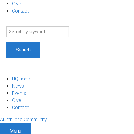
Give
Contact
Search
term
UQ home
News
Events
Give
Contact
Alumni and Community
Menu