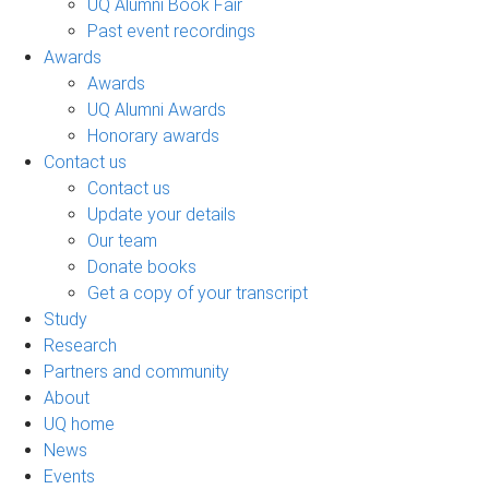
UQ Alumni Book Fair
Past event recordings
Awards
Awards
UQ Alumni Awards
Honorary awards
Contact us
Contact us
Update your details
Our team
Donate books
Get a copy of your transcript
Study
Research
Partners and community
About
UQ home
News
Events