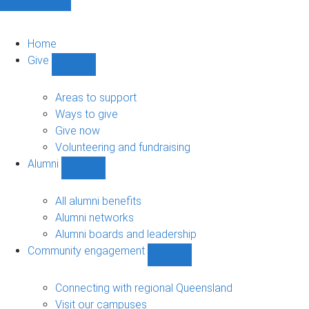
Home
Give
Show
Give
sub-
Areas to support
navigation
Ways to give
Give now
Volunteering and fundraising
Alumni
Show
Alumni
sub-
All alumni benefits
navigation
Alumni networks
Alumni boards and leadership
Community engagement
Show
Community
engagement
Connecting with regional Queensland
sub-
Visit our campuses