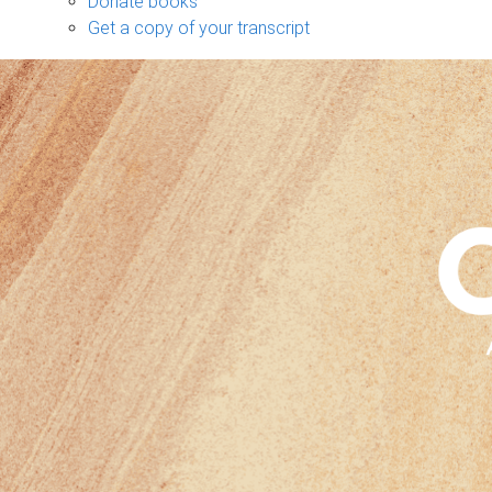
Donate books
Get a copy of your transcript