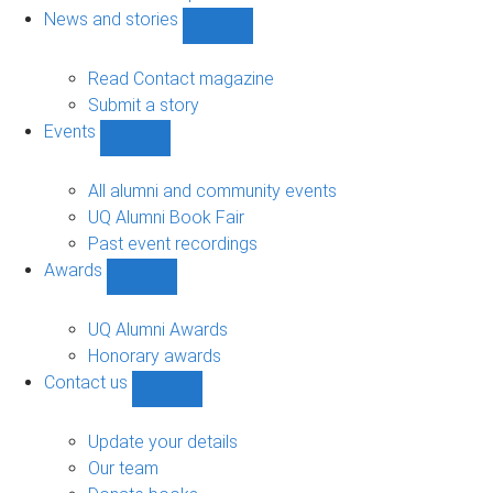
navigation
News and stories
Show
News
and
Read Contact magazine
stories
Submit a story
sub-
Events
navigation
Show
Events
sub-
All alumni and community events
navigation
UQ Alumni Book Fair
Past event recordings
Awards
Show
Awards
sub-
UQ Alumni Awards
navigation
Honorary awards
Contact us
Show
Contact
us
Update your details
sub-
Our team
navigation