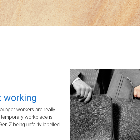
ot working
unger workers are really
ontemporary workplace is
Gen Z being unfairly labelled