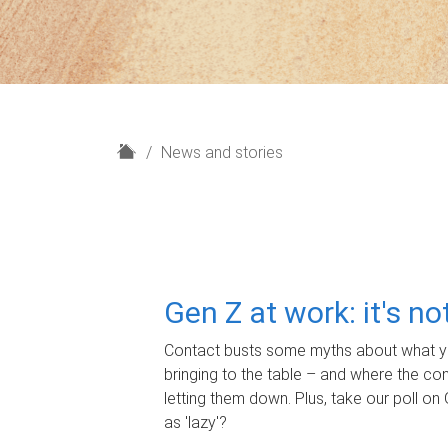
H
News and stories
o
m
e
Gen Z at work: it's n
Contact busts some myths about what yo
bringing to the table – and where the c
letting them down. Plus, take our poll on 
as 'lazy'?