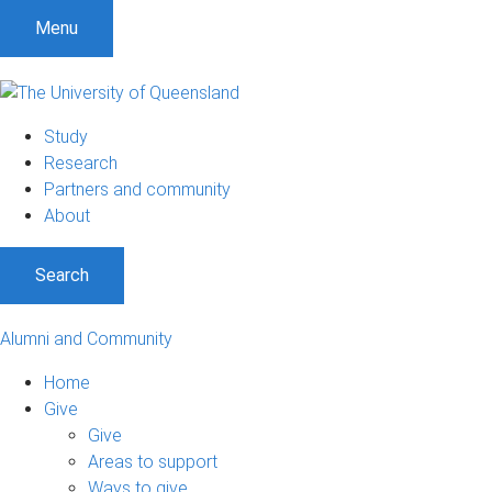
Menu
Study
Research
Partners and community
About
Search
Alumni and Community
Home
Give
Give
Areas to support
Ways to give