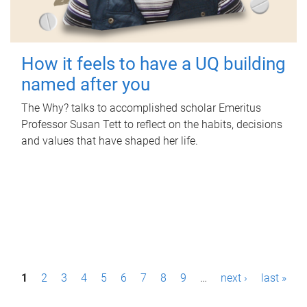
How it feels to have a UQ building
named after you
The Why? talks to accomplished scholar Emeritus
Professor Susan Tett to reflect on the habits, decisions
and values that have shaped her life.
P
1
2
3
4
5
6
7
8
9
…
next ›
last »
a