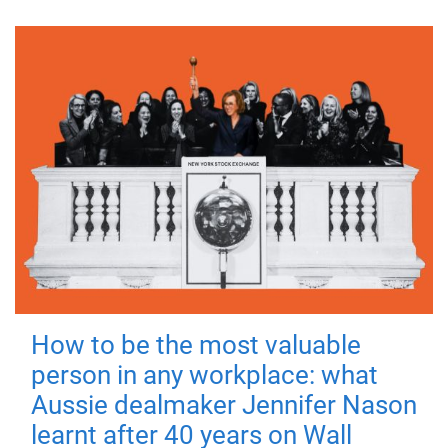
How to be the most valuable
person in any workplace: what
Aussie dealmaker Jennifer Nason
learnt after 40 years on Wall