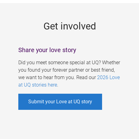
g
e
Get involved
s
Share your love story
Did you meet someone special at UQ? Whether
you found your forever partner or best friend,
we want to hear from you. Read our
2026 Love
at UQ stories here
.
Submit your Love at UQ story