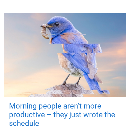
Morning people aren't more
productive – they just wrote the
schedule