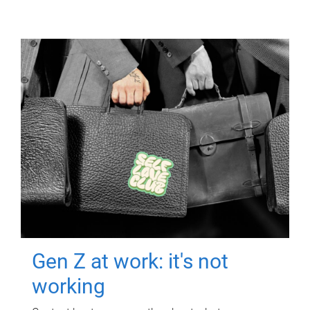
Gen Z at work: it's not
working