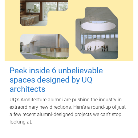
Peek inside 6 unbelievable
spaces designed by UQ
architects
UQ's Architecture alumni are pushing the industry in
extraordinary new directions. Here’s a round-up of just
a few recent alumni-designed projects we can’t stop
looking at.