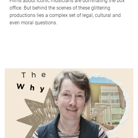
Films about iconic musicians are dominating the box
office. But behind the scenes of these glittering
productions lies a complex set of legal, cultural and
even moral questions.