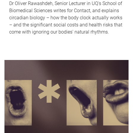
Dr Oliver Rawashdeh, Senior Lecturer in UQ's School of
Biomedical Sciences writes for Contact, and explains
circadian biology – how the body clock actually works
– and the significant social costs and health risks that
come with ignoring our bodies' natural rhythms.