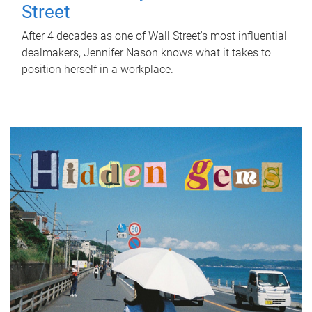
Street
After 4 decades as one of Wall Street's most influential
dealmakers, Jennifer Nason knows what it takes to
position herself in a workplace.