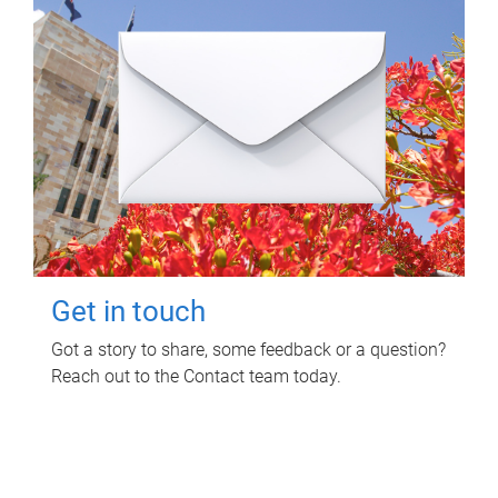
Get in touch
Got a story to share, some feedback or a question?
Reach out to the Contact team today.