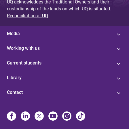
UQ acknowledges the Traditional Owners and their
custodianship of the lands on which UQ is situated.
Reconciliation at UQ
Media
Working with us
Current students
Library
Contact