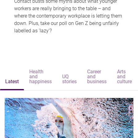
Contact busts some myths about what younger
workers are really bringing to the table – and
where the contemporary workplace is letting them
down. Plus, take our poll on Gen Z being unfairly
labelled as 'lazy'?
Health
Career
Arts
and
UQ
and
and
Latest
happiness
stories
business
culture