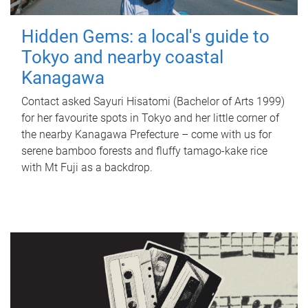
Hidden Gems: a local's guide to
Tokyo and nearby coastal
Kanagawa
Contact asked Sayuri Hisatomi (Bachelor of Arts 1999)
for her favourite spots in Tokyo and her little corner of
the nearby Kanagawa Prefecture – come with us for
serene bamboo forests and fluffy tamago-kake rice
with Mt Fuji as a backdrop.