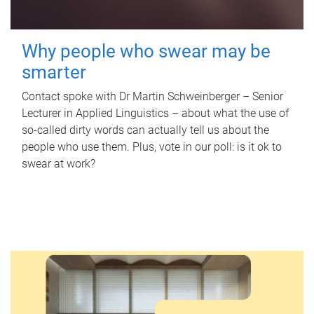
Why people who swear may be
smarter
Contact spoke with Dr Martin Schweinberger – Senior
Lecturer in Applied Linguistics – about what the use of
so-called dirty words can actually tell us about the
people who use them. Plus, vote in our poll: is it ok to
swear at work?