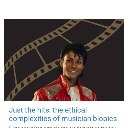
Just the hits: the ethical
complexities of musician biopics