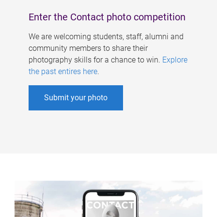
Enter the Contact photo competition
We are welcoming students, staff, alumni and
community members to share their
photography skills for a chance to win.
Explore
the past entires here
.
Submit your photo