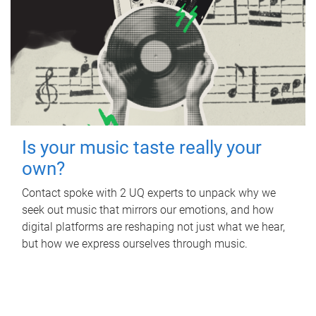
Is your music taste really your
own?
Contact spoke with 2 UQ experts to unpack why we
seek out music that mirrors our emotions, and how
digital platforms are reshaping not just what we hear,
but how we express ourselves through music.