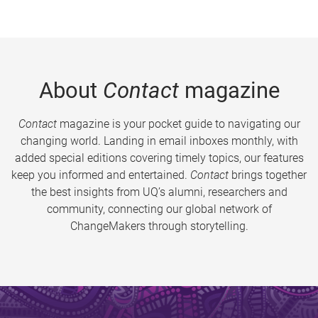
About
Contact
magazine
Contact
magazine is your pocket guide to navigating our
changing world. Landing in email inboxes monthly, with
added special editions covering timely topics, our features
keep you informed and entertained.
Contact
brings together
the best insights from UQ’s alumni, researchers and
community, connecting our global network of
ChangeMakers through storytelling.