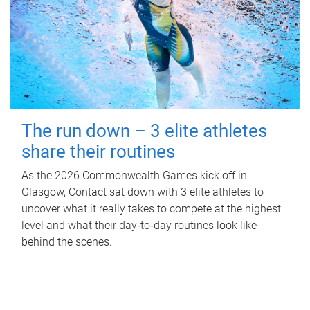
The run down – 3 elite athletes
share their routines
As the 2026 Commonwealth Games kick off in
Glasgow, Contact sat down with 3 elite athletes to
uncover what it really takes to compete at the highest
level and what their day‑to‑day routines look like
behind the scenes.