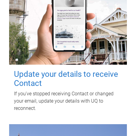
Update your details to receive
Contact
If you've stopped receiving Contact or changed
your email, update your details with UQ to
reconnect.