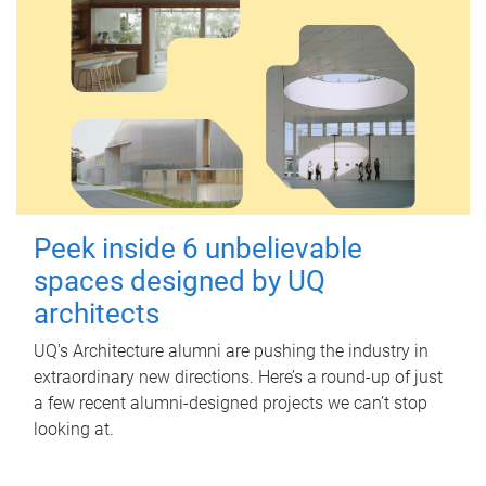
Peek inside 6 unbelievable
spaces designed by UQ
architects
UQ's Architecture alumni are pushing the industry in
extraordinary new directions. Here’s a round-up of just
a few recent alumni-designed projects we can’t stop
looking at.