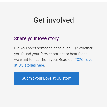
g
e
Get involved
s
Share your love story
Did you meet someone special at UQ? Whether
you found your forever partner or best friend,
we want to hear from you. Read our
2026 Love
at UQ stories here
.
Submit your Love at UQ story