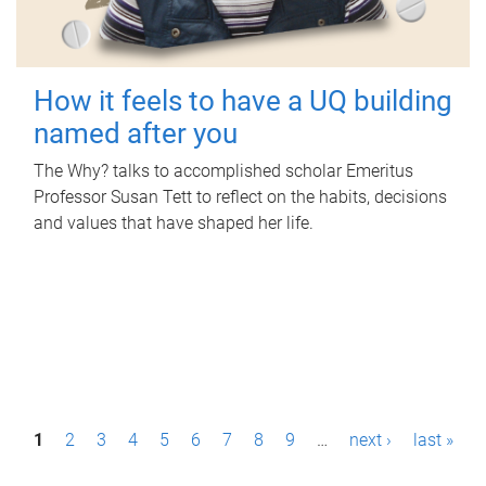
How it feels to have a UQ building
named after you
The Why? talks to accomplished scholar Emeritus
Professor Susan Tett to reflect on the habits, decisions
and values that have shaped her life.
P
1
2
3
4
5
6
7
8
9
…
next ›
last »
a