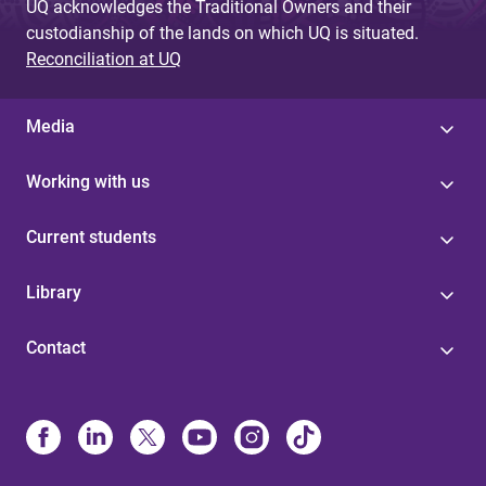
UQ acknowledges the Traditional Owners and their
custodianship of the lands on which UQ is situated.
Reconciliation at UQ
Media
Working with us
Current students
Library
Contact