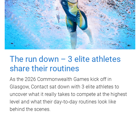
The run down – 3 elite athletes
share their routines
As the 2026 Commonwealth Games kick off in
Glasgow, Contact sat down with 3 elite athletes to
uncover what it really takes to compete at the highest
level and what their day‑to‑day routines look like
behind the scenes.