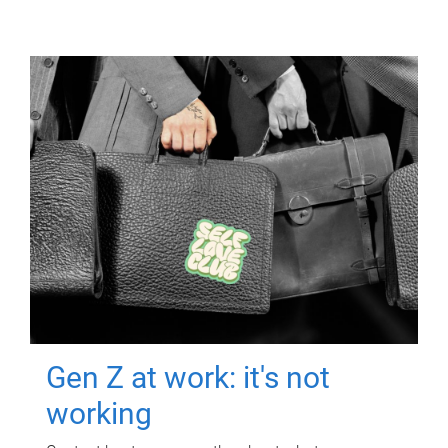
Gen Z at work: it's not
working