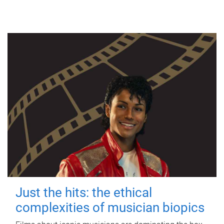
Just the hits: the ethical
complexities of musician biopics