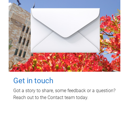
Get in touch
Got a story to share, some feedback or a question?
Reach out to the Contact team today.