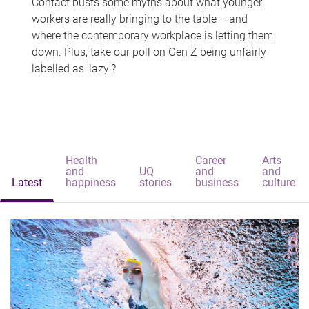
Contact busts some myths about what younger
workers are really bringing to the table – and
where the contemporary workplace is letting them
down. Plus, take our poll on Gen Z being unfairly
labelled as 'lazy'?
Health
Career
Arts
and
UQ
and
and
Latest
happiness
stories
business
culture