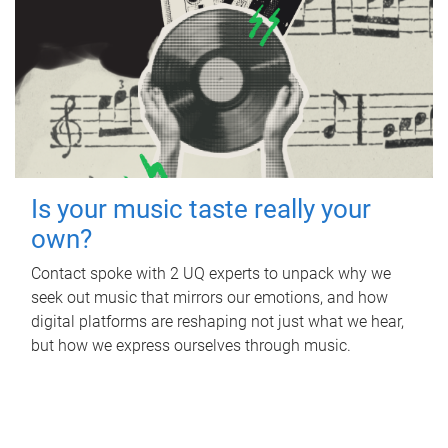
Is your music taste really your
own?
Contact spoke with 2 UQ experts to unpack why we
seek out music that mirrors our emotions, and how
digital platforms are reshaping not just what we hear,
but how we express ourselves through music.