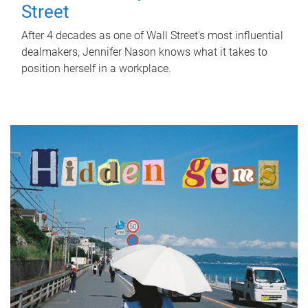
Street
After 4 decades as one of Wall Street's most influential
dealmakers, Jennifer Nason knows what it takes to
position herself in a workplace.