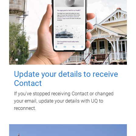
Update your details to receive
Contact
If you've stopped receiving Contact or changed
your email, update your details with UQ to
reconnect.