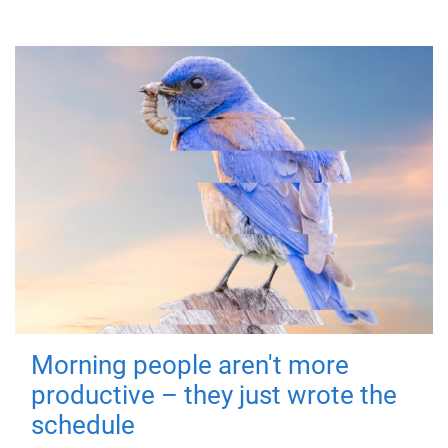
Morning people aren't more
productive – they just wrote the
schedule