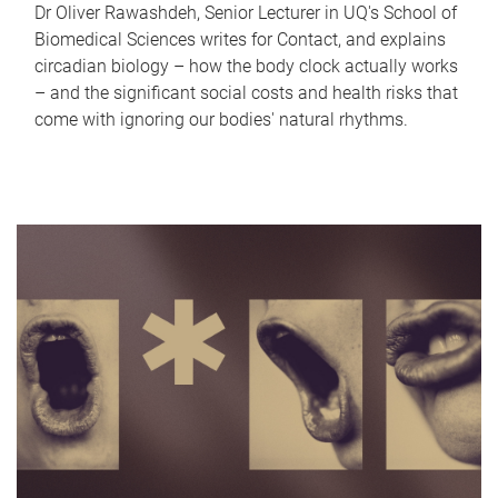
Dr Oliver Rawashdeh, Senior Lecturer in UQ's School of
Biomedical Sciences writes for Contact, and explains
circadian biology – how the body clock actually works
– and the significant social costs and health risks that
come with ignoring our bodies' natural rhythms.