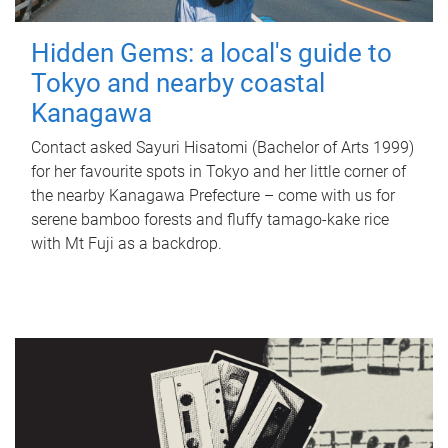
Hidden Gems: a local's guide to
Tokyo and nearby coastal
Kanagawa
Contact asked Sayuri Hisatomi (Bachelor of Arts 1999)
for her favourite spots in Tokyo and her little corner of
the nearby Kanagawa Prefecture – come with us for
serene bamboo forests and fluffy tamago-kake rice
with Mt Fuji as a backdrop.