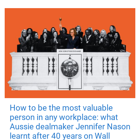
How to be the most valuable
person in any workplace: what
Aussie dealmaker Jennifer Nason
learnt after 40 years on Wall