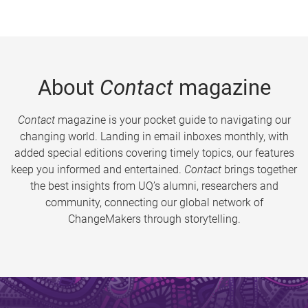
About
Contact
magazine
Contact
magazine is your pocket guide to navigating our
changing world. Landing in email inboxes monthly, with
added special editions covering timely topics, our features
keep you informed and entertained.
Contact
brings together
the best insights from UQ’s alumni, researchers and
community, connecting our global network of
ChangeMakers through storytelling.