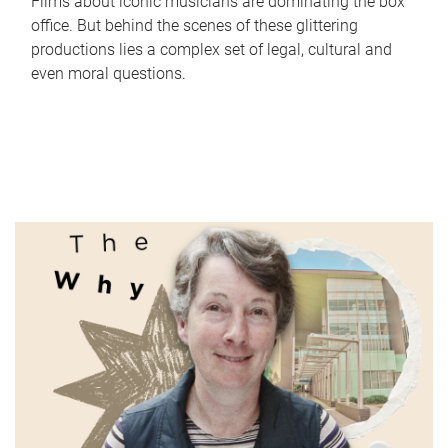
Films about iconic musicians are dominating the box
office. But behind the scenes of these glittering
productions lies a complex set of legal, cultural and
even moral questions.