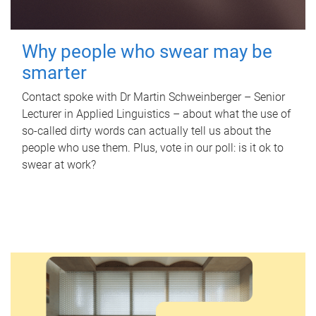
Why people who swear may be
smarter
Contact spoke with Dr Martin Schweinberger – Senior
Lecturer in Applied Linguistics – about what the use of
so-called dirty words can actually tell us about the
people who use them. Plus, vote in our poll: is it ok to
swear at work?