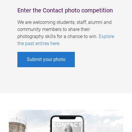
Enter the Contact photo competition
We are welcoming students, staff, alumni and
community members to share their
photography skills for a chance to win.
Explore
the past entires here
.
Submit your photo