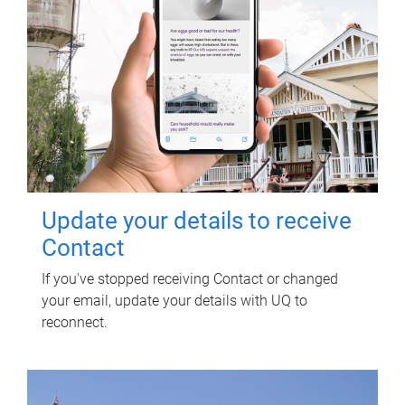
Update your details to receive
Contact
If you've stopped receiving Contact or changed
your email, update your details with UQ to
reconnect.