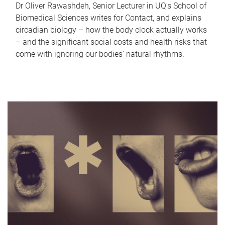
Dr Oliver Rawashdeh, Senior Lecturer in UQ's School of
Biomedical Sciences writes for Contact, and explains
circadian biology – how the body clock actually works
– and the significant social costs and health risks that
come with ignoring our bodies' natural rhythms.