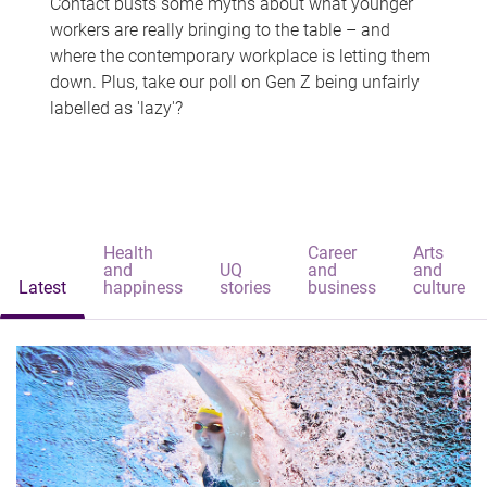
Contact busts some myths about what younger
workers are really bringing to the table – and
where the contemporary workplace is letting them
down. Plus, take our poll on Gen Z being unfairly
labelled as 'lazy'?
Health
Career
Arts
and
UQ
and
and
Latest
happiness
stories
business
culture