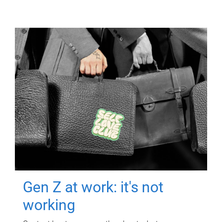
Gen Z at work: it's not
working