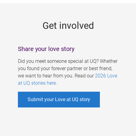
g
e
Get involved
s
Share your love story
Did you meet someone special at UQ? Whether
you found your forever partner or best friend,
we want to hear from you. Read our
2026 Love
at UQ stories here
.
Submit your Love at UQ story