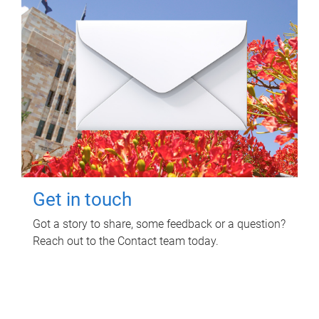
Get in touch
Got a story to share, some feedback or a question?
Reach out to the Contact team today.