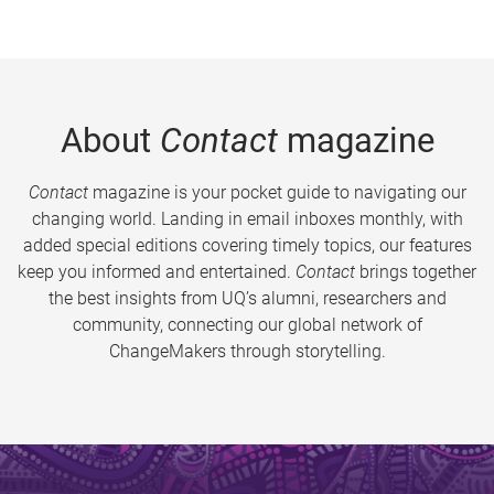
About
Contact
magazine
Contact
magazine is your pocket guide to navigating our
changing world. Landing in email inboxes monthly, with
added special editions covering timely topics, our features
keep you informed and entertained.
Contact
brings together
the best insights from UQ’s alumni, researchers and
community, connecting our global network of
ChangeMakers through storytelling.