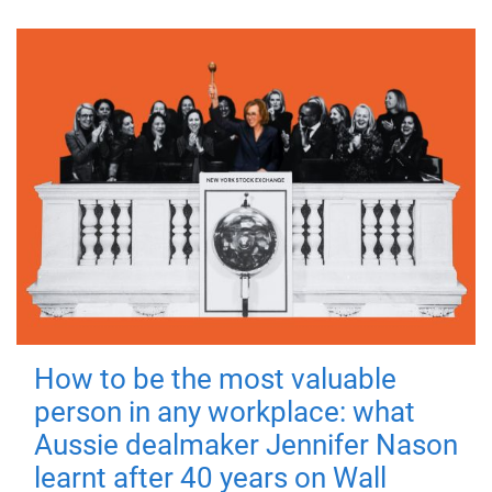
How to be the most valuable
person in any workplace: what
Aussie dealmaker Jennifer Nason
learnt after 40 years on Wall