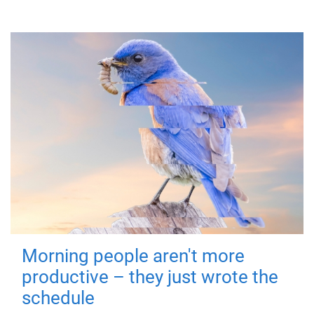
Morning people aren't more
productive – they just wrote the
schedule