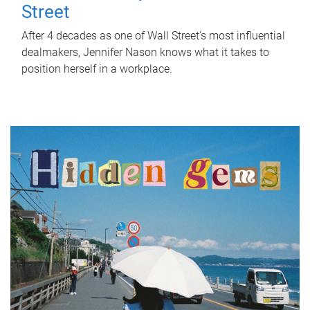
Street
After 4 decades as one of Wall Street's most influential
dealmakers, Jennifer Nason knows what it takes to
position herself in a workplace.