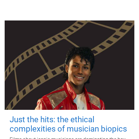
Just the hits: the ethical
complexities of musician biopics