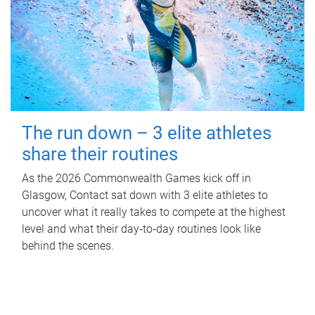
The run down – 3 elite athletes
share their routines
As the 2026 Commonwealth Games kick off in
Glasgow, Contact sat down with 3 elite athletes to
uncover what it really takes to compete at the highest
level and what their day‑to‑day routines look like
behind the scenes.