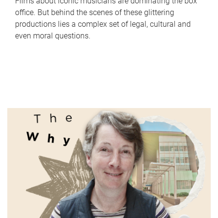
Films about iconic musicians are dominating the box
office. But behind the scenes of these glittering
productions lies a complex set of legal, cultural and
even moral questions.