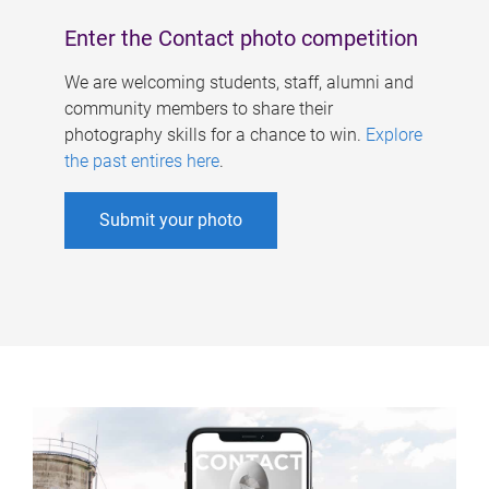
Enter the Contact photo competition
We are welcoming students, staff, alumni and
community members to share their
photography skills for a chance to win.
Explore
the past entires here
.
Submit your photo