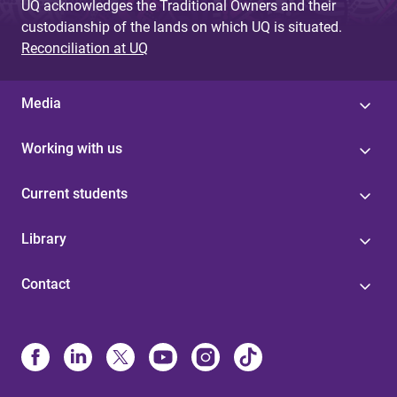
UQ acknowledges the Traditional Owners and their
custodianship of the lands on which UQ is situated.
Reconciliation at UQ
Media
Working with us
Current students
Library
Contact