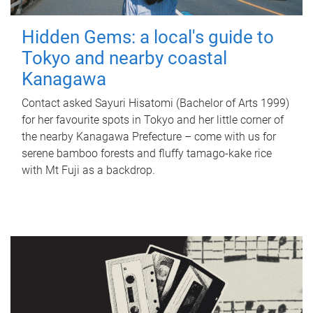
Hidden Gems: a local's guide to
Tokyo and nearby coastal
Kanagawa
Contact asked Sayuri Hisatomi (Bachelor of Arts 1999)
for her favourite spots in Tokyo and her little corner of
the nearby Kanagawa Prefecture – come with us for
serene bamboo forests and fluffy tamago-kake rice
with Mt Fuji as a backdrop.