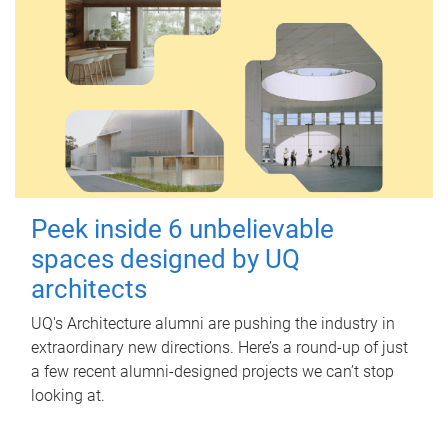
Peek inside 6 unbelievable
spaces designed by UQ
architects
UQ's Architecture alumni are pushing the industry in
extraordinary new directions. Here’s a round-up of just
a few recent alumni-designed projects we can’t stop
looking at.