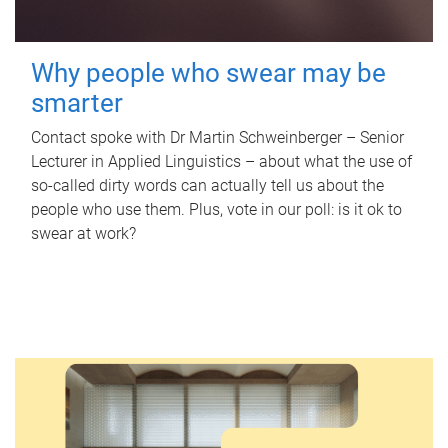
Why people who swear may be
smarter
Contact spoke with Dr Martin Schweinberger – Senior
Lecturer in Applied Linguistics – about what the use of
so-called dirty words can actually tell us about the
people who use them. Plus, vote in our poll: is it ok to
swear at work?