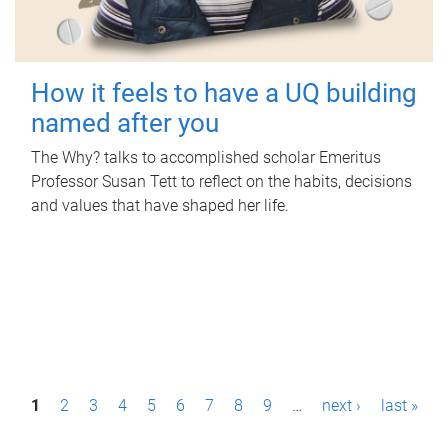
How it feels to have a UQ building
named after you
The Why? talks to accomplished scholar Emeritus
Professor Susan Tett to reflect on the habits, decisions
and values that have shaped her life.
P
1
2
3
4
5
6
7
8
9
…
next ›
last »
a