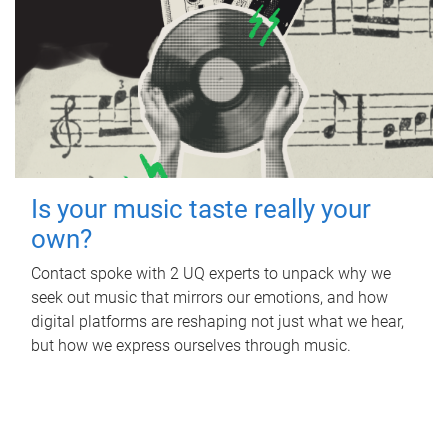
Is your music taste really your
own?
Contact spoke with 2 UQ experts to unpack why we
seek out music that mirrors our emotions, and how
digital platforms are reshaping not just what we hear,
but how we express ourselves through music.