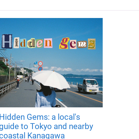
Hidden Gems: a local's
guide to Tokyo and nearby
coastal Kanagawa