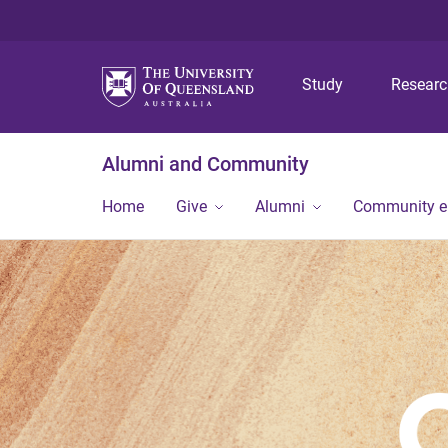
Study
Resear
Alumni and Community
Home
Give
Alumni
Community 