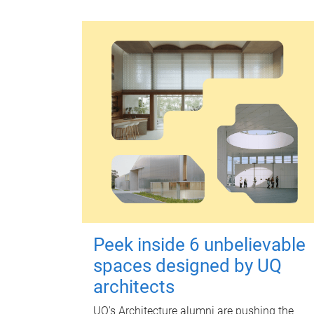
Peek inside 6 unbelievable
spaces designed by UQ
architects
UQ's Architecture alumni are pushing the