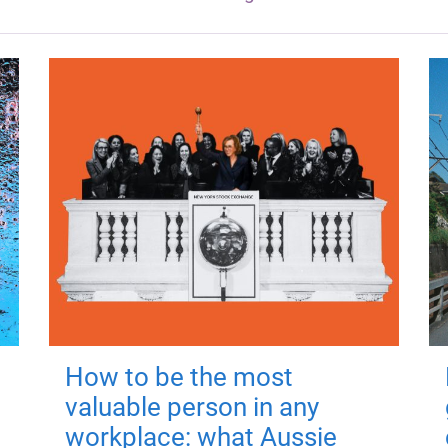
How to be the most
valuable person in any
workplace: what Aussie