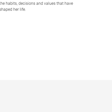
the habits, decisions and values that have
shaped her life.