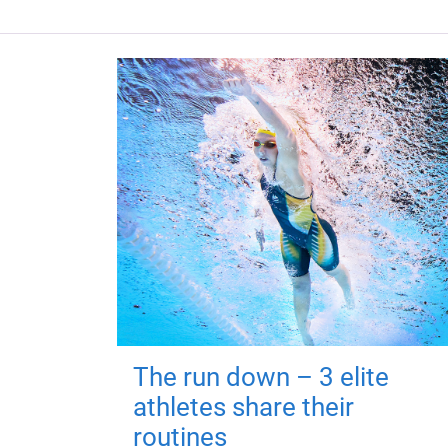
The run down – 3 elite
athletes share their
routines