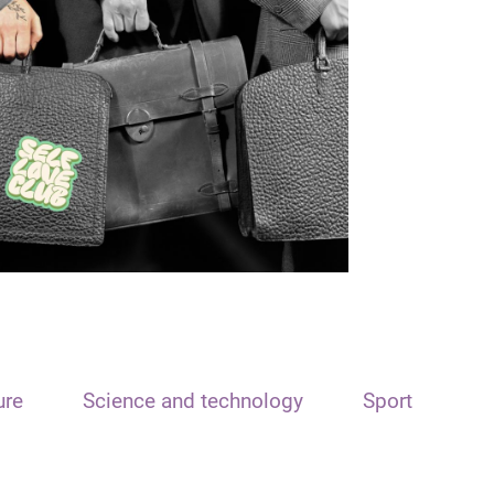
ure
Science and technology
Sport