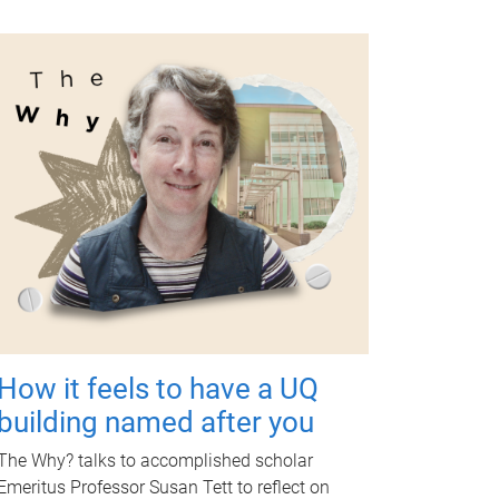
How it feels to have a UQ
building named after you
The Why? talks to accomplished scholar
Emeritus Professor Susan Tett to reflect on