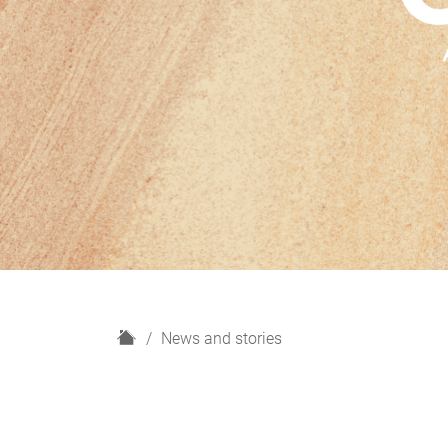
H
News and stories
o
m
e