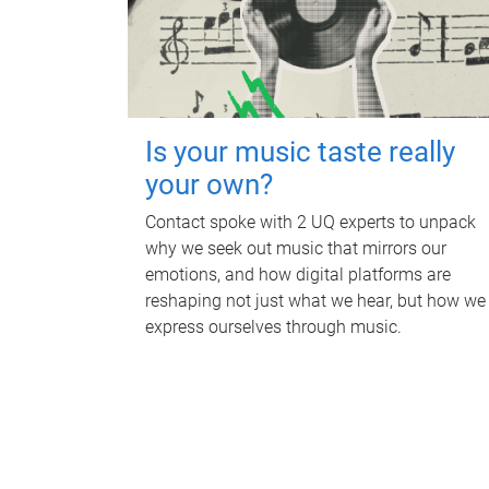
Is your music taste really
your own?
Contact spoke with 2 UQ experts to unpack
why we seek out music that mirrors our
emotions, and how digital platforms are
reshaping not just what we hear, but how we
express ourselves through music.