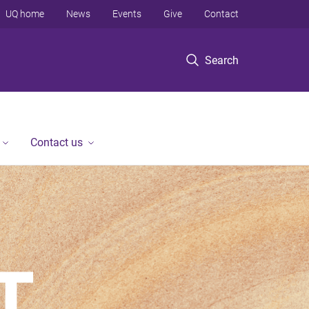
UQ home
News
Events
Give
Contact
Search
Contact us