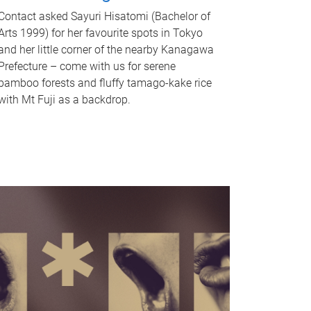
Contact asked Sayuri Hisatomi (Bachelor of
Arts 1999) for her favourite spots in Tokyo
and her little corner of the nearby Kanagawa
Prefecture – come with us for serene
bamboo forests and fluffy tamago-kake rice
with Mt Fuji as a backdrop.