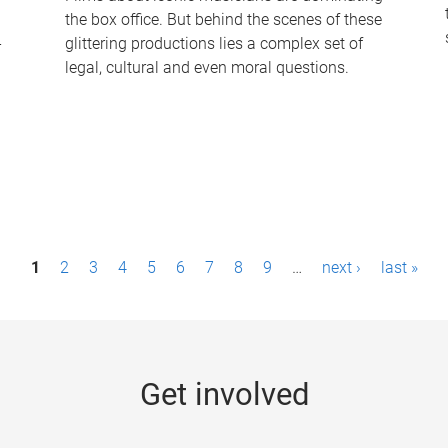
the box office. But behind the scenes of these
-
glittering productions lies a complex set of
legal, cultural and even moral questions.
1
2
3
4
5
6
7
8
9
…
next ›
last »
Get involved