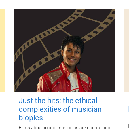
Just the hits: the ethical
complexities of musician
biopics
Films about iconic musicians are dominating