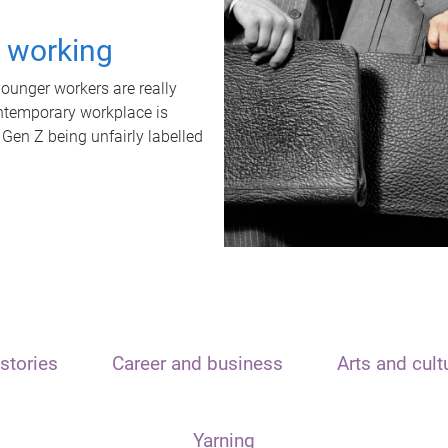
t working
unger workers are really
ontemporary workplace is
 Gen Z being unfairly labelled
stories
Career and business
Arts and cult
Yarning