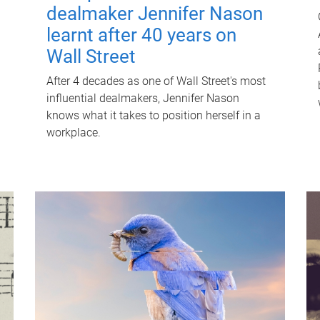
dealmaker Jennifer Nason
learnt after 40 years on
Wall Street
After 4 decades as one of Wall Street's most
influential dealmakers, Jennifer Nason
knows what it takes to position herself in a
workplace.