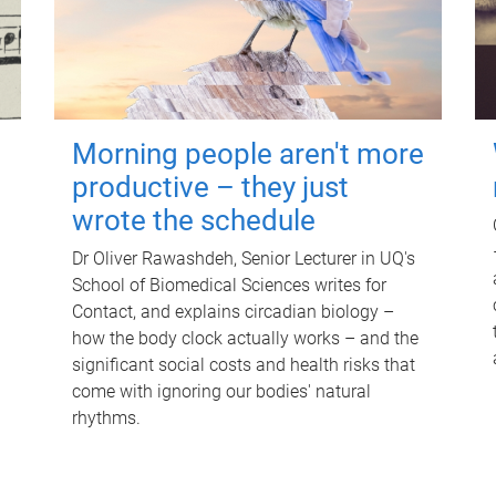
Morning people aren't more
productive – they just
wrote the schedule
Dr Oliver Rawashdeh, Senior Lecturer in UQ's
School of Biomedical Sciences writes for
Contact, and explains circadian biology –
how the body clock actually works – and the
significant social costs and health risks that
come with ignoring our bodies' natural
rhythms.