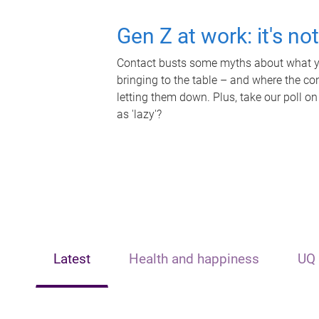
Gen Z at work: it's no
Contact busts some myths about what yo
bringing to the table – and where the c
letting them down. Plus, take our poll on
as 'lazy'?
Latest
Health and happiness
UQ 