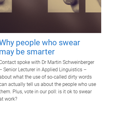
Why people who swear
may be smarter
Contact spoke with Dr Martin Schweinberger
– Senior Lecturer in Applied Linguistics –
about what the use of so-called dirty words
can actually tell us about the people who use
them. Plus, vote in our poll: is it ok to swear
at work?