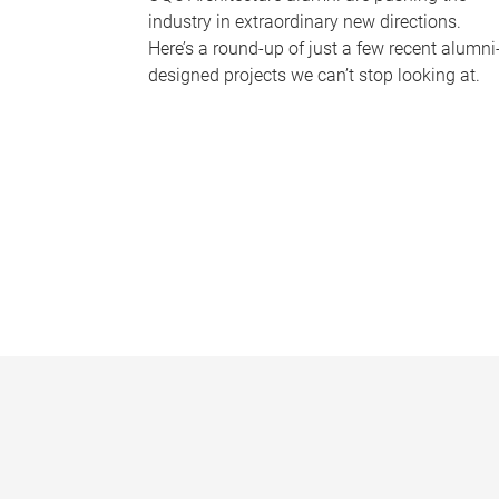
industry in extraordinary new directions.
Here’s a round-up of just a few recent alumni
designed projects we can’t stop looking at.
P
a
g
e
s