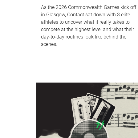
As the 2026 Commonwealth Games kick off
in Glasgow, Contact sat down with 3 elite
athletes to uncover what it really takes to
compete at the highest level and what their
day‑to‑day routines look like behind the
scenes.