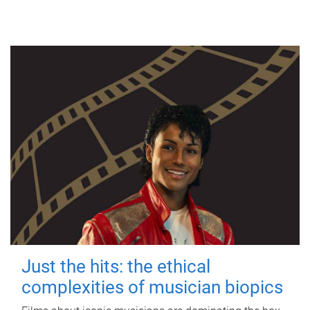
Just the hits: the ethical
complexities of musician biopics