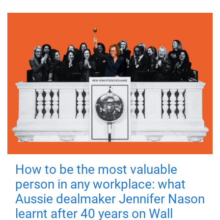
How to be the most valuable
person in any workplace: what
Aussie dealmaker Jennifer Nason
learnt after 40 years on Wall