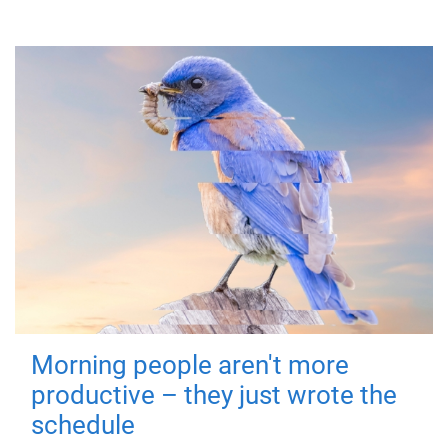
Morning people aren't more
productive – they just wrote the
schedule