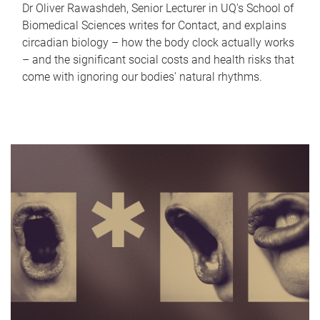
Dr Oliver Rawashdeh, Senior Lecturer in UQ's School of
Biomedical Sciences writes for Contact, and explains
circadian biology – how the body clock actually works
– and the significant social costs and health risks that
come with ignoring our bodies' natural rhythms.