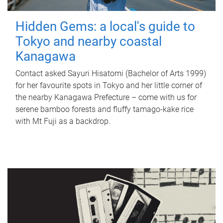
Hidden Gems: a local's guide to
Tokyo and nearby coastal
Kanagawa
Contact asked Sayuri Hisatomi (Bachelor of Arts 1999)
for her favourite spots in Tokyo and her little corner of
the nearby Kanagawa Prefecture – come with us for
serene bamboo forests and fluffy tamago-kake rice
with Mt Fuji as a backdrop.