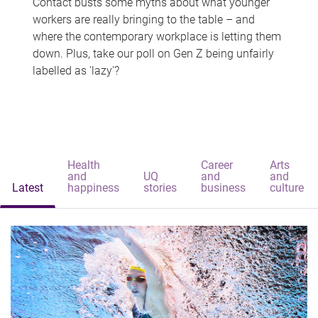
Contact busts some myths about what younger
workers are really bringing to the table – and
where the contemporary workplace is letting them
down. Plus, take our poll on Gen Z being unfairly
labelled as 'lazy'?
Health
Career
Arts
and
UQ
and
and
Latest
happiness
stories
business
culture