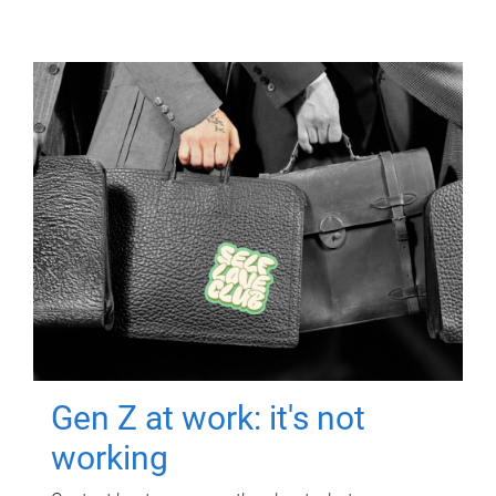
Gen Z at work: it's not
working