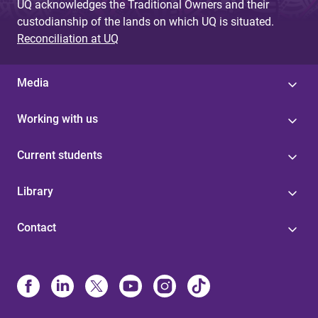
UQ acknowledges the Traditional Owners and their
custodianship of the lands on which UQ is situated.
Reconciliation at UQ
Media
Working with us
Current students
Library
Contact