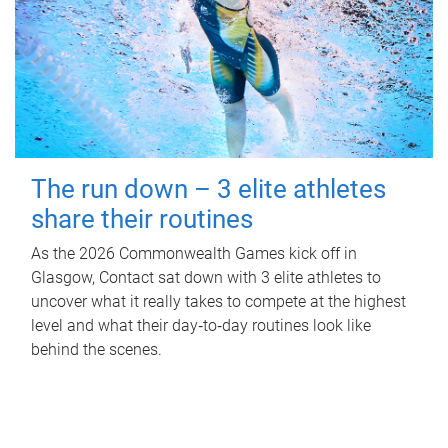
The run down – 3 elite athletes
share their routines
As the 2026 Commonwealth Games kick off in
Glasgow, Contact sat down with 3 elite athletes to
uncover what it really takes to compete at the highest
level and what their day‑to‑day routines look like
behind the scenes.