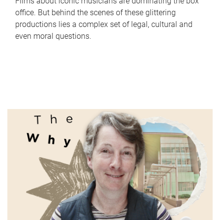
Films about iconic musicians are dominating the box
office. But behind the scenes of these glittering
productions lies a complex set of legal, cultural and
even moral questions.