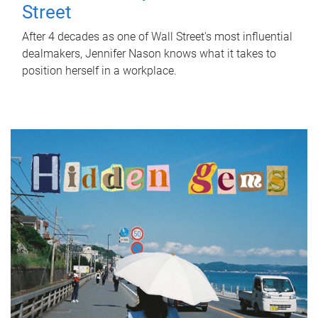
Street
After 4 decades as one of Wall Street's most influential
dealmakers, Jennifer Nason knows what it takes to
position herself in a workplace.