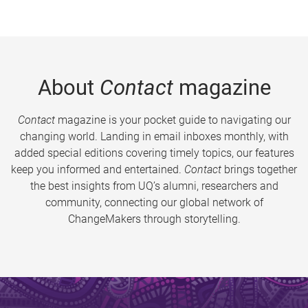
About
Contact
magazine
Contact
magazine is your pocket guide to navigating our
changing world. Landing in email inboxes monthly, with
added special editions covering timely topics, our features
keep you informed and entertained.
Contact
brings together
the best insights from UQ’s alumni, researchers and
community, connecting our global network of
ChangeMakers through storytelling.