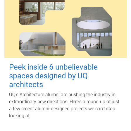
Peek inside 6 unbelievable
spaces designed by UQ
architects
UQ's Architecture alumni are pushing the industry in
extraordinary new directions. Here’s a round-up of just
a few recent alumni-designed projects we can’t stop
looking at.