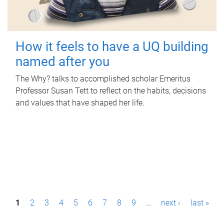
How it feels to have a UQ building
named after you
The Why? talks to accomplished scholar Emeritus
Professor Susan Tett to reflect on the habits, decisions
and values that have shaped her life.
P
1
2
3
4
5
6
7
8
9
…
next ›
last »
a