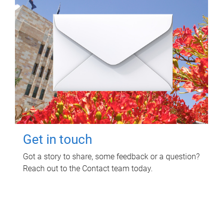
Get in touch
Got a story to share, some feedback or a question?
Reach out to the Contact team today.