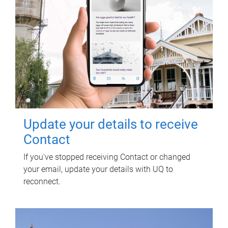
Update your details to receive
Contact
If you've stopped receiving Contact or changed
your email, update your details with UQ to
reconnect.