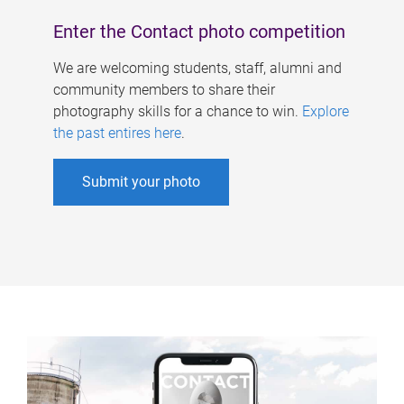
Enter the Contact photo competition
We are welcoming students, staff, alumni and
community members to share their
photography skills for a chance to win.
Explore
the past entires here
.
Submit your photo