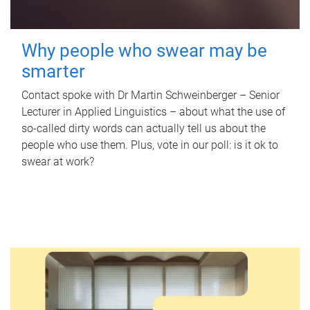
Why people who swear may be
smarter
Contact spoke with Dr Martin Schweinberger – Senior
Lecturer in Applied Linguistics – about what the use of
so-called dirty words can actually tell us about the
people who use them. Plus, vote in our poll: is it ok to
swear at work?