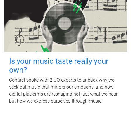
Is your music taste really your
own?
Contact spoke with 2 UQ experts to unpack why we
seek out music that mirrors our emotions, and how
digital platforms are reshaping not just what we hear,
but how we express ourselves through music.