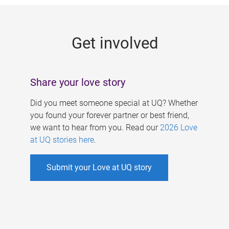
g
e
Get involved
s
Share your love story
Did you meet someone special at UQ? Whether
you found your forever partner or best friend,
we want to hear from you. Read our
2026 Love
at UQ stories here
.
Submit your Love at UQ story