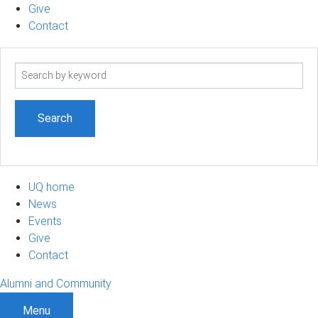
Give
Contact
Search
term
UQ home
News
Events
Give
Contact
Alumni and Community
Menu