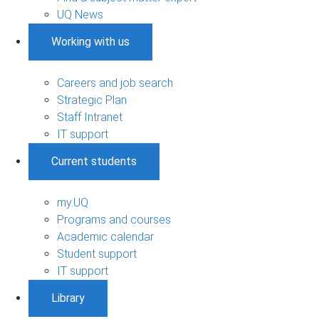
UQ News
Working with us
Careers and job search
Strategic Plan
Staff Intranet
IT support
Current students
my.UQ
Programs and courses
Academic calendar
Student support
IT support
Library