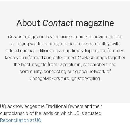
About
Contact
magazine
Contact
magazine is your pocket guide to navigating our
changing world. Landing in email inboxes monthly, with
added special editions covering timely topics, our features
keep you informed and entertained.
Contact
brings together
the best insights from UQ’s alumni, researchers and
community, connecting our global network of
ChangeMakers through storytelling.
UQ acknowledges the Traditional Owners and their
custodianship of the lands on which UQ is situated.
Reconciliation at UQ