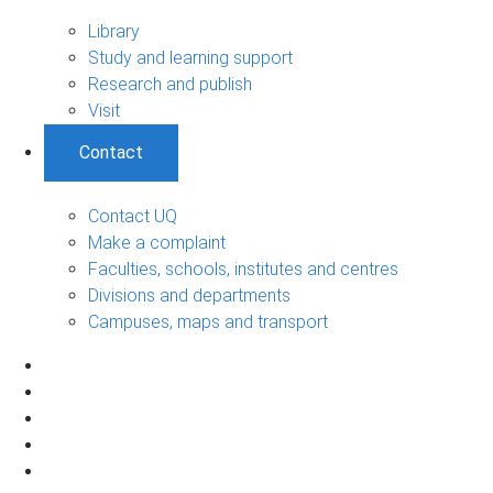
Library
Study and learning support
Research and publish
Visit
Contact
Contact UQ
Make a complaint
Faculties, schools, institutes and centres
Divisions and departments
Campuses, maps and transport