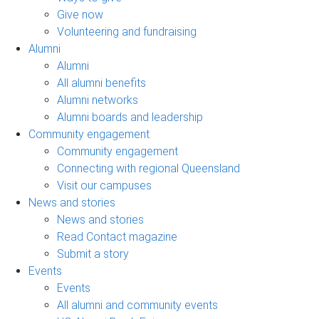
Give now
Volunteering and fundraising
Alumni
Alumni
All alumni benefits
Alumni networks
Alumni boards and leadership
Community engagement
Community engagement
Connecting with regional Queensland
Visit our campuses
News and stories
News and stories
Read Contact magazine
Submit a story
Events
Events
All alumni and community events