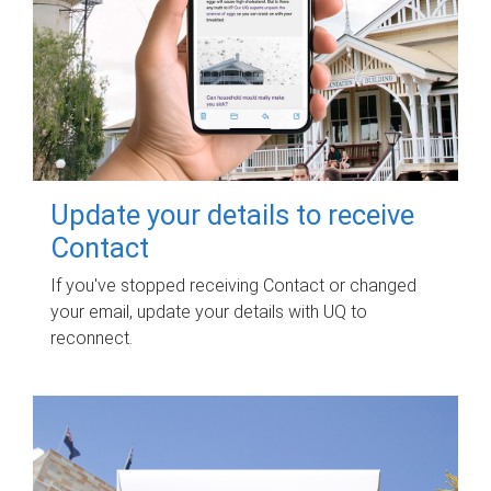
Update your details to receive
Contact
If you've stopped receiving Contact or changed
your email, update your details with UQ to
reconnect.