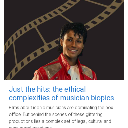
Just the hits: the ethical
complexities of musician biopics
Films about iconic musicians are dominating the box
office. But behind the scenes of these glittering
productions lies a complex set of legal, cultural and