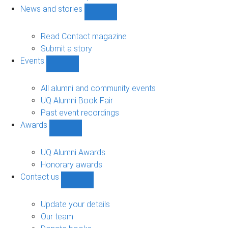
navigation
News and stories
Show
News
and
Read Contact magazine
stories
Submit a story
sub-
Events
navigation
Show
Events
sub-
All alumni and community events
navigation
UQ Alumni Book Fair
Past event recordings
Awards
Show
Awards
sub-
UQ Alumni Awards
navigation
Honorary awards
Contact us
Show
Contact
us
Update your details
sub-
Our team
navigation