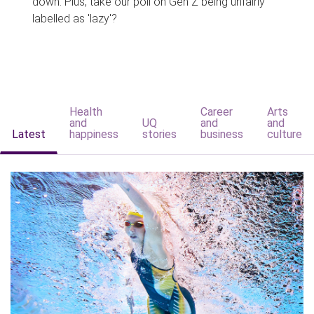
down. Plus, take our poll on Gen Z being unfairly
labelled as 'lazy'?
Health
Career
Arts
and
UQ
and
and
Latest
happiness
stories
business
culture