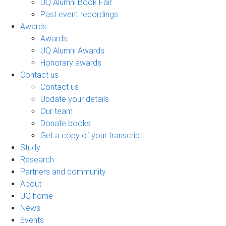
UQ Alumni Book Fair
Past event recordings
Awards
Awards
UQ Alumni Awards
Honorary awards
Contact us
Contact us
Update your details
Our team
Donate books
Get a copy of your transcript
Study
Research
Partners and community
About
UQ home
News
Events