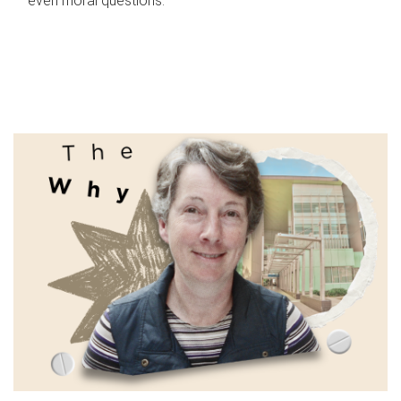
even moral questions.