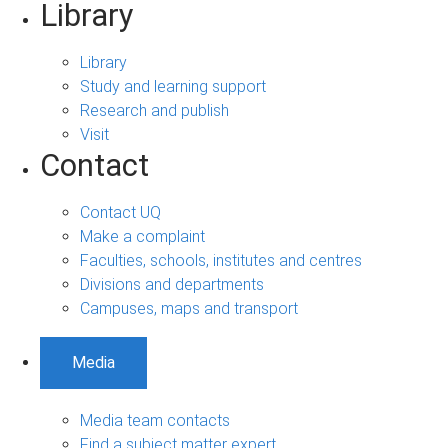
Library
Library
Study and learning support
Research and publish
Visit
Contact
Contact UQ
Make a complaint
Faculties, schools, institutes and centres
Divisions and departments
Campuses, maps and transport
Media
Media team contacts
Find a subject matter expert