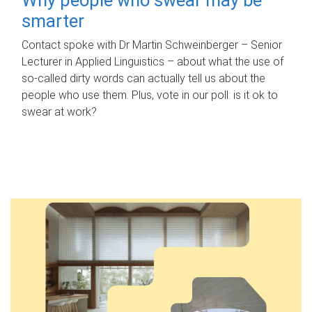
smarter
Contact spoke with Dr Martin Schweinberger – Senior
Lecturer in Applied Linguistics – about what the use of
so-called dirty words can actually tell us about the
people who use them. Plus, vote in our poll: is it ok to
swear at work?