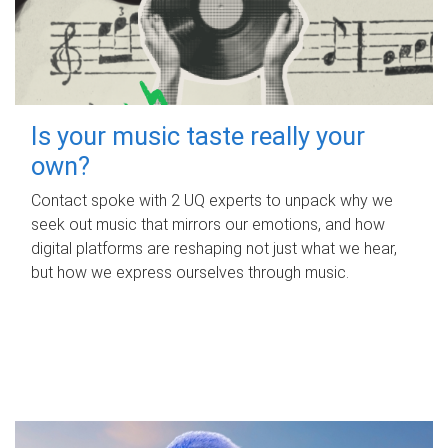
Is your music taste really your
own?
Contact spoke with 2 UQ experts to unpack why we
seek out music that mirrors our emotions, and how
digital platforms are reshaping not just what we hear,
but how we express ourselves through music.