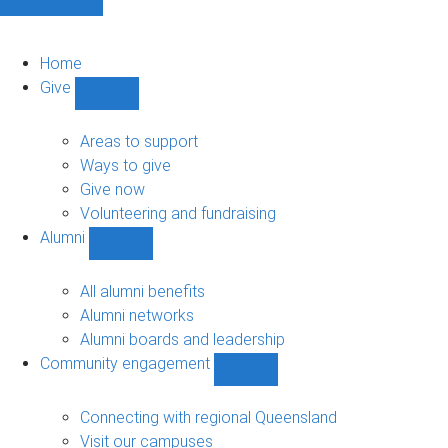
Home
Give
Show
Give
sub-
Areas to support
navigation
Ways to give
Give now
Volunteering and fundraising
Alumni
Show
Alumni
sub-
All alumni benefits
navigation
Alumni networks
Alumni boards and leadership
Community engagement
Show
Community
engagement
Connecting with regional Queensland
sub-
Visit our campuses