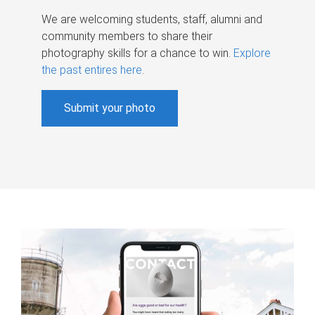
We are welcoming students, staff, alumni and
community members to share their
photography skills for a chance to win.
Explore
the past entires here
.
Submit your photo