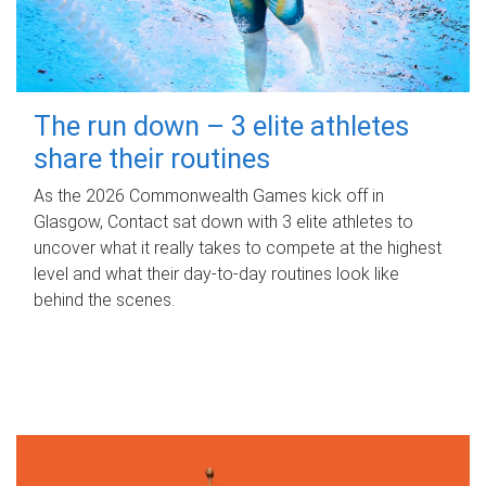
The run down – 3 elite athletes
share their routines
As the 2026 Commonwealth Games kick off in
Glasgow, Contact sat down with 3 elite athletes to
uncover what it really takes to compete at the highest
level and what their day‑to‑day routines look like
behind the scenes.