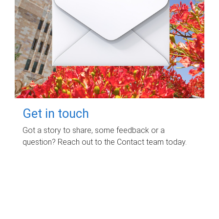
Get in touch
Got a story to share, some feedback or a
question? Reach out to the Contact team today.