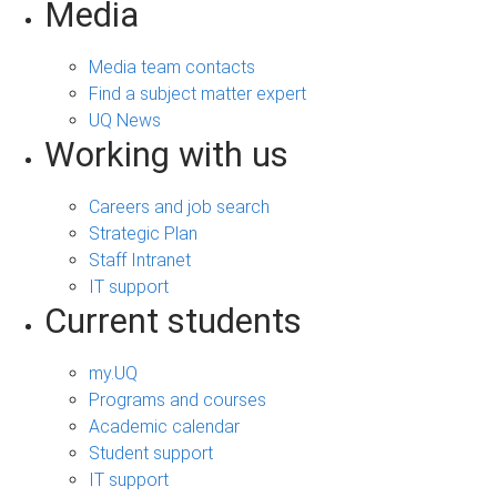
Media
Media team contacts
Find a subject matter expert
UQ News
Working with us
Careers and job search
Strategic Plan
Staff Intranet
IT support
Current students
my.UQ
Programs and courses
Academic calendar
Student support
IT support