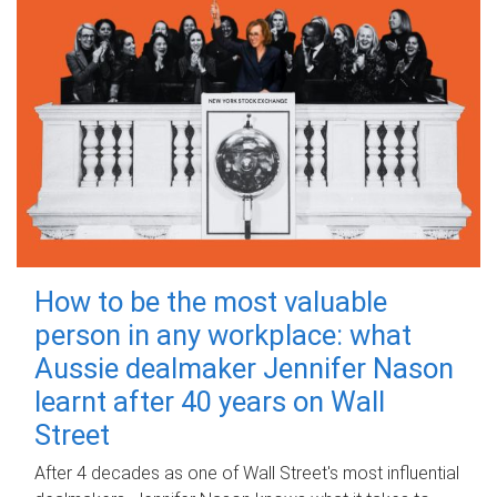
How to be the most valuable
person in any workplace: what
Aussie dealmaker Jennifer Nason
learnt after 40 years on Wall
Street
After 4 decades as one of Wall Street's most influential