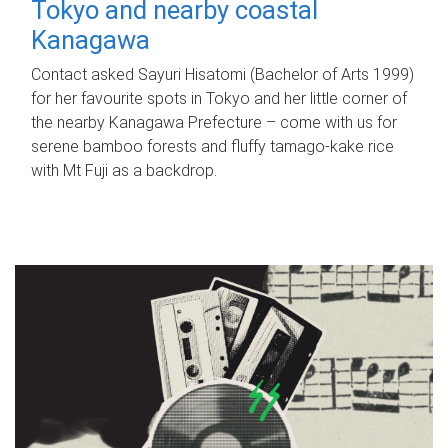
Tokyo and nearby coastal
Kanagawa
Contact asked Sayuri Hisatomi (Bachelor of Arts 1999)
for her favourite spots in Tokyo and her little corner of
the nearby Kanagawa Prefecture – come with us for
serene bamboo forests and fluffy tamago-kake rice
with Mt Fuji as a backdrop.