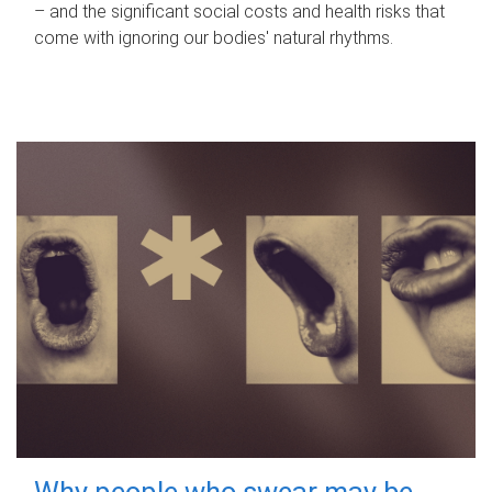
– and the significant social costs and health risks that
come with ignoring our bodies' natural rhythms.
Why people who swear may be