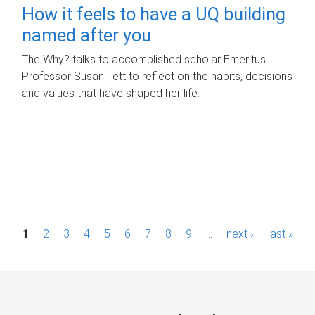
How it feels to have a UQ building
named after you
The Why? talks to accomplished scholar Emeritus
Professor Susan Tett to reflect on the habits, decisions
and values that have shaped her life.
P
1
2
3
4
5
6
7
8
9
…
next ›
last »
a
g
e