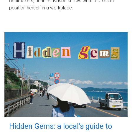
dealmakers, Jennifer Nason knows what it takes to
position herself in a workplace.
Hidden Gems: a local's guide to