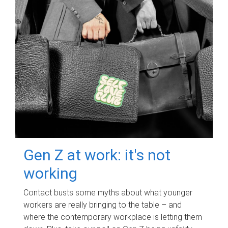
Gen Z at work: it's not
working
Contact busts some myths about what younger
workers are really bringing to the table – and
where the contemporary workplace is letting them