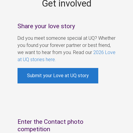
Get involved
s
Share your love story
Did you meet someone special at UQ? Whether
you found your forever partner or best friend,
we want to hear from you. Read our
2026 Love
at UQ stories here
.
Submit your Love at UQ story
Enter the Contact photo
competition