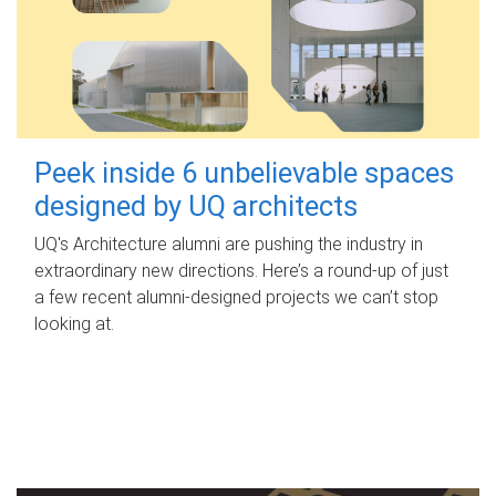
Peek inside 6 unbelievable spaces
designed by UQ architects
UQ's Architecture alumni are pushing the industry in
extraordinary new directions. Here’s a round-up of just
a few recent alumni-designed projects we can’t stop
looking at.