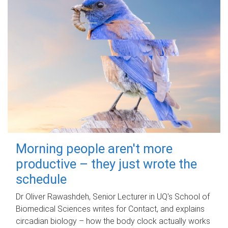
Morning people aren't more
productive – they just wrote the
schedule
Dr Oliver Rawashdeh, Senior Lecturer in UQ's School of
Biomedical Sciences writes for Contact, and explains
circadian biology – how the body clock actually works