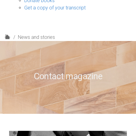
Donate books
Get a copy of your transcript
H
News and stories
o
m
e
Contact magazine