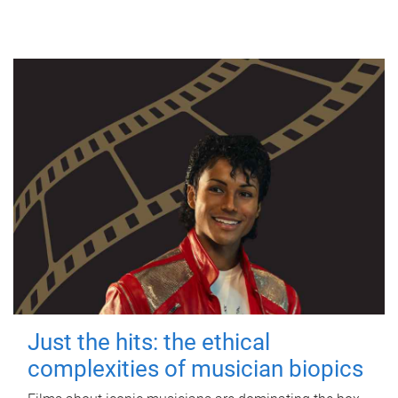
Just the hits: the ethical
complexities of musician biopics