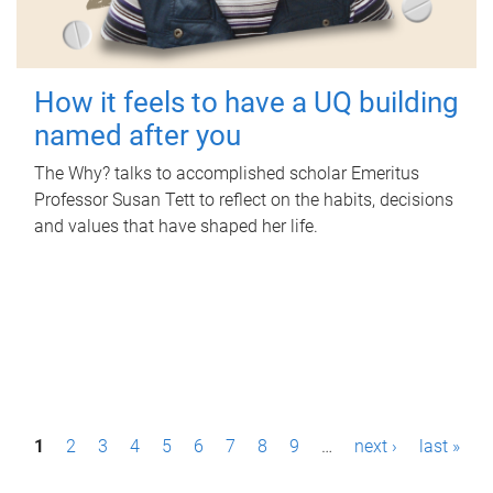
How it feels to have a UQ building
named after you
The Why? talks to accomplished scholar Emeritus
Professor Susan Tett to reflect on the habits, decisions
and values that have shaped her life.
P
1
2
3
4
5
6
7
8
9
…
next ›
last »
a