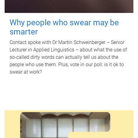
Why people who swear may be
smarter
Contact spoke with Dr Martin Schweinberger – Senior
Lecturer in Applied Linguistics – about what the use of
so-called dirty words can actually tell us about the
people who use them. Plus, vote in our poll: is it ok to
swear at work?