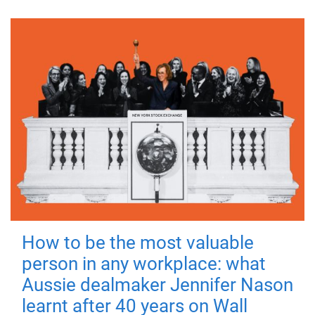
How to be the most valuable
person in any workplace: what
Aussie dealmaker Jennifer Nason
learnt after 40 years on Wall