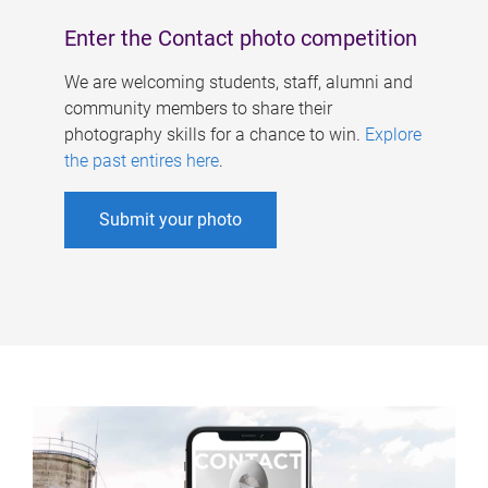
Enter the Contact photo competition
We are welcoming students, staff, alumni and
community members to share their
photography skills for a chance to win.
Explore
the past entires here
.
Submit your photo