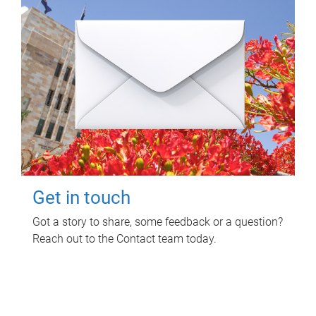
Get in touch
Got a story to share, some feedback or a question?
Reach out to the Contact team today.