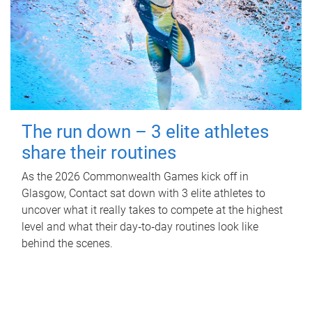
The run down – 3 elite athletes
share their routines
As the 2026 Commonwealth Games kick off in
Glasgow, Contact sat down with 3 elite athletes to
uncover what it really takes to compete at the highest
level and what their day‑to‑day routines look like
behind the scenes.