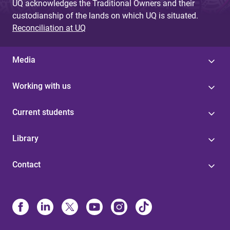
UQ acknowledges the Traditional Owners and their
custodianship of the lands on which UQ is situated.
Reconciliation at UQ
Media
Working with us
Current students
Library
Contact