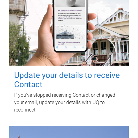
Update your details to receive
Contact
If you've stopped receiving Contact or changed
your email, update your details with UQ to
reconnect.