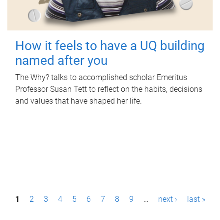
How it feels to have a UQ building
named after you
The Why? talks to accomplished scholar Emeritus
Professor Susan Tett to reflect on the habits, decisions
and values that have shaped her life.
P
1
2
3
4
5
6
7
8
9
…
next ›
last »
a