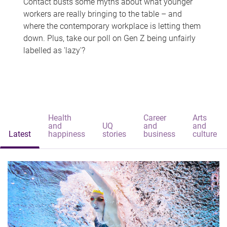
Contact busts some myths about what younger
workers are really bringing to the table – and
where the contemporary workplace is letting them
down. Plus, take our poll on Gen Z being unfairly
labelled as 'lazy'?
Health
Career
Arts
and
UQ
and
and
Latest
happiness
stories
business
culture