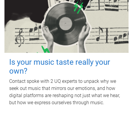
Is your music taste really your
own?
Contact spoke with 2 UQ experts to unpack why we
seek out music that mirrors our emotions, and how
digital platforms are reshaping not just what we hear,
but how we express ourselves through music.