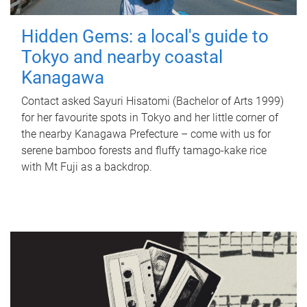
Hidden Gems: a local's guide to
Tokyo and nearby coastal
Kanagawa
Contact asked Sayuri Hisatomi (Bachelor of Arts 1999)
for her favourite spots in Tokyo and her little corner of
the nearby Kanagawa Prefecture – come with us for
serene bamboo forests and fluffy tamago-kake rice
with Mt Fuji as a backdrop.