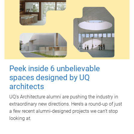
Peek inside 6 unbelievable
spaces designed by UQ
architects
UQ's Architecture alumni are pushing the industry in
extraordinary new directions. Here’s a round-up of just
a few recent alumni-designed projects we can’t stop
looking at.