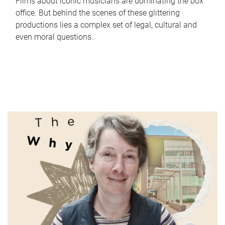
Films about iconic musicians are dominating the box
office. But behind the scenes of these glittering
productions lies a complex set of legal, cultural and
even moral questions.