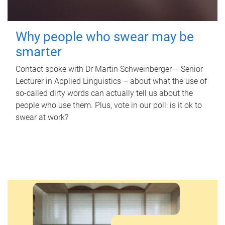
Why people who swear may be
smarter
Contact spoke with Dr Martin Schweinberger – Senior
Lecturer in Applied Linguistics – about what the use of
so-called dirty words can actually tell us about the
people who use them. Plus, vote in our poll: is it ok to
swear at work?