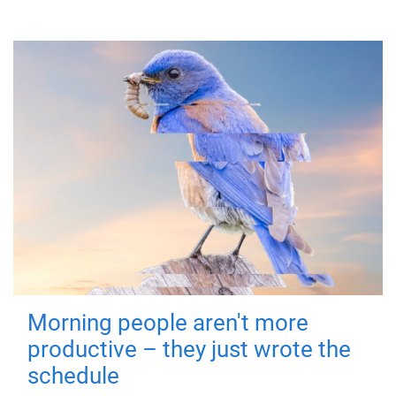
Morning people aren't more
productive – they just wrote the
schedule