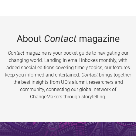
About
Contact
magazine
Contact
magazine is your pocket guide to navigating our
changing world. Landing in email inboxes monthly, with
added special editions covering timely topics, our features
keep you informed and entertained.
Contact
brings together
the best insights from UQ’s alumni, researchers and
community, connecting our global network of
ChangeMakers through storytelling.