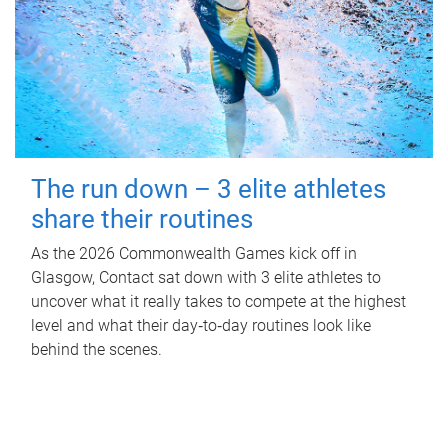
The run down – 3 elite athletes
share their routines
As the 2026 Commonwealth Games kick off in
Glasgow, Contact sat down with 3 elite athletes to
uncover what it really takes to compete at the highest
level and what their day‑to‑day routines look like
behind the scenes.