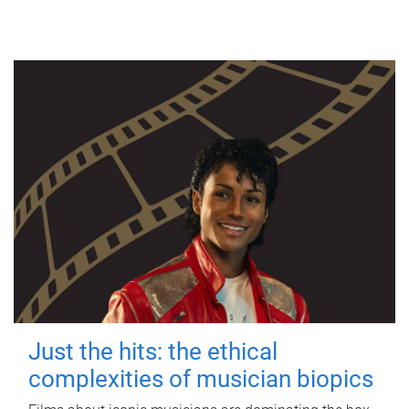
Just the hits: the ethical
complexities of musician biopics