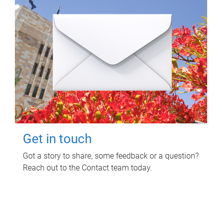
Get in touch
Got a story to share, some feedback or a question?
Reach out to the Contact team today.