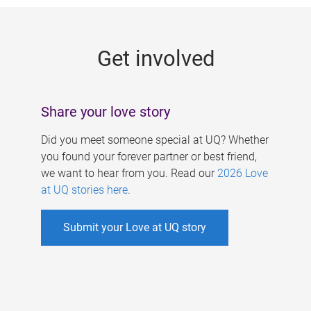
g
e
Get involved
s
Share your love story
Did you meet someone special at UQ? Whether
you found your forever partner or best friend,
we want to hear from you. Read our
2026 Love
at UQ stories here
.
Submit your Love at UQ story