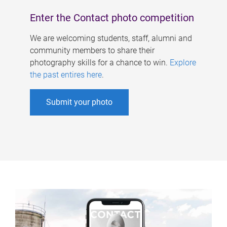
Enter the Contact photo competition
We are welcoming students, staff, alumni and
community members to share their
photography skills for a chance to win.
Explore
the past entires here
.
Submit your photo