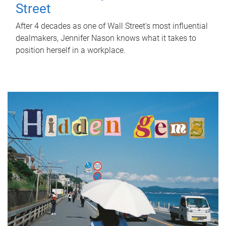
Street
After 4 decades as one of Wall Street's most influential
dealmakers, Jennifer Nason knows what it takes to
position herself in a workplace.