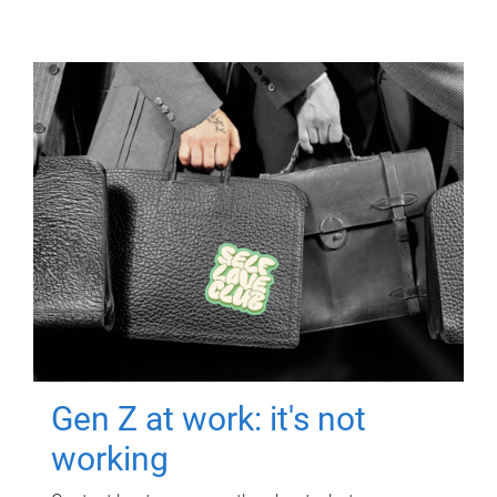
Gen Z at work: it's not
working