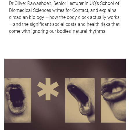
Dr Oliver Rawashdeh, Senior Lecturer in UQ's School of
Biomedical Sciences writes for Contact, and explains
circadian biology – how the body clock actually works
– and the significant social costs and health risks that
come with ignoring our bodies' natural rhythms.