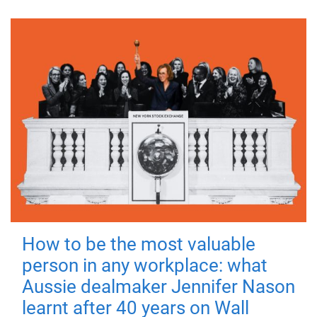
How to be the most valuable
person in any workplace: what
Aussie dealmaker Jennifer Nason
learnt after 40 years on Wall