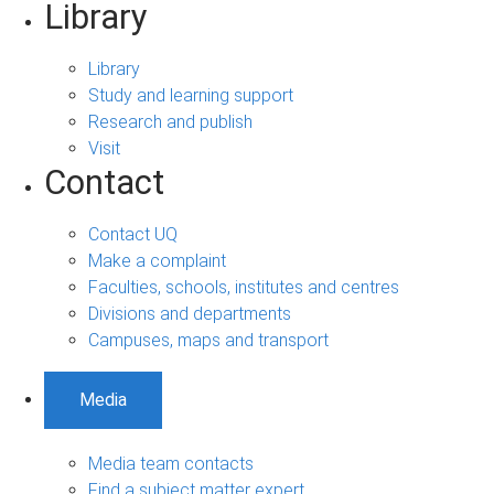
Library
Library
Study and learning support
Research and publish
Visit
Contact
Contact UQ
Make a complaint
Faculties, schools, institutes and centres
Divisions and departments
Campuses, maps and transport
Media
Media team contacts
Find a subject matter expert