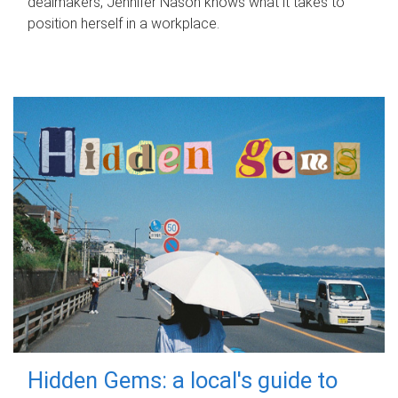
dealmakers, Jennifer Nason knows what it takes to
position herself in a workplace.
Hidden Gems: a local's guide to