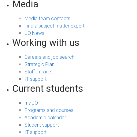
Media
Media team contacts
Find a subject matter expert
UQ News
Working with us
Careers and job search
Strategic Plan
Staff Intranet
IT support
Current students
my.UQ
Programs and courses
Academic calendar
Student support
IT support