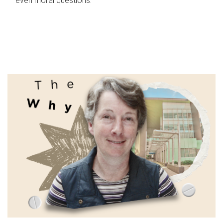
even moral questions.