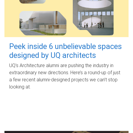
Peek inside 6 unbelievable spaces
designed by UQ architects
UQ's Architecture alumni are pushing the industry in
extraordinary new directions. Here’s a round-up of just
a few recent alumni-designed projects we can’t stop
looking at.