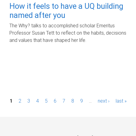
How it feels to have a UQ building
named after you
The Why? talks to accomplished scholar Emeritus
Professor Susan Tett to reflect on the habits, decisions
and values that have shaped her life.
P
1
2
3
4
5
6
7
8
9
…
next ›
last »
a
g
e