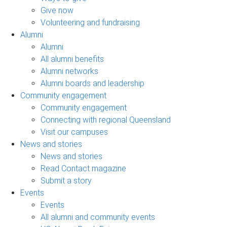
Give now
Volunteering and fundraising
Alumni
Alumni
All alumni benefits
Alumni networks
Alumni boards and leadership
Community engagement
Community engagement
Connecting with regional Queensland
Visit our campuses
News and stories
News and stories
Read Contact magazine
Submit a story
Events
Events
All alumni and community events