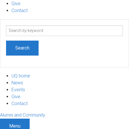
Give
Contact
Search
term
UQ home
News
Events
Give
Contact
Alumni and Community
Menu