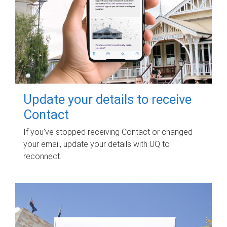
Update your details to receive
Contact
If you've stopped receiving Contact or changed
your email, update your details with UQ to
reconnect.