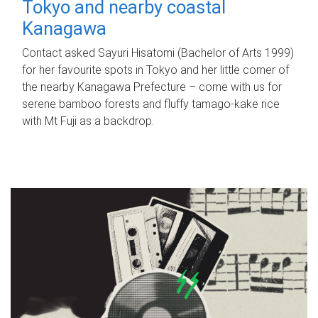
Tokyo and nearby coastal
Kanagawa
Contact asked Sayuri Hisatomi (Bachelor of Arts 1999)
for her favourite spots in Tokyo and her little corner of
the nearby Kanagawa Prefecture – come with us for
serene bamboo forests and fluffy tamago-kake rice
with Mt Fuji as a backdrop.