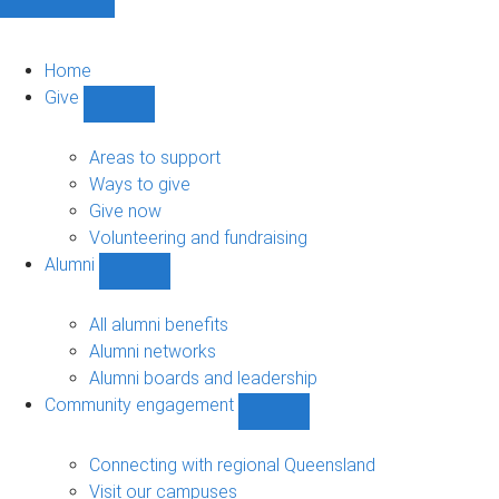
Home
Give
Show
Give
sub-
Areas to support
navigation
Ways to give
Give now
Volunteering and fundraising
Alumni
Show
Alumni
sub-
All alumni benefits
navigation
Alumni networks
Alumni boards and leadership
Community engagement
Show
Community
engagement
Connecting with regional Queensland
sub-
Visit our campuses