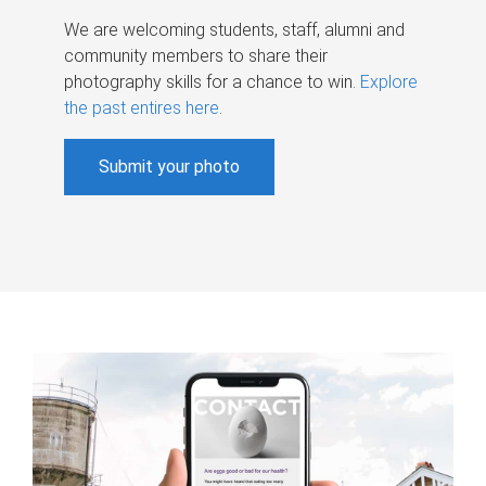
We are welcoming students, staff, alumni and
community members to share their
photography skills for a chance to win.
Explore
the past entires here
.
Submit your photo