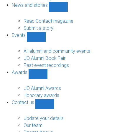
navigation
News and stories
Show
News
and
Read Contact magazine
stories
Submit a story
sub-
Events
navigation
Show
Events
sub-
All alumni and community events
navigation
UQ Alumni Book Fair
Past event recordings
Awards
Show
Awards
sub-
UQ Alumni Awards
navigation
Honorary awards
Contact us
Show
Contact
us
Update your details
sub-
Our team
navigation