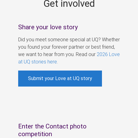
Get involved
s
Share your love story
Did you meet someone special at UQ? Whether
you found your forever partner or best friend,
we want to hear from you. Read our
2026 Love
at UQ stories here
.
Submit your Love at UQ story
Enter the Contact photo
competition