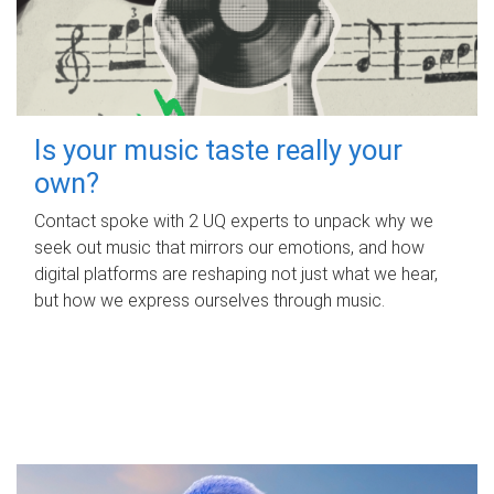
Is your music taste really your
own?
Contact spoke with 2 UQ experts to unpack why we
seek out music that mirrors our emotions, and how
digital platforms are reshaping not just what we hear,
but how we express ourselves through music.