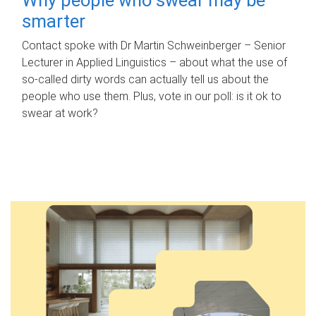
smarter
Contact spoke with Dr Martin Schweinberger – Senior
Lecturer in Applied Linguistics – about what the use of
so-called dirty words can actually tell us about the
people who use them. Plus, vote in our poll: is it ok to
swear at work?