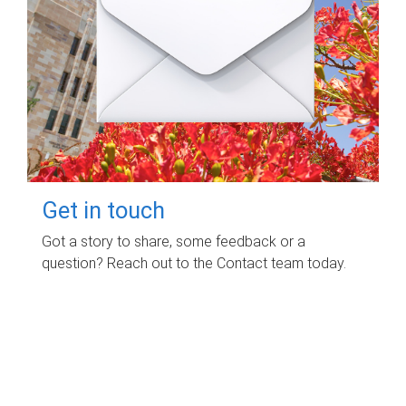
Get in touch
Got a story to share, some feedback or a
question? Reach out to the Contact team today.