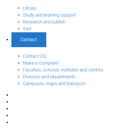
Library
Study and learning support
Research and publish
Visit
Contact
Contact UQ
Make a complaint
Faculties, schools, institutes and centres
Divisions and departments
Campuses, maps and transport