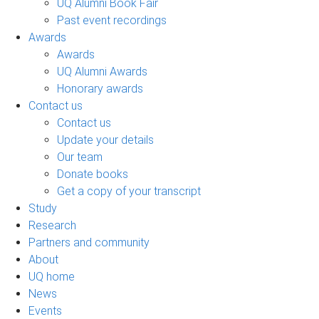
UQ Alumni Book Fair
Past event recordings
Awards
Awards
UQ Alumni Awards
Honorary awards
Contact us
Contact us
Update your details
Our team
Donate books
Get a copy of your transcript
Study
Research
Partners and community
About
UQ home
News
Events