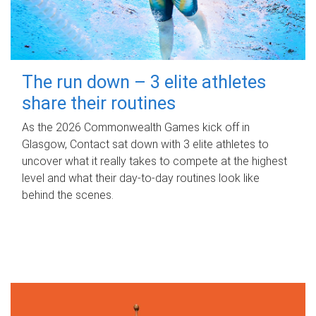
The run down – 3 elite athletes
share their routines
As the 2026 Commonwealth Games kick off in
Glasgow, Contact sat down with 3 elite athletes to
uncover what it really takes to compete at the highest
level and what their day‑to‑day routines look like
behind the scenes.