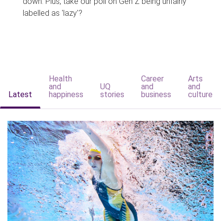
down. Plus, take our poll on Gen Z being unfairly
labelled as 'lazy'?
Health
Career
Arts
and
UQ
and
and
Latest
happiness
stories
business
culture