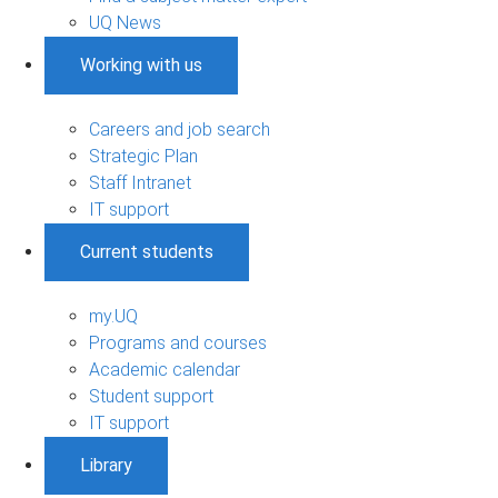
UQ News
Working with us
Careers and job search
Strategic Plan
Staff Intranet
IT support
Current students
my.UQ
Programs and courses
Academic calendar
Student support
IT support
Library