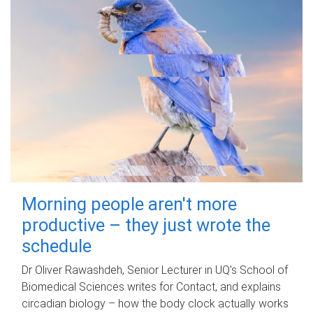
Morning people aren't more
productive – they just wrote the
schedule
Dr Oliver Rawashdeh, Senior Lecturer in UQ's School of
Biomedical Sciences writes for Contact, and explains
circadian biology – how the body clock actually works