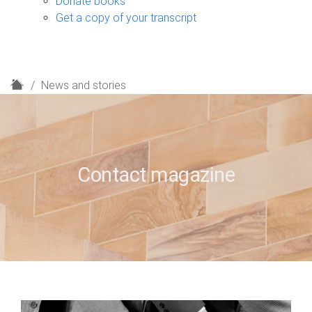
Donate books
Get a copy of your transcript
H
News and stories
o
m
e
Contact magazine