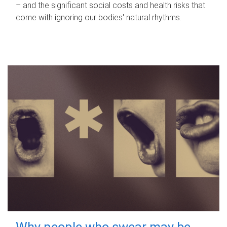
– and the significant social costs and health risks that
come with ignoring our bodies' natural rhythms.
Why people who swear may be