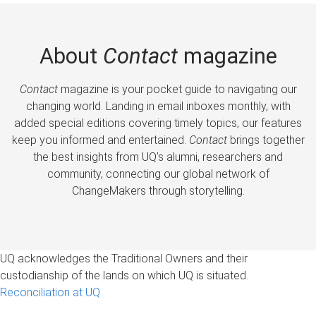
About
Contact
magazine
Contact
magazine is your pocket guide to navigating our
changing world. Landing in email inboxes monthly, with
added special editions covering timely topics, our features
keep you informed and entertained.
Contact
brings together
the best insights from UQ’s alumni, researchers and
community, connecting our global network of
ChangeMakers through storytelling.
UQ acknowledges the Traditional Owners and their
custodianship of the lands on which UQ is situated.
Reconciliation at UQ