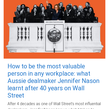
How to be the most valuable
person in any workplace: what
Aussie dealmaker Jennifer Nason
learnt after 40 years on Wall
Street
After 4 decades as one of Wall Street's most influential