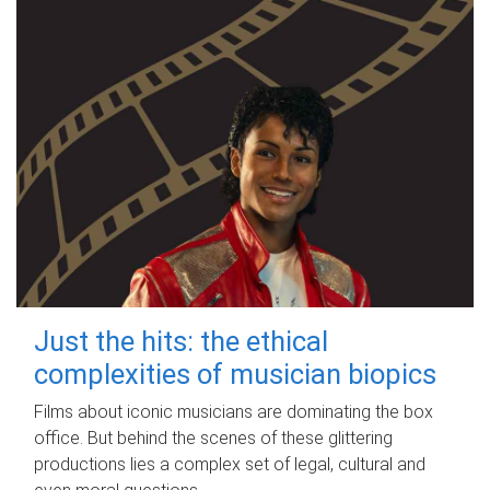
Just the hits: the ethical
complexities of musician biopics
Films about iconic musicians are dominating the box
office. But behind the scenes of these glittering
productions lies a complex set of legal, cultural and