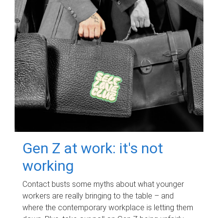
Gen Z at work: it's not
working
Contact busts some myths about what younger
workers are really bringing to the table – and
where the contemporary workplace is letting them