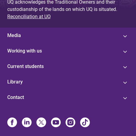
UQ acknowledges the Traditional Owners and their
custodianship of the lands on which UQ is situated.
Reconciliation at UQ
Media
Working with us
Current students
Library
Contact