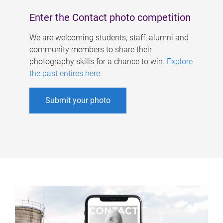
Enter the Contact photo competition
We are welcoming students, staff, alumni and
community members to share their
photography skills for a chance to win.
Explore
the past entires here
.
Submit your photo