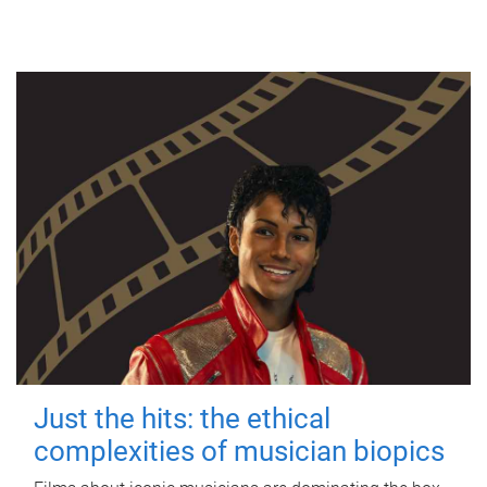
Just the hits: the ethical
complexities of musician biopics