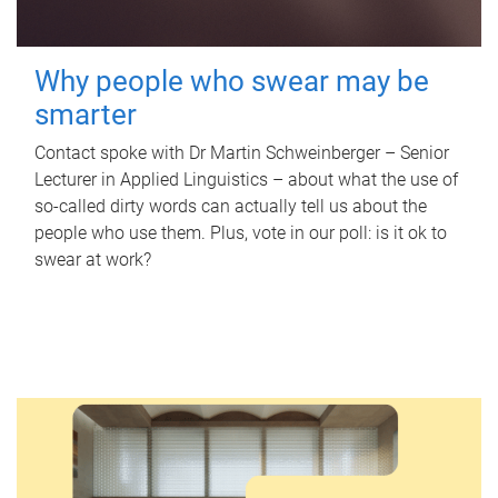
Why people who swear may be
smarter
Contact spoke with Dr Martin Schweinberger – Senior
Lecturer in Applied Linguistics – about what the use of
so-called dirty words can actually tell us about the
people who use them. Plus, vote in our poll: is it ok to
swear at work?