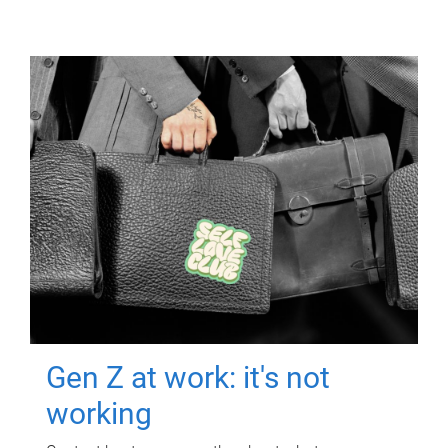
Gen Z at work: it's not
working