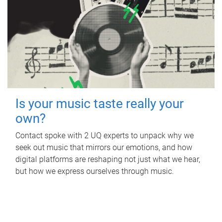
Is your music taste really your
own?
Contact spoke with 2 UQ experts to unpack why we
seek out music that mirrors our emotions, and how
digital platforms are reshaping not just what we hear,
but how we express ourselves through music.