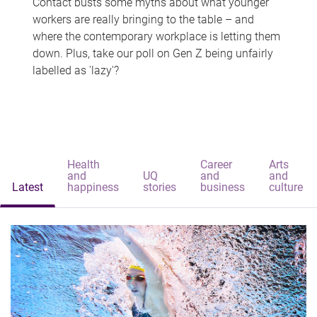
Contact busts some myths about what younger
workers are really bringing to the table – and
where the contemporary workplace is letting them
down. Plus, take our poll on Gen Z being unfairly
labelled as 'lazy'?
Health
Career
Arts
and
UQ
and
and
Latest
happiness
stories
business
culture