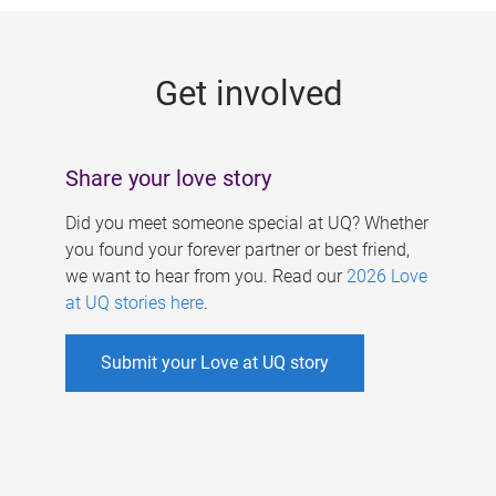
g
e
Get involved
s
Share your love story
Did you meet someone special at UQ? Whether
you found your forever partner or best friend,
we want to hear from you. Read our
2026 Love
at UQ stories here
.
Submit your Love at UQ story