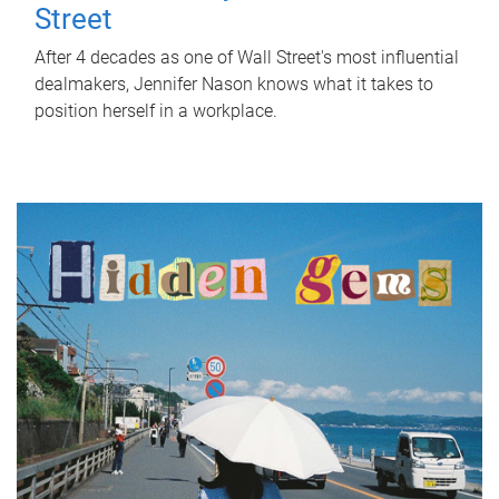
Street
After 4 decades as one of Wall Street's most influential
dealmakers, Jennifer Nason knows what it takes to
position herself in a workplace.