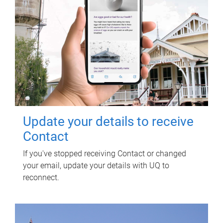
Update your details to receive
Contact
If you've stopped receiving Contact or changed
your email, update your details with UQ to
reconnect.