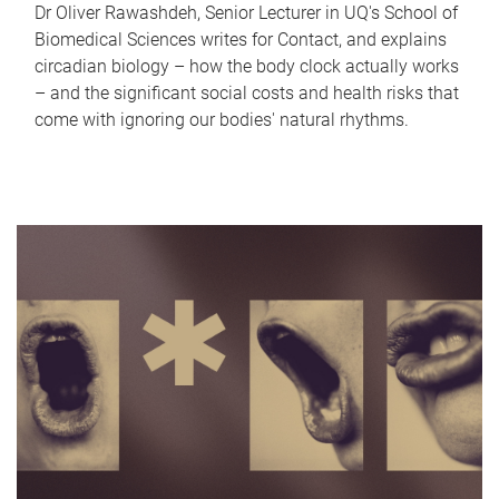
Dr Oliver Rawashdeh, Senior Lecturer in UQ's School of
Biomedical Sciences writes for Contact, and explains
circadian biology – how the body clock actually works
– and the significant social costs and health risks that
come with ignoring our bodies' natural rhythms.