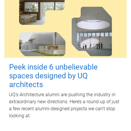
Peek inside 6 unbelievable
spaces designed by UQ
architects
UQ's Architecture alumni are pushing the industry in
extraordinary new directions. Here’s a round-up of just
a few recent alumni-designed projects we can’t stop
looking at.