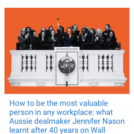
How to be the most valuable
person in any workplace: what
Aussie dealmaker Jennifer Nason
learnt after 40 years on Wall