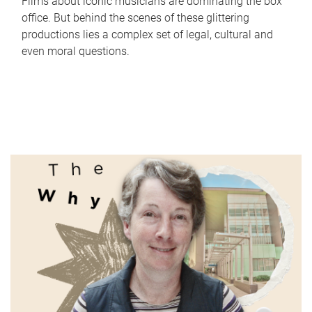
Films about iconic musicians are dominating the box
office. But behind the scenes of these glittering
productions lies a complex set of legal, cultural and
even moral questions.