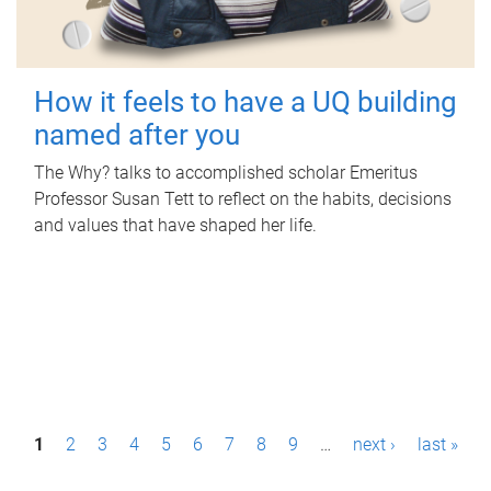
How it feels to have a UQ building
named after you
The Why? talks to accomplished scholar Emeritus
Professor Susan Tett to reflect on the habits, decisions
and values that have shaped her life.
P
1
2
3
4
5
6
7
8
9
…
next ›
last »
a