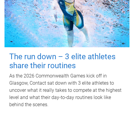
The run down – 3 elite athletes
share their routines
As the 2026 Commonwealth Games kick off in
Glasgow, Contact sat down with 3 elite athletes to
uncover what it really takes to compete at the highest
level and what their day‑to‑day routines look like
behind the scenes.