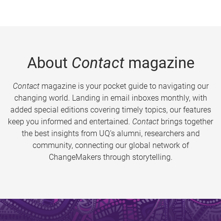
About
Contact
magazine
Contact
magazine is your pocket guide to navigating our
changing world. Landing in email inboxes monthly, with
added special editions covering timely topics, our features
keep you informed and entertained.
Contact
brings together
the best insights from UQ’s alumni, researchers and
community, connecting our global network of
ChangeMakers through storytelling.