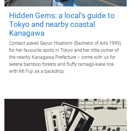
Hidden Gems: a local's guide to
Tokyo and nearby coastal
Kanagawa
Contact asked Sayuri Hisatomi (Bachelor of Arts 1999)
for her favourite spots in Tokyo and her little corner of
the nearby Kanagawa Prefecture – come with us for
serene bamboo forests and fluffy tamago-kake rice
with Mt Fuji as a backdrop.