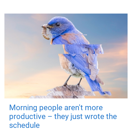
Morning people aren't more
productive – they just wrote the
schedule