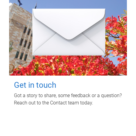
Get in touch
Got a story to share, some feedback or a question?
Reach out to the Contact team today.