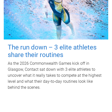
The run down – 3 elite athletes
share their routines
As the 2026 Commonwealth Games kick off in
Glasgow, Contact sat down with 3 elite athletes to
uncover what it really takes to compete at the highest
level and what their day‑to‑day routines look like
behind the scenes.