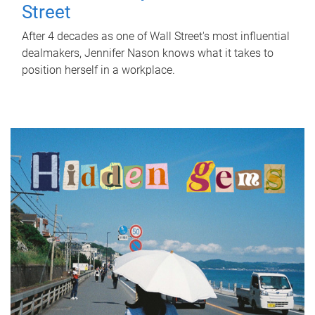
Street
After 4 decades as one of Wall Street's most influential
dealmakers, Jennifer Nason knows what it takes to
position herself in a workplace.