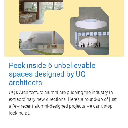
Peek inside 6 unbelievable
spaces designed by UQ
architects
UQ's Architecture alumni are pushing the industry in
extraordinary new directions. Here’s a round-up of just
a few recent alumni-designed projects we can’t stop
looking at.