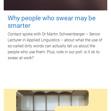
Why people who swear may be
smarter
Contact spoke with Dr Martin Schweinberger – Senior
Lecturer in Applied Linguistics – about what the use of
so-called dirty words can actually tell us about the
people who use them. Plus, vote in our poll: is it ok to
swear at work?