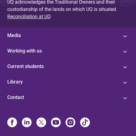
UQ acknowledges the Traditional Owners and their
custodianship of the lands on which UQ is situated.
Reconciliation at UQ
Media
Working with us
Current students
Library
Contact