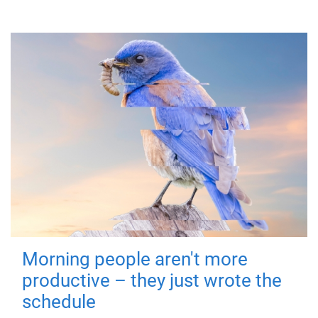
Morning people aren't more
productive – they just wrote the
schedule