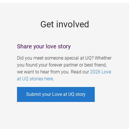
g
e
Get involved
s
Share your love story
Did you meet someone special at UQ? Whether
you found your forever partner or best friend,
we want to hear from you. Read our
2026 Love
at UQ stories here
.
Submit your Love at UQ story