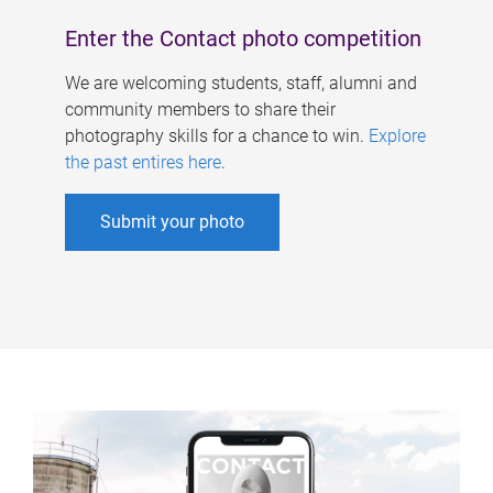
Enter the Contact photo competition
We are welcoming students, staff, alumni and
community members to share their
photography skills for a chance to win.
Explore
the past entires here
.
Submit your photo