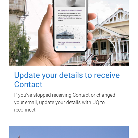
Update your details to receive
Contact
If you've stopped receiving Contact or changed
your email, update your details with UQ to
reconnect.