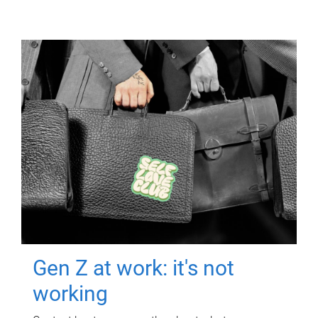
Gen Z at work: it's not
working