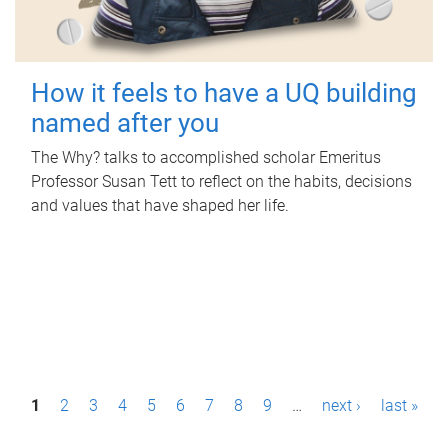
How it feels to have a UQ building
named after you
The Why? talks to accomplished scholar Emeritus
Professor Susan Tett to reflect on the habits, decisions
and values that have shaped her life.
P
1
2
3
4
5
6
7
8
9
…
next ›
last »
a