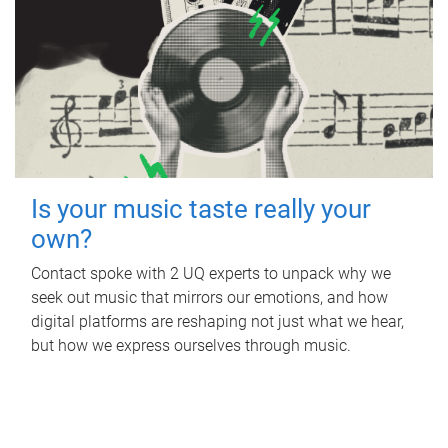
Is your music taste really your
own?
Contact spoke with 2 UQ experts to unpack why we
seek out music that mirrors our emotions, and how
digital platforms are reshaping not just what we hear,
but how we express ourselves through music.