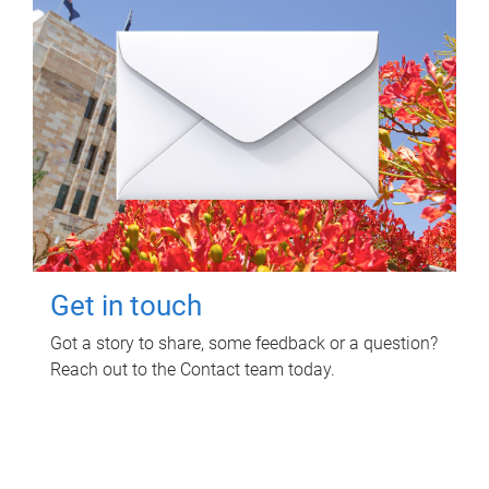
Get in touch
Got a story to share, some feedback or a question?
Reach out to the Contact team today.