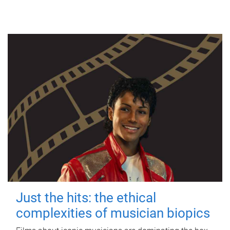
Just the hits: the ethical
complexities of musician biopics