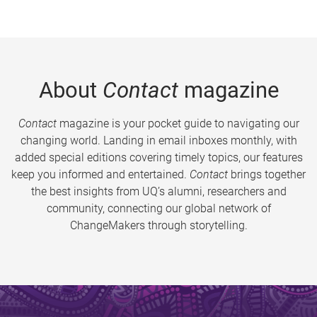
About
Contact
magazine
Contact
magazine is your pocket guide to navigating our
changing world. Landing in email inboxes monthly, with
added special editions covering timely topics, our features
keep you informed and entertained.
Contact
brings together
the best insights from UQ’s alumni, researchers and
community, connecting our global network of
ChangeMakers through storytelling.