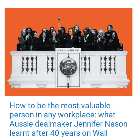
How to be the most valuable
person in any workplace: what
Aussie dealmaker Jennifer Nason
learnt after 40 years on Wall