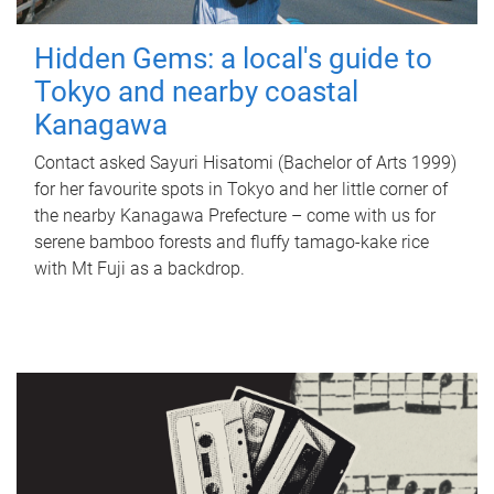
Hidden Gems: a local's guide to
Tokyo and nearby coastal
Kanagawa
Contact asked Sayuri Hisatomi (Bachelor of Arts 1999)
for her favourite spots in Tokyo and her little corner of
the nearby Kanagawa Prefecture – come with us for
serene bamboo forests and fluffy tamago-kake rice
with Mt Fuji as a backdrop.