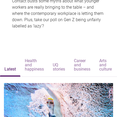
Contact busts some myths about what younger
workers are really bringing to the table – and
where the contemporary workplace is letting them
down. Plus, take our poll on Gen Z being unfairly
labelled as 'lazy'?
Health
Career
Arts
and
UQ
and
and
Latest
happiness
stories
business
culture