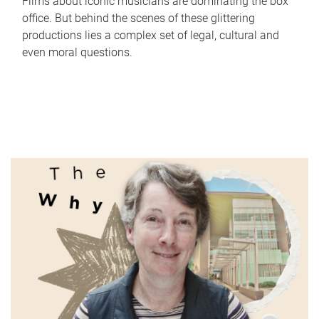
Films about iconic musicians are dominating the box
office. But behind the scenes of these glittering
productions lies a complex set of legal, cultural and
even moral questions.