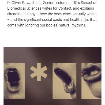
Dr Oliver Rawashdeh, Senior Lecturer in UQ's School of
Biomedical Sciences writes for Contact, and explains
circadian biology – how the body clock actually works
– and the significant social costs and health risks that
come with ignoring our bodies' natural rhythms.