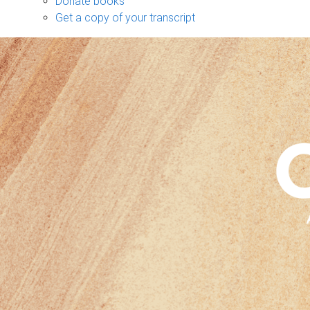
Donate books
Get a copy of your transcript