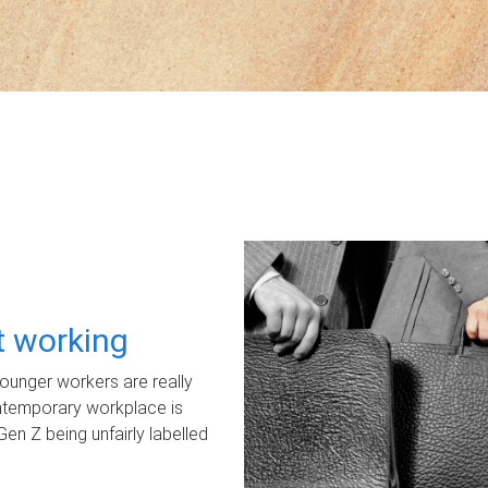
ot working
unger workers are really
ontemporary workplace is
Gen Z being unfairly labelled