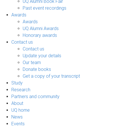
UQ Alumni Book Fair
Past event recordings
Awards
Awards
UQ Alumni Awards
Honorary awards
Contact us
Contact us
Update your details
Our team
Donate books
Get a copy of your transcript
Study
Research
Partners and community
About
UQ home
News
Events