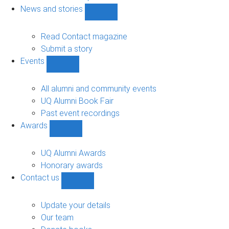
navigation
News and stories
Show
News
and
Read Contact magazine
stories
Submit a story
sub-
Events
navigation
Show
Events
sub-
All alumni and community events
navigation
UQ Alumni Book Fair
Past event recordings
Awards
Show
Awards
sub-
UQ Alumni Awards
navigation
Honorary awards
Contact us
Show
Contact
us
Update your details
sub-
Our team
navigation