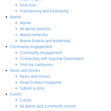
Give now
Volunteering and fundraising
Alumni
Alumni
All alumni benefits
Alumni networks
Alumni boards and leadership
Community engagement
Community engagement
Connecting with regional Queensland
Visit our campuses
News and stories
News and stories
Read Contact magazine
Submit a story
Events
Events
All alumni and community events