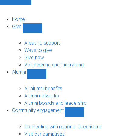
Home
Give
Show
Give
sub-
Areas to support
navigation
Ways to give
Give now
Volunteering and fundraising
Alumni
Show
Alumni
sub-
All alumni benefits
navigation
Alumni networks
Alumni boards and leadership
Community engagement
Show
Community
engagement
Connecting with regional Queensland
sub-
Visit our campuses