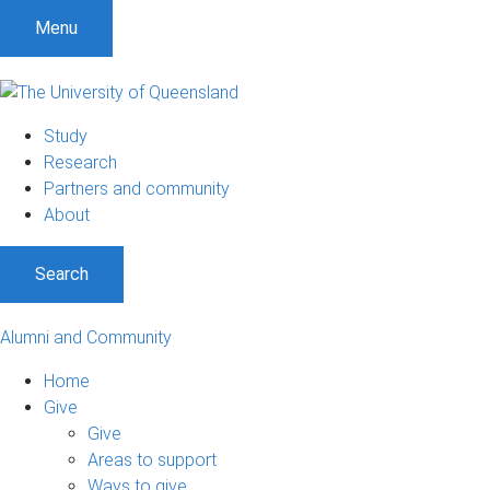
Menu
Study
Research
Partners and community
About
Search
Alumni and Community
Home
Give
Give
Areas to support
Ways to give