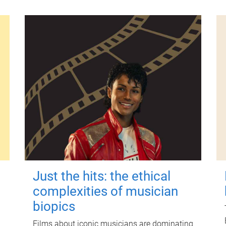
Just the hits: the ethical
complexities of musician
biopics
Films about iconic musicians are dominating