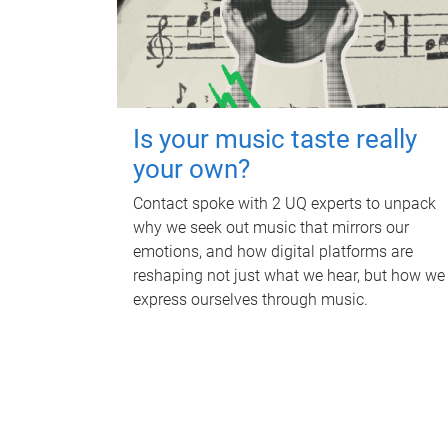
Is your music taste really
your own?
Contact spoke with 2 UQ experts to unpack
why we seek out music that mirrors our
emotions, and how digital platforms are
reshaping not just what we hear, but how we
express ourselves through music.