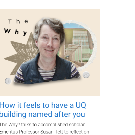
How it feels to have a UQ
building named after you
The Why? talks to accomplished scholar
Emeritus Professor Susan Tett to reflect on