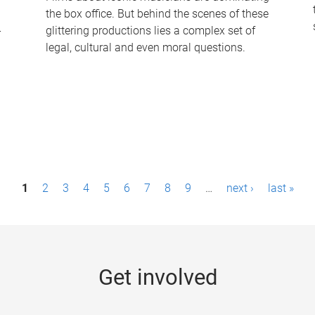
the box office. But behind the scenes of these
-
glittering productions lies a complex set of
legal, cultural and even moral questions.
1
2
3
4
5
6
7
8
9
…
next ›
last »
Get involved