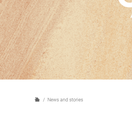
H
News and stories
o
m
e