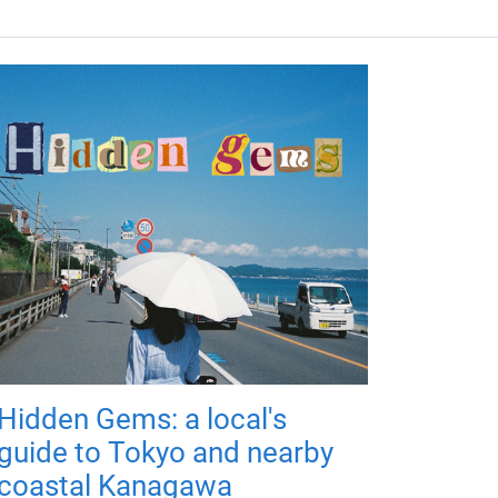
Hidden Gems: a local's
guide to Tokyo and nearby
coastal Kanagawa