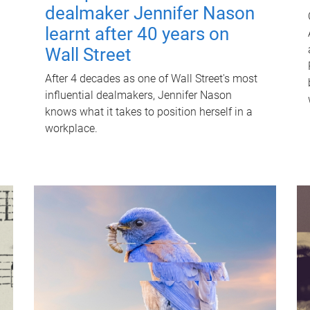
dealmaker Jennifer Nason
learnt after 40 years on
Wall Street
After 4 decades as one of Wall Street's most
influential dealmakers, Jennifer Nason
knows what it takes to position herself in a
workplace.