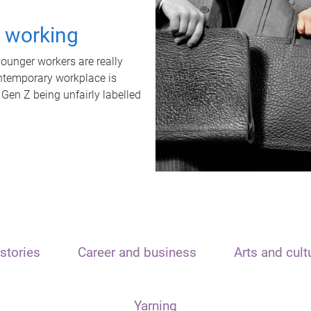
t working
unger workers are really
ontemporary workplace is
 Gen Z being unfairly labelled
stories
Career and business
Arts and cult
Yarning