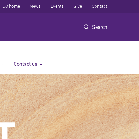
UQ home
News
Events
Give
Contact
Search
Contact us