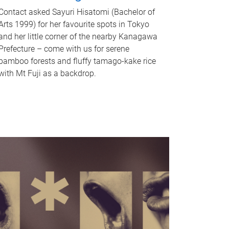
Contact asked Sayuri Hisatomi (Bachelor of
Arts 1999) for her favourite spots in Tokyo
and her little corner of the nearby Kanagawa
Prefecture – come with us for serene
bamboo forests and fluffy tamago-kake rice
with Mt Fuji as a backdrop.