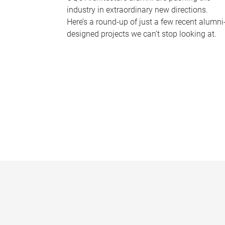
industry in extraordinary new directions.
Here’s a round-up of just a few recent alumni
designed projects we can’t stop looking at.
P
a
g
e
s