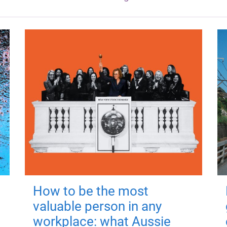
How to be the most
valuable person in any
workplace: what Aussie