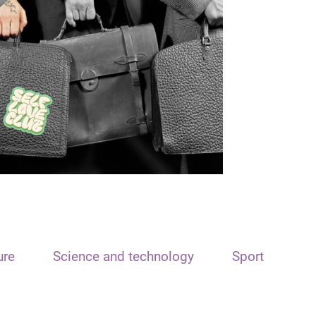
ure
Science and technology
Sport