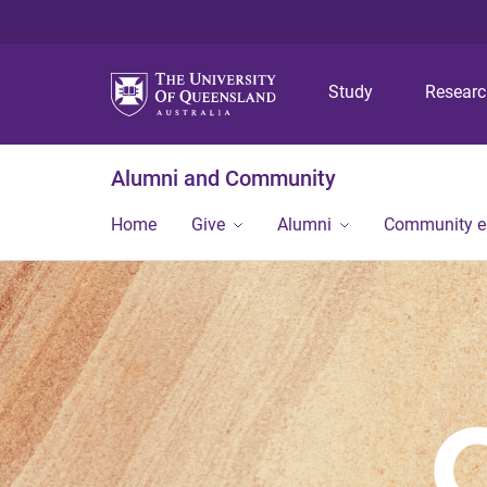
Study
Resear
Alumni and Community
Home
Give
Alumni
Community 