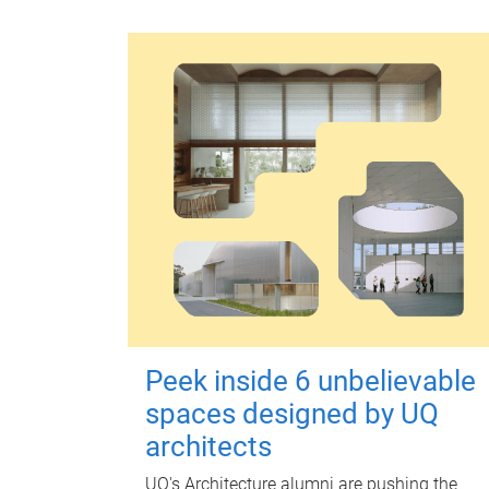
Peek inside 6 unbelievable
spaces designed by UQ
architects
UQ's Architecture alumni are pushing the