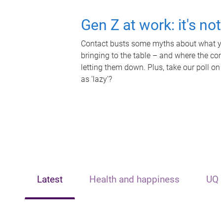
Gen Z at work: it's no
Contact busts some myths about what yo
bringing to the table – and where the c
letting them down. Plus, take our poll on
as 'lazy'?
Latest
Health and happiness
UQ 