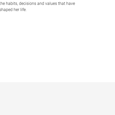
the habits, decisions and values that have
shaped her life.