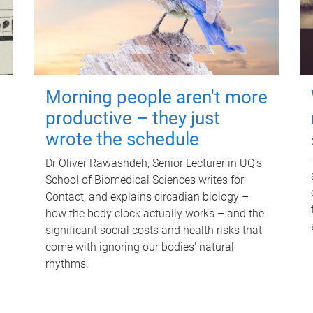
Morning people aren't more
productive – they just
wrote the schedule
Dr Oliver Rawashdeh, Senior Lecturer in UQ's
School of Biomedical Sciences writes for
Contact, and explains circadian biology –
how the body clock actually works – and the
significant social costs and health risks that
come with ignoring our bodies' natural
rhythms.