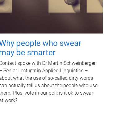
Why people who swear
may be smarter
Contact spoke with Dr Martin Schweinberger
– Senior Lecturer in Applied Linguistics –
about what the use of so-called dirty words
can actually tell us about the people who use
them. Plus, vote in our poll: is it ok to swear
at work?