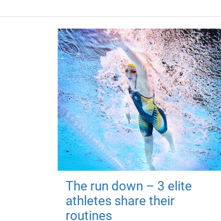
The run down – 3 elite
athletes share their
routines