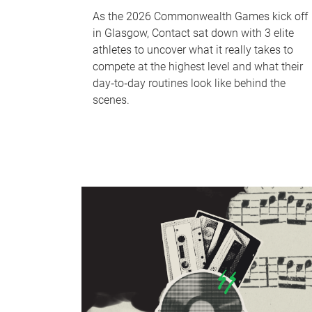
As the 2026 Commonwealth Games kick off
in Glasgow, Contact sat down with 3 elite
athletes to uncover what it really takes to
compete at the highest level and what their
day‑to‑day routines look like behind the
scenes.