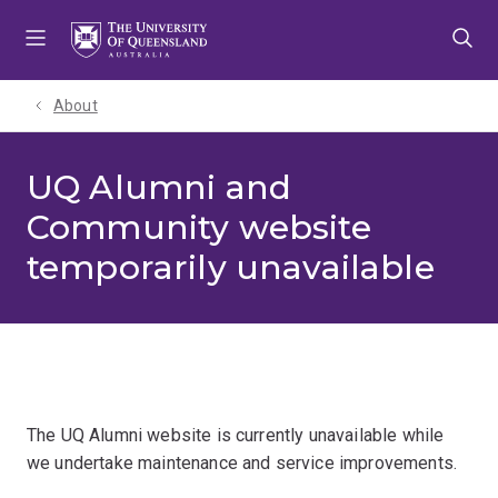
Skip
Skip
Skip
to
to
to
menu
content
footer
About
UQ Alumni and
Community website
temporarily unavailable
The UQ Alumni website is currently unavailable while
we undertake maintenance and service improvements.