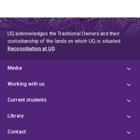
UQ acknowledges the Traditional Owners and their
custodianship of the lands on which UQ is situated.
Reconciliation at UQ
Media
Working with us
Current students
Library
Contact