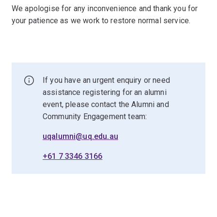
We apologise for any inconvenience and thank you for
your patience as we work to restore normal service.
If you have an urgent enquiry or need
assistance registering for an alumni
event, please contact the Alumni and
Community Engagement team:
uqalumni@uq.edu.au
+61 7 3346 3166