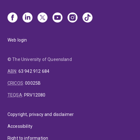
Web login
© The University of Queensland
ABN
:
63 942 912 684
CRICOS
:
00025B
TEQSA
:
PRV12080
Copyright, privacy and disclaimer
Accessibility
Right to information