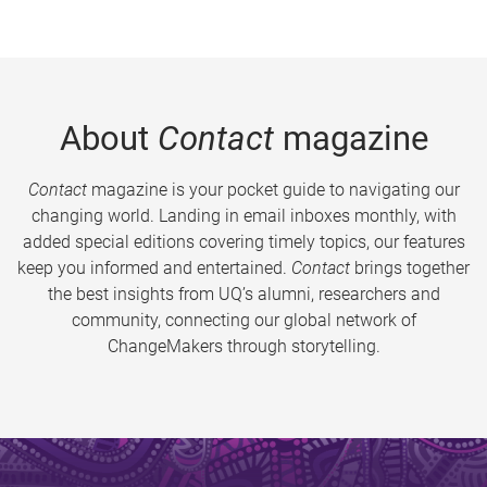
About
Contact
magazine
Contact
magazine is your pocket guide to navigating our
changing world. Landing in email inboxes monthly, with
added special editions covering timely topics, our features
keep you informed and entertained.
Contact
brings together
the best insights from UQ’s alumni, researchers and
community, connecting our global network of
ChangeMakers through storytelling.