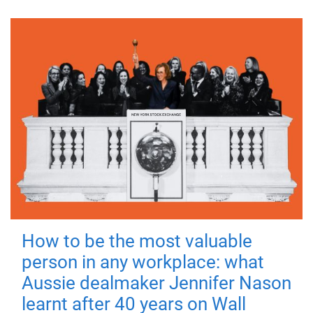
How to be the most valuable
person in any workplace: what
Aussie dealmaker Jennifer Nason
learnt after 40 years on Wall