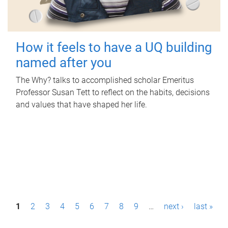
How it feels to have a UQ building
named after you
The Why? talks to accomplished scholar Emeritus
Professor Susan Tett to reflect on the habits, decisions
and values that have shaped her life.
P
1
2
3
4
5
6
7
8
9
…
next ›
last »
a