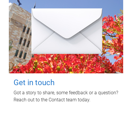
Get in touch
Got a story to share, some feedback or a question?
Reach out to the Contact team today.