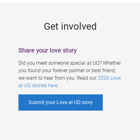
g
e
Get involved
s
Share your love story
Did you meet someone special at UQ? Whether
you found your forever partner or best friend,
we want to hear from you. Read our
2026 Love
at UQ stories here
.
Submit your Love at UQ story