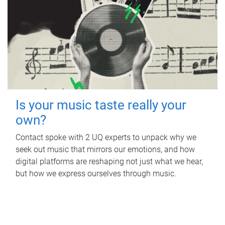
Is your music taste really your
own?
Contact spoke with 2 UQ experts to unpack why we
seek out music that mirrors our emotions, and how
digital platforms are reshaping not just what we hear,
but how we express ourselves through music.