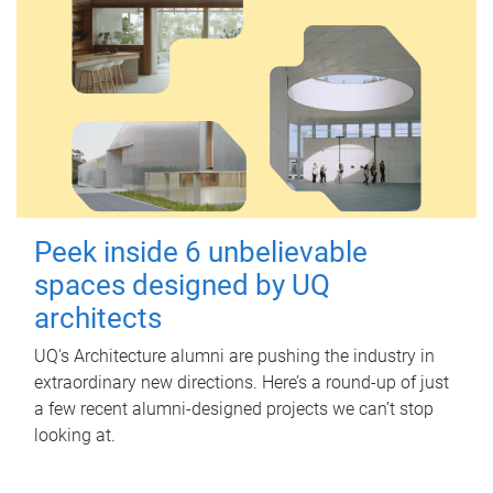
Peek inside 6 unbelievable
spaces designed by UQ
architects
UQ's Architecture alumni are pushing the industry in
extraordinary new directions. Here’s a round-up of just
a few recent alumni-designed projects we can’t stop
looking at.