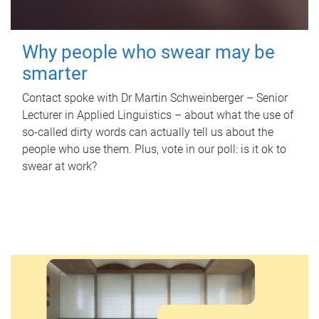
Why people who swear may be
smarter
Contact spoke with Dr Martin Schweinberger – Senior
Lecturer in Applied Linguistics – about what the use of
so-called dirty words can actually tell us about the
people who use them. Plus, vote in our poll: is it ok to
swear at work?