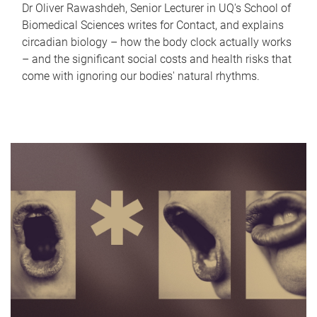
Dr Oliver Rawashdeh, Senior Lecturer in UQ's School of
Biomedical Sciences writes for Contact, and explains
circadian biology – how the body clock actually works
– and the significant social costs and health risks that
come with ignoring our bodies' natural rhythms.