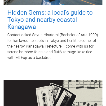
Hidden Gems: a local's guide to
Tokyo and nearby coastal
Kanagawa
Contact asked Sayuri Hisatomi (Bachelor of Arts 1999)
for her favourite spots in Tokyo and her little corner of
the nearby Kanagawa Prefecture – come with us for
serene bamboo forests and fluffy tamago-kake rice
with Mt Fuji as a backdrop.