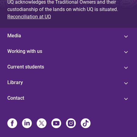
UQ acknowledges the Traditional Owners and their
custodianship of the lands on which UQ is situated.
Reconciliation at UQ
Media
Working with us
Current students
Library
Contact