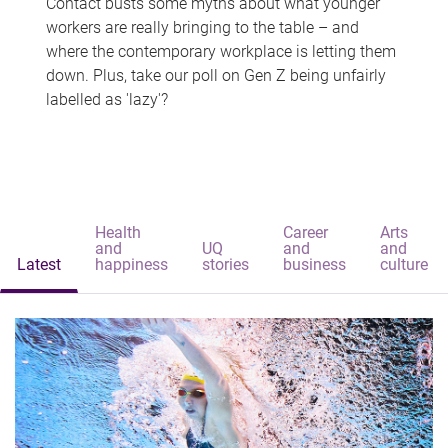
Contact busts some myths about what younger
workers are really bringing to the table – and
where the contemporary workplace is letting them
down. Plus, take our poll on Gen Z being unfairly
labelled as 'lazy'?
Health
Career
Arts
and
UQ
and
and
Latest
happiness
stories
business
culture