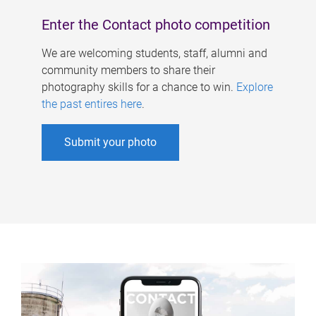
Enter the Contact photo competition
We are welcoming students, staff, alumni and
community members to share their
photography skills for a chance to win.
Explore
the past entires here
.
Submit your photo