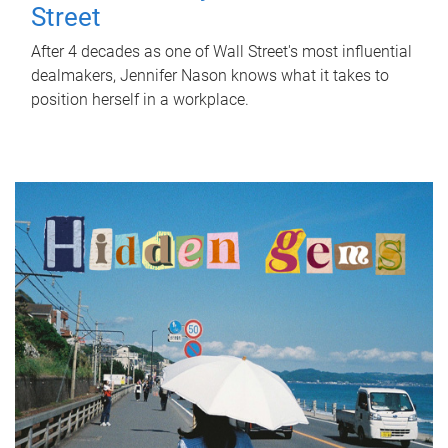
Street
After 4 decades as one of Wall Street's most influential
dealmakers, Jennifer Nason knows what it takes to
position herself in a workplace.