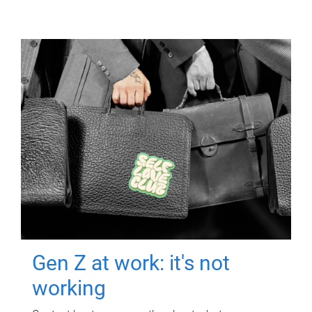
Gen Z at work: it's not
working