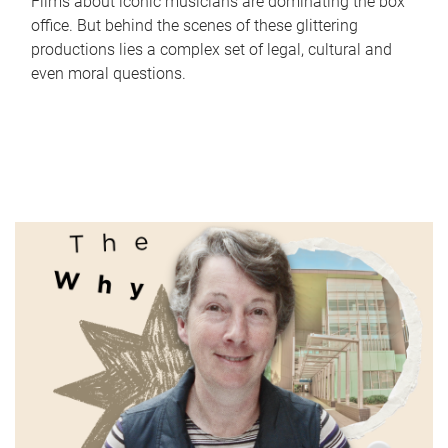
Films about iconic musicians are dominating the box
office. But behind the scenes of these glittering
productions lies a complex set of legal, cultural and
even moral questions.