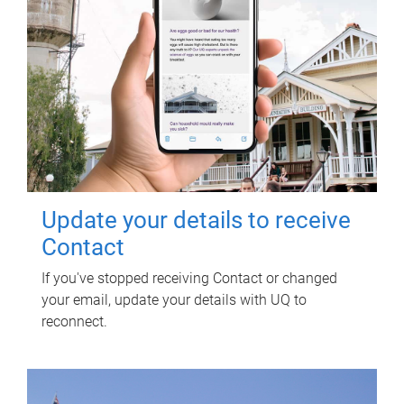
Update your details to receive
Contact
If you've stopped receiving Contact or changed
your email, update your details with UQ to
reconnect.