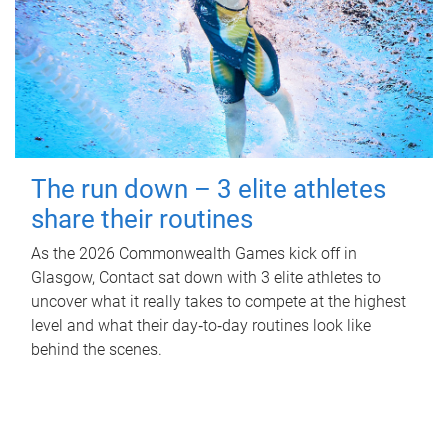
The run down – 3 elite athletes
share their routines
As the 2026 Commonwealth Games kick off in
Glasgow, Contact sat down with 3 elite athletes to
uncover what it really takes to compete at the highest
level and what their day‑to‑day routines look like
behind the scenes.