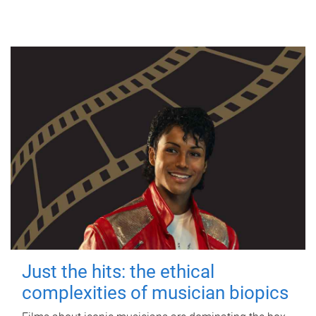
Just the hits: the ethical
complexities of musician biopics