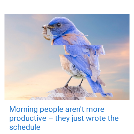
Morning people aren't more
productive – they just wrote the
schedule