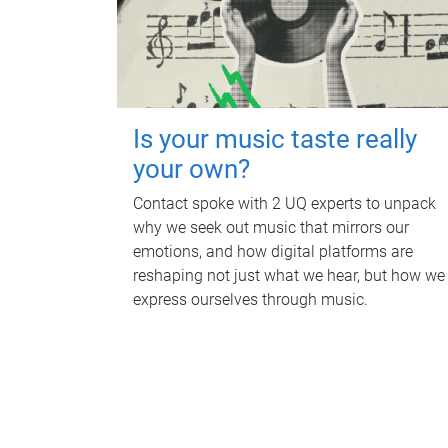
Is your music taste really
your own?
Contact spoke with 2 UQ experts to unpack
why we seek out music that mirrors our
emotions, and how digital platforms are
reshaping not just what we hear, but how we
express ourselves through music.