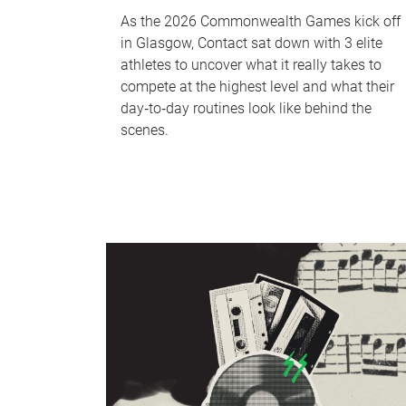
As the 2026 Commonwealth Games kick off
in Glasgow, Contact sat down with 3 elite
athletes to uncover what it really takes to
compete at the highest level and what their
day‑to‑day routines look like behind the
scenes.