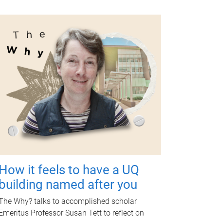
How it feels to have a UQ
building named after you
The Why? talks to accomplished scholar
Emeritus Professor Susan Tett to reflect on