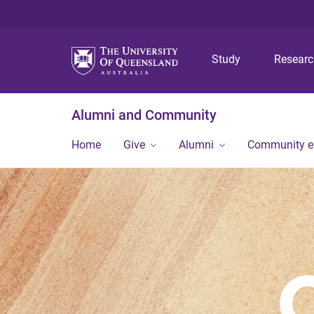
Study
Resear
Alumni and Community
Home
Give
Alumni
Community 