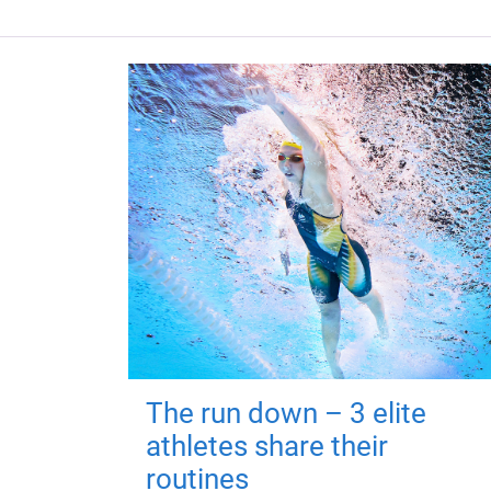
The run down – 3 elite
athletes share their
routines