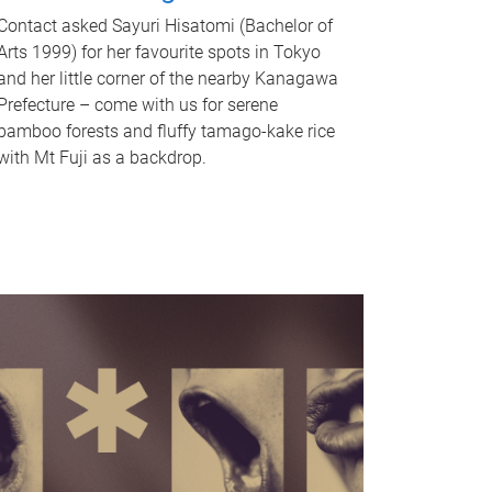
Contact asked Sayuri Hisatomi (Bachelor of
Arts 1999) for her favourite spots in Tokyo
and her little corner of the nearby Kanagawa
Prefecture – come with us for serene
bamboo forests and fluffy tamago-kake rice
with Mt Fuji as a backdrop.