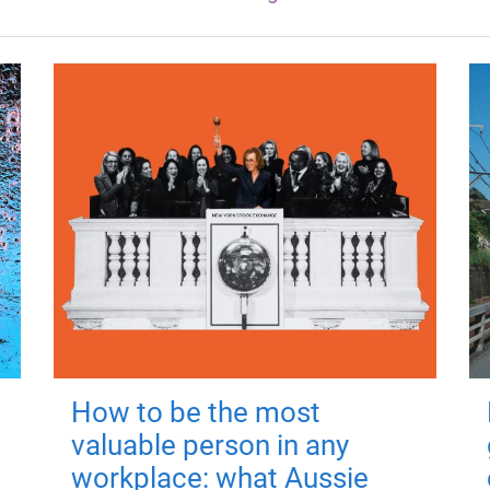
How to be the most
valuable person in any
workplace: what Aussie