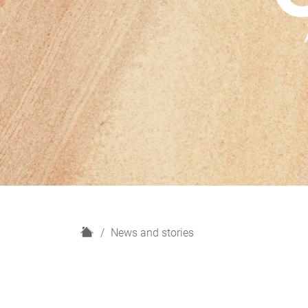
H
News and stories
o
m
e