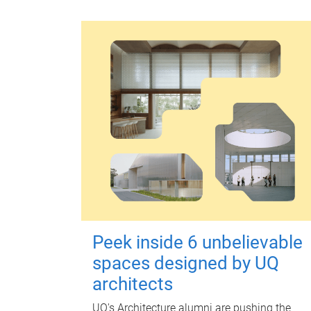
Peek inside 6 unbelievable
spaces designed by UQ
architects
UQ's Architecture alumni are pushing the