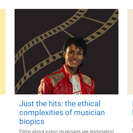
Just the hits: the ethical
complexities of musician
biopics
Films about iconic musicians are dominating