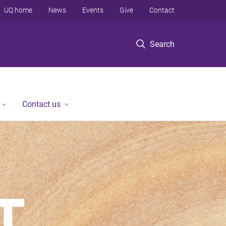
UQ home
News
Events
Give
Contact
Search
Contact us