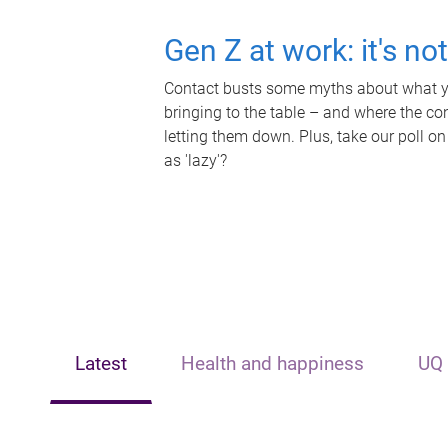
Gen Z at work: it's no
Contact busts some myths about what yo
bringing to the table – and where the c
letting them down. Plus, take our poll on
as 'lazy'?
Latest
Health and happiness
UQ 