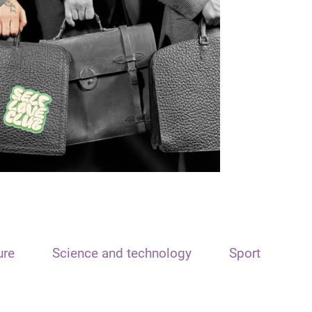
ure
Science and technology
Sport