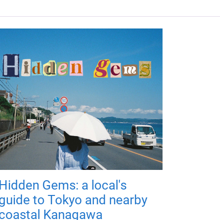
Hidden Gems: a local's
guide to Tokyo and nearby
coastal Kanagawa