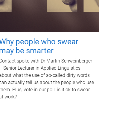
Why people who swear
may be smarter
Contact spoke with Dr Martin Schweinberger
– Senior Lecturer in Applied Linguistics –
about what the use of so-called dirty words
can actually tell us about the people who use
them. Plus, vote in our poll: is it ok to swear
at work?