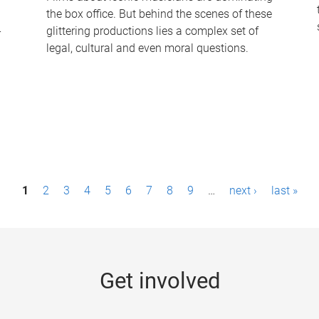
the box office. But behind the scenes of these
-
glittering productions lies a complex set of
legal, cultural and even moral questions.
1
2
3
4
5
6
7
8
9
…
next ›
last »
Get involved