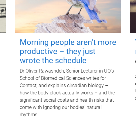
Morning people aren't more
productive – they just
wrote the schedule
Dr Oliver Rawashdeh, Senior Lecturer in UQ's
School of Biomedical Sciences writes for
Contact, and explains circadian biology –
how the body clock actually works – and the
significant social costs and health risks that
come with ignoring our bodies' natural
rhythms.