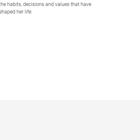
the habits, decisions and values that have
shaped her life.