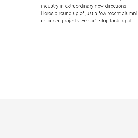
industry in extraordinary new directions.
Here’s a round-up of just a few recent alumni
designed projects we can’t stop looking at.
P
a
g
e
s