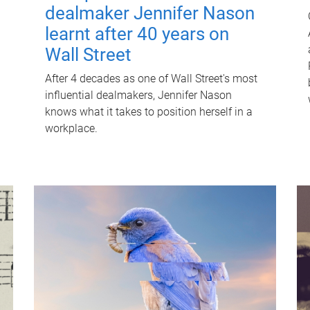
dealmaker Jennifer Nason
learnt after 40 years on
Wall Street
After 4 decades as one of Wall Street's most
influential dealmakers, Jennifer Nason
knows what it takes to position herself in a
workplace.