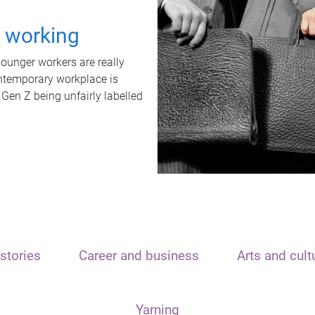
t working
unger workers are really
ontemporary workplace is
 Gen Z being unfairly labelled
stories
Career and business
Arts and cult
Yarning