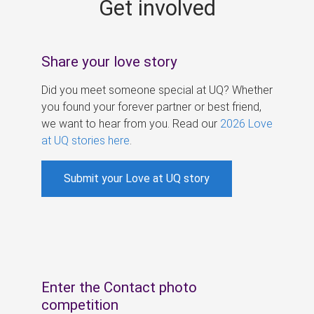
Get involved
s
Share your love story
Did you meet someone special at UQ? Whether
you found your forever partner or best friend,
we want to hear from you. Read our
2026 Love
at UQ stories here
.
Submit your Love at UQ story
Enter the Contact photo
competition