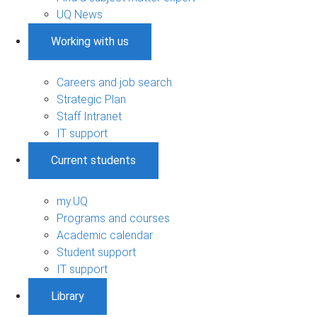
UQ News
Working with us
Careers and job search
Strategic Plan
Staff Intranet
IT support
Current students
my.UQ
Programs and courses
Academic calendar
Student support
IT support
Library