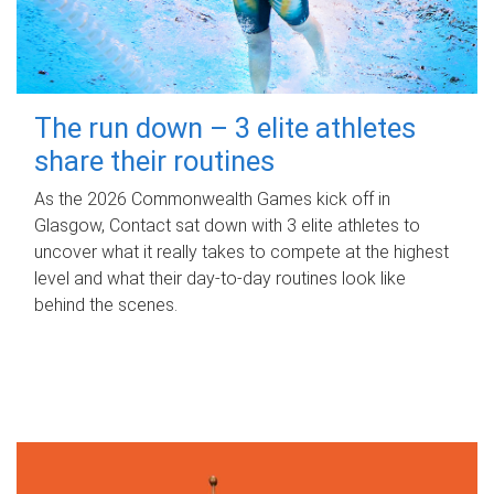
The run down – 3 elite athletes
share their routines
As the 2026 Commonwealth Games kick off in
Glasgow, Contact sat down with 3 elite athletes to
uncover what it really takes to compete at the highest
level and what their day‑to‑day routines look like
behind the scenes.