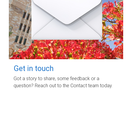
Get in touch
Got a story to share, some feedback or a
question? Reach out to the Contact team today.