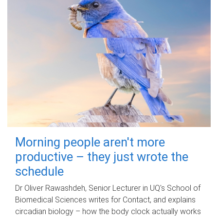
Morning people aren't more
productive – they just wrote the
schedule
Dr Oliver Rawashdeh, Senior Lecturer in UQ's School of
Biomedical Sciences writes for Contact, and explains
circadian biology – how the body clock actually works