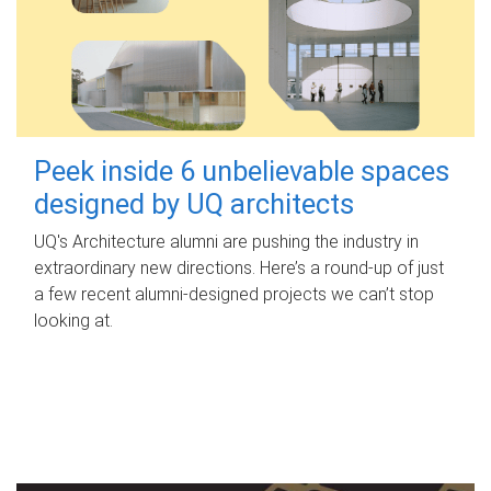
Peek inside 6 unbelievable spaces
designed by UQ architects
UQ's Architecture alumni are pushing the industry in
extraordinary new directions. Here’s a round-up of just
a few recent alumni-designed projects we can’t stop
looking at.