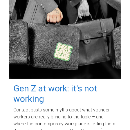
Gen Z at work: it's not
working
Contact busts some myths about what younger
workers are really bringing to the table – and
where the contemporary workplace is letting them