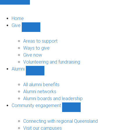
Home
Give
Show
Give
sub-
Areas to support
navigation
Ways to give
Give now
Volunteering and fundraising
Alumni
Show
Alumni
sub-
All alumni benefits
navigation
Alumni networks
Alumni boards and leadership
Community engagement
Show
Community
engagement
Connecting with regional Queensland
sub-
Visit our campuses