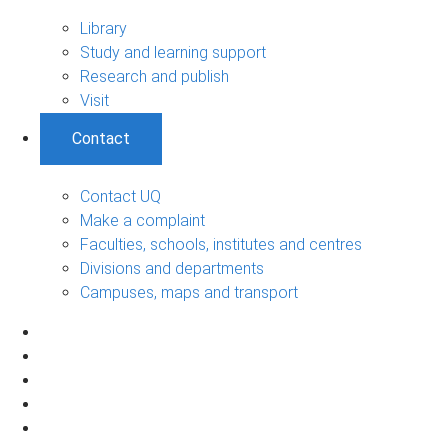
Library
Study and learning support
Research and publish
Visit
Contact
Contact UQ
Make a complaint
Faculties, schools, institutes and centres
Divisions and departments
Campuses, maps and transport