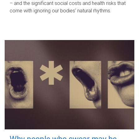
– and the significant social costs and health risks that
come with ignoring our bodies' natural rhythms.
Why people who swear may be