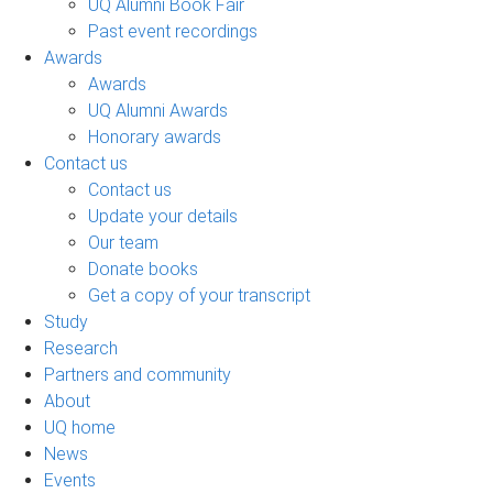
UQ Alumni Book Fair
Past event recordings
Awards
Awards
UQ Alumni Awards
Honorary awards
Contact us
Contact us
Update your details
Our team
Donate books
Get a copy of your transcript
Study
Research
Partners and community
About
UQ home
News
Events