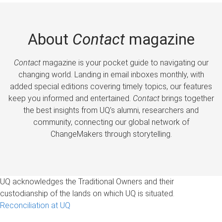
About
Contact
magazine
Contact
magazine is your pocket guide to navigating our
changing world. Landing in email inboxes monthly, with
added special editions covering timely topics, our features
keep you informed and entertained.
Contact
brings together
the best insights from UQ’s alumni, researchers and
community, connecting our global network of
ChangeMakers through storytelling.
UQ acknowledges the Traditional Owners and their
custodianship of the lands on which UQ is situated.
Reconciliation at UQ