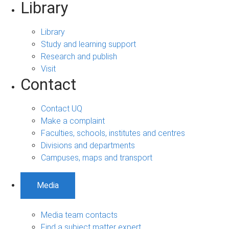
Library
Library
Study and learning support
Research and publish
Visit
Contact
Contact UQ
Make a complaint
Faculties, schools, institutes and centres
Divisions and departments
Campuses, maps and transport
Media
Media team contacts
Find a subject matter expert