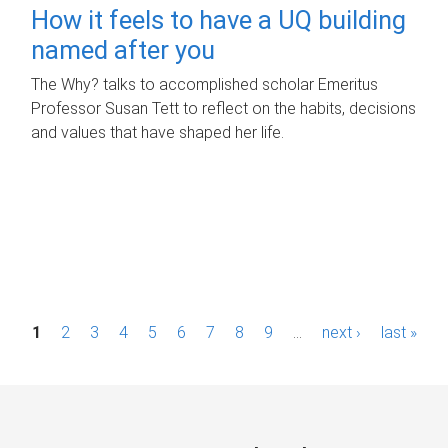
How it feels to have a UQ building
named after you
The Why? talks to accomplished scholar Emeritus
Professor Susan Tett to reflect on the habits, decisions
and values that have shaped her life.
P
1
2
3
4
5
6
7
8
9
…
next ›
last »
a
g
e