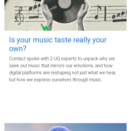
Is your music taste really your
own?
Contact spoke with 2 UQ experts to unpack why we
seek out music that mirrors our emotions, and how
digital platforms are reshaping not just what we hear,
but how we express ourselves through music.