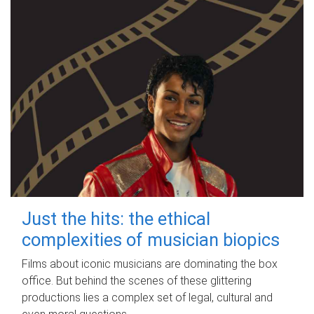
Just the hits: the ethical
complexities of musician biopics
Films about iconic musicians are dominating the box
office. But behind the scenes of these glittering
productions lies a complex set of legal, cultural and