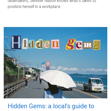
dealmakers, Jennifer Nason knows what it takes to
position herself in a workplace.
Hidden Gems: a local's guide to