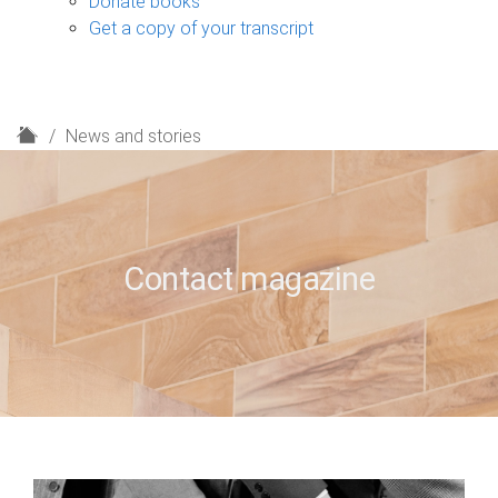
Donate books
Get a copy of your transcript
H
News and stories
o
m
e
Contact magazine