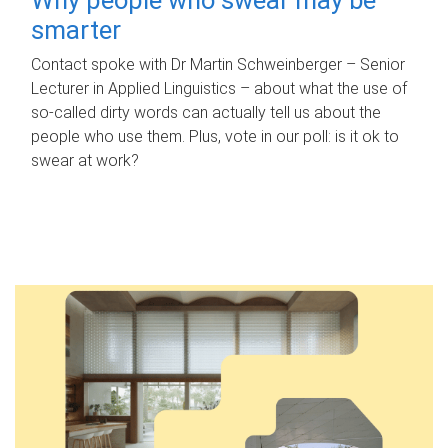
smarter
Contact spoke with Dr Martin Schweinberger – Senior
Lecturer in Applied Linguistics – about what the use of
so-called dirty words can actually tell us about the
people who use them. Plus, vote in our poll: is it ok to
swear at work?