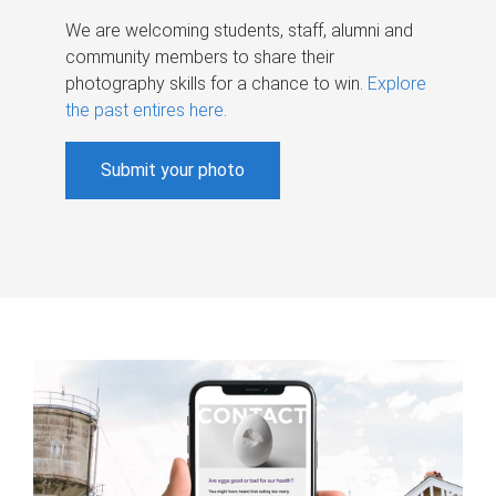
We are welcoming students, staff, alumni and
community members to share their
photography skills for a chance to win.
Explore
the past entires here
.
Submit your photo