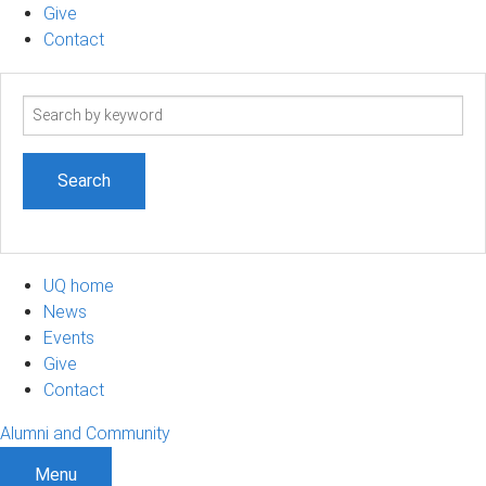
Give
Contact
Search
term
UQ home
News
Events
Give
Contact
Alumni and Community
Menu