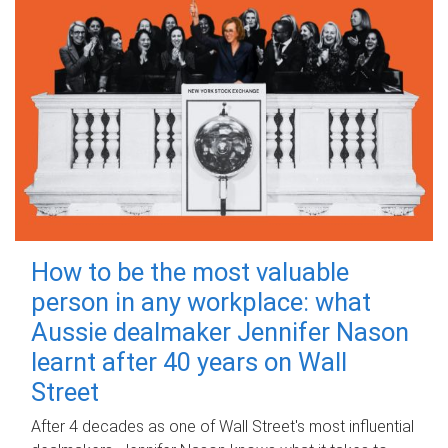
How to be the most valuable
person in any workplace: what
Aussie dealmaker Jennifer Nason
learnt after 40 years on Wall
Street
After 4 decades as one of Wall Street's most influential