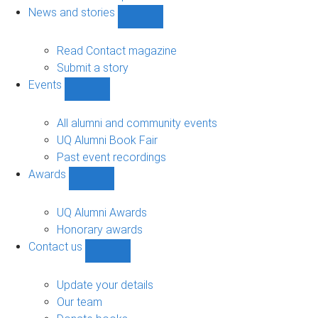
navigation
News and stories
Show
News
and
Read Contact magazine
stories
Submit a story
sub-
Events
navigation
Show
Events
sub-
All alumni and community events
navigation
UQ Alumni Book Fair
Past event recordings
Awards
Show
Awards
sub-
UQ Alumni Awards
navigation
Honorary awards
Contact us
Show
Contact
us
Update your details
sub-
Our team
navigation