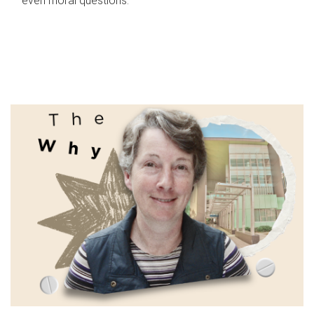
even moral questions.