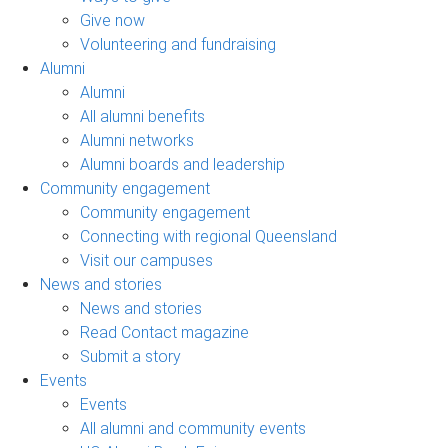
Give now
Volunteering and fundraising
Alumni
Alumni
All alumni benefits
Alumni networks
Alumni boards and leadership
Community engagement
Community engagement
Connecting with regional Queensland
Visit our campuses
News and stories
News and stories
Read Contact magazine
Submit a story
Events
Events
All alumni and community events