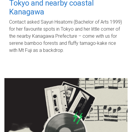
Tokyo and nearby coastal
Kanagawa
Contact asked Sayuri Hisatomi (Bachelor of Arts 1999)
for her favourite spots in Tokyo and her little corner of
the nearby Kanagawa Prefecture – come with us for
serene bamboo forests and fluffy tamago-kake rice
with Mt Fuji as a backdrop.