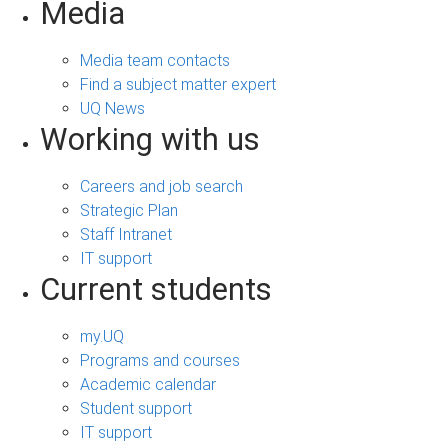
Media
Media team contacts
Find a subject matter expert
UQ News
Working with us
Careers and job search
Strategic Plan
Staff Intranet
IT support
Current students
my.UQ
Programs and courses
Academic calendar
Student support
IT support