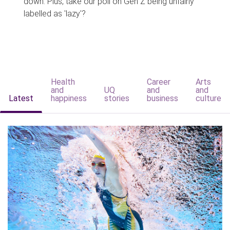
down. Plus, take our poll on Gen Z being unfairly
labelled as 'lazy'?
Health
Career
Arts
and
UQ
and
and
Latest
happiness
stories
business
culture