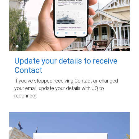
Update your details to receive
Contact
If you've stopped receiving Contact or changed
your email, update your details with UQ to
reconnect.