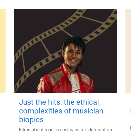
Just the hits: the ethical
complexities of musician
biopics
Films about iconic musicians are dominating