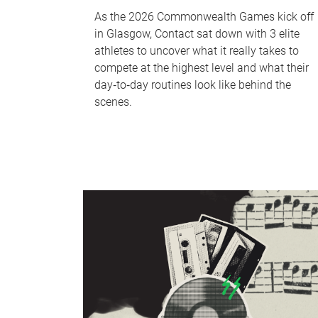
As the 2026 Commonwealth Games kick off
in Glasgow, Contact sat down with 3 elite
athletes to uncover what it really takes to
compete at the highest level and what their
day‑to‑day routines look like behind the
scenes.