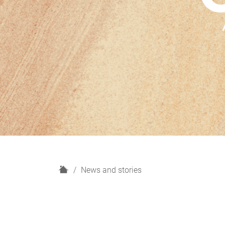
H
News and stories
o
m
e