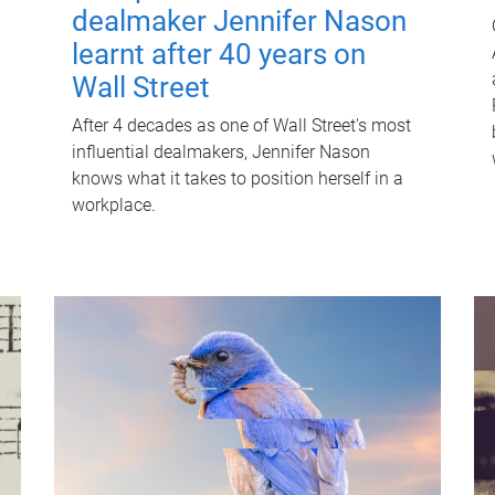
dealmaker Jennifer Nason
learnt after 40 years on
Wall Street
After 4 decades as one of Wall Street's most
influential dealmakers, Jennifer Nason
knows what it takes to position herself in a
workplace.