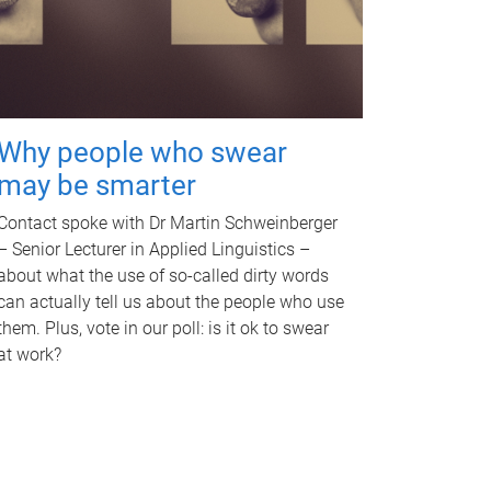
Why people who swear
may be smarter
Contact spoke with Dr Martin Schweinberger
– Senior Lecturer in Applied Linguistics –
about what the use of so-called dirty words
can actually tell us about the people who use
them. Plus, vote in our poll: is it ok to swear
at work?