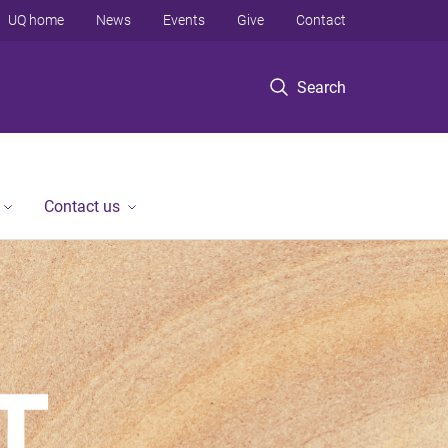
UQ home
News
Events
Give
Contact
Search
Contact us