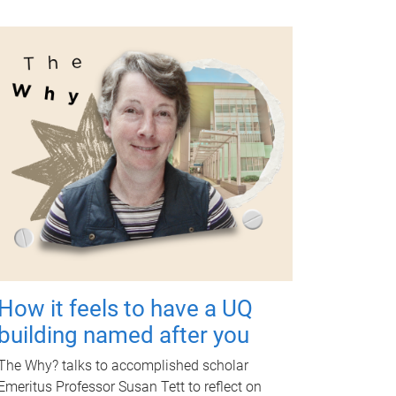
How it feels to have a UQ
building named after you
The Why? talks to accomplished scholar
Emeritus Professor Susan Tett to reflect on