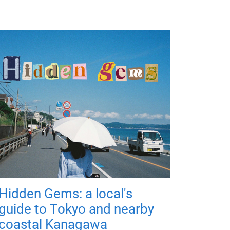
Hidden Gems: a local's
guide to Tokyo and nearby
coastal Kanagawa