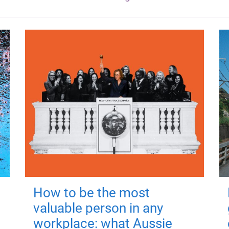
How to be the most
valuable person in any
workplace: what Aussie