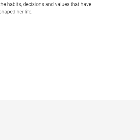
the habits, decisions and values that have
shaped her life.