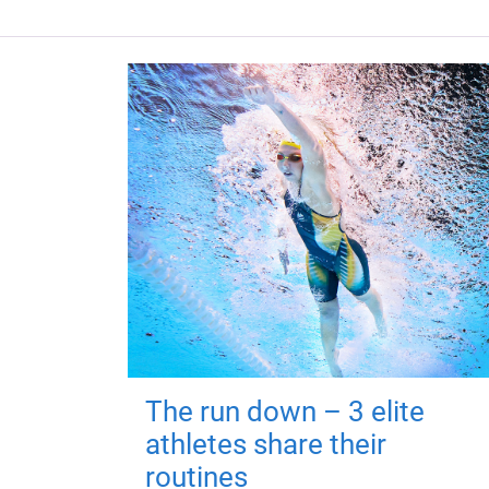
The run down – 3 elite
athletes share their
routines