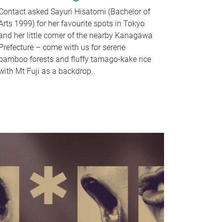
Contact asked Sayuri Hisatomi (Bachelor of
Arts 1999) for her favourite spots in Tokyo
and her little corner of the nearby Kanagawa
Prefecture – come with us for serene
bamboo forests and fluffy tamago-kake rice
with Mt Fuji as a backdrop.