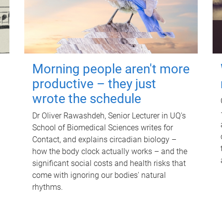
Morning people aren't more
productive – they just
wrote the schedule
Dr Oliver Rawashdeh, Senior Lecturer in UQ's
School of Biomedical Sciences writes for
Contact, and explains circadian biology –
how the body clock actually works – and the
significant social costs and health risks that
come with ignoring our bodies' natural
rhythms.