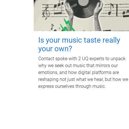
Is your music taste really
your own?
Contact spoke with 2 UQ experts to unpack
why we seek out music that mirrors our
emotions, and how digital platforms are
reshaping not just what we hear, but how we
express ourselves through music.