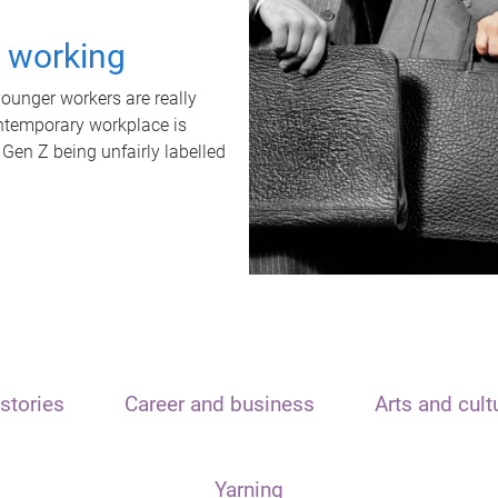
t working
unger workers are really
ontemporary workplace is
 Gen Z being unfairly labelled
stories
Career and business
Arts and cult
Yarning