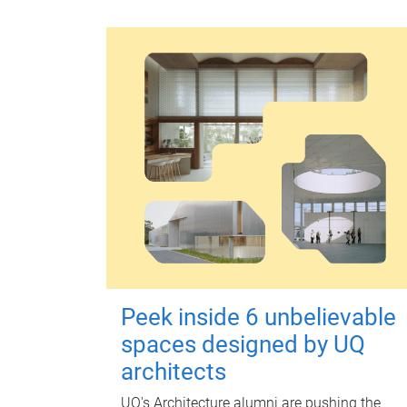
Peek inside 6 unbelievable
spaces designed by UQ
architects
UQ's Architecture alumni are pushing the