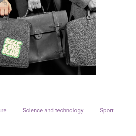
ure
Science and technology
Sport