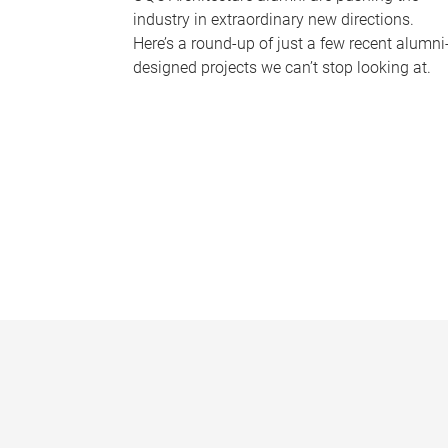
industry in extraordinary new directions.
Here’s a round-up of just a few recent alumni
designed projects we can’t stop looking at.
P
a
g
e
s