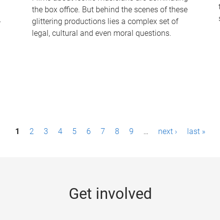
the box office. But behind the scenes of these
-
glittering productions lies a complex set of
legal, cultural and even moral questions.
1
2
3
4
5
6
7
8
9
…
next ›
last »
Get involved