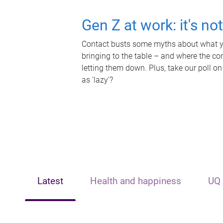
Gen Z at work: it's no
Contact busts some myths about what yo
bringing to the table – and where the c
letting them down. Plus, take our poll on
as 'lazy'?
Latest
Health and happiness
UQ 