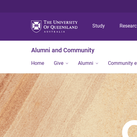
Study
Resear
Alumni and Community
Home
Give
Alumni
Community 