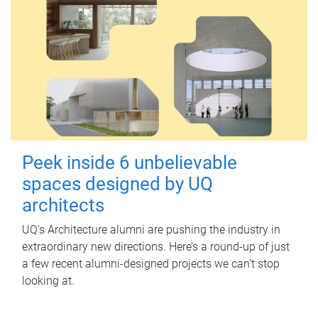
Peek inside 6 unbelievable
spaces designed by UQ
architects
UQ's Architecture alumni are pushing the industry in
extraordinary new directions. Here’s a round-up of just
a few recent alumni-designed projects we can’t stop
looking at.