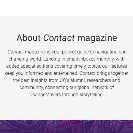
About
Contact
magazine
Contact
magazine is your pocket guide to navigating our
changing world. Landing in email inboxes monthly, with
added special editions covering timely topics, our features
keep you informed and entertained.
Contact
brings together
the best insights from UQ’s alumni, researchers and
community, connecting our global network of
ChangeMakers through storytelling.