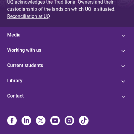
UQ acknowledges the Traditional Owners and their
custodianship of the lands on which UQ is situated.
Reconciliation at UQ
Media
Working with us
Current students
Library
Contact