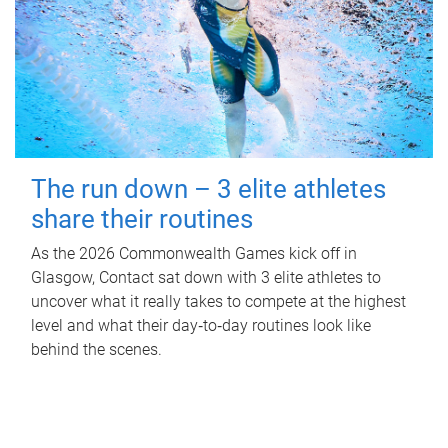
The run down – 3 elite athletes
share their routines
As the 2026 Commonwealth Games kick off in
Glasgow, Contact sat down with 3 elite athletes to
uncover what it really takes to compete at the highest
level and what their day‑to‑day routines look like
behind the scenes.