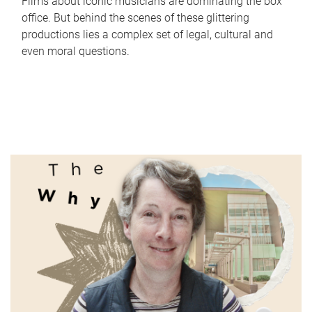
Films about iconic musicians are dominating the box
office. But behind the scenes of these glittering
productions lies a complex set of legal, cultural and
even moral questions.