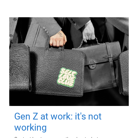
Gen Z at work: it's not
working