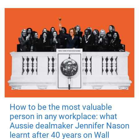
How to be the most valuable
person in any workplace: what
Aussie dealmaker Jennifer Nason
learnt after 40 years on Wall