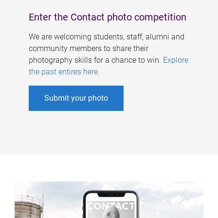
Enter the Contact photo competition
We are welcoming students, staff, alumni and
community members to share their
photography skills for a chance to win.
Explore
the past entires here
.
Submit your photo