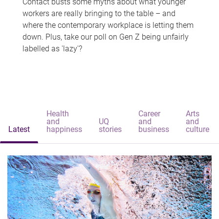
Contact busts some myths about what younger
workers are really bringing to the table – and
where the contemporary workplace is letting them
down. Plus, take our poll on Gen Z being unfairly
labelled as 'lazy'?
Health
Career
Arts
and
UQ
and
and
Latest
happiness
stories
business
culture