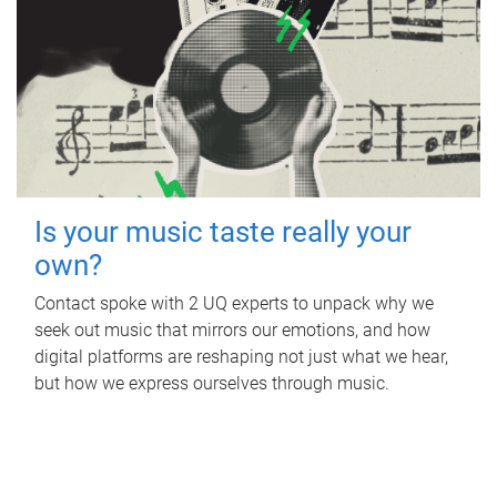
Is your music taste really your
own?
Contact spoke with 2 UQ experts to unpack why we
seek out music that mirrors our emotions, and how
digital platforms are reshaping not just what we hear,
but how we express ourselves through music.