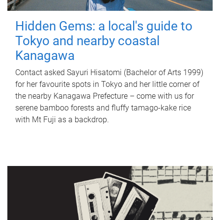
Hidden Gems: a local's guide to
Tokyo and nearby coastal
Kanagawa
Contact asked Sayuri Hisatomi (Bachelor of Arts 1999)
for her favourite spots in Tokyo and her little corner of
the nearby Kanagawa Prefecture – come with us for
serene bamboo forests and fluffy tamago-kake rice
with Mt Fuji as a backdrop.