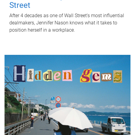
Street
After 4 decades as one of Wall Street's most influential
dealmakers, Jennifer Nason knows what it takes to
position herself in a workplace.