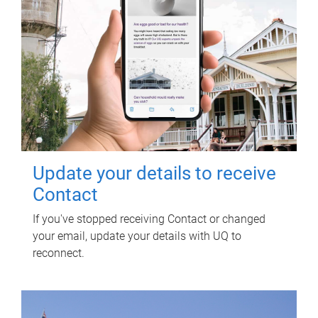
Update your details to receive
Contact
If you've stopped receiving Contact or changed
your email, update your details with UQ to
reconnect.