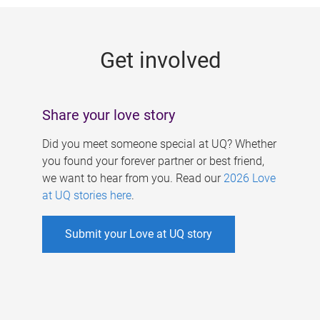
g
e
Get involved
s
Share your love story
Did you meet someone special at UQ? Whether
you found your forever partner or best friend,
we want to hear from you. Read our
2026 Love
at UQ stories here
.
Submit your Love at UQ story