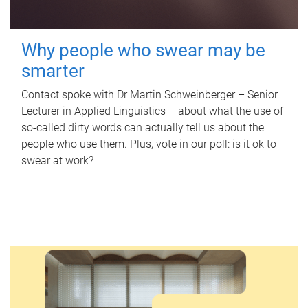
Why people who swear may be
smarter
Contact spoke with Dr Martin Schweinberger – Senior
Lecturer in Applied Linguistics – about what the use of
so-called dirty words can actually tell us about the
people who use them. Plus, vote in our poll: is it ok to
swear at work?