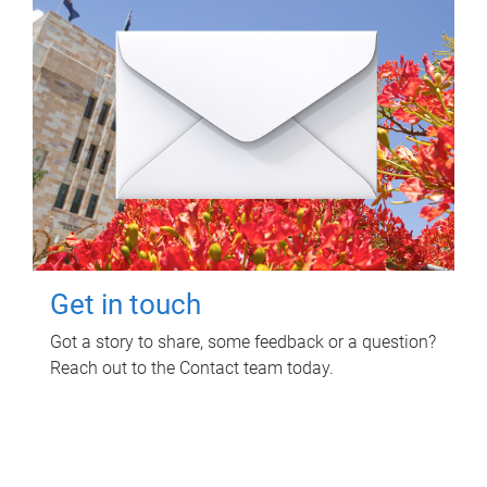
Get in touch
Got a story to share, some feedback or a question?
Reach out to the Contact team today.