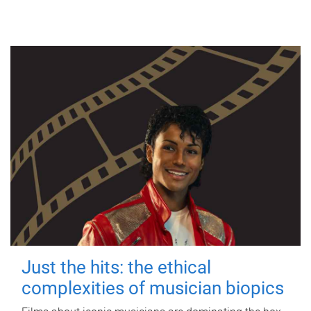
Just the hits: the ethical
complexities of musician biopics