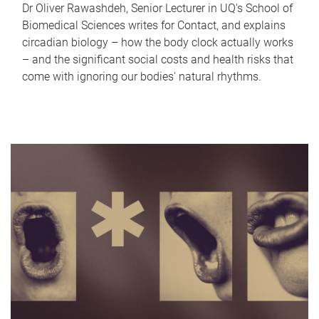
Dr Oliver Rawashdeh, Senior Lecturer in UQ's School of
Biomedical Sciences writes for Contact, and explains
circadian biology – how the body clock actually works
– and the significant social costs and health risks that
come with ignoring our bodies' natural rhythms.