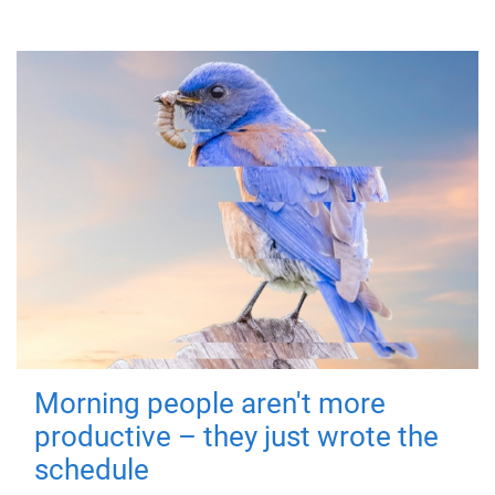
Morning people aren't more
productive – they just wrote the
schedule