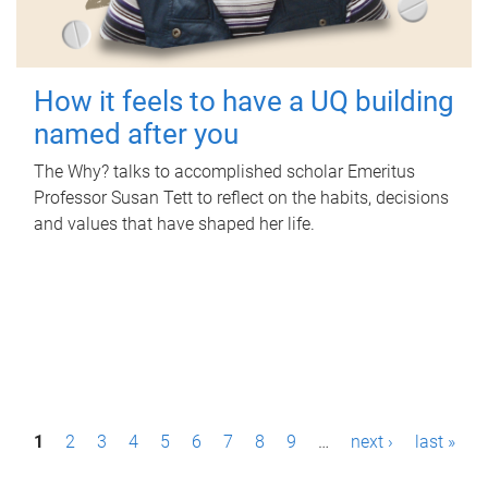
How it feels to have a UQ building
named after you
The Why? talks to accomplished scholar Emeritus
Professor Susan Tett to reflect on the habits, decisions
and values that have shaped her life.
P
1
2
3
4
5
6
7
8
9
…
next ›
last »
a