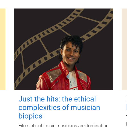
Just the hits: the ethical
complexities of musician
biopics
Films about iconic musicians are dominating