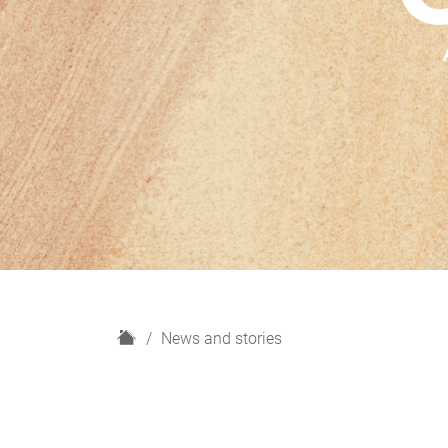
H
News and stories
o
m
e