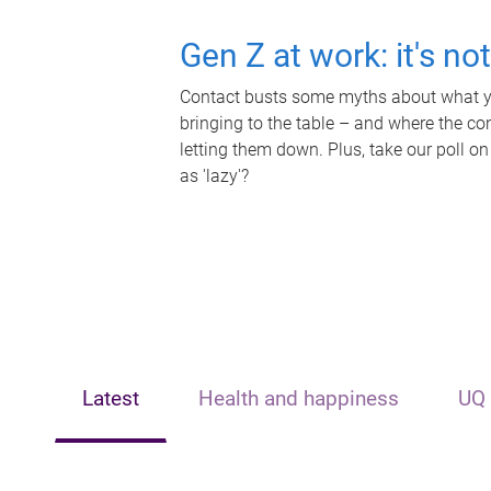
Gen Z at work: it's no
Contact busts some myths about what yo
bringing to the table – and where the c
letting them down. Plus, take our poll on
as 'lazy'?
Latest
Health and happiness
UQ 