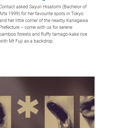
Contact asked Sayuri Hisatomi (Bachelor of
Arts 1999) for her favourite spots in Tokyo
and her little corner of the nearby Kanagawa
Prefecture – come with us for serene
bamboo forests and fluffy tamago-kake rice
with Mt Fuji as a backdrop.