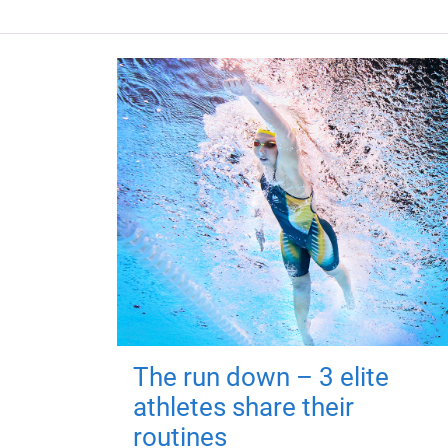
The run down – 3 elite
athletes share their
routines