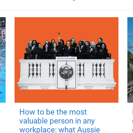
How to be the most
valuable person in any
workplace: what Aussie