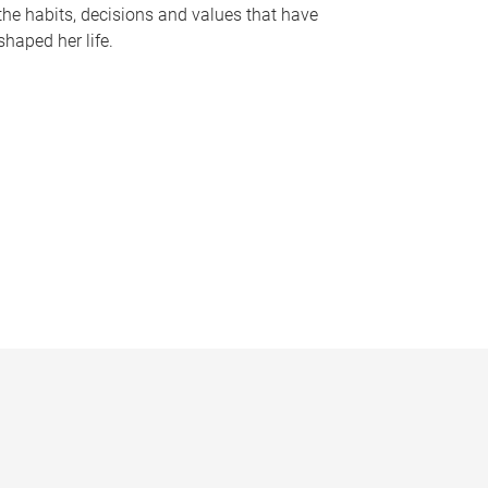
the habits, decisions and values that have
shaped her life.