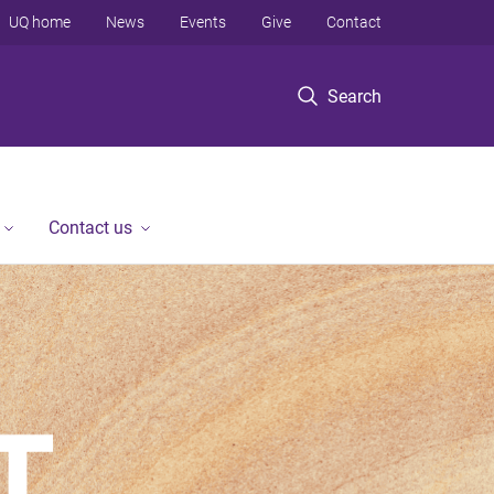
UQ home
News
Events
Give
Contact
Search
Contact us