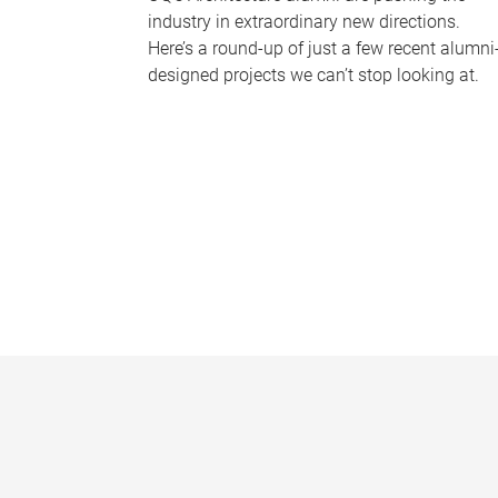
industry in extraordinary new directions.
Here’s a round-up of just a few recent alumni
designed projects we can’t stop looking at.
P
a
g
e
s