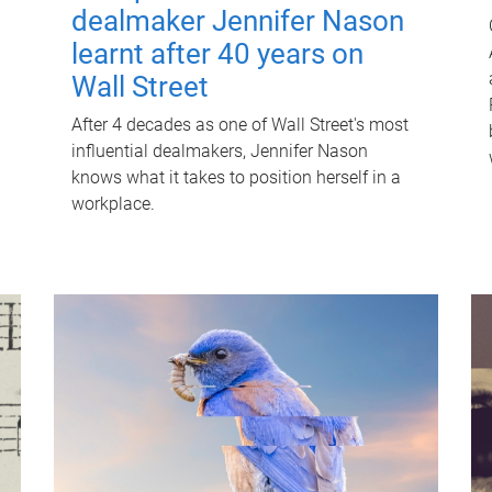
dealmaker Jennifer Nason
learnt after 40 years on
Wall Street
After 4 decades as one of Wall Street's most
influential dealmakers, Jennifer Nason
knows what it takes to position herself in a
workplace.