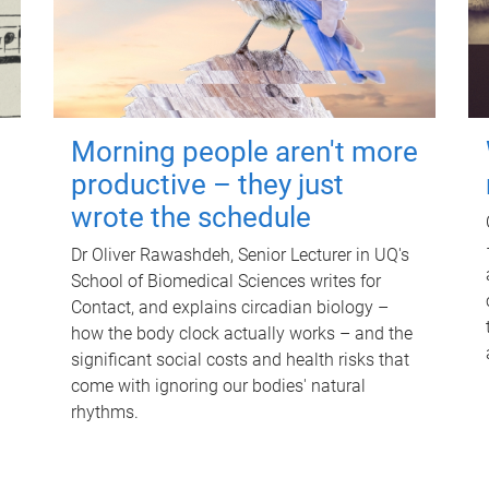
Morning people aren't more
productive – they just
wrote the schedule
Dr Oliver Rawashdeh, Senior Lecturer in UQ's
School of Biomedical Sciences writes for
Contact, and explains circadian biology –
how the body clock actually works – and the
significant social costs and health risks that
come with ignoring our bodies' natural
rhythms.