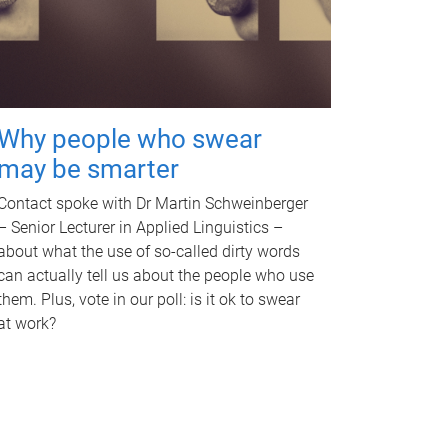
Why people who swear
may be smarter
Contact spoke with Dr Martin Schweinberger
– Senior Lecturer in Applied Linguistics –
about what the use of so-called dirty words
can actually tell us about the people who use
them. Plus, vote in our poll: is it ok to swear
at work?