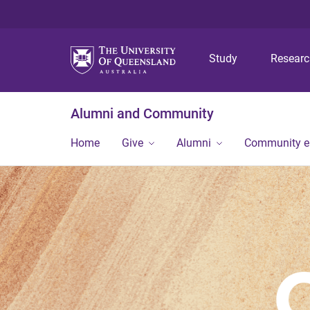
Study
Resear
Alumni and Community
Home
Give
Alumni
Community 