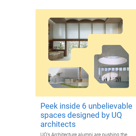
Peek inside 6 unbelievable
spaces designed by UQ
architects
UQ's Architecture alumni are pushing the