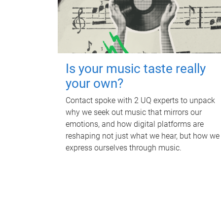
Is your music taste really
your own?
Contact spoke with 2 UQ experts to unpack
why we seek out music that mirrors our
emotions, and how digital platforms are
reshaping not just what we hear, but how we
express ourselves through music.