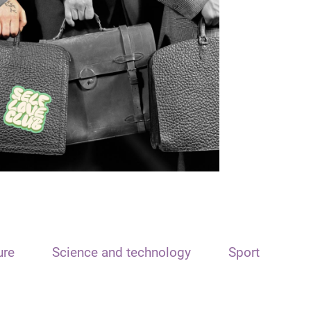
ure
Science and technology
Sport