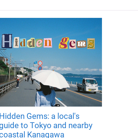
Hidden Gems: a local's
guide to Tokyo and nearby
coastal Kanagawa