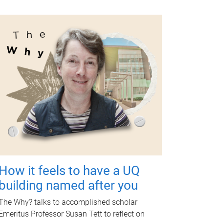
How it feels to have a UQ
building named after you
The Why? talks to accomplished scholar
Emeritus Professor Susan Tett to reflect on