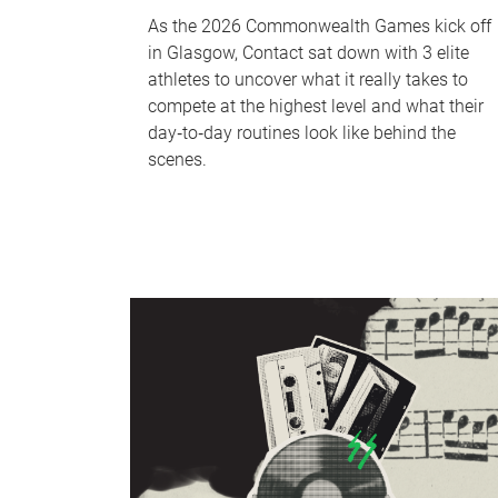
As the 2026 Commonwealth Games kick off
in Glasgow, Contact sat down with 3 elite
athletes to uncover what it really takes to
compete at the highest level and what their
day‑to‑day routines look like behind the
scenes.