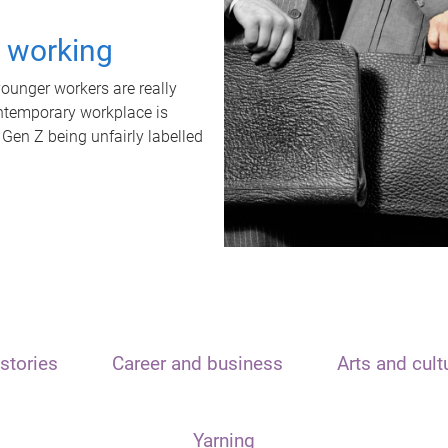
t working
unger workers are really
ontemporary workplace is
 Gen Z being unfairly labelled
stories
Career and business
Arts and cult
Yarning