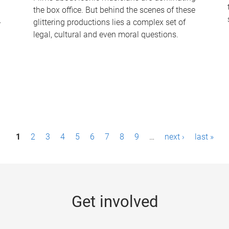
the box office. But behind the scenes of these
-
glittering productions lies a complex set of
legal, cultural and even moral questions.
1
2
3
4
5
6
7
8
9
…
next ›
last »
Get involved