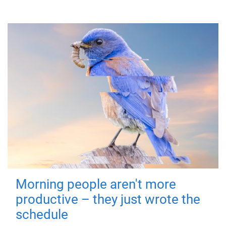
Morning people aren't more
productive – they just wrote the
schedule