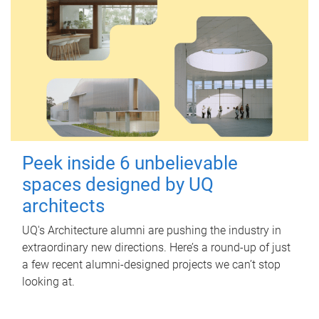
Peek inside 6 unbelievable
spaces designed by UQ
architects
UQ's Architecture alumni are pushing the industry in
extraordinary new directions. Here’s a round-up of just
a few recent alumni-designed projects we can’t stop
looking at.