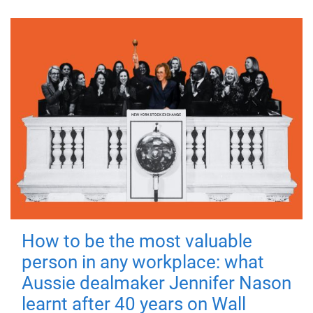
How to be the most valuable
person in any workplace: what
Aussie dealmaker Jennifer Nason
learnt after 40 years on Wall