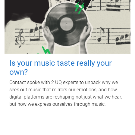
Is your music taste really your
own?
Contact spoke with 2 UQ experts to unpack why we
seek out music that mirrors our emotions, and how
digital platforms are reshaping not just what we hear,
but how we express ourselves through music.