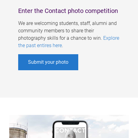
Enter the Contact photo competition
We are welcoming students, staff, alumni and
community members to share their
photography skills for a chance to win.
Explore
the past entires here
.
Submit your photo