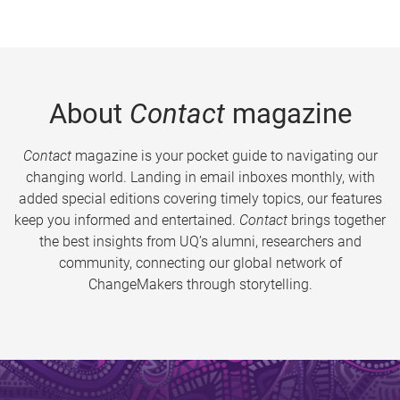
About
Contact
magazine
Contact
magazine is your pocket guide to navigating our
changing world. Landing in email inboxes monthly, with
added special editions covering timely topics, our features
keep you informed and entertained.
Contact
brings together
the best insights from UQ’s alumni, researchers and
community, connecting our global network of
ChangeMakers through storytelling.