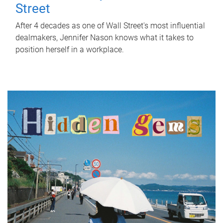
Street
After 4 decades as one of Wall Street's most influential
dealmakers, Jennifer Nason knows what it takes to
position herself in a workplace.