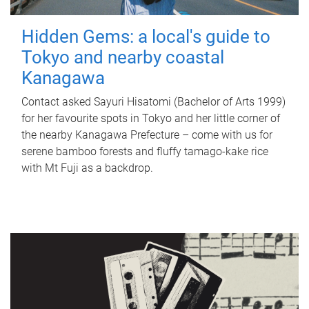
Hidden Gems: a local's guide to
Tokyo and nearby coastal
Kanagawa
Contact asked Sayuri Hisatomi (Bachelor of Arts 1999)
for her favourite spots in Tokyo and her little corner of
the nearby Kanagawa Prefecture – come with us for
serene bamboo forests and fluffy tamago-kake rice
with Mt Fuji as a backdrop.