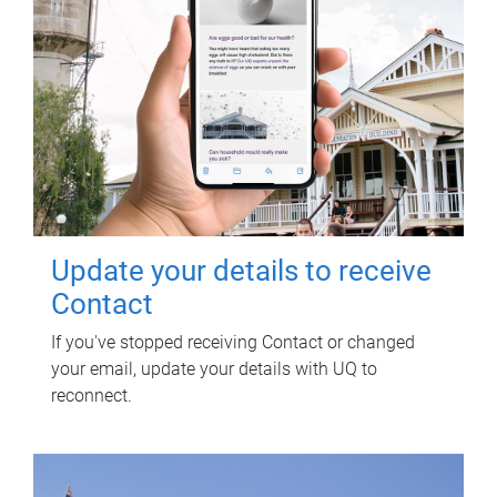
Update your details to receive
Contact
If you've stopped receiving Contact or changed
your email, update your details with UQ to
reconnect.