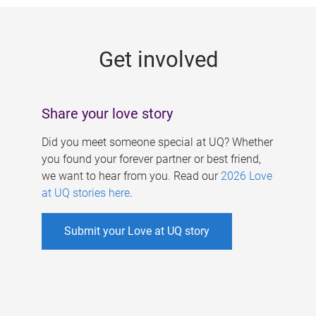
g
e
Get involved
s
Share your love story
Did you meet someone special at UQ? Whether
you found your forever partner or best friend,
we want to hear from you. Read our
2026 Love
at UQ stories here
.
Submit your Love at UQ story