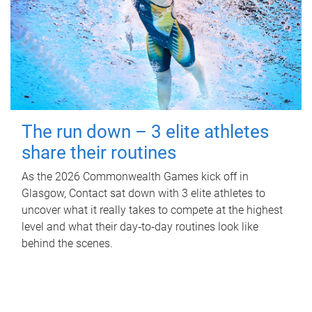
The run down – 3 elite athletes
share their routines
As the 2026 Commonwealth Games kick off in
Glasgow, Contact sat down with 3 elite athletes to
uncover what it really takes to compete at the highest
level and what their day‑to‑day routines look like
behind the scenes.