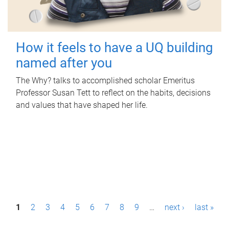
How it feels to have a UQ building
named after you
The Why? talks to accomplished scholar Emeritus
Professor Susan Tett to reflect on the habits, decisions
and values that have shaped her life.
P
1
2
3
4
5
6
7
8
9
…
next ›
last »
a