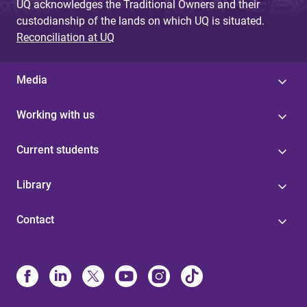
UQ acknowledges the Traditional Owners and their
custodianship of the lands on which UQ is situated.
Reconciliation at UQ
Media
Working with us
Current students
Library
Contact