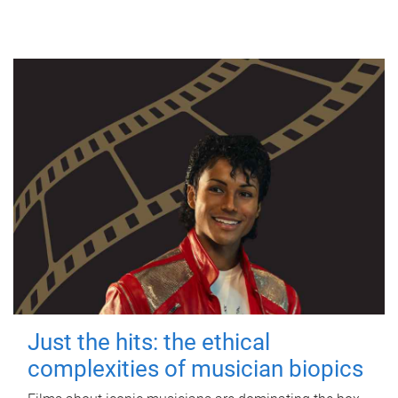
Just the hits: the ethical
complexities of musician biopics