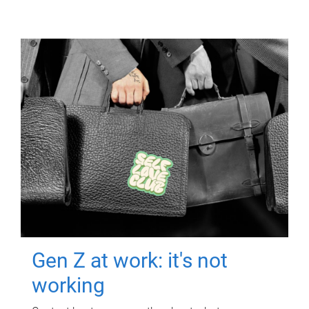
Gen Z at work: it's not
working