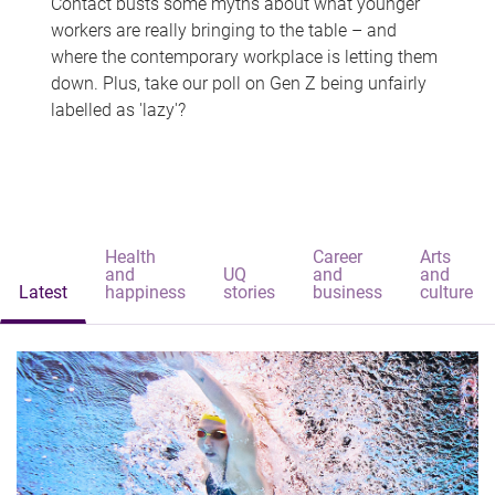
Contact busts some myths about what younger
workers are really bringing to the table – and
where the contemporary workplace is letting them
down. Plus, take our poll on Gen Z being unfairly
labelled as 'lazy'?
Health
Career
Arts
and
UQ
and
and
Latest
happiness
stories
business
culture