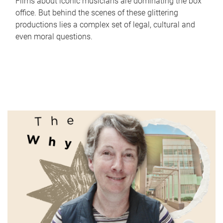
Films about iconic musicians are dominating the box
office. But behind the scenes of these glittering
productions lies a complex set of legal, cultural and
even moral questions.