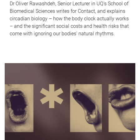
Dr Oliver Rawashdeh, Senior Lecturer in UQ's School of
Biomedical Sciences writes for Contact, and explains
circadian biology – how the body clock actually works
– and the significant social costs and health risks that
come with ignoring our bodies' natural rhythms.