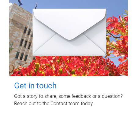
Get in touch
Got a story to share, some feedback or a question?
Reach out to the Contact team today.