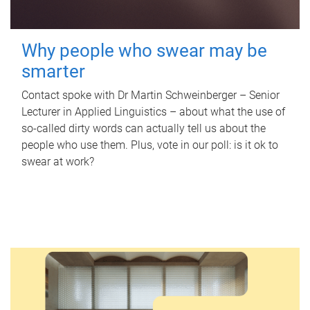
Why people who swear may be
smarter
Contact spoke with Dr Martin Schweinberger – Senior
Lecturer in Applied Linguistics – about what the use of
so-called dirty words can actually tell us about the
people who use them. Plus, vote in our poll: is it ok to
swear at work?