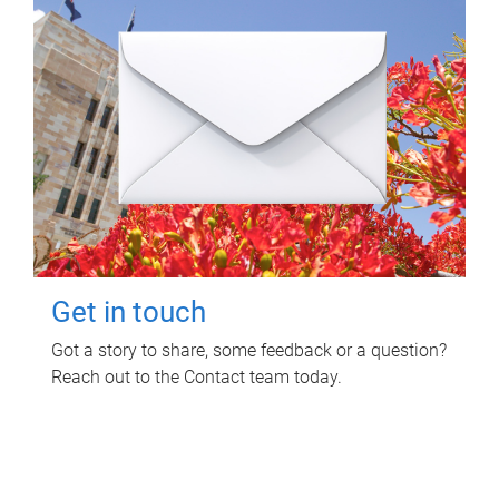
Get in touch
Got a story to share, some feedback or a question?
Reach out to the Contact team today.