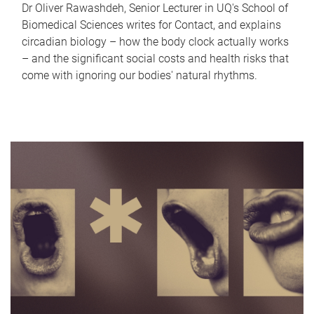
Dr Oliver Rawashdeh, Senior Lecturer in UQ's School of
Biomedical Sciences writes for Contact, and explains
circadian biology – how the body clock actually works
– and the significant social costs and health risks that
come with ignoring our bodies' natural rhythms.