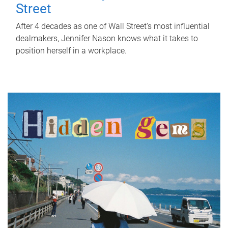
Street
After 4 decades as one of Wall Street's most influential
dealmakers, Jennifer Nason knows what it takes to
position herself in a workplace.