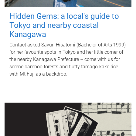
Hidden Gems: a local's guide to
Tokyo and nearby coastal
Kanagawa
Contact asked Sayuri Hisatomi (Bachelor of Arts 1999)
for her favourite spots in Tokyo and her little corner of
the nearby Kanagawa Prefecture – come with us for
serene bamboo forests and fluffy tamago-kake rice
with Mt Fuji as a backdrop.