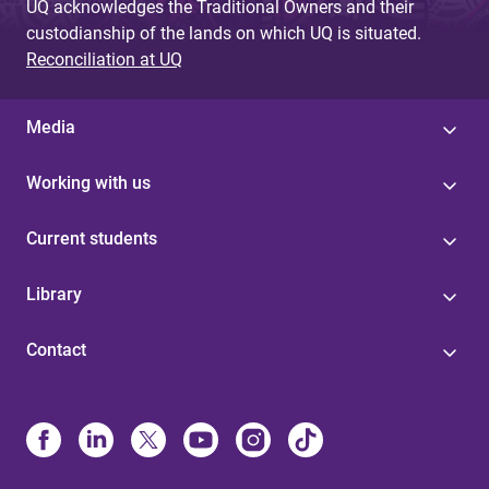
UQ acknowledges the Traditional Owners and their
custodianship of the lands on which UQ is situated.
Reconciliation at UQ
Media
Working with us
Current students
Library
Contact