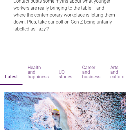
Contact busts some myths about what younger
workers are really bringing to the table – and
where the contemporary workplace is letting them
down. Plus, take our poll on Gen Z being unfairly
labelled as 'lazy'?
Health
Career
Arts
and
UQ
and
and
Latest
happiness
stories
business
culture