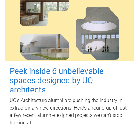
Peek inside 6 unbelievable
spaces designed by UQ
architects
UQ's Architecture alumni are pushing the industry in
extraordinary new directions. Here’s a round-up of just
a few recent alumni-designed projects we can’t stop
looking at.