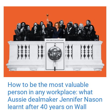
How to be the most valuable
person in any workplace: what
Aussie dealmaker Jennifer Nason
learnt after 40 years on Wall