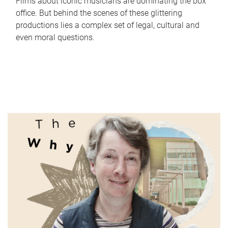
Films about iconic musicians are dominating the box
office. But behind the scenes of these glittering
productions lies a complex set of legal, cultural and
even moral questions.