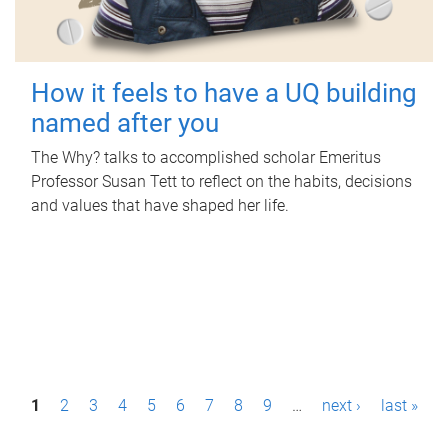
How it feels to have a UQ building
named after you
The Why? talks to accomplished scholar Emeritus
Professor Susan Tett to reflect on the habits, decisions
and values that have shaped her life.
P
1
2
3
4
5
6
7
8
9
…
next ›
last »
a