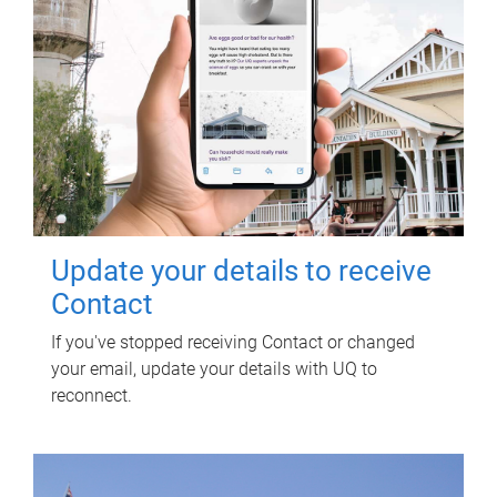
Update your details to receive
Contact
If you've stopped receiving Contact or changed
your email, update your details with UQ to
reconnect.