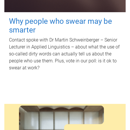
Why people who swear may be
smarter
Contact spoke with Dr Martin Schweinberger – Senior
Lecturer in Applied Linguistics – about what the use of
so-called dirty words can actually tell us about the
people who use them. Plus, vote in our poll: is it ok to
swear at work?