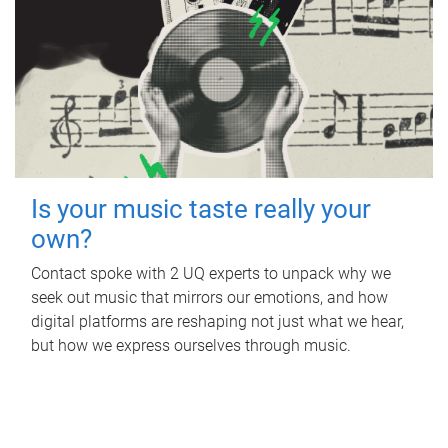
Is your music taste really your
own?
Contact spoke with 2 UQ experts to unpack why we
seek out music that mirrors our emotions, and how
digital platforms are reshaping not just what we hear,
but how we express ourselves through music.