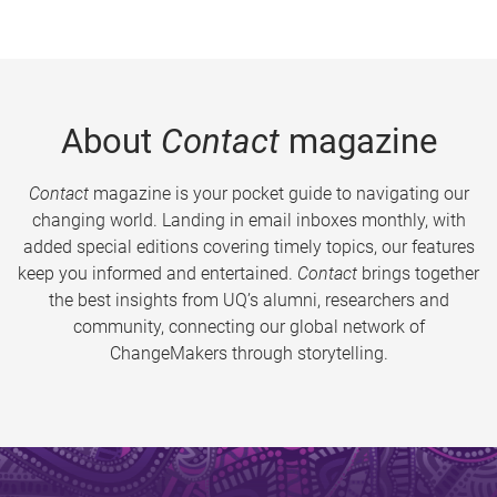
About
Contact
magazine
Contact
magazine is your pocket guide to navigating our
changing world. Landing in email inboxes monthly, with
added special editions covering timely topics, our features
keep you informed and entertained.
Contact
brings together
the best insights from UQ’s alumni, researchers and
community, connecting our global network of
ChangeMakers through storytelling.