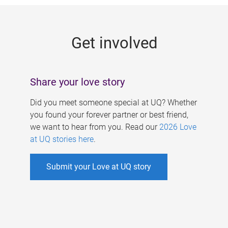
g
e
Get involved
s
Share your love story
Did you meet someone special at UQ? Whether
you found your forever partner or best friend,
we want to hear from you. Read our
2026 Love
at UQ stories here
.
Submit your Love at UQ story