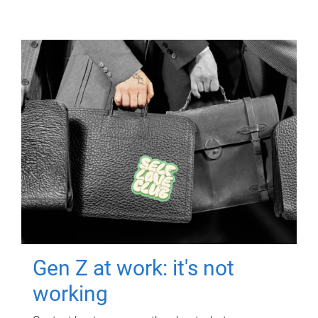
Gen Z at work: it's not
working