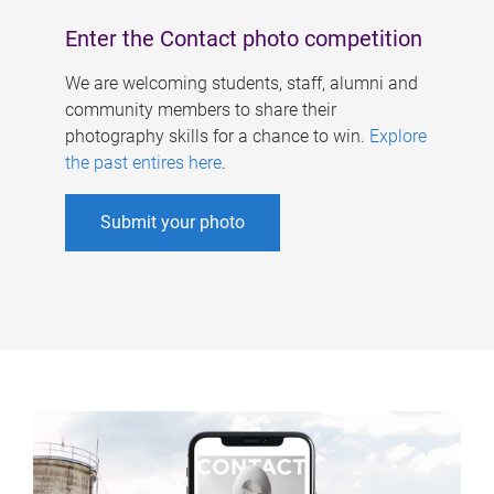
Enter the Contact photo competition
We are welcoming students, staff, alumni and
community members to share their
photography skills for a chance to win.
Explore
the past entires here
.
Submit your photo