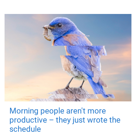
Morning people aren't more
productive – they just wrote the
schedule