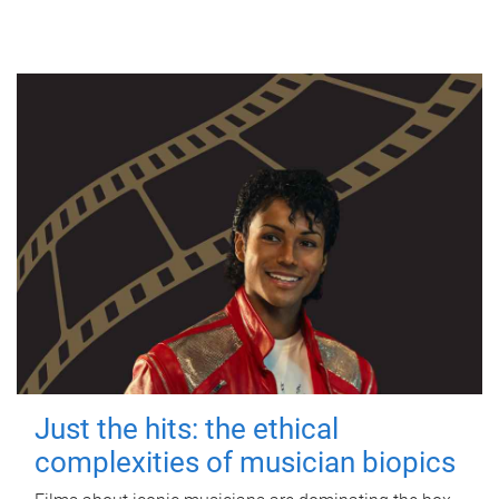
Just the hits: the ethical
complexities of musician biopics