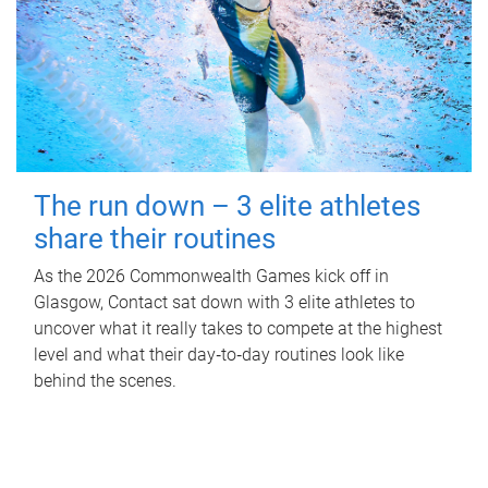
The run down – 3 elite athletes
share their routines
As the 2026 Commonwealth Games kick off in
Glasgow, Contact sat down with 3 elite athletes to
uncover what it really takes to compete at the highest
level and what their day‑to‑day routines look like
behind the scenes.