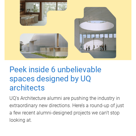
Peek inside 6 unbelievable
spaces designed by UQ
architects
UQ's Architecture alumni are pushing the industry in
extraordinary new directions. Here’s a round-up of just
a few recent alumni-designed projects we can’t stop
looking at.