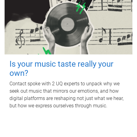
Is your music taste really your
own?
Contact spoke with 2 UQ experts to unpack why we
seek out music that mirrors our emotions, and how
digital platforms are reshaping not just what we hear,
but how we express ourselves through music.