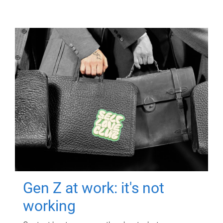
Gen Z at work: it's not
working