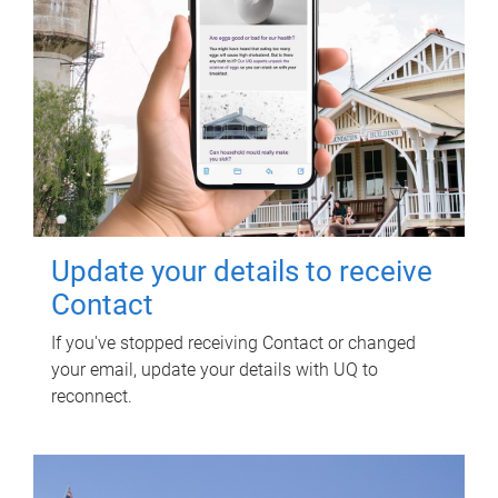
Update your details to receive
Contact
If you've stopped receiving Contact or changed
your email, update your details with UQ to
reconnect.