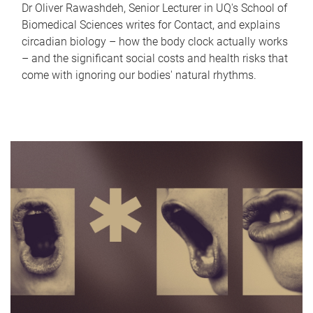
Dr Oliver Rawashdeh, Senior Lecturer in UQ's School of
Biomedical Sciences writes for Contact, and explains
circadian biology – how the body clock actually works
– and the significant social costs and health risks that
come with ignoring our bodies' natural rhythms.