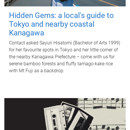
Hidden Gems: a local's guide to
Tokyo and nearby coastal
Kanagawa
Contact asked Sayuri Hisatomi (Bachelor of Arts 1999)
for her favourite spots in Tokyo and her little corner of
the nearby Kanagawa Prefecture – come with us for
serene bamboo forests and fluffy tamago-kake rice
with Mt Fuji as a backdrop.