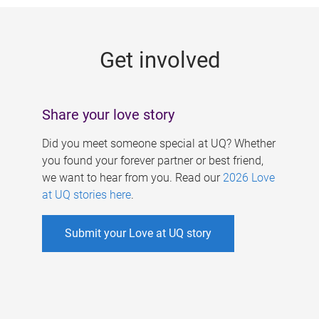
g
e
Get involved
s
Share your love story
Did you meet someone special at UQ? Whether
you found your forever partner or best friend,
we want to hear from you. Read our
2026 Love
at UQ stories here
.
Submit your Love at UQ story