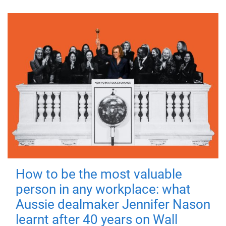
How to be the most valuable
person in any workplace: what
Aussie dealmaker Jennifer Nason
learnt after 40 years on Wall