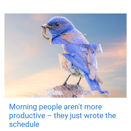
Morning people aren't more
productive – they just wrote the
schedule