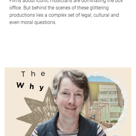
Films about iconic musicians are dominating the box
office. But behind the scenes of these glittering
productions lies a complex set of legal, cultural and
even moral questions.