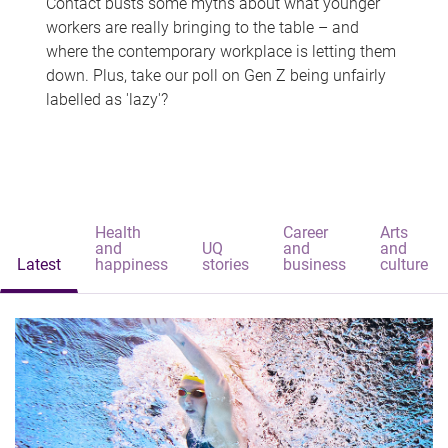
Contact busts some myths about what younger
workers are really bringing to the table – and
where the contemporary workplace is letting them
down. Plus, take our poll on Gen Z being unfairly
labelled as 'lazy'?
Health
Career
Arts
and
UQ
and
and
Latest
happiness
stories
business
culture