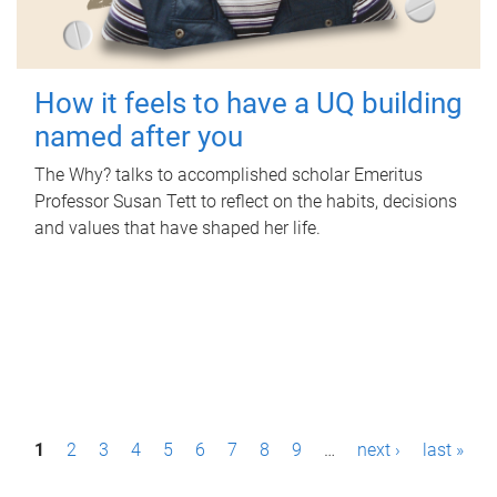
How it feels to have a UQ building
named after you
The Why? talks to accomplished scholar Emeritus
Professor Susan Tett to reflect on the habits, decisions
and values that have shaped her life.
P
1
2
3
4
5
6
7
8
9
…
next ›
last »
a