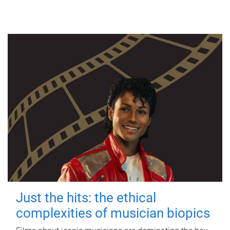
Just the hits: the ethical
complexities of musician biopics