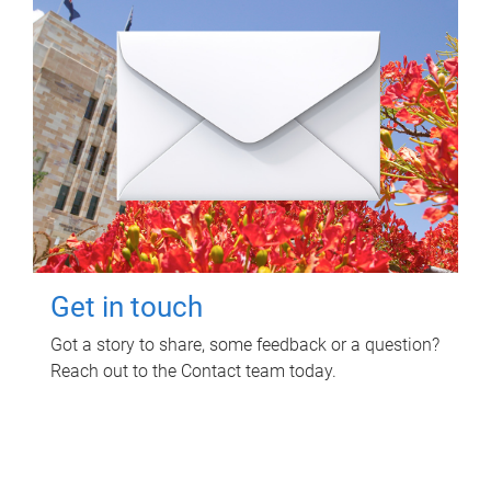
Get in touch
Got a story to share, some feedback or a question?
Reach out to the Contact team today.