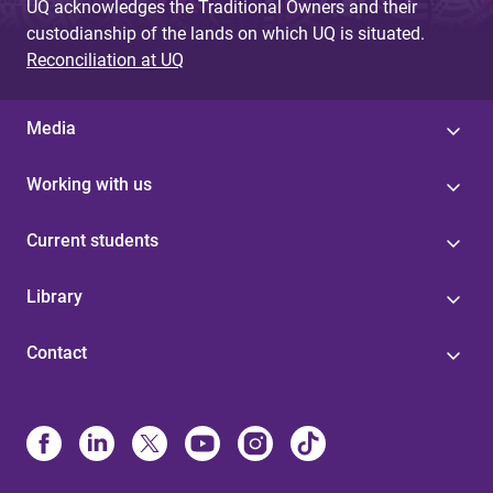
UQ acknowledges the Traditional Owners and their
custodianship of the lands on which UQ is situated.
Reconciliation at UQ
Media
Working with us
Current students
Library
Contact