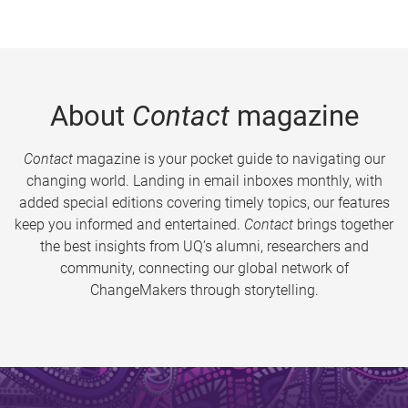
About
Contact
magazine
Contact
magazine is your pocket guide to navigating our
changing world. Landing in email inboxes monthly, with
added special editions covering timely topics, our features
keep you informed and entertained.
Contact
brings together
the best insights from UQ’s alumni, researchers and
community, connecting our global network of
ChangeMakers through storytelling.