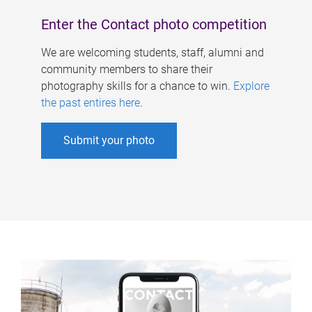
Enter the Contact photo competition
We are welcoming students, staff, alumni and
community members to share their
photography skills for a chance to win.
Explore
the past entires here
.
Submit your photo