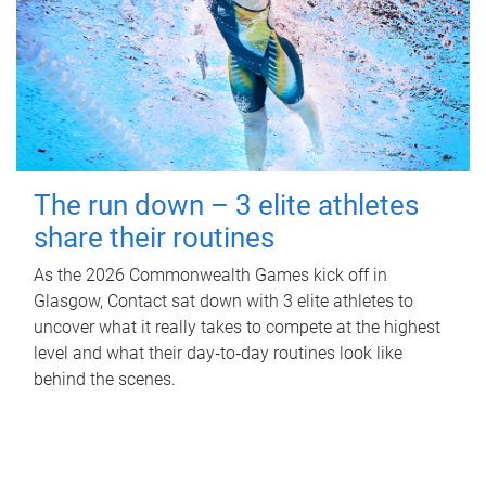
The run down – 3 elite athletes
share their routines
As the 2026 Commonwealth Games kick off in
Glasgow, Contact sat down with 3 elite athletes to
uncover what it really takes to compete at the highest
level and what their day‑to‑day routines look like
behind the scenes.