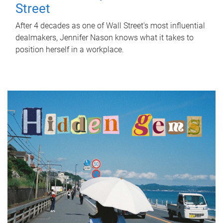
Street
After 4 decades as one of Wall Street's most influential
dealmakers, Jennifer Nason knows what it takes to
position herself in a workplace.