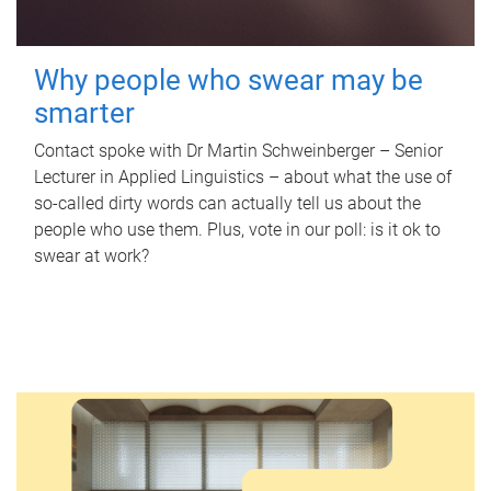
Why people who swear may be
smarter
Contact spoke with Dr Martin Schweinberger – Senior
Lecturer in Applied Linguistics – about what the use of
so-called dirty words can actually tell us about the
people who use them. Plus, vote in our poll: is it ok to
swear at work?