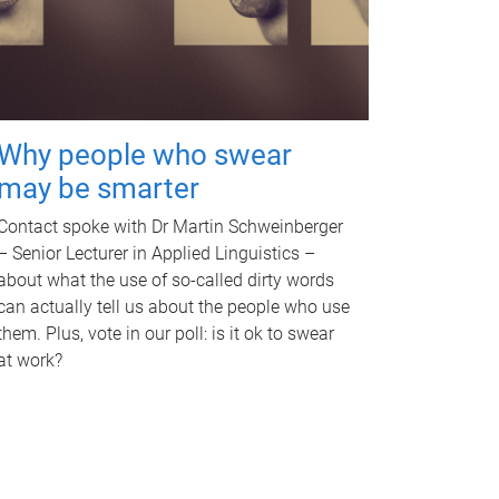
Why people who swear
may be smarter
Contact spoke with Dr Martin Schweinberger
– Senior Lecturer in Applied Linguistics –
about what the use of so-called dirty words
can actually tell us about the people who use
them. Plus, vote in our poll: is it ok to swear
at work?