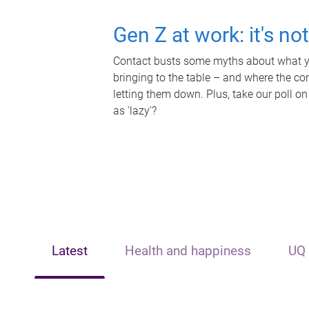
Gen Z at work: it's no
Contact busts some myths about what yo
bringing to the table – and where the c
letting them down. Plus, take our poll on
as 'lazy'?
Latest
Health and happiness
UQ 