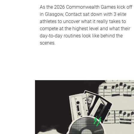
As the 2026 Commonwealth Games kick off
in Glasgow, Contact sat down with 3 elite
athletes to uncover what it really takes to
compete at the highest level and what their
day‑to‑day routines look like behind the
scenes.