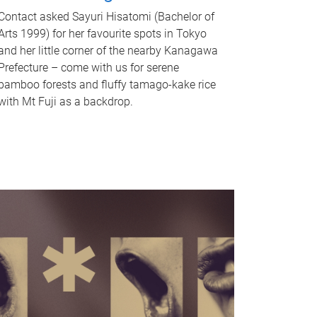
Contact asked Sayuri Hisatomi (Bachelor of
Arts 1999) for her favourite spots in Tokyo
and her little corner of the nearby Kanagawa
Prefecture – come with us for serene
bamboo forests and fluffy tamago-kake rice
with Mt Fuji as a backdrop.