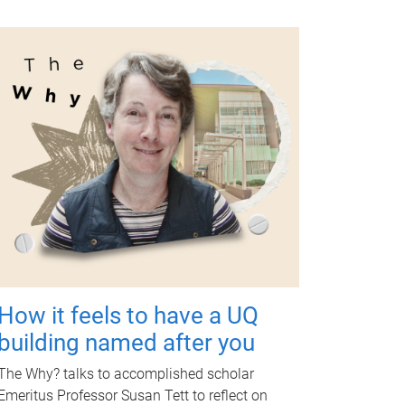
How it feels to have a UQ
building named after you
The Why? talks to accomplished scholar
Emeritus Professor Susan Tett to reflect on