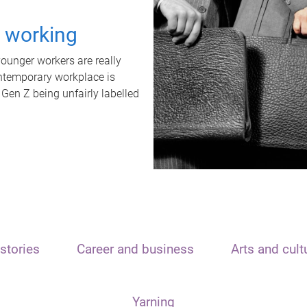
t working
unger workers are really
ontemporary workplace is
 Gen Z being unfairly labelled
stories
Career and business
Arts and cult
Yarning