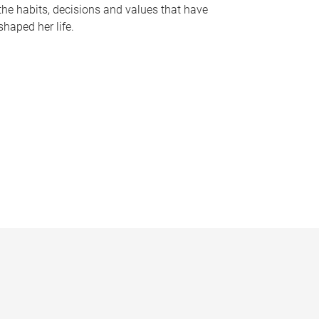
the habits, decisions and values that have
shaped her life.