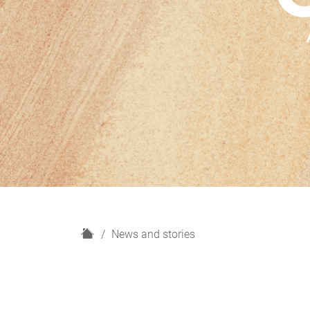
H
News and stories
o
m
e