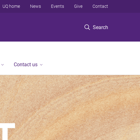
UQ home
News
Events
Give
Contact
Search
Contact us