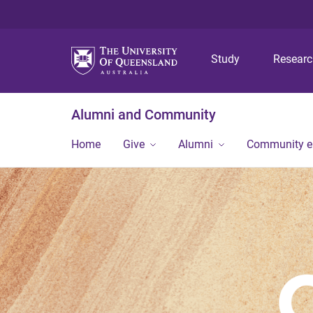
Study
Resear
Alumni and Community
Home
Give
Alumni
Community 