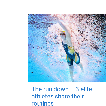
The run down – 3 elite
athletes share their
routines