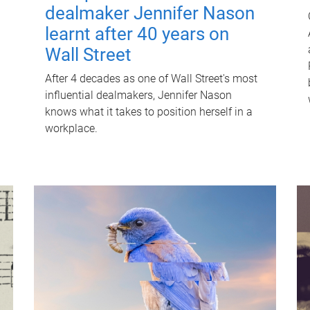
dealmaker Jennifer Nason
learnt after 40 years on
Wall Street
After 4 decades as one of Wall Street's most
influential dealmakers, Jennifer Nason
knows what it takes to position herself in a
workplace.