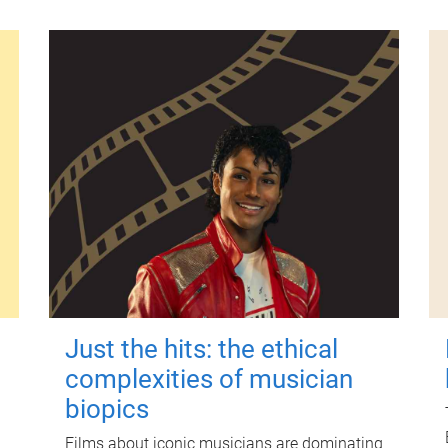
Just the hits: the ethical
complexities of musician
biopics
Films about iconic musicians are dominating