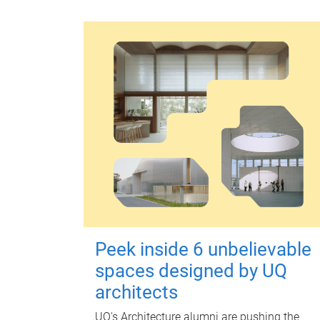
Peek inside 6 unbelievable
spaces designed by UQ
architects
UQ's Architecture alumni are pushing the