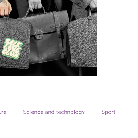
ure
Science and technology
Sport