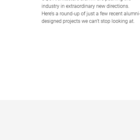
industry in extraordinary new directions.
Here’s a round-up of just a few recent alumni
designed projects we can’t stop looking at.
P
a
g
e
s