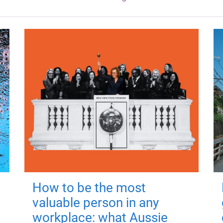
How to be the most
valuable person in any
workplace: what Aussie