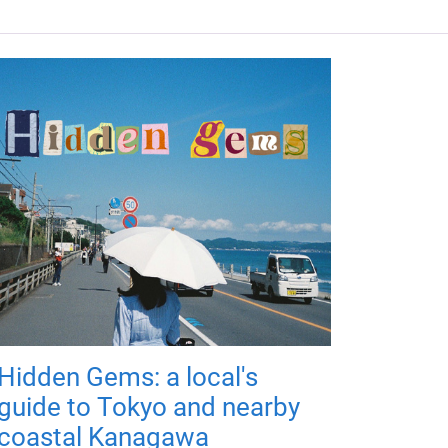
Hidden Gems: a local's
guide to Tokyo and nearby
coastal Kanagawa