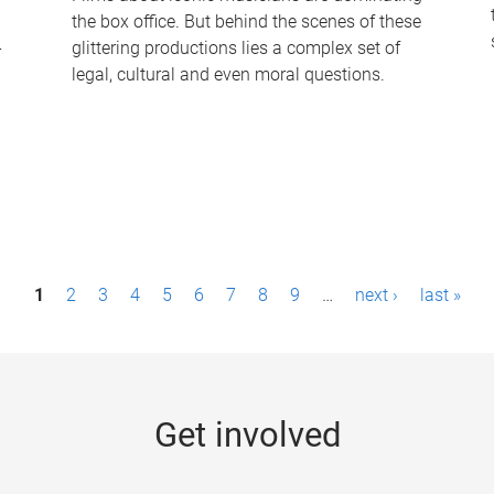
the box office. But behind the scenes of these
-
glittering productions lies a complex set of
legal, cultural and even moral questions.
1
2
3
4
5
6
7
8
9
…
next ›
last »
Get involved