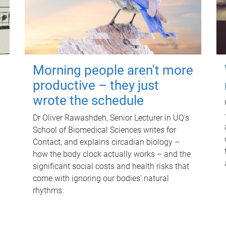
Morning people aren't more
productive – they just
wrote the schedule
Dr Oliver Rawashdeh, Senior Lecturer in UQ's
School of Biomedical Sciences writes for
Contact, and explains circadian biology –
how the body clock actually works – and the
significant social costs and health risks that
come with ignoring our bodies' natural
rhythms.