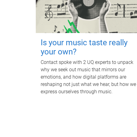
Is your music taste really
your own?
Contact spoke with 2 UQ experts to unpack
why we seek out music that mirrors our
emotions, and how digital platforms are
reshaping not just what we hear, but how we
express ourselves through music.