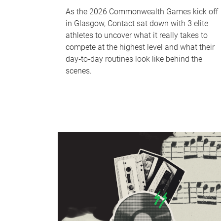
As the 2026 Commonwealth Games kick off
in Glasgow, Contact sat down with 3 elite
athletes to uncover what it really takes to
compete at the highest level and what their
day‑to‑day routines look like behind the
scenes.