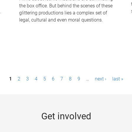
the box office. But behind the scenes of these
-
glittering productions lies a complex set of
legal, cultural and even moral questions.
1
2
3
4
5
6
7
8
9
…
next ›
last »
Get involved