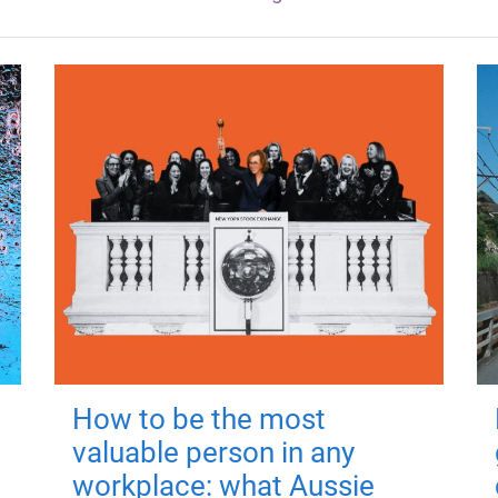
How to be the most
valuable person in any
workplace: what Aussie