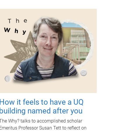
How it feels to have a UQ
building named after you
The Why? talks to accomplished scholar
Emeritus Professor Susan Tett to reflect on