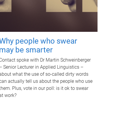
Why people who swear
may be smarter
Contact spoke with Dr Martin Schweinberger
– Senior Lecturer in Applied Linguistics –
about what the use of so-called dirty words
can actually tell us about the people who use
them. Plus, vote in our poll: is it ok to swear
at work?