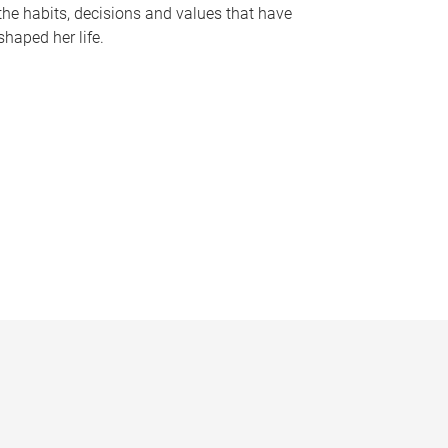
the habits, decisions and values that have
shaped her life.