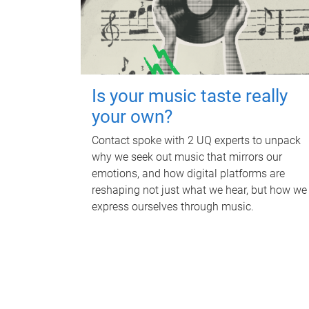
Is your music taste really
your own?
Contact spoke with 2 UQ experts to unpack
why we seek out music that mirrors our
emotions, and how digital platforms are
reshaping not just what we hear, but how we
express ourselves through music.