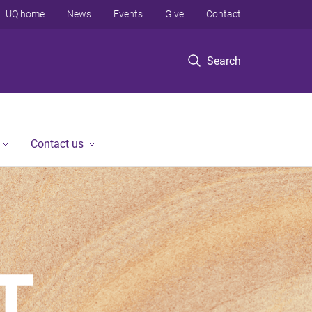
UQ home
News
Events
Give
Contact
Search
Contact us