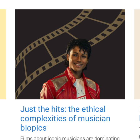
Just the hits: the ethical
complexities of musician
biopics
Films about iconic musicians are dominating