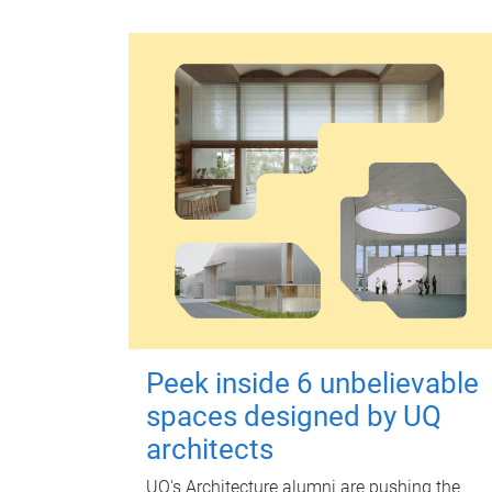
Peek inside 6 unbelievable
spaces designed by UQ
architects
UQ's Architecture alumni are pushing the