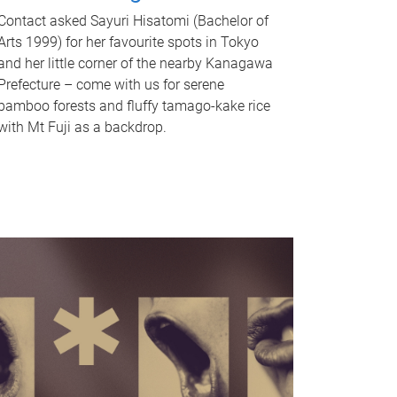
Contact asked Sayuri Hisatomi (Bachelor of
Arts 1999) for her favourite spots in Tokyo
and her little corner of the nearby Kanagawa
Prefecture – come with us for serene
bamboo forests and fluffy tamago-kake rice
with Mt Fuji as a backdrop.