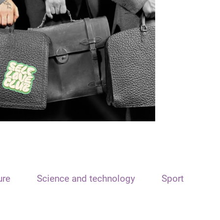
ure
Science and technology
Sport