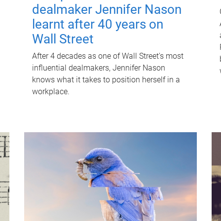
dealmaker Jennifer Nason
learnt after 40 years on
Wall Street
After 4 decades as one of Wall Street's most
influential dealmakers, Jennifer Nason
knows what it takes to position herself in a
workplace.