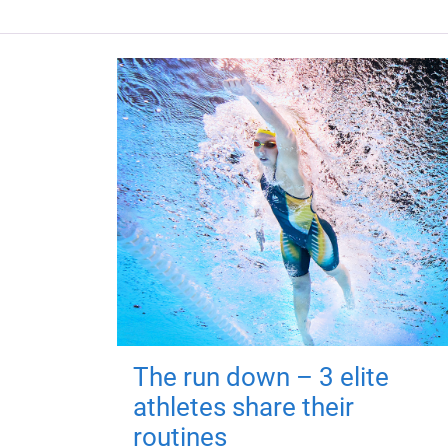
The run down – 3 elite
athletes share their
routines