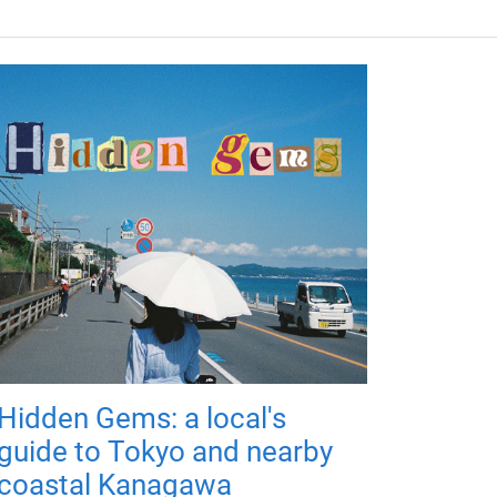
Hidden Gems: a local's
guide to Tokyo and nearby
coastal Kanagawa