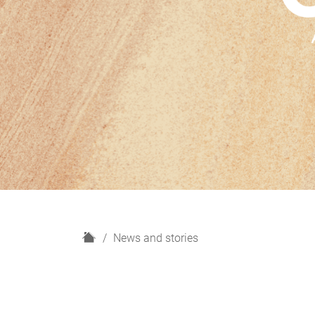
H
News and stories
o
m
e