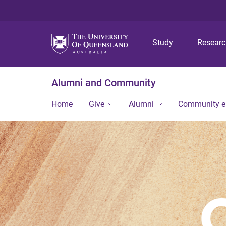
Study
Resear
Alumni and Community
Home
Give
Alumni
Community 