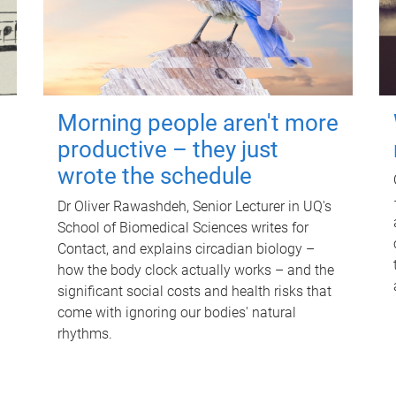
Morning people aren't more
productive – they just
wrote the schedule
Dr Oliver Rawashdeh, Senior Lecturer in UQ's
School of Biomedical Sciences writes for
Contact, and explains circadian biology –
how the body clock actually works – and the
significant social costs and health risks that
come with ignoring our bodies' natural
rhythms.