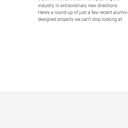
industry in extraordinary new directions.
Here’s a round-up of just a few recent alumni
designed projects we can’t stop looking at.
P
a
g
e
s