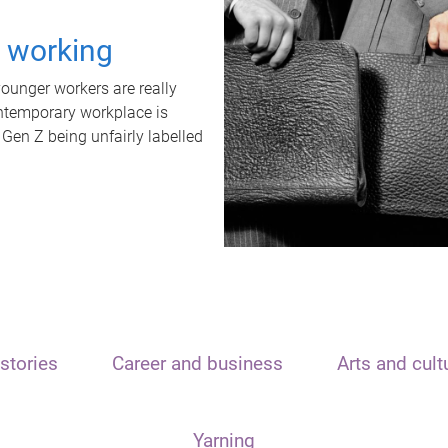
t working
unger workers are really
ontemporary workplace is
 Gen Z being unfairly labelled
stories
Career and business
Arts and cult
Yarning