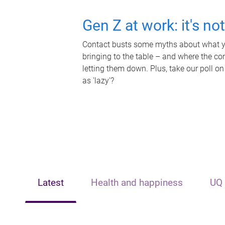
Gen Z at work: it's no
Contact busts some myths about what yo
bringing to the table – and where the c
letting them down. Plus, take our poll on
as 'lazy'?
Latest
Health and happiness
UQ 