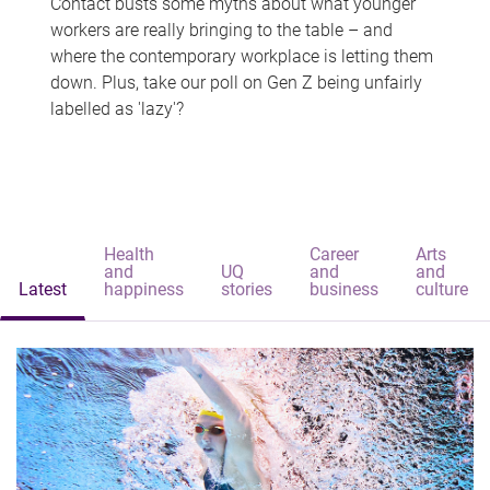
Contact busts some myths about what younger
workers are really bringing to the table – and
where the contemporary workplace is letting them
down. Plus, take our poll on Gen Z being unfairly
labelled as 'lazy'?
Health
Career
Arts
and
UQ
and
and
Latest
happiness
stories
business
culture