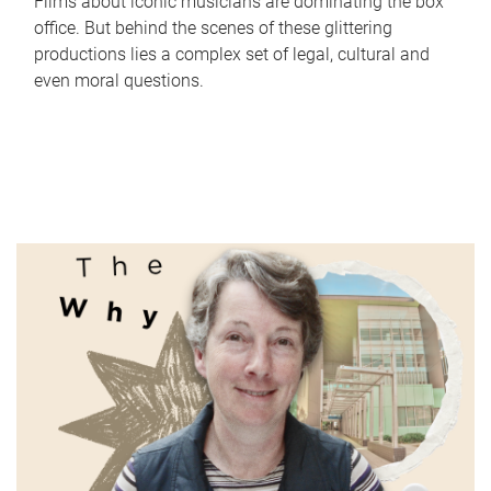
Films about iconic musicians are dominating the box
office. But behind the scenes of these glittering
productions lies a complex set of legal, cultural and
even moral questions.