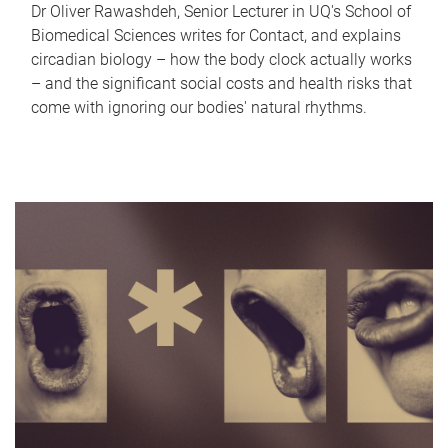
Dr Oliver Rawashdeh, Senior Lecturer in UQ's School of
Biomedical Sciences writes for Contact, and explains
circadian biology – how the body clock actually works
– and the significant social costs and health risks that
come with ignoring our bodies' natural rhythms.