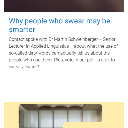
Why people who swear may be
smarter
Contact spoke with Dr Martin Schweinberger – Senior
Lecturer in Applied Linguistics – about what the use of
so-called dirty words can actually tell us about the
people who use them. Plus, vote in our poll: is it ok to
swear at work?