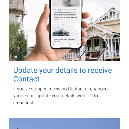
Update your details to receive
Contact
If you've stopped receiving Contact or changed
your email, update your details with UQ to
reconnect.