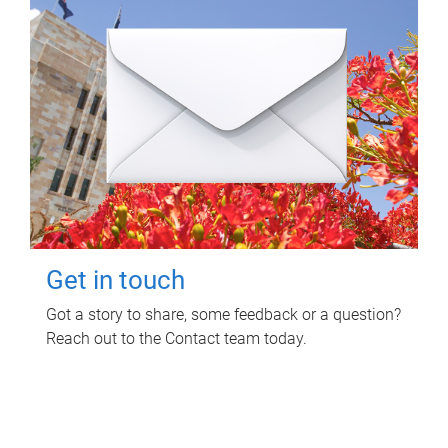
Get in touch
Got a story to share, some feedback or a question?
Reach out to the Contact team today.