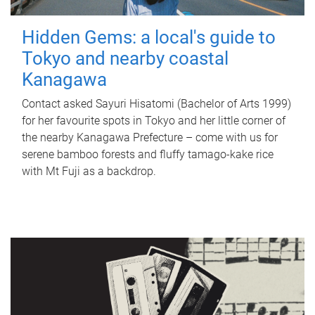
Hidden Gems: a local's guide to
Tokyo and nearby coastal
Kanagawa
Contact asked Sayuri Hisatomi (Bachelor of Arts 1999)
for her favourite spots in Tokyo and her little corner of
the nearby Kanagawa Prefecture – come with us for
serene bamboo forests and fluffy tamago-kake rice
with Mt Fuji as a backdrop.