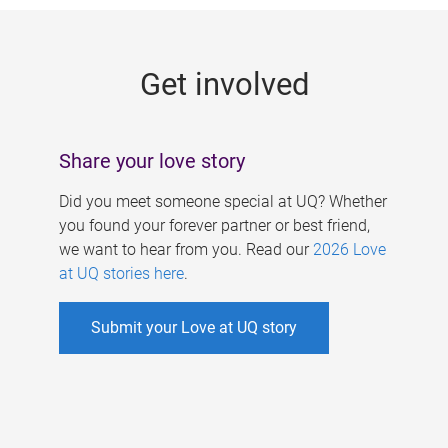
g
e
Get involved
s
Share your love story
Did you meet someone special at UQ? Whether
you found your forever partner or best friend,
we want to hear from you. Read our
2026 Love
at UQ stories here
.
Submit your Love at UQ story