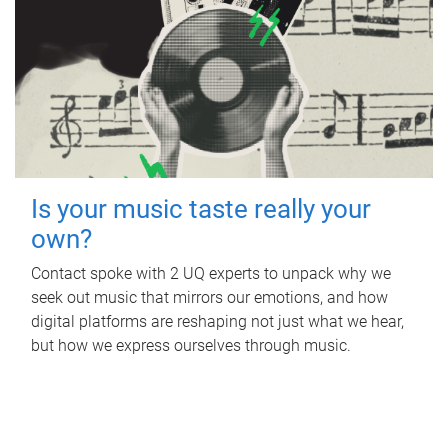
Is your music taste really your
own?
Contact spoke with 2 UQ experts to unpack why we
seek out music that mirrors our emotions, and how
digital platforms are reshaping not just what we hear,
but how we express ourselves through music.