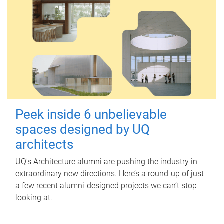
Peek inside 6 unbelievable
spaces designed by UQ
architects
UQ's Architecture alumni are pushing the industry in
extraordinary new directions. Here’s a round-up of just
a few recent alumni-designed projects we can’t stop
looking at.