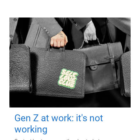
Gen Z at work: it's not
working