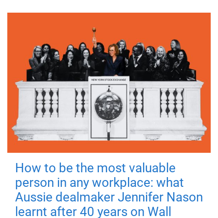
How to be the most valuable
person in any workplace: what
Aussie dealmaker Jennifer Nason
learnt after 40 years on Wall