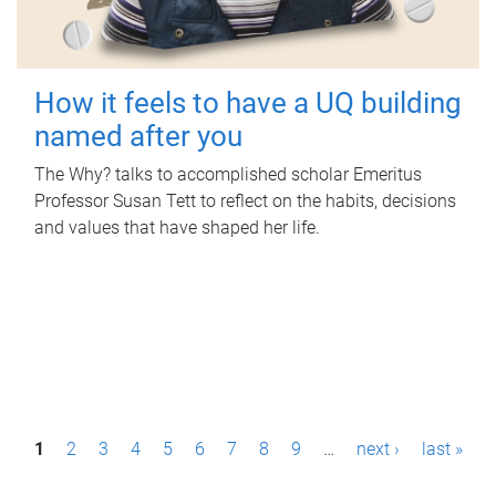
How it feels to have a UQ building
named after you
The Why? talks to accomplished scholar Emeritus
Professor Susan Tett to reflect on the habits, decisions
and values that have shaped her life.
P
1
2
3
4
5
6
7
8
9
…
next ›
last »
a