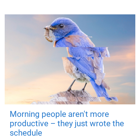
Morning people aren't more
productive – they just wrote the
schedule