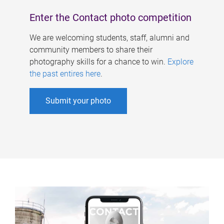
Enter the Contact photo competition
We are welcoming students, staff, alumni and
community members to share their
photography skills for a chance to win.
Explore
the past entires here
.
Submit your photo