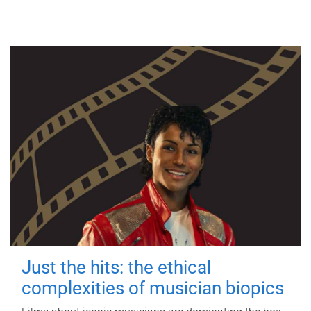
Just the hits: the ethical
complexities of musician biopics