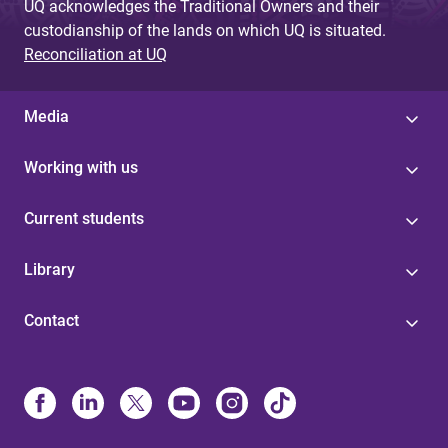
UQ acknowledges the Traditional Owners and their
custodianship of the lands on which UQ is situated.
Reconciliation at UQ
Media
Working with us
Current students
Library
Contact