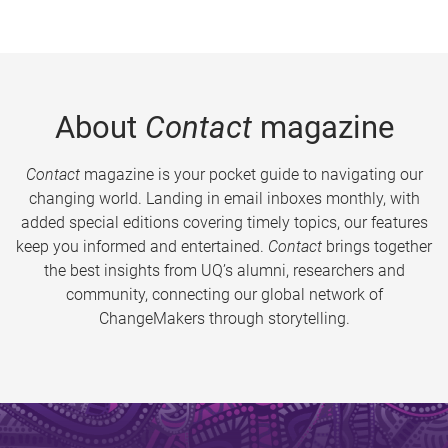
About
Contact
magazine
Contact
magazine is your pocket guide to navigating our
changing world. Landing in email inboxes monthly, with
added special editions covering timely topics, our features
keep you informed and entertained.
Contact
brings together
the best insights from UQ’s alumni, researchers and
community, connecting our global network of
ChangeMakers through storytelling.