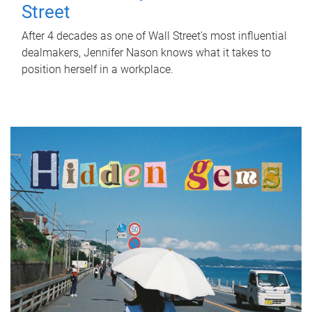
Street
After 4 decades as one of Wall Street's most influential
dealmakers, Jennifer Nason knows what it takes to
position herself in a workplace.