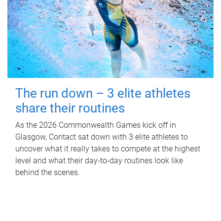
The run down – 3 elite athletes
share their routines
As the 2026 Commonwealth Games kick off in
Glasgow, Contact sat down with 3 elite athletes to
uncover what it really takes to compete at the highest
level and what their day‑to‑day routines look like
behind the scenes.