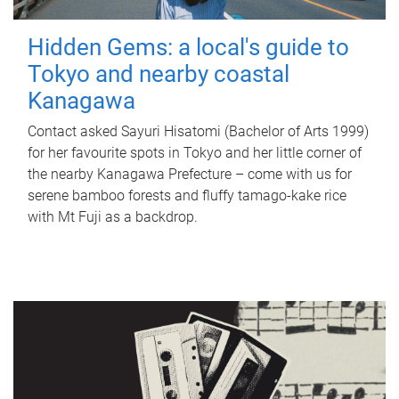
Hidden Gems: a local's guide to
Tokyo and nearby coastal
Kanagawa
Contact asked Sayuri Hisatomi (Bachelor of Arts 1999)
for her favourite spots in Tokyo and her little corner of
the nearby Kanagawa Prefecture – come with us for
serene bamboo forests and fluffy tamago-kake rice
with Mt Fuji as a backdrop.