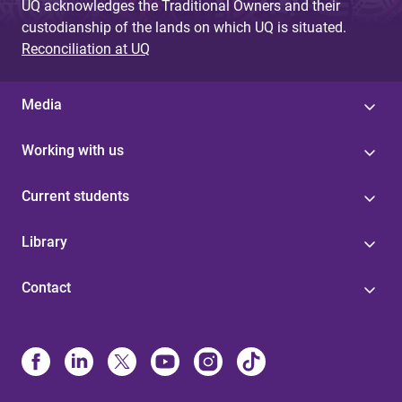
UQ acknowledges the Traditional Owners and their
custodianship of the lands on which UQ is situated.
Reconciliation at UQ
Media
Working with us
Current students
Library
Contact