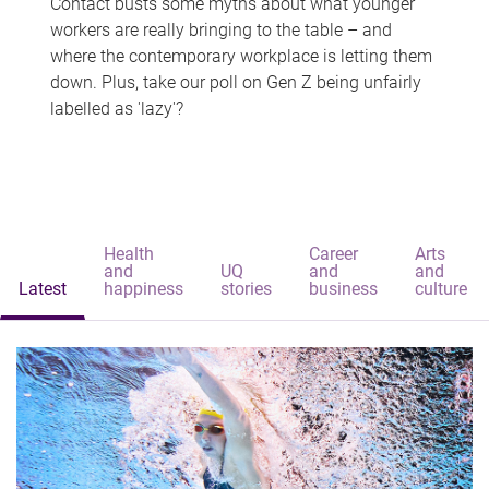
Contact busts some myths about what younger
workers are really bringing to the table – and
where the contemporary workplace is letting them
down. Plus, take our poll on Gen Z being unfairly
labelled as 'lazy'?
Health
Career
Arts
and
UQ
and
and
Latest
happiness
stories
business
culture