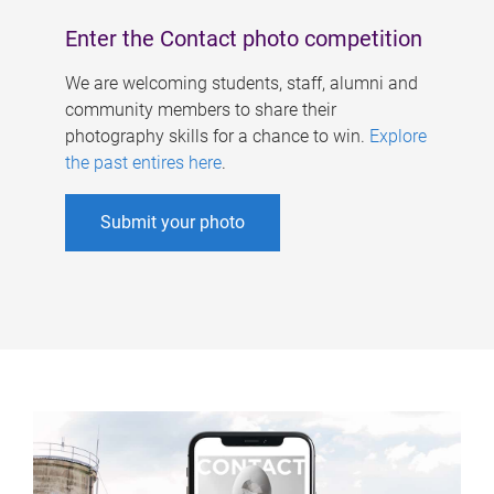
Enter the Contact photo competition
We are welcoming students, staff, alumni and
community members to share their
photography skills for a chance to win.
Explore
the past entires here
.
Submit your photo