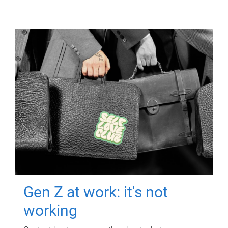
Gen Z at work: it's not
working