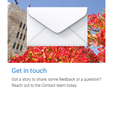
Get in touch
Got a story to share, some feedback or a question?
Reach out to the Contact team today.