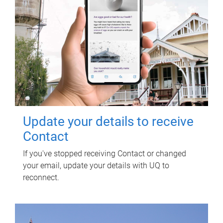
Update your details to receive
Contact
If you've stopped receiving Contact or changed
your email, update your details with UQ to
reconnect.