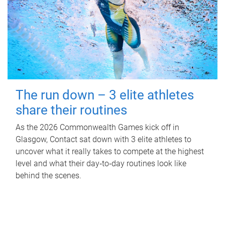
The run down – 3 elite athletes
share their routines
As the 2026 Commonwealth Games kick off in
Glasgow, Contact sat down with 3 elite athletes to
uncover what it really takes to compete at the highest
level and what their day‑to‑day routines look like
behind the scenes.