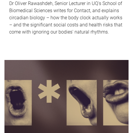
Dr Oliver Rawashdeh, Senior Lecturer in UQ's School of
Biomedical Sciences writes for Contact, and explains
circadian biology – how the body clock actually works
– and the significant social costs and health risks that
come with ignoring our bodies' natural rhythms.