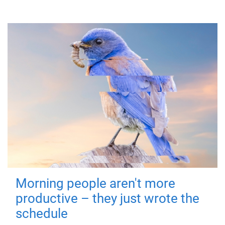
Morning people aren't more
productive – they just wrote the
schedule