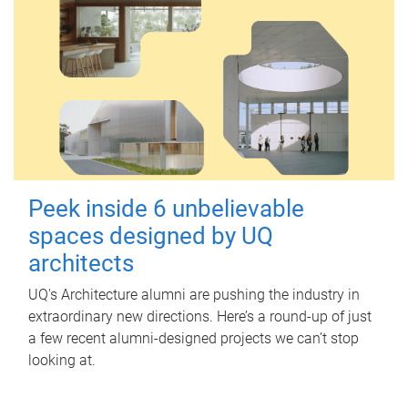
Peek inside 6 unbelievable
spaces designed by UQ
architects
UQ's Architecture alumni are pushing the industry in
extraordinary new directions. Here’s a round-up of just
a few recent alumni-designed projects we can’t stop
looking at.