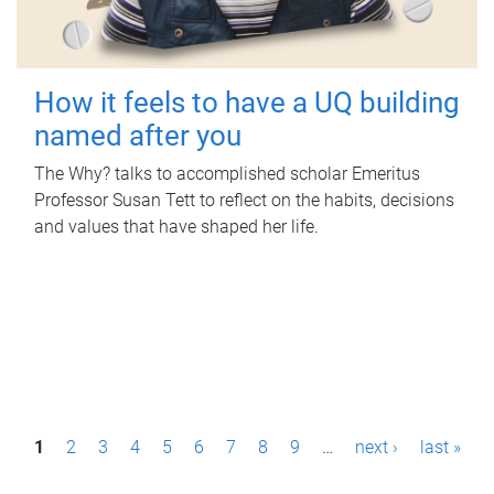
How it feels to have a UQ building
named after you
The Why? talks to accomplished scholar Emeritus
Professor Susan Tett to reflect on the habits, decisions
and values that have shaped her life.
P
1
2
3
4
5
6
7
8
9
…
next ›
last »
a