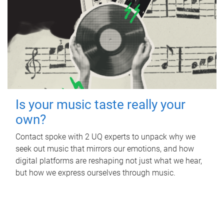
Is your music taste really your
own?
Contact spoke with 2 UQ experts to unpack why we
seek out music that mirrors our emotions, and how
digital platforms are reshaping not just what we hear,
but how we express ourselves through music.