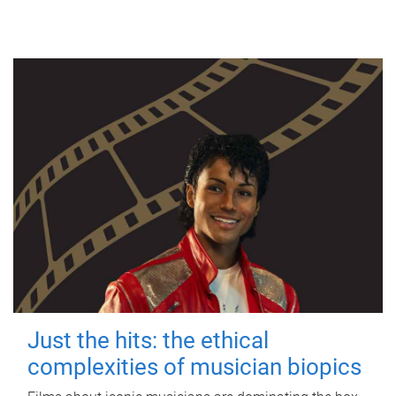
Just the hits: the ethical
complexities of musician biopics