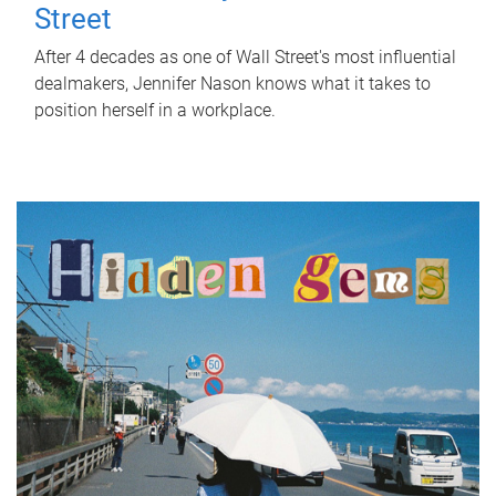
Street
After 4 decades as one of Wall Street's most influential
dealmakers, Jennifer Nason knows what it takes to
position herself in a workplace.