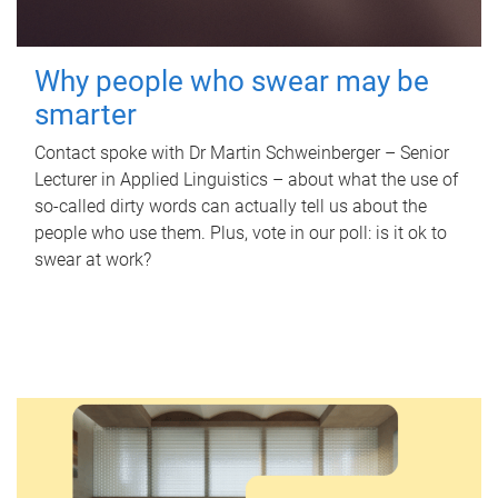
Why people who swear may be
smarter
Contact spoke with Dr Martin Schweinberger – Senior
Lecturer in Applied Linguistics – about what the use of
so-called dirty words can actually tell us about the
people who use them. Plus, vote in our poll: is it ok to
swear at work?