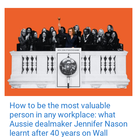
How to be the most valuable
person in any workplace: what
Aussie dealmaker Jennifer Nason
learnt after 40 years on Wall