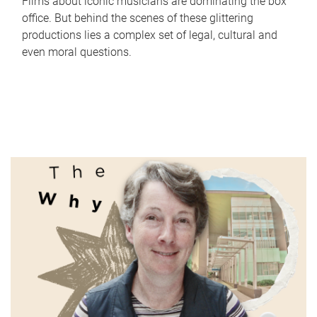
Films about iconic musicians are dominating the box
office. But behind the scenes of these glittering
productions lies a complex set of legal, cultural and
even moral questions.