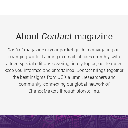
About
Contact
magazine
Contact
magazine is your pocket guide to navigating our
changing world. Landing in email inboxes monthly, with
added special editions covering timely topics, our features
keep you informed and entertained.
Contact
brings together
the best insights from UQ’s alumni, researchers and
community, connecting our global network of
ChangeMakers through storytelling.