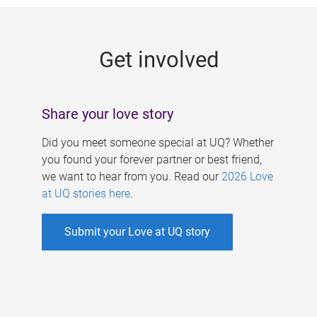
g
e
Get involved
s
Share your love story
Did you meet someone special at UQ? Whether
you found your forever partner or best friend,
we want to hear from you. Read our
2026 Love
at UQ stories here
.
Submit your Love at UQ story