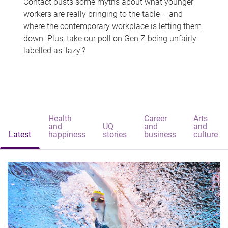
Contact busts some myths about what younger
workers are really bringing to the table – and
where the contemporary workplace is letting them
down. Plus, take our poll on Gen Z being unfairly
labelled as 'lazy'?
Health
Career
Arts
and
UQ
and
and
Latest
happiness
stories
business
culture