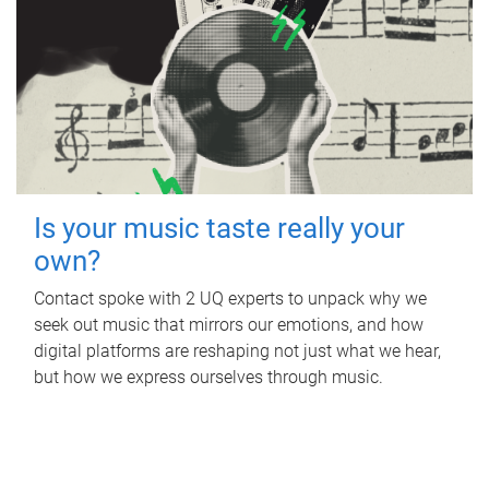
Is your music taste really your
own?
Contact spoke with 2 UQ experts to unpack why we
seek out music that mirrors our emotions, and how
digital platforms are reshaping not just what we hear,
but how we express ourselves through music.