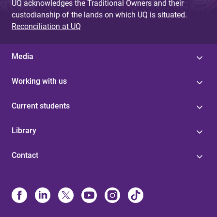
UQ acknowledges the Traditional Owners and their
custodianship of the lands on which UQ is situated.
Reconciliation at UQ
Media
Working with us
Current students
Library
Contact