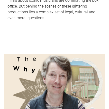
Films about iconic musicians are dominating the box
office. But behind the scenes of these glittering
productions lies a complex set of legal, cultural and
even moral questions.