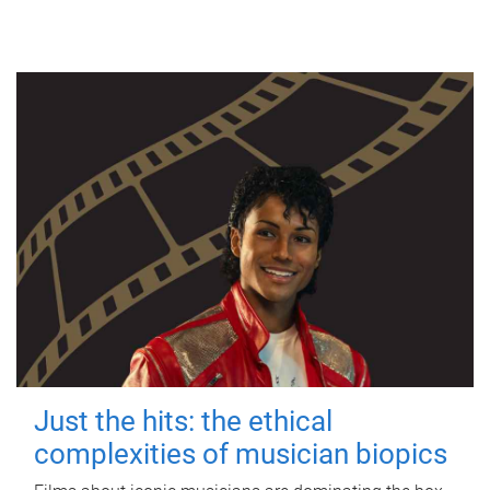
Just the hits: the ethical
complexities of musician biopics