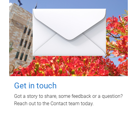
Get in touch
Got a story to share, some feedback or a question?
Reach out to the Contact team today.