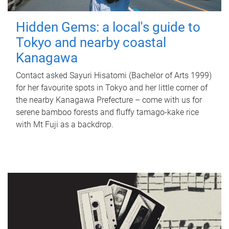
Hidden Gems: a local's guide to
Tokyo and nearby coastal
Kanagawa
Contact asked Sayuri Hisatomi (Bachelor of Arts 1999)
for her favourite spots in Tokyo and her little corner of
the nearby Kanagawa Prefecture – come with us for
serene bamboo forests and fluffy tamago-kake rice
with Mt Fuji as a backdrop.