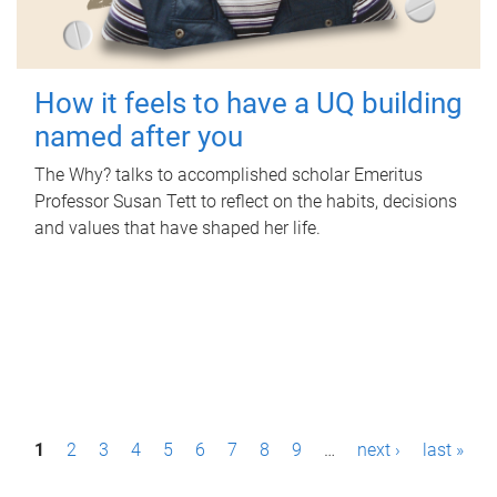
How it feels to have a UQ building
named after you
The Why? talks to accomplished scholar Emeritus
Professor Susan Tett to reflect on the habits, decisions
and values that have shaped her life.
P
1
2
3
4
5
6
7
8
9
…
next ›
last »
a