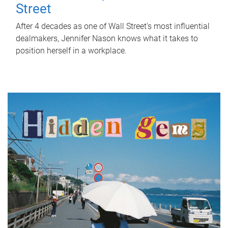
Street
After 4 decades as one of Wall Street's most influential
dealmakers, Jennifer Nason knows what it takes to
position herself in a workplace.