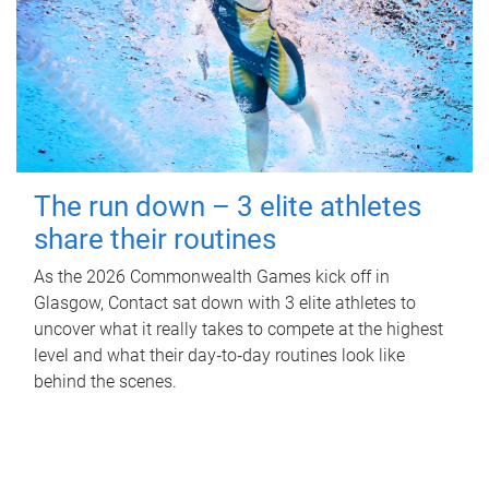
The run down – 3 elite athletes
share their routines
As the 2026 Commonwealth Games kick off in
Glasgow, Contact sat down with 3 elite athletes to
uncover what it really takes to compete at the highest
level and what their day‑to‑day routines look like
behind the scenes.