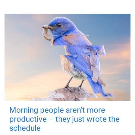
Morning people aren't more
productive – they just wrote the
schedule