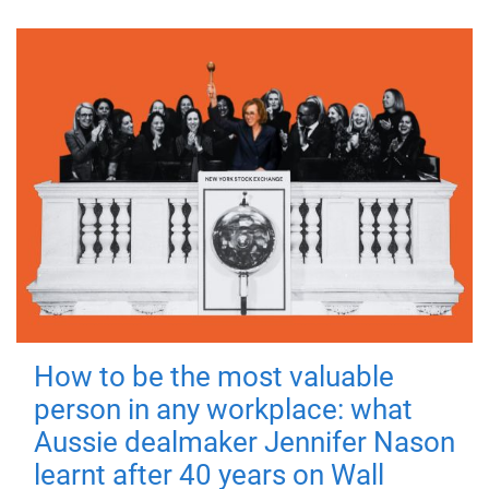
How to be the most valuable
person in any workplace: what
Aussie dealmaker Jennifer Nason
learnt after 40 years on Wall