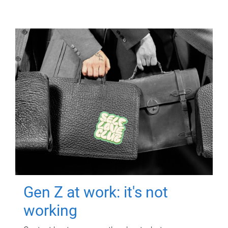
Gen Z at work: it's not
working