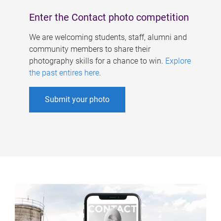
Enter the Contact photo competition
We are welcoming students, staff, alumni and
community members to share their
photography skills for a chance to win.
Explore
the past entires here
.
Submit your photo