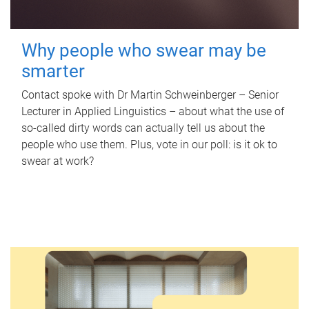
Why people who swear may be
smarter
Contact spoke with Dr Martin Schweinberger – Senior
Lecturer in Applied Linguistics – about what the use of
so-called dirty words can actually tell us about the
people who use them. Plus, vote in our poll: is it ok to
swear at work?