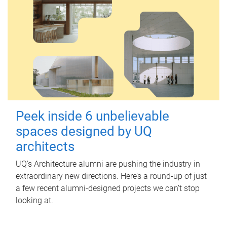
Peek inside 6 unbelievable
spaces designed by UQ
architects
UQ's Architecture alumni are pushing the industry in
extraordinary new directions. Here’s a round-up of just
a few recent alumni-designed projects we can’t stop
looking at.