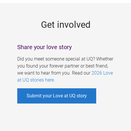
g
e
Get involved
s
Share your love story
Did you meet someone special at UQ? Whether
you found your forever partner or best friend,
we want to hear from you. Read our
2026 Love
at UQ stories here
.
Submit your Love at UQ story