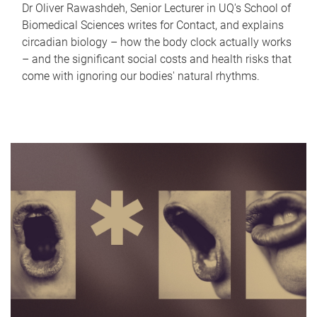
Dr Oliver Rawashdeh, Senior Lecturer in UQ's School of
Biomedical Sciences writes for Contact, and explains
circadian biology – how the body clock actually works
– and the significant social costs and health risks that
come with ignoring our bodies' natural rhythms.