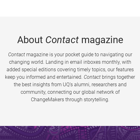
About
Contact
magazine
Contact
magazine is your pocket guide to navigating our
changing world. Landing in email inboxes monthly, with
added special editions covering timely topics, our features
keep you informed and entertained.
Contact
brings together
the best insights from UQ’s alumni, researchers and
community, connecting our global network of
ChangeMakers through storytelling.