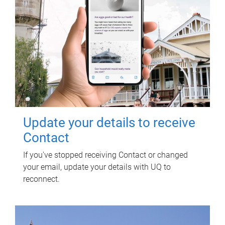
Update your details to receive
Contact
If you've stopped receiving Contact or changed
your email, update your details with UQ to
reconnect.