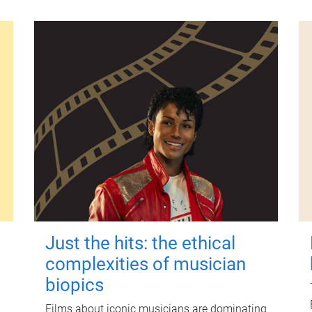
Just the hits: the ethical
complexities of musician
biopics
Films about iconic musicians are dominating