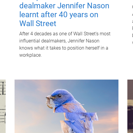
dealmaker Jennifer Nason
learnt after 40 years on
Wall Street
After 4 decades as one of Wall Street's most
influential dealmakers, Jennifer Nason
knows what it takes to position herself in a
workplace.