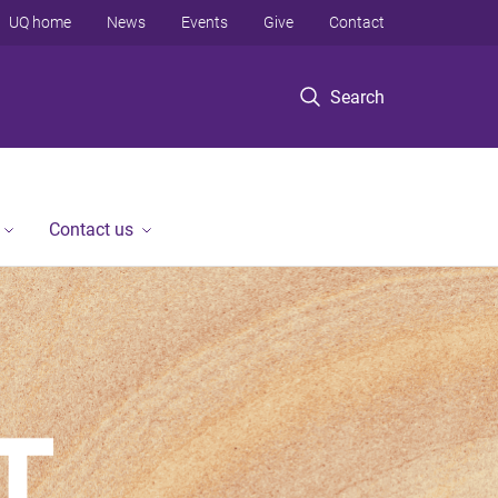
UQ home
News
Events
Give
Contact
Search
Contact us