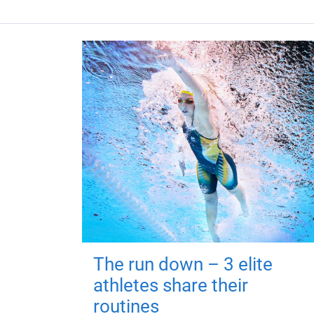
The run down – 3 elite
athletes share their
routines