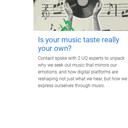
Is your music taste really
your own?
Contact spoke with 2 UQ experts to unpack
why we seek out music that mirrors our
emotions, and how digital platforms are
reshaping not just what we hear, but how we
express ourselves through music.