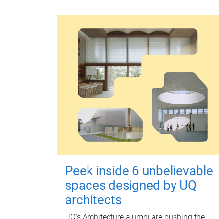
Peek inside 6 unbelievable
spaces designed by UQ
architects
UQ's Architecture alumni are pushing the