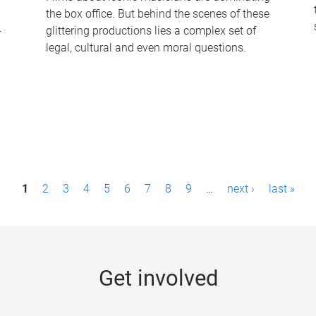
the box office. But behind the scenes of these
-
glittering productions lies a complex set of
legal, cultural and even moral questions.
1
2
3
4
5
6
7
8
9
…
next ›
last »
Get involved