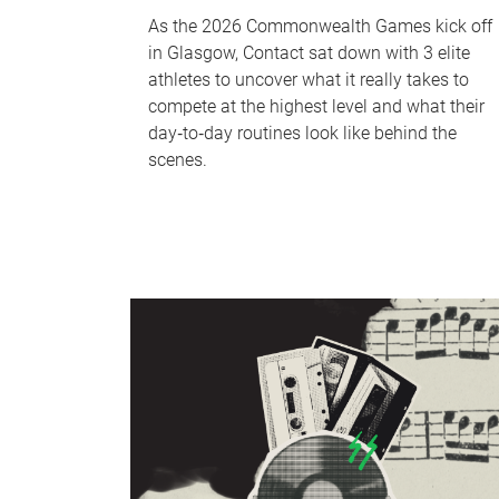
As the 2026 Commonwealth Games kick off
in Glasgow, Contact sat down with 3 elite
athletes to uncover what it really takes to
compete at the highest level and what their
day‑to‑day routines look like behind the
scenes.