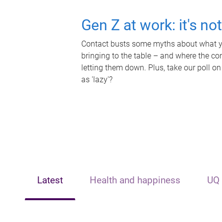
Gen Z at work: it's no
Contact busts some myths about what yo
bringing to the table – and where the c
letting them down. Plus, take our poll on
as 'lazy'?
Latest
Health and happiness
UQ 