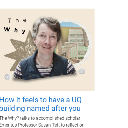
How it feels to have a UQ
building named after you
The Why? talks to accomplished scholar
Emeritus Professor Susan Tett to reflect on