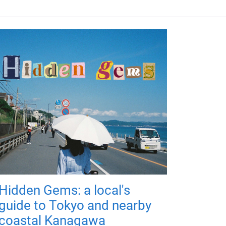
Hidden Gems: a local's
guide to Tokyo and nearby
coastal Kanagawa