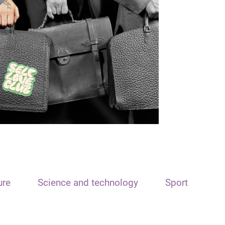
ure
Science and technology
Sport