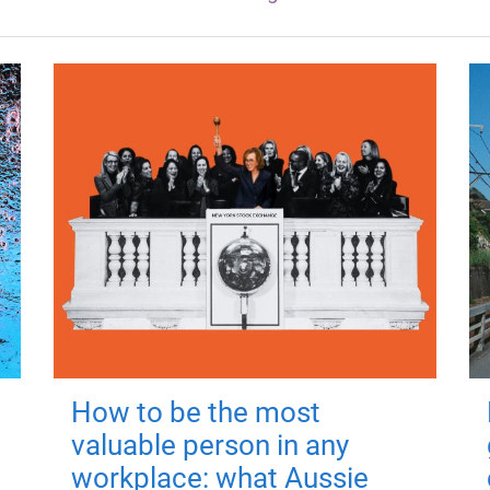
How to be the most
valuable person in any
workplace: what Aussie