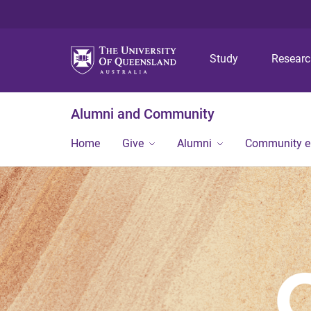
Study
Resear
Alumni and Community
Home
Give
Alumni
Community 