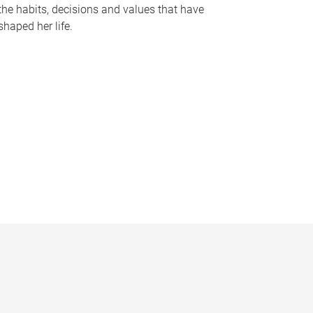
the habits, decisions and values that have
shaped her life.