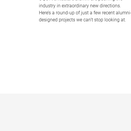
industry in extraordinary new directions.
Here’s a round-up of just a few recent alumni
designed projects we can’t stop looking at.
P
a
g
e
s