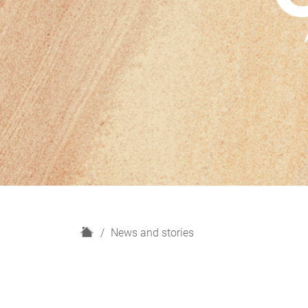
H
News and stories
o
m
e