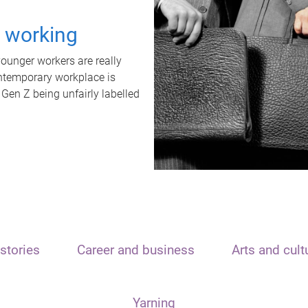
t working
unger workers are really
ontemporary workplace is
 Gen Z being unfairly labelled
stories
Career and business
Arts and cult
Yarning