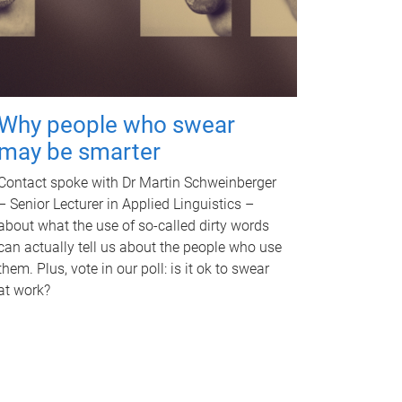
Why people who swear
may be smarter
Contact spoke with Dr Martin Schweinberger
– Senior Lecturer in Applied Linguistics –
about what the use of so-called dirty words
can actually tell us about the people who use
them. Plus, vote in our poll: is it ok to swear
at work?