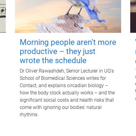
Morning people aren't more
productive – they just
wrote the schedule
Dr Oliver Rawashdeh, Senior Lecturer in UQ's
School of Biomedical Sciences writes for
Contact, and explains circadian biology –
how the body clock actually works – and the
significant social costs and health risks that
come with ignoring our bodies' natural
rhythms.