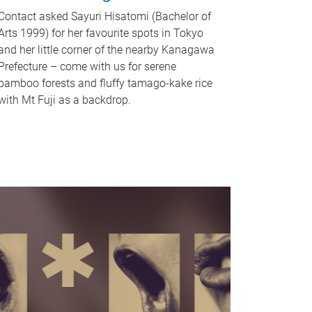
Contact asked Sayuri Hisatomi (Bachelor of
Arts 1999) for her favourite spots in Tokyo
and her little corner of the nearby Kanagawa
Prefecture – come with us for serene
bamboo forests and fluffy tamago-kake rice
with Mt Fuji as a backdrop.