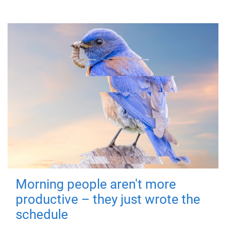
Morning people aren't more
productive – they just wrote the
schedule