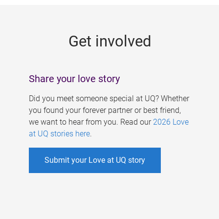
g
e
Get involved
s
Share your love story
Did you meet someone special at UQ? Whether
you found your forever partner or best friend,
we want to hear from you. Read our
2026 Love
at UQ stories here
.
Submit your Love at UQ story