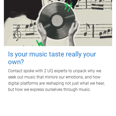
Is your music taste really your
own?
Contact spoke with 2 UQ experts to unpack why we
seek out music that mirrors our emotions, and how
digital platforms are reshaping not just what we hear,
but how we express ourselves through music.