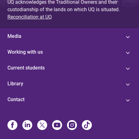
UQ acknowledges the Traditional Owners and their
custodianship of the lands on which UQ is situated.
Reconciliation at UQ
Media
Working with us
Current students
Library
Contact