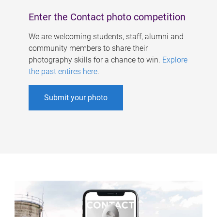
Enter the Contact photo competition
We are welcoming students, staff, alumni and
community members to share their
photography skills for a chance to win.
Explore
the past entires here
.
Submit your photo