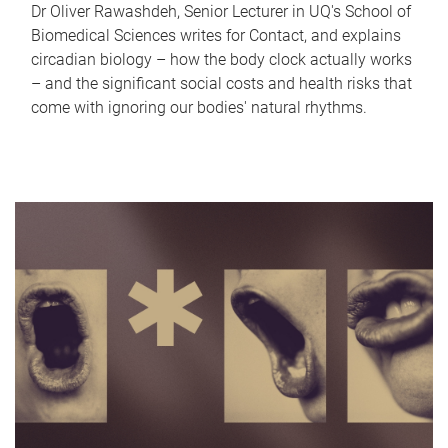
Dr Oliver Rawashdeh, Senior Lecturer in UQ's School of
Biomedical Sciences writes for Contact, and explains
circadian biology – how the body clock actually works
– and the significant social costs and health risks that
come with ignoring our bodies' natural rhythms.