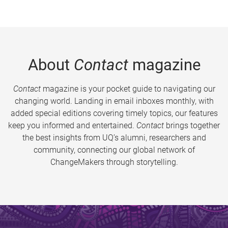
About
Contact
magazine
Contact
magazine is your pocket guide to navigating our
changing world. Landing in email inboxes monthly, with
added special editions covering timely topics, our features
keep you informed and entertained.
Contact
brings together
the best insights from UQ’s alumni, researchers and
community, connecting our global network of
ChangeMakers through storytelling.