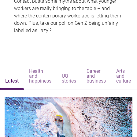
Contact busts some myths about what younger
workers are really bringing to the table – and
where the contemporary workplace is letting them
down. Plus, take our poll on Gen Z being unfairly
labelled as 'lazy'?
Health
Career
Arts
and
UQ
and
and
Latest
happiness
stories
business
culture