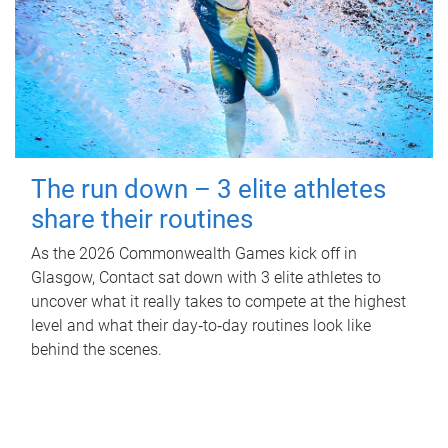
The run down – 3 elite athletes
share their routines
As the 2026 Commonwealth Games kick off in
Glasgow, Contact sat down with 3 elite athletes to
uncover what it really takes to compete at the highest
level and what their day‑to‑day routines look like
behind the scenes.