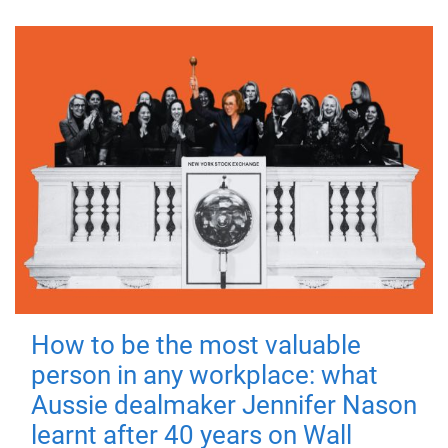
How to be the most valuable
person in any workplace: what
Aussie dealmaker Jennifer Nason
learnt after 40 years on Wall