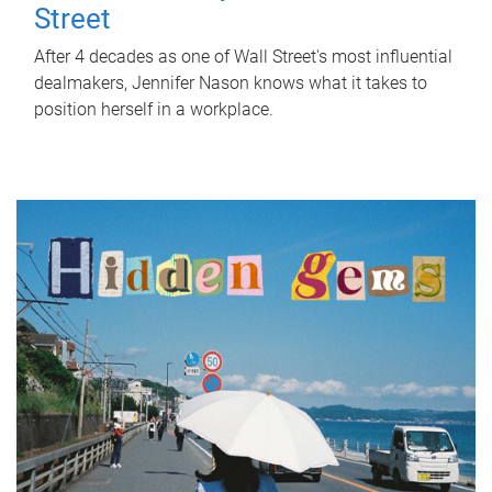
Street
After 4 decades as one of Wall Street's most influential
dealmakers, Jennifer Nason knows what it takes to
position herself in a workplace.