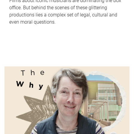
Films about iconic musicians are dominating the box
office. But behind the scenes of these glittering
productions lies a complex set of legal, cultural and
even moral questions.