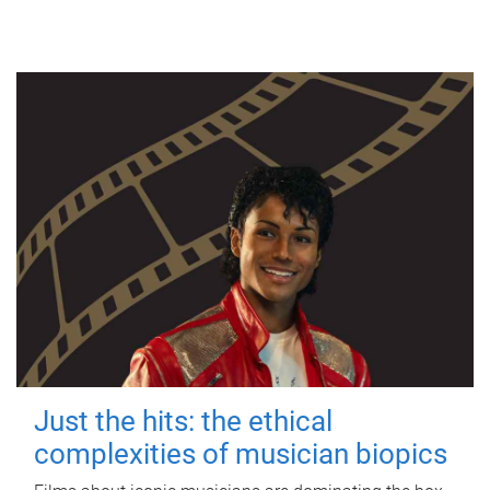
Just the hits: the ethical
complexities of musician biopics