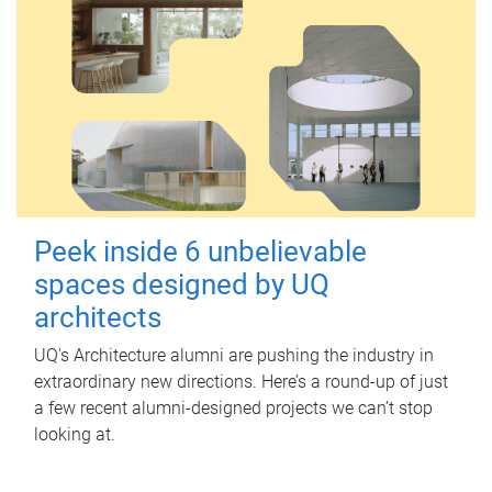
Peek inside 6 unbelievable
spaces designed by UQ
architects
UQ's Architecture alumni are pushing the industry in
extraordinary new directions. Here’s a round-up of just
a few recent alumni-designed projects we can’t stop
looking at.