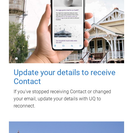
Update your details to receive
Contact
If you've stopped receiving Contact or changed
your email, update your details with UQ to
reconnect.