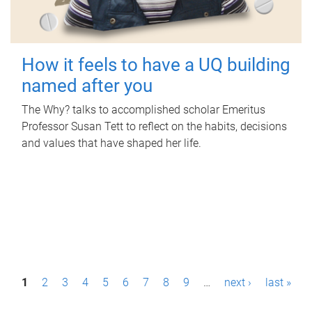
How it feels to have a UQ building
named after you
The Why? talks to accomplished scholar Emeritus
Professor Susan Tett to reflect on the habits, decisions
and values that have shaped her life.
P
1
2
3
4
5
6
7
8
9
…
next ›
last »
a