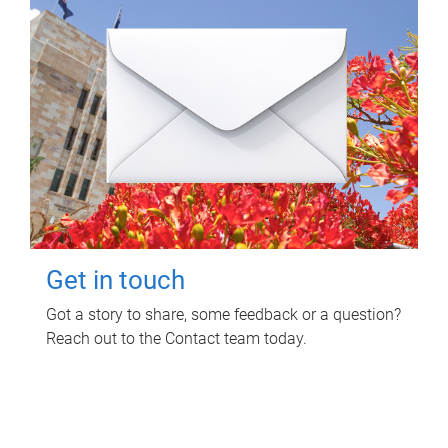
Get in touch
Got a story to share, some feedback or a question?
Reach out to the Contact team today.