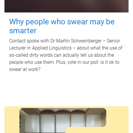
Why people who swear may be
smarter
Contact spoke with Dr Martin Schweinberger – Senior
Lecturer in Applied Linguistics – about what the use of
so-called dirty words can actually tell us about the
people who use them. Plus, vote in our poll: is it ok to
swear at work?