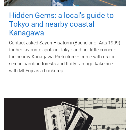
Hidden Gems: a local's guide to
Tokyo and nearby coastal
Kanagawa
Contact asked Sayuri Hisatomi (Bachelor of Arts 1999)
for her favourite spots in Tokyo and her little corner of
the nearby Kanagawa Prefecture – come with us for
serene bamboo forests and fluffy tamago-kake rice
with Mt Fuji as a backdrop.