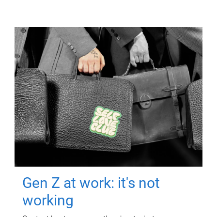
Gen Z at work: it's not
working